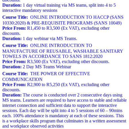
Duration:
1 day virtual training via MS teams, split into 4 to 5
interactive mandatory sessions
Course Title:
ONLINE INTRODUCTION TO HACCP (SANS
10330:2020) & PRE-REQUISITE PROGRAMS (SANS 10049)
Price From:
R1,450 to R3,500 (Ex VAT), excluding other
discounts.
Duration:
1 day webinar via MS Teams.
Course Title:
ONLINE INTRODUCTION TO
MANUFACTURE OF REUSABLE, WASHABLE SANITARY
TOWELS IN ACCORDANCE TO SANS 1812:2020
Price From:
R3,500 (Ex VAT), excluding other discounts.
Duration:
2 Day MS Teams Webinar
Course Title:
THE POWER OF EFFECTIVE
COMMUNICATION
Price From:
R2,900 to R5,250 (Ex VAT), excluding other
discounts.
Duration:
The course is conducted over 2 consecutive days using
MS teams. Learners are required to have access to stable and reliable
internet connection and sufficient data to support the interactive
sessions. Each day will be split into 4 to 5 sessions of 60 – 90mins
each. 100% attendance is mandatory at each of these sessions. This
is a workplace skills program that culminates in a written assessment
and workplace observed activities