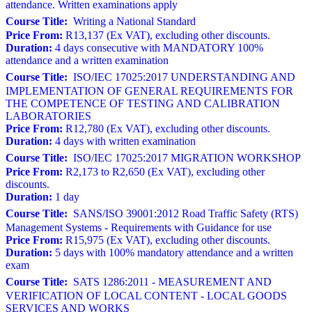
attendance. Written examinations apply
Course Title:
Writing a National Standard
Price From:
R13,137 (Ex VAT), excluding other discounts.
Duration:
4 days consecutive with MANDATORY 100%
attendance and a written examination
Course Title:
ISO/IEC 17025:2017 UNDERSTANDING AND
IMPLEMENTATION OF GENERAL REQUIREMENTS FOR
THE COMPETENCE OF TESTING AND CALIBRATION
LABORATORIES
Price From:
R12,780 (Ex VAT), excluding other discounts.
Duration:
4 days with written examination
Course Title:
ISO/IEC 17025:2017 MIGRATION WORKSHOP
Price From:
R2,173 to R2,650 (Ex VAT), excluding other
discounts.
Duration:
1 day
Course Title:
SANS/ISO 39001:2012 Road Traffic Safety (RTS)
Management Systems - Requirements with Guidance for use
Price From:
R15,975 (Ex VAT), excluding other discounts.
Duration:
5 days with 100% mandatory attendance and a written
exam
Course Title:
SATS 1286:2011 - MEASUREMENT AND
VERIFICATION OF LOCAL CONTENT - LOCAL GOODS
SERVICES AND WORKS