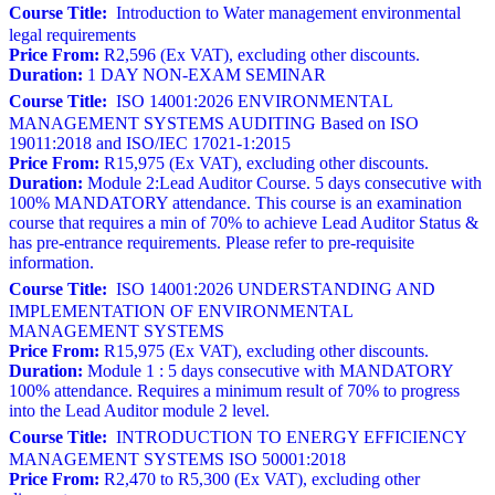
Course Title:
Introduction to Water management environmental
legal requirements
Price From:
R2,596 (Ex VAT), excluding other discounts.
Duration:
1 DAY NON-EXAM SEMINAR
Course Title:
ISO 14001:2026 ENVIRONMENTAL
MANAGEMENT SYSTEMS AUDITING Based on ISO
19011:2018 and ISO/IEC 17021-1:2015
Price From:
R15,975 (Ex VAT), excluding other discounts.
Duration:
Module 2:Lead Auditor Course. 5 days consecutive with
100% MANDATORY attendance. This course is an examination
course that requires a min of 70% to achieve Lead Auditor Status &
has pre-entrance requirements. Please refer to pre-requisite
information.
Course Title:
ISO 14001:2026 UNDERSTANDING AND
IMPLEMENTATION OF ENVIRONMENTAL
MANAGEMENT SYSTEMS
Price From:
R15,975 (Ex VAT), excluding other discounts.
Duration:
Module 1 : 5 days consecutive with MANDATORY
100% attendance. Requires a minimum result of 70% to progress
into the Lead Auditor module 2 level.
Course Title:
INTRODUCTION TO ENERGY EFFICIENCY
MANAGEMENT SYSTEMS ISO 50001:2018
Price From:
R2,470 to R5,300 (Ex VAT), excluding other