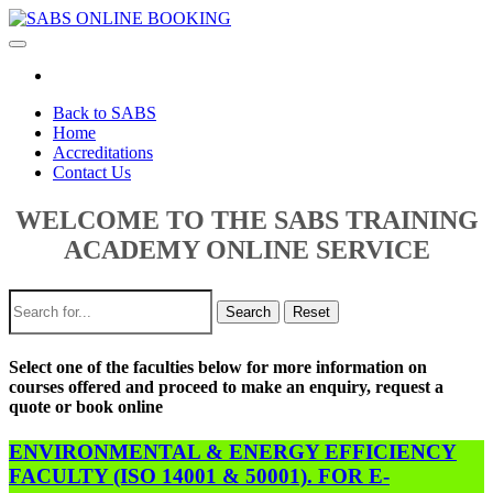
Toggle
navigation
Back to SABS
Home
Accreditations
Contact Us
WELCOME TO THE SABS TRAINING
ACADEMY ONLINE SERVICE
Search
Reset
Select one of the faculties below for more information on
courses offered and proceed to make an enquiry, request a
quote or book online
ENVIRONMENTAL & ENERGY EFFICIENCY
FACULTY (ISO 14001 & 50001). FOR E-