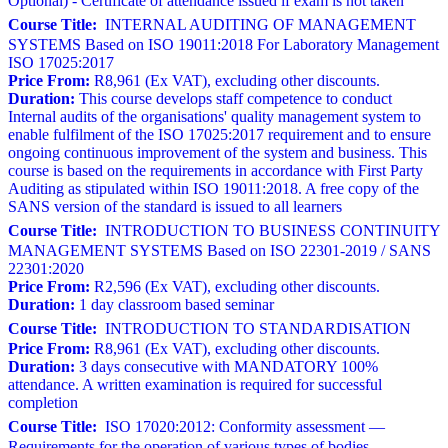
Optional) - Certificate of attendance issued if exam is not taken
Course Title:
INTERNAL AUDITING OF MANAGEMENT
SYSTEMS Based on ISO 19011:2018 For Laboratory Management
ISO 17025:2017
Price From:
R8,961 (Ex VAT), excluding other discounts.
Duration:
This course develops staff competence to conduct
Internal audits of the organisations' quality management system to
enable fulfilment of the ISO 17025:2017 requirement and to ensure
ongoing continuous improvement of the system and business. This
course is based on the requirements in accordance with First Party
Auditing as stipulated within ISO 19011:2018. A free copy of the
SANS version of the standard is issued to all learners
Course Title:
INTRODUCTION TO BUSINESS CONTINUITY
MANAGEMENT SYSTEMS Based on ISO 22301-2019 / SANS
22301:2020
Price From:
R2,596 (Ex VAT), excluding other discounts.
Duration:
1 day classroom based seminar
Course Title:
INTRODUCTION TO STANDARDISATION
Price From:
R8,961 (Ex VAT), excluding other discounts.
Duration:
3 days consecutive with MANDATORY 100%
attendance. A written examination is required for successful
completion
Course Title:
ISO 17020:2012: Conformity assessment —
Requirements for the operation of various types of bodies