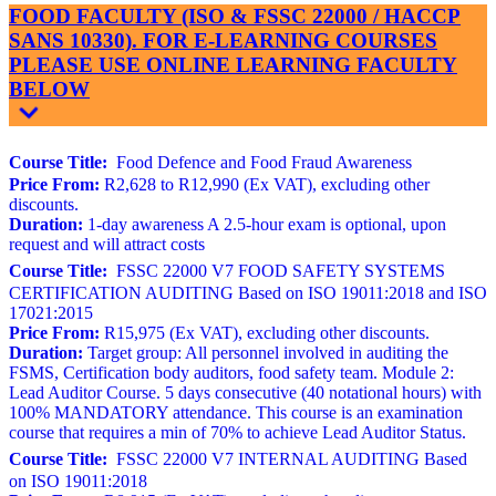
FOOD FACULTY (ISO & FSSC 22000 / HACCP
SANS 10330). FOR E-LEARNING COURSES
PLEASE USE ONLINE LEARNING FACULTY
BELOW
Course Title:
Food Defence and Food Fraud Awareness
Price From:
R2,628 to R12,990 (Ex VAT), excluding other
discounts.
Duration:
1-day awareness A 2.5-hour exam is optional, upon
request and will attract costs
Course Title:
FSSC 22000 V7 FOOD SAFETY SYSTEMS
CERTIFICATION AUDITING Based on ISO 19011:2018 and ISO
17021:2015
Price From:
R15,975 (Ex VAT), excluding other discounts.
Duration:
Target group: All personnel involved in auditing the
FSMS, Certification body auditors, food safety team. Module 2:
Lead Auditor Course. 5 days consecutive (40 notational hours) with
100% MANDATORY attendance. This course is an examination
course that requires a min of 70% to achieve Lead Auditor Status.
Course Title:
FSSC 22000 V7 INTERNAL AUDITING Based
on ISO 19011:2018