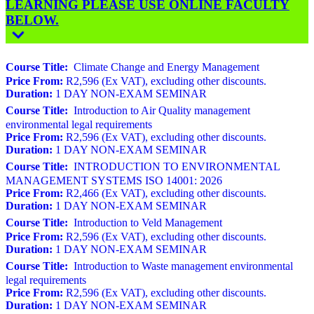
LEARNING PLEASE USE ONLINE FACULTY
BELOW.
Course Title:
Climate Change and Energy Management
Price From:
R2,596 (Ex VAT), excluding other discounts.
Duration:
1 DAY NON-EXAM SEMINAR
Course Title:
Introduction to Air Quality management
environmental legal requirements
Price From:
R2,596 (Ex VAT), excluding other discounts.
Duration:
1 DAY NON-EXAM SEMINAR
Course Title:
INTRODUCTION TO ENVIRONMENTAL
MANAGEMENT SYSTEMS ISO 14001: 2026
Price From:
R2,466 (Ex VAT), excluding other discounts.
Duration:
1 DAY NON-EXAM SEMINAR
Course Title:
Introduction to Veld Management
Price From:
R2,596 (Ex VAT), excluding other discounts.
Duration:
1 DAY NON-EXAM SEMINAR
Course Title:
Introduction to Waste management environmental
legal requirements
Price From:
R2,596 (Ex VAT), excluding other discounts.
Duration:
1 DAY NON-EXAM SEMINAR