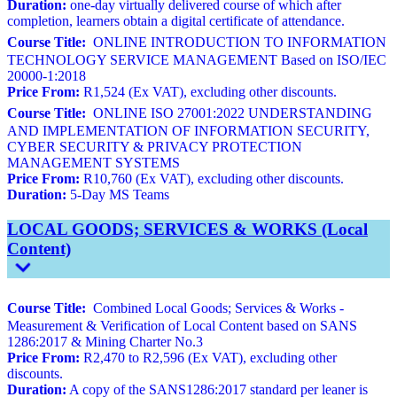
Duration:
one-day virtually delivered course of which after
completion, learners obtain a digital certificate of attendance.
Course Title:
ONLINE INTRODUCTION TO INFORMATION
TECHNOLOGY SERVICE MANAGEMENT Based on ISO/IEC
20000-1:2018
Price From:
R1,524 (Ex VAT), excluding other discounts.
Course Title:
ONLINE ISO 27001:2022 UNDERSTANDING
AND IMPLEMENTATION OF INFORMATION SECURITY,
CYBER SECURITY & PRIVACY PROTECTION
MANAGEMENT SYSTEMS
Price From:
R10,760 (Ex VAT), excluding other discounts.
Duration:
5-Day MS Teams
LOCAL GOODS; SERVICES & WORKS (Local
Content)
Course Title:
Combined Local Goods; Services & Works -
Measurement & Verification of Local Content based on SANS
1286:2017 & Mining Charter No.3
Price From:
R2,470 to R2,596 (Ex VAT), excluding other
discounts.
Duration:
A copy of the SANS1286:2017 standard per leaner is