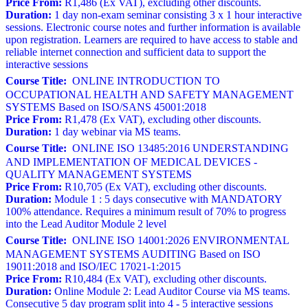
Price From:
R1,486 (Ex VAT), excluding other discounts.
Duration:
1 day non-exam seminar consisting 3 x 1 hour interactive
sessions. Electronic course notes and further information is available
upon registration. Learners are required to have access to stable and
reliable internet connection and sufficient data to support the
interactive sessions
Course Title:
ONLINE INTRODUCTION TO
OCCUPATIONAL HEALTH AND SAFETY MANAGEMENT
SYSTEMS Based on ISO/SANS 45001:2018
Price From:
R1,478 (Ex VAT), excluding other discounts.
Duration:
1 day webinar via MS teams.
Course Title:
ONLINE ISO 13485:2016 UNDERSTANDING
AND IMPLEMENTATION OF MEDICAL DEVICES -
QUALITY MANAGEMENT SYSTEMS
Price From:
R10,705 (Ex VAT), excluding other discounts.
Duration:
Module 1 : 5 days consecutive with MANDATORY
100% attendance. Requires a minimum result of 70% to progress
into the Lead Auditor Module 2 level
Course Title:
ONLINE ISO 14001:2026 ENVIRONMENTAL
MANAGEMENT SYSTEMS AUDITING Based on ISO
19011:2018 and ISO/IEC 17021-1:2015
Price From:
R10,484 (Ex VAT), excluding other discounts.
Duration:
Online Module 2: Lead Auditor Course via MS teams.
Consecutive 5 day program split into 4 - 5 interactive sessions