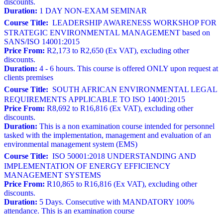
discounts.
Duration:
1 DAY NON-EXAM SEMINAR
Course Title:
LEADERSHIP AWARENESS WORKSHOP FOR
STRATEGIC ENVIRONMENTAL MANAGEMENT based on
SANS/ISO 14001:2015
Price From:
R2,173 to R2,650 (Ex VAT), excluding other
discounts.
Duration:
4 - 6 hours. This course is offered ONLY upon request at
clients premises
Course Title:
SOUTH AFRICAN ENVIRONMENTAL LEGAL
REQUIREMENTS APPLICABLE TO ISO 14001:2015
Price From:
R8,692 to R16,816 (Ex VAT), excluding other
discounts.
Duration:
This is a non examination course intended for personnel
tasked with the implementation, management and evaluation of an
environmental management system (EMS)
Course Title:
ISO 50001:2018 UNDERSTANDING AND
IMPLEMENTATION OF ENERGY EFFICIENCY
MANAGEMENT SYSTEMS
Price From:
R10,865 to R16,816 (Ex VAT), excluding other
discounts.
Duration:
5 Days. Consecutive with MANDATORY 100%
attendance. This is an examination course