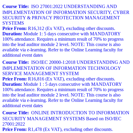
Course Title:
ISO 27001:2022 UNDERSTANDING AND
IMPLEMENTATION OF INFORMATION SECURITY, CYBER
SECURITY & PRIVACY PROTECTION MANAGEMENT
SYSTEMS
Price From:
R16,312 (Ex VAT), excluding other discounts.
Duration:
Module 1: 5 days consecutive with MANDATORY
100% attendance. Requires a minimum result of 70% to progress
into the lead auditor module 2 level. NOTE: This course is also
available via e-learning. Refer to the Online Learning faculty for
additional event dates
Course Title:
ISO/IEC 20000-1:2018 UNDERSTANDING AND
IMPLEMENTATION OF INFORMATION TECHNOLOGY
SERVICE MANAGEMENT SYSTEM
Price From:
R16,816 (Ex VAT), excluding other discounts.
Duration:
Module 1 : 5 days consecutive with MANDATORY
100% attendance. Requires a minimum result of 70% to progress
into the lead auditor module 2 level. NOTE: This course is also
available via e-learning. Refer to the Online Learning faculty for
additional event dates
Course Title:
ONLINE INTRODUCTION TO INFORMATION
SECURITY MANAGEMENT SYSTEMS Based on ISO/IEC
27001:2022
Price From:
R1,478 (Ex VAT), excluding other discounts.