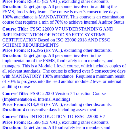
Price From:
R8,915 (Ex VAT), excluding other discounts.
Duration:
Target group: All personnel involved in auditing the
FSMS, food safety team. The course is over 3 consecutive days,
100% attendance is MANDATORY. This course is an examination
course that requires a min of 70% to achieve internal Auditor Status
Course Title:
FSSC 22000 V7 UNDERSTANDING AND
IMPLEMENTATION OF FOOD SAFETY SYSTEMS
CERTIFICATION Based on ISO 22000:2018 AND FSSC
SCHEME REQUIREMENTS
Price From:
R16,396 (Ex VAT), excluding other discounts.
Duration:
Target group: All personnel involved in the
implementation of the FSMS, food safety team members, and
managers. This is a Module 1 level course, which includes copies of
all relevant standards. The course is offered over 5 consecutive days
with MANDATORY 100% attendance. Requires a minimum result
of 70% to progress into the lead auditor module 2 level or internal
auditing course
Course Title:
FSSC 22000 Version 7 Transition Course
(Implementation & Internal Auditing)
Price From:
R13,204 (Ex VAT), excluding other discounts.
Duration:
4 consecutive days including assessment
Course Title:
INTRODUCTION TO FSSC 22000 V7
Price From:
R2,596 (Ex VAT), excluding other discounts.
Duration:
Target group: All food safety team members and