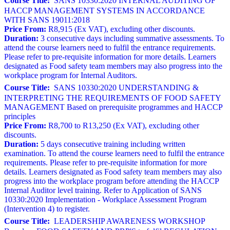
Course Title:
SANS 10330:2020 INTERNAL AUDITING OF
HACCP MANAGEMENT SYSTEMS IN ACCORDANCE
WITH SANS 19011:2018
Price From:
R8,915 (Ex VAT), excluding other discounts.
Duration:
3 consecutive days including summative assessments. To
attend the course learners need to fulfil the entrance requirements.
Please refer to pre-requisite information for more details. Learners
designated as Food safety team members may also progress into the
workplace program for Internal Auditors.
Course Title:
SANS 10330:2020 UNDERSTANDING &
INTERPRETING THE REQUIREMENTS OF FOOD SAFETY
MANAGEMENT Based on prerequisite programmes and HACCP
principles
Price From:
R8,700 to R13,250 (Ex VAT), excluding other
discounts.
Duration:
5 days consecutive training including written
examination. To attend the course learners need to fulfil the entrance
requirements. Please refer to pre-requisite information for more
details. Learners designated as Food safety team members may also
progress into the workplace program before attending the HACCP
Internal Auditor level training. Refer to Application of SANS
10330:2020 Implementation - Workplace Assessment Program
(Intervention 4) to register.
Course Title:
LEADERSHIP AWARENESS WORKSHOP