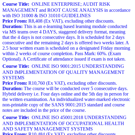
Course Title:
ONLINE ENTERPRISE; AUDIT RISK
MANAGEMENT and ROOT CAUSE ANALYSIS in accordance
with ISO 31000 & ISO 31010 GUIDELINES
Price From:
R8,408 (Ex VAT), excluding other discounts.
Duration:
This is an e-learning based learning module conducted
via MS teams over 4 DAYS, staggered delivery format, meaning
that the 4 days is not consecutive days. It is scheduled for 2 days
consecutive and the remaining 2 days is offered two weeks later. A
2.5 hour written exam is scheduled on a designated Friday morning
within 2 weeks of course completion. Pass Mark: 60%. (Exam
Optional). A Certificate of attendance issued if exam is not taken.
Course Title:
ONLINE ISO 9001:2015 UNDERSTANDING
AND IMPLEMENTATION OF QUALITY MANAGEMENT
SYSTEMS
Price From:
R10,760 (Ex VAT), excluding other discounts.
Duration:
The course will be conducted over 5 consecutive days.
Hybrid delivery i.e. Four days online and the 5th day in person for
the written examination. An individualized water-marked electronic
non-printable copy of the SANS 9001:2015 standard and course
notes are included in the price of the course.
Course Title:
ONLINE ISO 45001:2018 UNDERSTANDING
AND IMPLEMENTATION OF OCCUPATIONAL HEALTH
AND SAFETY MANAGEMENT SYSTEMS
Price From:
R10,484 (Ex VAT), excluding other discounts.