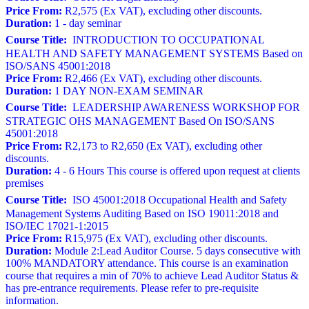
Price From:
R2,575 (Ex VAT), excluding other discounts.
Duration:
1 - day seminar
Course Title:
INTRODUCTION TO OCCUPATIONAL
HEALTH AND SAFETY MANAGEMENT SYSTEMS Based on
ISO/SANS 45001:2018
Price From:
R2,466 (Ex VAT), excluding other discounts.
Duration:
1 DAY NON-EXAM SEMINAR
Course Title:
LEADERSHIP AWARENESS WORKSHOP FOR
STRATEGIC OHS MANAGEMENT Based On ISO/SANS
45001:2018
Price From:
R2,173 to R2,650 (Ex VAT), excluding other
discounts.
Duration:
4 - 6 Hours This course is offered upon request at clients
premises
Course Title:
ISO 45001:2018 Occupational Health and Safety
Management Systems Auditing Based on ISO 19011:2018 and
ISO/IEC 17021-1:2015
Price From:
R15,975 (Ex VAT), excluding other discounts.
Duration:
Module 2:Lead Auditor Course. 5 days consecutive with
100% MANDATORY attendance. This course is an examination
course that requires a min of 70% to achieve Lead Auditor Status &
has pre-entrance requirements. Please refer to pre-requisite
information.