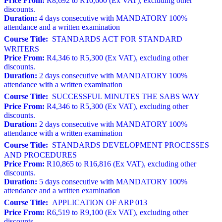
Price From:
R8,692 to R10,600 (Ex VAT), excluding other
discounts.
Duration:
4 days consecutive with MANDATORY 100%
attendance and a written examination
Course Title:
STANDARDS ACT FOR STANDARD
WRITERS
Price From:
R4,346 to R5,300 (Ex VAT), excluding other
discounts.
Duration:
2 days consecutive with MANDATORY 100%
attendance with a written examination
Course Title:
SUCCESSFUL MINUTES THE SABS WAY
Price From:
R4,346 to R5,300 (Ex VAT), excluding other
discounts.
Duration:
2 days consecutive with MANDATORY 100%
attendance with a written examination
Course Title:
STANDARDS DEVELOPMENT PROCESSES
AND PROCEDURES
Price From:
R10,865 to R16,816 (Ex VAT), excluding other
discounts.
Duration:
5 days consecutive with MANDATORY 100%
attendance and a written examination
Course Title:
APPLICATION OF ARP 013
Price From:
R6,519 to R9,100 (Ex VAT), excluding other
discounts.