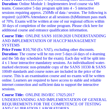
Duration:
Online Module 1: Implementers level course via MS
teams. Consecutive 5 day program split into 4 - 5 interactive
sessions requiring approx. 250Mb of data / session. The following is
required: (a)100% Attendance at all sessions (b)Minimum pass mark
of 70%. Exams will be written at one of our regional offices within
30 days of completion of the online program. Please click here for
additional course and entrance qualification information.
Course Title:
ONLINE SANS 10330:2020 UNDERSTANDING
AND IMPLEMENTATION OF HACCP MANAGEMENT
SYSTEMS
Price From:
R10,760 (Ex VAT), excluding other discounts.
Duration:
The course will be run over 5 days (4 days of e-learning
and the 5th day scheduled for the exam). Each day will be split into
4 x 1 hour interactive mandatory sessions. An individualized water-
marked electronic non-printable copy of the SANS 10330 & SANS
10049 standards and course notes are included in the price of the
course. This is an examination course and no exams will be written
online. Learners are required to have access to stable and reliable
internet connection and sufficient data to support the interactive
sessions.
Course Title:
ONLINE ISO/IEC 17025:2017
UNDERSTANDING AND IMPLEMENTATION OF GENERAL
REQUIREMENTS FOR THE COMPETENCE OF TESTING
AND CALIBRATION LABORATORIES