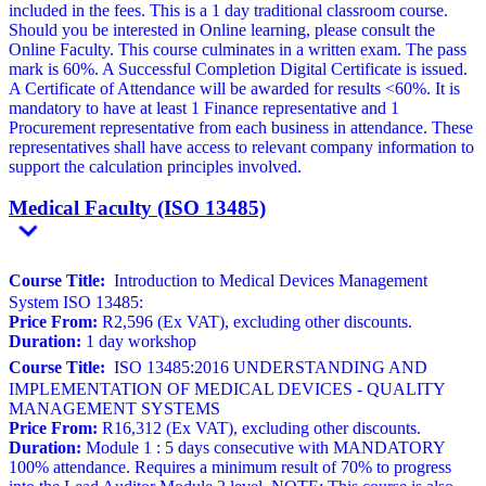
included in the fees. This is a 1 day traditional classroom course.
Should you be interested in Online learning, please consult the
Online Faculty. This course culminates in a written exam. The pass
mark is 60%. A Successful Completion Digital Certificate is issued.
A Certificate of Attendance will be awarded for results <60%. It is
mandatory to have at least 1 Finance representative and 1
Procurement representative from each business in attendance. These
representatives shall have access to relevant company information to
support the calculation principles involved.
Medical Faculty (ISO 13485)
Course Title:
Introduction to Medical Devices Management
System ISO 13485:
Price From:
R2,596 (Ex VAT), excluding other discounts.
Duration:
1 day workshop
Course Title:
ISO 13485:2016 UNDERSTANDING AND
IMPLEMENTATION OF MEDICAL DEVICES - QUALITY
MANAGEMENT SYSTEMS
Price From:
R16,312 (Ex VAT), excluding other discounts.
Duration:
Module 1 : 5 days consecutive with MANDATORY
100% attendance. Requires a minimum result of 70% to progress