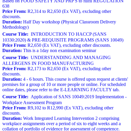
Based on FOOD SAFETY AND PRP'S to fulfil REGULATION
638
Price From:
R2,314 to R2,650 (Ex VAT), excluding other
discounts.
Duration:
Half Day workshop (Physical Classroom Delivery
Methodology)
Course Title:
INTRODUCTION TO HACCP (SANS
10330:2020) & PRE-REQUISITE PROGRAMS (SANS 10049)
Price From:
R2,650 (Ex VAT), excluding other discounts.
Duration:
This is a 1day non examination seminar
Course Title:
UNDERSTANDING AND MANAGING
ALLERGENS IN FOOD MANUFACTURING
Price From:
R2,173 to R2,650 (Ex VAT), excluding other
discounts.
Duration:
4 - 6 hours. This course is offered upon request at clients'
premises for a group of 10 or more people or online. For scheduled
online dates, please refer to the E-LEARNING FACULTY tab.
Course Title:
Application of SANS 10049:2019 Implementation -
Workplace Assessment Program
Price From:
R9,102 to R12,990 (Ex VAT), excluding other
discounts.
Duration:
Work Integrated Learning Intervention 2 comprising
workplace assignments over a period of six to eight weeks and a
collation of portfolio of evidence for assessment of competence.