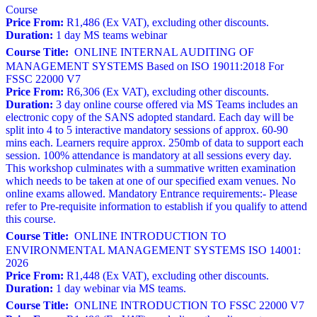
Course
Price From:
R1,486 (Ex VAT), excluding other discounts.
Duration:
1 day MS teams webinar
Course Title:
ONLINE INTERNAL AUDITING OF
MANAGEMENT SYSTEMS Based on ISO 19011:2018 For
FSSC 22000 V7
Price From:
R6,306 (Ex VAT), excluding other discounts.
Duration:
3 day online course offered via MS Teams includes an
electronic copy of the SANS adopted standard. Each day will be
split into 4 to 5 interactive mandatory sessions of approx. 60-90
mins each. Learners require approx. 250mb of data to support each
session. 100% attendance is mandatory at all sessions every day.
This workshop culminates with a summative written examination
which needs to be taken at one of our specified exam venues. No
online exams allowed. Mandatory Entrance requirements:- Please
refer to Pre-requisite information to establish if you qualify to attend
this course.
Course Title:
ONLINE INTRODUCTION TO
ENVIRONMENTAL MANAGEMENT SYSTEMS ISO 14001:
2026
Price From:
R1,448 (Ex VAT), excluding other discounts.
Duration:
1 day webinar via MS teams.
Course Title:
ONLINE INTRODUCTION TO FSSC 22000 V7