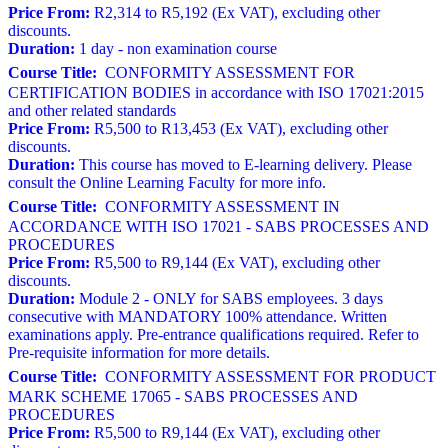
Price From:
R2,314 to R5,192 (Ex VAT), excluding other
discounts.
Duration:
1 day - non examination course
Course Title:
CONFORMITY ASSESSMENT FOR
CERTIFICATION BODIES in accordance with ISO 17021:2015
and other related standards
Price From:
R5,500 to R13,453 (Ex VAT), excluding other
discounts.
Duration:
This course has moved to E-learning delivery. Please
consult the Online Learning Faculty for more info.
Course Title:
CONFORMITY ASSESSMENT IN
ACCORDANCE WITH ISO 17021 - SABS PROCESSES AND
PROCEDURES
Price From:
R5,500 to R9,144 (Ex VAT), excluding other
discounts.
Duration:
Module 2 - ONLY for SABS employees. 3 days
consecutive with MANDATORY 100% attendance. Written
examinations apply. Pre-entrance qualifications required. Refer to
Pre-requisite information for more details.
Course Title:
CONFORMITY ASSESSMENT FOR PRODUCT
MARK SCHEME 17065 - SABS PROCESSES AND
PROCEDURES
Price From:
R5,500 to R9,144 (Ex VAT), excluding other