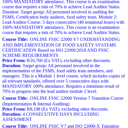
100% MANDATORY attendance. This course is an examination
course that requires a min of 70% to achieve Lead Auditor Status.
Duration: Target group: All personnel involved in auditing the
FSMS, Certification body auditors, food safety team. Module 2:
Lead Auditor Course. 5 days consecutive (40 notational hours) with
100% MANDATORY attendance. This course is an examination
course that requires a min of 70% to achieve Lead Auditor Status.
Course Title:
ONLINE FSSC 22000 V7 UNDERSTANDING
AND IMPLEMENTATION OF FOOD SAFETY SYSTEMS
CERTIFICATION Based on ISO 22000:2018 AND FSSC
SCHEME REQUIREMENTS
Price From:
R10,760 (Ex VAT), excluding other discounts.
Duration:
Target group: All personnel involved in the
implementation of the FSMS, food safety team members, and
managers. This is a Module 1 level course, which includes copies of
all relevant standards, offered over 5 consecutive days with
MANDATORY 100% attendance. Requires a minimum result of
70% to progress into the lead auditor module 2 level.
Course Title:
ONLINE FSSC 22000 Version 7 Transition Course
(Implementation & Internal Auditing)
Price From:
R8,198 (Ex VAT), excluding other discounts.
Duration:
4 CONSECUTIVE DAYS INCLUDING
ASSESSMENT
Course Title:
ONLINE FSSC V7 and ISO 22000-X Transition