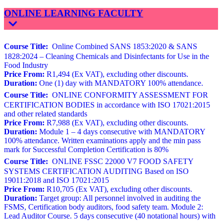
ONLINE LEARNING FACULTY
Course Title:
Online Combined SANS 1853:2020 & SANS
1828:2024 – Cleaning Chemicals and Disinfectants for Use in the
Food Industry
Price From:
R1,494 (Ex VAT), excluding other discounts.
Duration:
One (1) day with MANDATORY 100% attendance.
Course Title:
ONLINE CONFORMITY ASSESSMENT FOR
CERTIFICATION BODIES in accordance with ISO 17021:2015
and other related standards
Price From:
R7,988 (Ex VAT), excluding other discounts.
Duration:
Module 1 – 4 days consecutive with MANDATORY
100% attendance. Written examinations apply and the min pass
mark for Successful Completion Certification is 80%
Course Title:
ONLINE FSSC 22000 V7 FOOD SAFETY
SYSTEMS CERTIFICATION AUDITING Based on ISO
19011:2018 and ISO 17021:2015
Price From:
R10,705 (Ex VAT), excluding other discounts.
Duration:
Target group: All personnel involved in auditing the
FSMS, Certification body auditors, food safety team. Module 2:
Lead Auditor Course. 5 days consecutive (40 notational hours) with