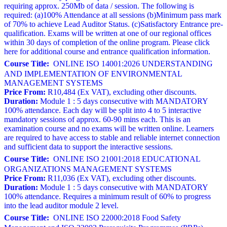
requiring approx. 250Mb of data / session. The following is
required: (a)100% Attendance at all sessions (b)Minimum pass mark
of 70% to achieve Lead Auditor Status. (c)Satisfactory Entrance pre-
qualification. Exams will be written at one of our regional offices
within 30 days of completion of the online program. Please click
here for additional course and entrance qualification information.
Course Title:
ONLINE ISO 14001:2026 UNDERSTANDING
AND IMPLEMENTATION OF ENVIRONMENTAL
MANAGEMENT SYSTEMS
Price From:
R10,484 (Ex VAT), excluding other discounts.
Duration:
Module 1 : 5 days consecutive with MANDATORY
100% attendance. Each day will be split into 4 to 5 interactive
mandatory sessions of approx. 60-90 mins each. This is an
examination course and no exams will be written online. Learners
are required to have access to stable and reliable internet connection
and sufficient data to support the interactive sessions.
Course Title:
ONLINE ISO 21001:2018 EDUCATIONAL
ORGANIZATIONS MANAGEMENT SYSTEMS
Price From:
R11,036 (Ex VAT), excluding other discounts.
Duration:
Module 1 : 5 days consecutive with MANDATORY
100% attendance. Requires a minimum result of 60% to progress
into the lead auditor module 2 level.
Course Title:
ONLINE ISO 22000:2018 Food Safety