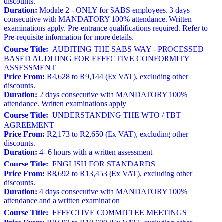
discounts.
Duration:
Module 2 - ONLY for SABS employees. 3 days
consecutive with MANDATORY 100% attendance. Written
examinations apply. Pre-entrance qualifications required. Refer to
Pre-requisite information for more details.
Course Title:
AUDITING THE SABS WAY - PROCESSED
BASED AUDITING FOR EFFECTIVE CONFORMITY
ASSESSMENT
Price From:
R4,628 to R9,144 (Ex VAT), excluding other
discounts.
Duration:
2 days consecutive with MANDATORY 100%
attendance. Written examinations apply
Course Title:
UNDERSTANDING THE WTO / TBT
AGREEMENT
Price From:
R2,173 to R2,650 (Ex VAT), excluding other
discounts.
Duration:
4- 6 hours with a written assessment
Course Title:
ENGLISH FOR STANDARDS
Price From:
R8,692 to R13,453 (Ex VAT), excluding other
discounts.
Duration:
4 days consecutive with MANDATORY 100%
attendance and a written examination
Course Title:
EFFECTIVE COMMITTEE MEETINGS