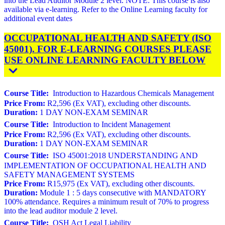
into the Lead Auditor Module 2 level. NOTE: This course is also
available via e-learning. Refer to the Online Learning faculty for
additional event dates
OCCUPATIONAL HEALTH AND SAFETY (ISO
45001). FOR E-LEARNING COURSES PLEASE
USE ONLINE LEARNING FACULTY BELOW
Course Title:
Introduction to Hazardous Chemicals Management
Price From:
R2,596 (Ex VAT), excluding other discounts.
Duration:
1 DAY NON-EXAM SEMINAR
Course Title:
Introduction to Incident Management
Price From:
R2,596 (Ex VAT), excluding other discounts.
Duration:
1 DAY NON-EXAM SEMINAR
Course Title:
ISO 45001:2018 UNDERSTANDING AND
IMPLEMENTATION OF OCCUPATIONAL HEALTH AND
SAFETY MANAGEMENT SYSTEMS
Price From:
R15,975 (Ex VAT), excluding other discounts.
Duration:
Module 1 : 5 days consecutive with MANDATORY
100% attendance. Requires a minimum result of 70% to progress
into the lead auditor module 2 level.
Course Title:
OSH Act Legal Liability