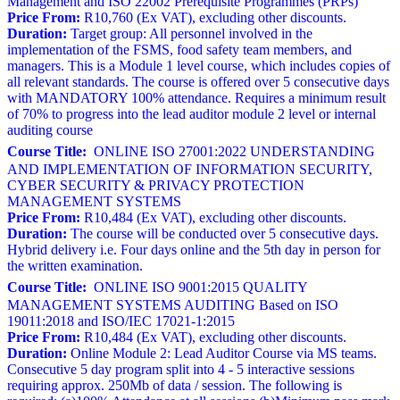
Management and ISO 22002 Prerequisite Programmes (PRPs)
Price From:
R10,760 (Ex VAT), excluding other discounts.
Duration:
Target group: All personnel involved in the
implementation of the FSMS, food safety team members, and
managers. This is a Module 1 level course, which includes copies of
all relevant standards. The course is offered over 5 consecutive days
with MANDATORY 100% attendance. Requires a minimum result
of 70% to progress into the lead auditor module 2 level or internal
auditing course
Course Title:
ONLINE ISO 27001:2022 UNDERSTANDING
AND IMPLEMENTATION OF INFORMATION SECURITY,
CYBER SECURITY & PRIVACY PROTECTION
MANAGEMENT SYSTEMS
Price From:
R10,484 (Ex VAT), excluding other discounts.
Duration:
The course will be conducted over 5 consecutive days.
Hybrid delivery i.e. Four days online and the 5th day in person for
the written examination.
Course Title:
ONLINE ISO 9001:2015 QUALITY
MANAGEMENT SYSTEMS AUDITING Based on ISO
19011:2018 and ISO/IEC 17021-1:2015
Price From:
R10,484 (Ex VAT), excluding other discounts.
Duration:
Online Module 2: Lead Auditor Course via MS teams.
Consecutive 5 day program split into 4 - 5 interactive sessions
requiring approx. 250Mb of data / session. The following is