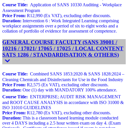
Course Title:
Application of SANS 10330 Auditing - Workplace
Assessment Program
Price From:
R12,990 (Ex VAT), excluding other discounts.
Duration:
Intervention 6 : Work Integrated Learning comprising
workplace assignments over a period of six to eight weeks and a
collation of portfolio of evidence for assessment of competence.
GENERAL COURSE FACULTY (SANS 39001 /
10216 / 17021/ 17065 / 17025 / LOCAL CONTENT
SATS 1286 / STANDARDISATION & OTHERS)
Course Title:
Combined SANS 1853:2020 & SANS 1828:2024 –
Cleaning Chemicals and Disinfectants for Use in the Food Industry
Price From:
R2,575 (Ex VAT), excluding other discounts.
Duration:
One (1) day with MANDATORY 100% attendance.
Course Title:
ENTERPRISE; AUDIT RISK MANAGEMENT
and ROOT CAUSE ANALYSIS in accordance with ISO 31000 &
ISO 31010 GUIDELINES
Price From:
R12,780 (Ex VAT), excluding other discounts.
Duration:
This is a classroom based learning module conducted
over 4 DAYS including a 2.5 hour written exam on day 4. (Exam