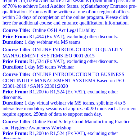
required: (a)100% Attendance at all sessions (b)Minimum pass mark
of 70% to achieve Lead Auditor Status. (c)Satisfactory Entrance pre-
qualification. Exams will be written at one of our regional offices
within 30 days of completion of the online program. Please click
here for additional course and entrance qualification information.
Course Title:
Online OSH Act Legal Liability
Price From:
R1,494 (Ex VAT), excluding other discounts.
Duration:
1 day webinar via MS teams.
Course Title:
ONLINE INTRODUCTION TO QUALITY
MANAGEMENT SYSTEMS ISO 9001:2015
Price From:
R1,524 (Ex VAT), excluding other discounts.
Duration:
1 day MS teams Webinar
Course Title:
ONLINE INTRODUCTION TO BUSINESS
CONTINUITY MANAGEMENT SYSTEMS Based on ISO
22301-2019 / SANS 22301:2020
Price From:
R1,200 to R1,524 (Ex VAT), excluding other
discounts.
Duration:
1 day virtual webinar via MS teams, split into 4 to 5
interactive mandatory sessions of approx. 60-90 mins each. Learners
require approx. 250mb of data to support each day.
Course Title:
Online Food Safety Good Manufacturing Practice
and Hygiene Awareness Workshop
Price From:
R1,200 to R1,524 (Ex VAT), excluding other
discounts.