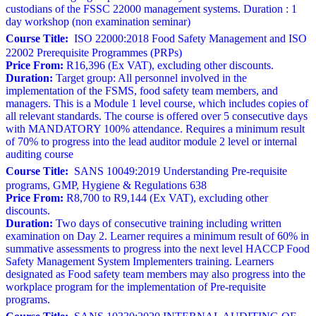
custodians of the FSSC 22000 management systems. Duration : 1
day workshop (non examination seminar)
Course Title:
ISO 22000:2018 Food Safety Management and ISO
22002 Prerequisite Programmes (PRPs)
Price From:
R16,396 (Ex VAT), excluding other discounts.
Duration:
Target group: All personnel involved in the
implementation of the FSMS, food safety team members, and
managers. This is a Module 1 level course, which includes copies of
all relevant standards. The course is offered over 5 consecutive days
with MANDATORY 100% attendance. Requires a minimum result
of 70% to progress into the lead auditor module 2 level or internal
auditing course
Course Title:
SANS 10049:2019 Understanding Pre-requisite
programs, GMP, Hygiene & Regulations 638
Price From:
R8,700 to R9,144 (Ex VAT), excluding other
discounts.
Duration:
Two days of consecutive training including written
examination on Day 2. Learner requires a minimum result of 60% in
summative assessments to progress into the next level HACCP Food
Safety Management System Implementers training. Learners
designated as Food safety team members may also progress into the
workplace program for the implementation of Pre-requisite
programs.