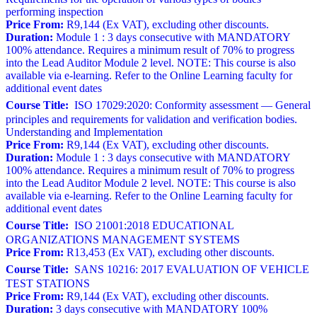
performing inspection
Price From:
R9,144 (Ex VAT), excluding other discounts.
Duration:
Module 1 : 3 days consecutive with MANDATORY
100% attendance. Requires a minimum result of 70% to progress
into the Lead Auditor Module 2 level. NOTE: This course is also
available via e-learning. Refer to the Online Learning faculty for
additional event dates
Course Title:
ISO 17029:2020: Conformity assessment — General
principles and requirements for validation and verification bodies.
Understanding and Implementation
Price From:
R9,144 (Ex VAT), excluding other discounts.
Duration:
Module 1 : 3 days consecutive with MANDATORY
100% attendance. Requires a minimum result of 70% to progress
into the Lead Auditor Module 2 level. NOTE: This course is also
available via e-learning. Refer to the Online Learning faculty for
additional event dates
Course Title:
ISO 21001:2018 EDUCATIONAL
ORGANIZATIONS MANAGEMENT SYSTEMS
Price From:
R13,453 (Ex VAT), excluding other discounts.
Course Title:
SANS 10216: 2017 EVALUATION OF VEHICLE
TEST STATIONS
Price From:
R9,144 (Ex VAT), excluding other discounts.
Duration:
3 days consecutive with MANDATORY 100%