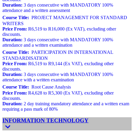
Duration:
3 days consecutive with MANDATORY 100%
attendance and a written assessment
Course Title:
PROJECT MANAGEMENT FOR STANDARD
WRITERS
Price From:
R6,519 to R16,000 (Ex VAT), excluding other
discounts.
Duration:
3 days consecutive with MANDATORY 100%
attendance and a written examination
Course Title:
PARTICIPATION IN INTERNATIONAL
STANDARDISATION
Price From:
R6,519 to R9,144 (Ex VAT), excluding other
discounts.
Duration:
3 days consecutive with MANDATORY 100%
attendance with a written examination
Course Title:
Root Cause Analysis
Price From:
R4,628 to R5,300 (Ex VAT), excluding other
discounts.
Duration:
2 day training mandatory attendance and a written exam
requiring a pass mark of 80%
INFORMATION TECHNOLOGY