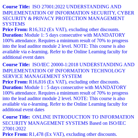
Course Title:
ISO 27001:2022 UNDERSTANDING AND
IMPLEMENTATION OF INFORMATION SECURITY, CYBER
SECURITY & PRIVACY PROTECTION MANAGEMENT
SYSTEMS
Price From:
R16,312 (Ex VAT), excluding other discounts.
Duration:
Module 1: 5 days consecutive with MANDATORY
100% attendance. Requires a minimum result of 70% to progress
into the lead auditor module 2 level. NOTE: This course is also
available via e-learning. Refer to the Online Learning faculty for
additional event dates
Course Title:
ISO/IEC 20000-1:2018 UNDERSTANDING AND
IMPLEMENTATION OF INFORMATION TECHNOLOGY
SERVICE MANAGEMENT SYSTEM
Price From:
R16,816 (Ex VAT), excluding other discounts.
Duration:
Module 1 : 5 days consecutive with MANDATORY
100% attendance. Requires a minimum result of 70% to progress
into the lead auditor module 2 level. NOTE: This course is also
available via e-learning. Refer to the Online Learning faculty for
additional event dates
Course Title:
ONLINE INTRODUCTION TO INFORMATION
SECURITY MANAGEMENT SYSTEMS Based on ISO/IEC
27001:2022
Price From:
R1,478 (Ex VAT), excluding other discounts.