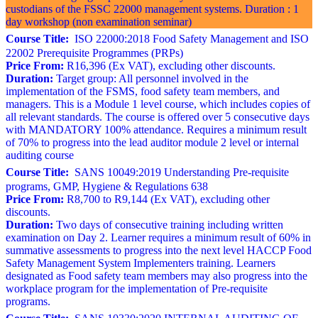
custodians of the FSSC 22000 management systems. Duration : 1
day workshop (non examination seminar)
Course Title:
ISO 22000:2018 Food Safety Management and ISO
22002 Prerequisite Programmes (PRPs)
Price From:
R16,396 (Ex VAT), excluding other discounts.
Duration:
Target group: All personnel involved in the
implementation of the FSMS, food safety team members, and
managers. This is a Module 1 level course, which includes copies of
all relevant standards. The course is offered over 5 consecutive days
with MANDATORY 100% attendance. Requires a minimum result
of 70% to progress into the lead auditor module 2 level or internal
auditing course
Course Title:
SANS 10049:2019 Understanding Pre-requisite
programs, GMP, Hygiene & Regulations 638
Price From:
R8,700 to R9,144 (Ex VAT), excluding other
discounts.
Duration:
Two days of consecutive training including written
examination on Day 2. Learner requires a minimum result of 60% in
summative assessments to progress into the next level HACCP Food
Safety Management System Implementers training. Learners
designated as Food safety team members may also progress into the
workplace program for the implementation of Pre-requisite
programs.