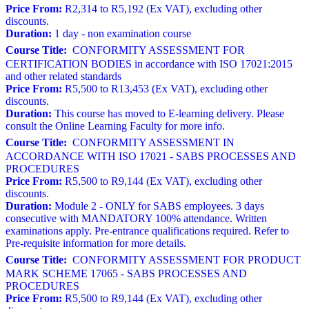
Price From:
R2,314 to R5,192 (Ex VAT), excluding other
discounts.
Duration:
1 day - non examination course
Course Title:
CONFORMITY ASSESSMENT FOR
CERTIFICATION BODIES in accordance with ISO 17021:2015
and other related standards
Price From:
R5,500 to R13,453 (Ex VAT), excluding other
discounts.
Duration:
This course has moved to E-learning delivery. Please
consult the Online Learning Faculty for more info.
Course Title:
CONFORMITY ASSESSMENT IN
ACCORDANCE WITH ISO 17021 - SABS PROCESSES AND
PROCEDURES
Price From:
R5,500 to R9,144 (Ex VAT), excluding other
discounts.
Duration:
Module 2 - ONLY for SABS employees. 3 days
consecutive with MANDATORY 100% attendance. Written
examinations apply. Pre-entrance qualifications required. Refer to
Pre-requisite information for more details.
Course Title:
CONFORMITY ASSESSMENT FOR PRODUCT
MARK SCHEME 17065 - SABS PROCESSES AND
PROCEDURES
Price From:
R5,500 to R9,144 (Ex VAT), excluding other