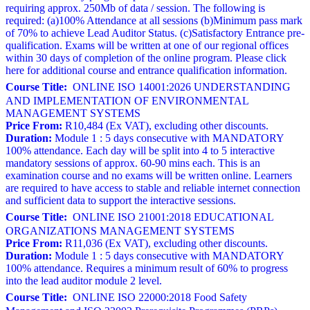
requiring approx. 250Mb of data / session. The following is
required: (a)100% Attendance at all sessions (b)Minimum pass mark
of 70% to achieve Lead Auditor Status. (c)Satisfactory Entrance pre-
qualification. Exams will be written at one of our regional offices
within 30 days of completion of the online program. Please click
here for additional course and entrance qualification information.
Course Title:
ONLINE ISO 14001:2026 UNDERSTANDING
AND IMPLEMENTATION OF ENVIRONMENTAL
MANAGEMENT SYSTEMS
Price From:
R10,484 (Ex VAT), excluding other discounts.
Duration:
Module 1 : 5 days consecutive with MANDATORY
100% attendance. Each day will be split into 4 to 5 interactive
mandatory sessions of approx. 60-90 mins each. This is an
examination course and no exams will be written online. Learners
are required to have access to stable and reliable internet connection
and sufficient data to support the interactive sessions.
Course Title:
ONLINE ISO 21001:2018 EDUCATIONAL
ORGANIZATIONS MANAGEMENT SYSTEMS
Price From:
R11,036 (Ex VAT), excluding other discounts.
Duration:
Module 1 : 5 days consecutive with MANDATORY
100% attendance. Requires a minimum result of 60% to progress
into the lead auditor module 2 level.
Course Title:
ONLINE ISO 22000:2018 Food Safety