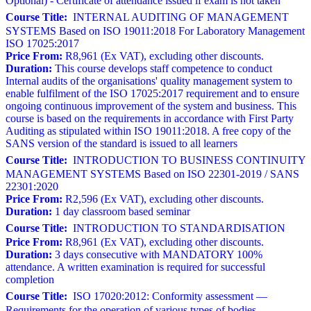
Optional) - Certificate of attendance issued if exam is not taken
Course Title:
INTERNAL AUDITING OF MANAGEMENT
SYSTEMS Based on ISO 19011:2018 For Laboratory Management
ISO 17025:2017
Price From:
R8,961 (Ex VAT), excluding other discounts.
Duration:
This course develops staff competence to conduct
Internal audits of the organisations' quality management system to
enable fulfilment of the ISO 17025:2017 requirement and to ensure
ongoing continuous improvement of the system and business. This
course is based on the requirements in accordance with First Party
Auditing as stipulated within ISO 19011:2018. A free copy of the
SANS version of the standard is issued to all learners
Course Title:
INTRODUCTION TO BUSINESS CONTINUITY
MANAGEMENT SYSTEMS Based on ISO 22301-2019 / SANS
22301:2020
Price From:
R2,596 (Ex VAT), excluding other discounts.
Duration:
1 day classroom based seminar
Course Title:
INTRODUCTION TO STANDARDISATION
Price From:
R8,961 (Ex VAT), excluding other discounts.
Duration:
3 days consecutive with MANDATORY 100%
attendance. A written examination is required for successful
completion
Course Title:
ISO 17020:2012: Conformity assessment —
Requirements for the operation of various types of bodies