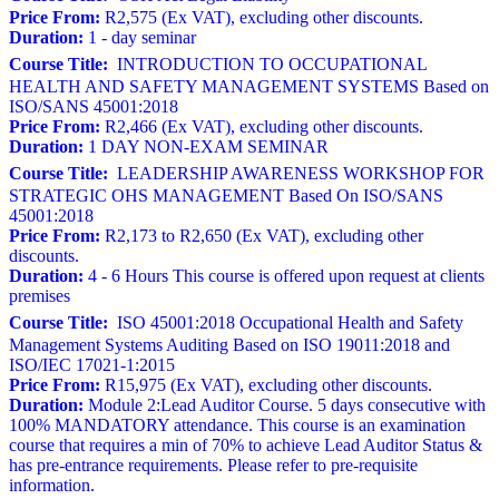
Price From:
R2,575 (Ex VAT), excluding other discounts.
Duration:
1 - day seminar
Course Title:
INTRODUCTION TO OCCUPATIONAL
HEALTH AND SAFETY MANAGEMENT SYSTEMS Based on
ISO/SANS 45001:2018
Price From:
R2,466 (Ex VAT), excluding other discounts.
Duration:
1 DAY NON-EXAM SEMINAR
Course Title:
LEADERSHIP AWARENESS WORKSHOP FOR
STRATEGIC OHS MANAGEMENT Based On ISO/SANS
45001:2018
Price From:
R2,173 to R2,650 (Ex VAT), excluding other
discounts.
Duration:
4 - 6 Hours This course is offered upon request at clients
premises
Course Title:
ISO 45001:2018 Occupational Health and Safety
Management Systems Auditing Based on ISO 19011:2018 and
ISO/IEC 17021-1:2015
Price From:
R15,975 (Ex VAT), excluding other discounts.
Duration:
Module 2:Lead Auditor Course. 5 days consecutive with
100% MANDATORY attendance. This course is an examination
course that requires a min of 70% to achieve Lead Auditor Status &
has pre-entrance requirements. Please refer to pre-requisite
information.