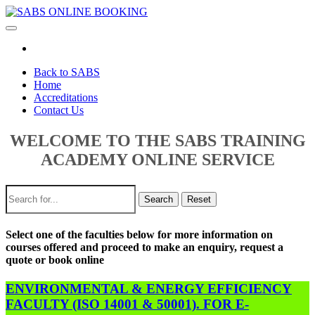
Toggle
navigation
Back to SABS
Home
Accreditations
Contact Us
WELCOME TO THE SABS TRAINING
ACADEMY ONLINE SERVICE
Search
Reset
Select one of the faculties below for more information on
courses offered and proceed to make an enquiry, request a
quote or book online
ENVIRONMENTAL & ENERGY EFFICIENCY
FACULTY (ISO 14001 & 50001). FOR E-