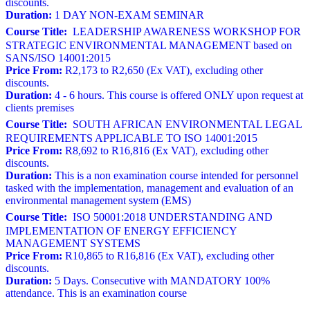
discounts.
Duration:
1 DAY NON-EXAM SEMINAR
Course Title:
LEADERSHIP AWARENESS WORKSHOP FOR
STRATEGIC ENVIRONMENTAL MANAGEMENT based on
SANS/ISO 14001:2015
Price From:
R2,173 to R2,650 (Ex VAT), excluding other
discounts.
Duration:
4 - 6 hours. This course is offered ONLY upon request at
clients premises
Course Title:
SOUTH AFRICAN ENVIRONMENTAL LEGAL
REQUIREMENTS APPLICABLE TO ISO 14001:2015
Price From:
R8,692 to R16,816 (Ex VAT), excluding other
discounts.
Duration:
This is a non examination course intended for personnel
tasked with the implementation, management and evaluation of an
environmental management system (EMS)
Course Title:
ISO 50001:2018 UNDERSTANDING AND
IMPLEMENTATION OF ENERGY EFFICIENCY
MANAGEMENT SYSTEMS
Price From:
R10,865 to R16,816 (Ex VAT), excluding other
discounts.
Duration:
5 Days. Consecutive with MANDATORY 100%
attendance. This is an examination course