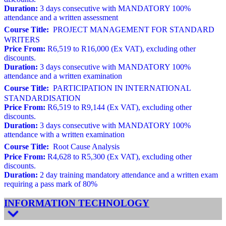
Duration:
3 days consecutive with MANDATORY 100%
attendance and a written assessment
Course Title:
PROJECT MANAGEMENT FOR STANDARD
WRITERS
Price From:
R6,519 to R16,000 (Ex VAT), excluding other
discounts.
Duration:
3 days consecutive with MANDATORY 100%
attendance and a written examination
Course Title:
PARTICIPATION IN INTERNATIONAL
STANDARDISATION
Price From:
R6,519 to R9,144 (Ex VAT), excluding other
discounts.
Duration:
3 days consecutive with MANDATORY 100%
attendance with a written examination
Course Title:
Root Cause Analysis
Price From:
R4,628 to R5,300 (Ex VAT), excluding other
discounts.
Duration:
2 day training mandatory attendance and a written exam
requiring a pass mark of 80%
INFORMATION TECHNOLOGY