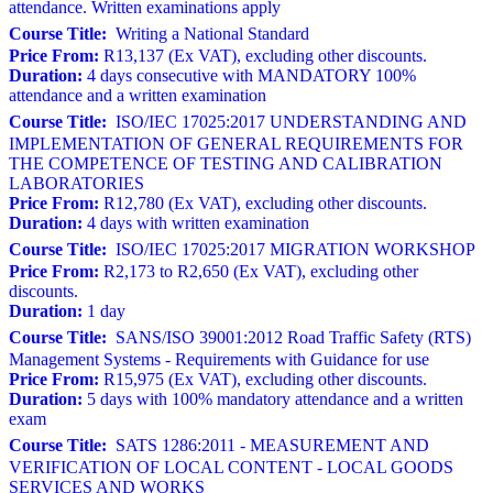
attendance. Written examinations apply
Course Title:
Writing a National Standard
Price From:
R13,137 (Ex VAT), excluding other discounts.
Duration:
4 days consecutive with MANDATORY 100%
attendance and a written examination
Course Title:
ISO/IEC 17025:2017 UNDERSTANDING AND
IMPLEMENTATION OF GENERAL REQUIREMENTS FOR
THE COMPETENCE OF TESTING AND CALIBRATION
LABORATORIES
Price From:
R12,780 (Ex VAT), excluding other discounts.
Duration:
4 days with written examination
Course Title:
ISO/IEC 17025:2017 MIGRATION WORKSHOP
Price From:
R2,173 to R2,650 (Ex VAT), excluding other
discounts.
Duration:
1 day
Course Title:
SANS/ISO 39001:2012 Road Traffic Safety (RTS)
Management Systems - Requirements with Guidance for use
Price From:
R15,975 (Ex VAT), excluding other discounts.
Duration:
5 days with 100% mandatory attendance and a written
exam
Course Title:
SATS 1286:2011 - MEASUREMENT AND
VERIFICATION OF LOCAL CONTENT - LOCAL GOODS
SERVICES AND WORKS