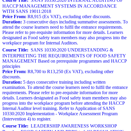
Course Title:
SANS 10330:2020 INTERNAL AUDITING OF
HACCP MANAGEMENT SYSTEMS IN ACCORDANCE
WITH SANS 19011:2018
Price From:
R8,915 (Ex VAT), excluding other discounts.
Duration:
3 consecutive days including summative assessments. To
attend the course learners need to fulfil the entrance requirements.
Please refer to pre-requisite information for more details. Learners
designated as Food safety team members may also progress into the
workplace program for Internal Auditors.
Course Title:
SANS 10330:2020 UNDERSTANDING &
INTERPRETING THE REQUIREMENTS OF FOOD SAFETY
MANAGEMENT Based on prerequisite programmes and HACCP
principles
Price From:
R8,700 to R13,250 (Ex VAT), excluding other
discounts.
Duration:
5 days consecutive training including written
examination. To attend the course learners need to fulfil the entrance
requirements. Please refer to pre-requisite information for more
details. Learners designated as Food safety team members may also
progress into the workplace program before attending the HACCP
Internal Auditor level training. Refer to Application of SANS
10330:2020 Implementation - Workplace Assessment Program
(Intervention 4) to register.
Course Title:
LEADERSHIP AWARENESS WORKSHOP