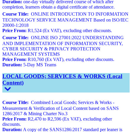
Duration:
one-day virtually delivered course of which after
completion, learners obtain a digital certificate of attendance.
Course Title:
ONLINE INTRODUCTION TO INFORMATION
TECHNOLOGY SERVICE MANAGEMENT Based on ISO/IEC
20000-1:2018
Price From:
R1,524 (Ex VAT), excluding other discounts.
Course Title:
ONLINE ISO 27001:2022 UNDERSTANDING
AND IMPLEMENTATION OF INFORMATION SECURITY,
CYBER SECURITY & PRIVACY PROTECTION
MANAGEMENT SYSTEMS
Price From:
R10,760 (Ex VAT), excluding other discounts.
Duration:
5-Day MS Teams
LOCAL GOODS; SERVICES & WORKS (Local
Content)
Course Title:
Combined Local Goods; Services & Works -
Measurement & Verification of Local Content based on SANS
1286:2017 & Mining Charter No.3
Price From:
R2,470 to R2,596 (Ex VAT), excluding other
discounts.
Duration:
A copy of the SANS1286:2017 standard per leaner is