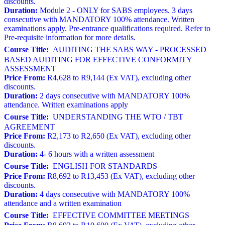
discounts.
Duration:
Module 2 - ONLY for SABS employees. 3 days
consecutive with MANDATORY 100% attendance. Written
examinations apply. Pre-entrance qualifications required. Refer to
Pre-requisite information for more details.
Course Title:
AUDITING THE SABS WAY - PROCESSED
BASED AUDITING FOR EFFECTIVE CONFORMITY
ASSESSMENT
Price From:
R4,628 to R9,144 (Ex VAT), excluding other
discounts.
Duration:
2 days consecutive with MANDATORY 100%
attendance. Written examinations apply
Course Title:
UNDERSTANDING THE WTO / TBT
AGREEMENT
Price From:
R2,173 to R2,650 (Ex VAT), excluding other
discounts.
Duration:
4- 6 hours with a written assessment
Course Title:
ENGLISH FOR STANDARDS
Price From:
R8,692 to R13,453 (Ex VAT), excluding other
discounts.
Duration:
4 days consecutive with MANDATORY 100%
attendance and a written examination
Course Title:
EFFECTIVE COMMITTEE MEETINGS