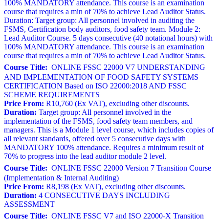
100% MANDATORY attendance. This course is an examination
course that requires a min of 70% to achieve Lead Auditor Status.
Duration: Target group: All personnel involved in auditing the
FSMS, Certification body auditors, food safety team. Module 2:
Lead Auditor Course. 5 days consecutive (40 notational hours) with
100% MANDATORY attendance. This course is an examination
course that requires a min of 70% to achieve Lead Auditor Status.
Course Title:
ONLINE FSSC 22000 V7 UNDERSTANDING
AND IMPLEMENTATION OF FOOD SAFETY SYSTEMS
CERTIFICATION Based on ISO 22000:2018 AND FSSC
SCHEME REQUIREMENTS
Price From:
R10,760 (Ex VAT), excluding other discounts.
Duration:
Target group: All personnel involved in the
implementation of the FSMS, food safety team members, and
managers. This is a Module 1 level course, which includes copies of
all relevant standards, offered over 5 consecutive days with
MANDATORY 100% attendance. Requires a minimum result of
70% to progress into the lead auditor module 2 level.
Course Title:
ONLINE FSSC 22000 Version 7 Transition Course
(Implementation & Internal Auditing)
Price From:
R8,198 (Ex VAT), excluding other discounts.
Duration:
4 CONSECUTIVE DAYS INCLUDING
ASSESSMENT
Course Title:
ONLINE FSSC V7 and ISO 22000-X Transition