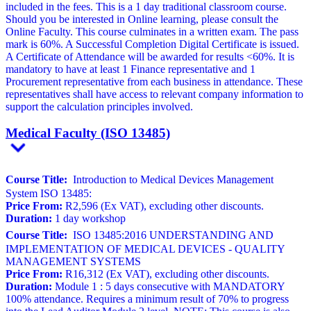
included in the fees. This is a 1 day traditional classroom course.
Should you be interested in Online learning, please consult the
Online Faculty. This course culminates in a written exam. The pass
mark is 60%. A Successful Completion Digital Certificate is issued.
A Certificate of Attendance will be awarded for results <60%. It is
mandatory to have at least 1 Finance representative and 1
Procurement representative from each business in attendance. These
representatives shall have access to relevant company information to
support the calculation principles involved.
Medical Faculty (ISO 13485)
Course Title:
Introduction to Medical Devices Management
System ISO 13485:
Price From:
R2,596 (Ex VAT), excluding other discounts.
Duration:
1 day workshop
Course Title:
ISO 13485:2016 UNDERSTANDING AND
IMPLEMENTATION OF MEDICAL DEVICES - QUALITY
MANAGEMENT SYSTEMS
Price From:
R16,312 (Ex VAT), excluding other discounts.
Duration:
Module 1 : 5 days consecutive with MANDATORY
100% attendance. Requires a minimum result of 70% to progress