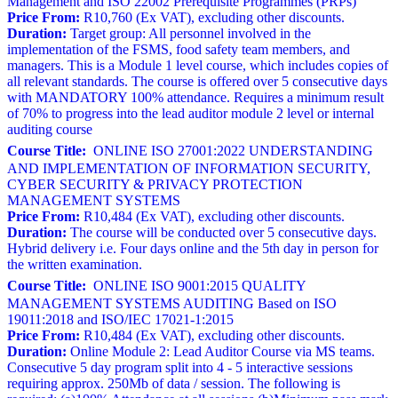
Management and ISO 22002 Prerequisite Programmes (PRPs)
Price From:
R10,760 (Ex VAT), excluding other discounts.
Duration:
Target group: All personnel involved in the
implementation of the FSMS, food safety team members, and
managers. This is a Module 1 level course, which includes copies of
all relevant standards. The course is offered over 5 consecutive days
with MANDATORY 100% attendance. Requires a minimum result
of 70% to progress into the lead auditor module 2 level or internal
auditing course
Course Title:
ONLINE ISO 27001:2022 UNDERSTANDING
AND IMPLEMENTATION OF INFORMATION SECURITY,
CYBER SECURITY & PRIVACY PROTECTION
MANAGEMENT SYSTEMS
Price From:
R10,484 (Ex VAT), excluding other discounts.
Duration:
The course will be conducted over 5 consecutive days.
Hybrid delivery i.e. Four days online and the 5th day in person for
the written examination.
Course Title:
ONLINE ISO 9001:2015 QUALITY
MANAGEMENT SYSTEMS AUDITING Based on ISO
19011:2018 and ISO/IEC 17021-1:2015
Price From:
R10,484 (Ex VAT), excluding other discounts.
Duration:
Online Module 2: Lead Auditor Course via MS teams.
Consecutive 5 day program split into 4 - 5 interactive sessions
requiring approx. 250Mb of data / session. The following is