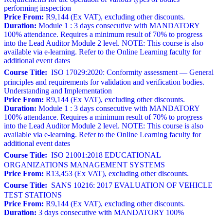
performing inspection
Price From:
R9,144 (Ex VAT), excluding other discounts.
Duration:
Module 1 : 3 days consecutive with MANDATORY
100% attendance. Requires a minimum result of 70% to progress
into the Lead Auditor Module 2 level. NOTE: This course is also
available via e-learning. Refer to the Online Learning faculty for
additional event dates
Course Title:
ISO 17029:2020: Conformity assessment — General
principles and requirements for validation and verification bodies.
Understanding and Implementation
Price From:
R9,144 (Ex VAT), excluding other discounts.
Duration:
Module 1 : 3 days consecutive with MANDATORY
100% attendance. Requires a minimum result of 70% to progress
into the Lead Auditor Module 2 level. NOTE: This course is also
available via e-learning. Refer to the Online Learning faculty for
additional event dates
Course Title:
ISO 21001:2018 EDUCATIONAL
ORGANIZATIONS MANAGEMENT SYSTEMS
Price From:
R13,453 (Ex VAT), excluding other discounts.
Course Title:
SANS 10216: 2017 EVALUATION OF VEHICLE
TEST STATIONS
Price From:
R9,144 (Ex VAT), excluding other discounts.
Duration:
3 days consecutive with MANDATORY 100%