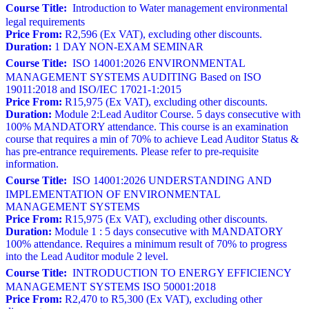
Course Title:
Introduction to Water management environmental
legal requirements
Price From:
R2,596 (Ex VAT), excluding other discounts.
Duration:
1 DAY NON-EXAM SEMINAR
Course Title:
ISO 14001:2026 ENVIRONMENTAL
MANAGEMENT SYSTEMS AUDITING Based on ISO
19011:2018 and ISO/IEC 17021-1:2015
Price From:
R15,975 (Ex VAT), excluding other discounts.
Duration:
Module 2:Lead Auditor Course. 5 days consecutive with
100% MANDATORY attendance. This course is an examination
course that requires a min of 70% to achieve Lead Auditor Status &
has pre-entrance requirements. Please refer to pre-requisite
information.
Course Title:
ISO 14001:2026 UNDERSTANDING AND
IMPLEMENTATION OF ENVIRONMENTAL
MANAGEMENT SYSTEMS
Price From:
R15,975 (Ex VAT), excluding other discounts.
Duration:
Module 1 : 5 days consecutive with MANDATORY
100% attendance. Requires a minimum result of 70% to progress
into the Lead Auditor module 2 level.
Course Title:
INTRODUCTION TO ENERGY EFFICIENCY
MANAGEMENT SYSTEMS ISO 50001:2018
Price From:
R2,470 to R5,300 (Ex VAT), excluding other