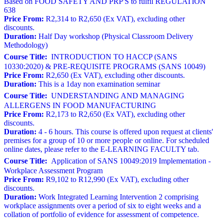
Based on FOOD SAFETY AND PRP'S to fulfil REGULATION
638
Price From:
R2,314 to R2,650 (Ex VAT), excluding other
discounts.
Duration:
Half Day workshop (Physical Classroom Delivery
Methodology)
Course Title:
INTRODUCTION TO HACCP (SANS
10330:2020) & PRE-REQUISITE PROGRAMS (SANS 10049)
Price From:
R2,650 (Ex VAT), excluding other discounts.
Duration:
This is a 1day non examination seminar
Course Title:
UNDERSTANDING AND MANAGING
ALLERGENS IN FOOD MANUFACTURING
Price From:
R2,173 to R2,650 (Ex VAT), excluding other
discounts.
Duration:
4 - 6 hours. This course is offered upon request at clients'
premises for a group of 10 or more people or online. For scheduled
online dates, please refer to the E-LEARNING FACULTY tab.
Course Title:
Application of SANS 10049:2019 Implementation -
Workplace Assessment Program
Price From:
R9,102 to R12,990 (Ex VAT), excluding other
discounts.
Duration:
Work Integrated Learning Intervention 2 comprising
workplace assignments over a period of six to eight weeks and a
collation of portfolio of evidence for assessment of competence.