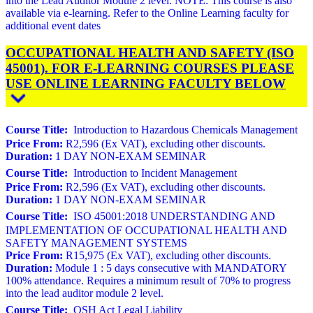
into the Lead Auditor Module 2 level. NOTE: This course is also
available via e-learning. Refer to the Online Learning faculty for
additional event dates
OCCUPATIONAL HEALTH AND SAFETY (ISO
45001). FOR E-LEARNING COURSES PLEASE
USE ONLINE LEARNING FACULTY BELOW
Course Title:
Introduction to Hazardous Chemicals Management
Price From:
R2,596 (Ex VAT), excluding other discounts.
Duration:
1 DAY NON-EXAM SEMINAR
Course Title:
Introduction to Incident Management
Price From:
R2,596 (Ex VAT), excluding other discounts.
Duration:
1 DAY NON-EXAM SEMINAR
Course Title:
ISO 45001:2018 UNDERSTANDING AND
IMPLEMENTATION OF OCCUPATIONAL HEALTH AND
SAFETY MANAGEMENT SYSTEMS
Price From:
R15,975 (Ex VAT), excluding other discounts.
Duration:
Module 1 : 5 days consecutive with MANDATORY
100% attendance. Requires a minimum result of 70% to progress
into the lead auditor module 2 level.
Course Title:
OSH Act Legal Liability