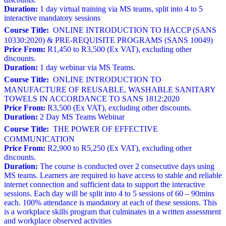
Duration:
1 day virtual training via MS teams, split into 4 to 5
interactive mandatory sessions
Course Title:
ONLINE INTRODUCTION TO HACCP (SANS
10330:2020) & PRE-REQUISITE PROGRAMS (SANS 10049)
Price From:
R1,450 to R3,500 (Ex VAT), excluding other
discounts.
Duration:
1 day webinar via MS Teams.
Course Title:
ONLINE INTRODUCTION TO
MANUFACTURE OF REUSABLE, WASHABLE SANITARY
TOWELS IN ACCORDANCE TO SANS 1812:2020
Price From:
R3,500 (Ex VAT), excluding other discounts.
Duration:
2 Day MS Teams Webinar
Course Title:
THE POWER OF EFFECTIVE
COMMUNICATION
Price From:
R2,900 to R5,250 (Ex VAT), excluding other
discounts.
Duration:
The course is conducted over 2 consecutive days using
MS teams. Learners are required to have access to stable and reliable
internet connection and sufficient data to support the interactive
sessions. Each day will be split into 4 to 5 sessions of 60 – 90mins
each. 100% attendance is mandatory at each of these sessions. This
is a workplace skills program that culminates in a written assessment
and workplace observed activities