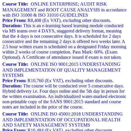
Course Title:
ONLINE ENTERPRISE; AUDIT RISK
MANAGEMENT and ROOT CAUSE ANALYSIS in accordance
with ISO 31000 & ISO 31010 GUIDELINES
Price From:
R8,408 (Ex VAT), excluding other discounts.
Duration:
This is an e-learning based learning module conducted
via MS teams over 4 DAYS, staggered delivery format, meaning
that the 4 days is not consecutive days. It is scheduled for 2 days
consecutive and the remaining 2 days is offered two weeks later. A
2.5 hour written exam is scheduled on a designated Friday morning
within 2 weeks of course completion. Pass Mark: 60%. (Exam
Optional). A Certificate of attendance issued if exam is not taken.
Course Title:
ONLINE ISO 9001:2015 UNDERSTANDING
AND IMPLEMENTATION OF QUALITY MANAGEMENT
SYSTEMS
Price From:
R10,760 (Ex VAT), excluding other discounts.
Duration:
The course will be conducted over 5 consecutive days.
Hybrid delivery i.e. Four days online and the 5th day in person for
the written examination. An individualized water-marked electronic
non-printable copy of the SANS 9001:2015 standard and course
notes are included in the price of the course.
Course Title:
ONLINE ISO 45001:2018 UNDERSTANDING
AND IMPLEMENTATION OF OCCUPATIONAL HEALTH
AND SAFETY MANAGEMENT SYSTEMS
Price From:
R10,484 (Ex VAT), excluding other discounts.