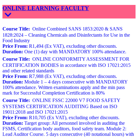
ONLINE LEARNING FACULTY
Course Title:
Online Combined SANS 1853:2020 & SANS
1828:2024 – Cleaning Chemicals and Disinfectants for Use in the
Food Industry
Price From:
R1,494 (Ex VAT), excluding other discounts.
Duration:
One (1) day with MANDATORY 100% attendance.
Course Title:
ONLINE CONFORMITY ASSESSMENT FOR
CERTIFICATION BODIES in accordance with ISO 17021:2015
and other related standards
Price From:
R7,988 (Ex VAT), excluding other discounts.
Duration:
Module 1 – 4 days consecutive with MANDATORY
100% attendance. Written examinations apply and the min pass
mark for Successful Completion Certification is 80%
Course Title:
ONLINE FSSC 22000 V7 FOOD SAFETY
SYSTEMS CERTIFICATION AUDITING Based on ISO
19011:2018 and ISO 17021:2015
Price From:
R10,705 (Ex VAT), excluding other discounts.
Duration:
Target group: All personnel involved in auditing the
FSMS, Certification body auditors, food safety team. Module 2:
Lead Auditor Course. 5 days consecutive (40 notational hours) with