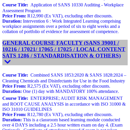
Course Title:
Application of SANS 10330 Auditing - Workplace
Assessment Program
Price From:
R12,990 (Ex VAT), excluding other discounts.
Duration:
Intervention 6 : Work Integrated Learning comprising
workplace assignments over a period of six to eight weeks and a
collation of portfolio of evidence for assessment of competence.
GENERAL COURSE FACULTY (SANS 39001 /
10216 / 17021/ 17065 / 17025 / LOCAL CONTENT
SATS 1286 / STANDARDISATION & OTHERS)
Course Title:
Combined SANS 1853:2020 & SANS 1828:2024 –
Cleaning Chemicals and Disinfectants for Use in the Food Industry
Price From:
R2,575 (Ex VAT), excluding other discounts.
Duration:
One (1) day with MANDATORY 100% attendance.
Course Title:
ENTERPRISE; AUDIT RISK MANAGEMENT
and ROOT CAUSE ANALYSIS in accordance with ISO 31000 &
ISO 31010 GUIDELINES
Price From:
R12,780 (Ex VAT), excluding other discounts.
Duration:
This is a classroom based learning module conducted
over 4 DAYS including a 2.5 hour written exam on day 4. (Exam