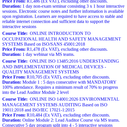
Price From:
R1,486 (Ex VAT), excluding other discounts.
Duration:
1 day non-exam seminar consisting 3 x 1 hour interactive
sessions. Electronic course notes and further information is available
upon registration. Learners are required to have access to stable and
reliable internet connection and sufficient data to support the
interactive sessions
Course Title:
ONLINE INTRODUCTION TO
OCCUPATIONAL HEALTH AND SAFETY MANAGEMENT
SYSTEMS Based on ISO/SANS 45001:2018
Price From:
R1,478 (Ex VAT), excluding other discounts.
Duration:
1 day webinar via MS teams.
Course Title:
ONLINE ISO 13485:2016 UNDERSTANDING
AND IMPLEMENTATION OF MEDICAL DEVICES -
QUALITY MANAGEMENT SYSTEMS
Price From:
R10,705 (Ex VAT), excluding other discounts.
Duration:
Module 1 : 5 days consecutive with MANDATORY
100% attendance. Requires a minimum result of 70% to progress
into the Lead Auditor Module 2 level
Course Title:
ONLINE ISO 14001:2026 ENVIRONMENTAL
MANAGEMENT SYSTEMS AUDITING Based on ISO
19011:2018 and ISO/IEC 17021-1:2015
Price From:
R10,484 (Ex VAT), excluding other discounts.
Duration:
Online Module 2: Lead Auditor Course via MS teams.
Consecutive 5 day program split into 4 - 5 interactive sessions