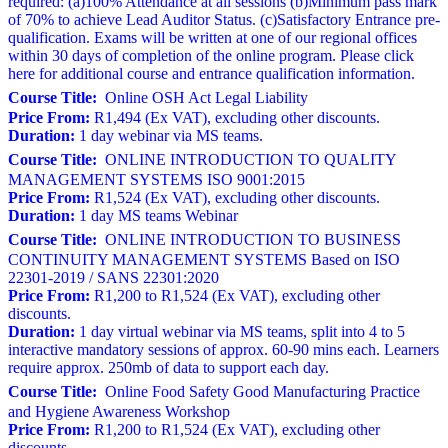
required: (a)100% Attendance at all sessions (b)Minimum pass mark
of 70% to achieve Lead Auditor Status. (c)Satisfactory Entrance pre-
qualification. Exams will be written at one of our regional offices
within 30 days of completion of the online program. Please click
here for additional course and entrance qualification information.
Course Title:
Online OSH Act Legal Liability
Price From:
R1,494 (Ex VAT), excluding other discounts.
Duration:
1 day webinar via MS teams.
Course Title:
ONLINE INTRODUCTION TO QUALITY
MANAGEMENT SYSTEMS ISO 9001:2015
Price From:
R1,524 (Ex VAT), excluding other discounts.
Duration:
1 day MS teams Webinar
Course Title:
ONLINE INTRODUCTION TO BUSINESS
CONTINUITY MANAGEMENT SYSTEMS Based on ISO
22301-2019 / SANS 22301:2020
Price From:
R1,200 to R1,524 (Ex VAT), excluding other
discounts.
Duration:
1 day virtual webinar via MS teams, split into 4 to 5
interactive mandatory sessions of approx. 60-90 mins each. Learners
require approx. 250mb of data to support each day.
Course Title:
Online Food Safety Good Manufacturing Practice
and Hygiene Awareness Workshop
Price From:
R1,200 to R1,524 (Ex VAT), excluding other
discounts.