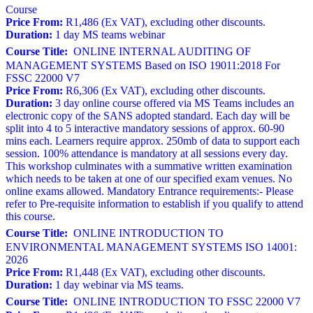
Course
Price From:
R1,486 (Ex VAT), excluding other discounts.
Duration:
1 day MS teams webinar
Course Title:
ONLINE INTERNAL AUDITING OF
MANAGEMENT SYSTEMS Based on ISO 19011:2018 For
FSSC 22000 V7
Price From:
R6,306 (Ex VAT), excluding other discounts.
Duration:
3 day online course offered via MS Teams includes an
electronic copy of the SANS adopted standard. Each day will be
split into 4 to 5 interactive mandatory sessions of approx. 60-90
mins each. Learners require approx. 250mb of data to support each
session. 100% attendance is mandatory at all sessions every day.
This workshop culminates with a summative written examination
which needs to be taken at one of our specified exam venues. No
online exams allowed. Mandatory Entrance requirements:- Please
refer to Pre-requisite information to establish if you qualify to attend
this course.
Course Title:
ONLINE INTRODUCTION TO
ENVIRONMENTAL MANAGEMENT SYSTEMS ISO 14001:
2026
Price From:
R1,448 (Ex VAT), excluding other discounts.
Duration:
1 day webinar via MS teams.
Course Title:
ONLINE INTRODUCTION TO FSSC 22000 V7