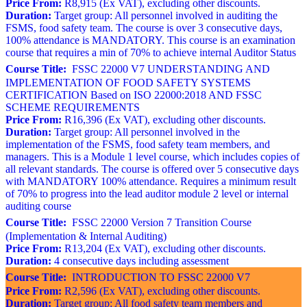
Price From:
R8,915 (Ex VAT), excluding other discounts.
Duration:
Target group: All personnel involved in auditing the
FSMS, food safety team. The course is over 3 consecutive days,
100% attendance is MANDATORY. This course is an examination
course that requires a min of 70% to achieve internal Auditor Status
Course Title:
FSSC 22000 V7 UNDERSTANDING AND
IMPLEMENTATION OF FOOD SAFETY SYSTEMS
CERTIFICATION Based on ISO 22000:2018 AND FSSC
SCHEME REQUIREMENTS
Price From:
R16,396 (Ex VAT), excluding other discounts.
Duration:
Target group: All personnel involved in the
implementation of the FSMS, food safety team members, and
managers. This is a Module 1 level course, which includes copies of
all relevant standards. The course is offered over 5 consecutive days
with MANDATORY 100% attendance. Requires a minimum result
of 70% to progress into the lead auditor module 2 level or internal
auditing course
Course Title:
FSSC 22000 Version 7 Transition Course
(Implementation & Internal Auditing)
Price From:
R13,204 (Ex VAT), excluding other discounts.
Duration:
4 consecutive days including assessment
Course Title:
INTRODUCTION TO FSSC 22000 V7
Price From:
R2,596 (Ex VAT), excluding other discounts.
Duration:
Target group: All food safety team members and