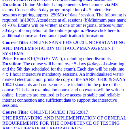
Duration:
Online Module 1: Implementers level course via MS
teams. Consecutive 5 day program split into 4 - 5 interactive
sessions requiring approx. 250Mb of data / session. The following is
required: (a)100% Attendance at all sessions (b)Minimum pass mark
of 70%. Exams will be written at one of our regional offices within
30 days of completion of the online program. Please click here for
additional course and entrance qualification information.
Course Title:
ONLINE SANS 10330:2020 UNDERSTANDING
AND IMPLEMENTATION OF HACCP MANAGEMENT
SYSTEMS
Price From:
R10,760 (Ex VAT), excluding other discounts.
Duration:
The course will be run over 5 days (4 days of e-learning
and the 5th day scheduled for the exam). Each day will be split into
4 x 1 hour interactive mandatory sessions. An individualized water-
marked electronic non-printable copy of the SANS 10330 & SANS
10049 standards and course notes are included in the price of the
course. This is an examination course and no exams will be written
online. Learners are required to have access to stable and reliable
internet connection and sufficient data to support the interactive
sessions.
Course Title:
ONLINE ISO/IEC 17025:2017
UNDERSTANDING AND IMPLEMENTATION OF GENERAL
REQUIREMENTS FOR THE COMPETENCE OF TESTING
AND CALIBRATION LABORATORIES