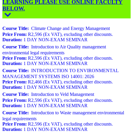
LEARNING PLEASE USE ONLINE FACULTY
BELOW.
Course Title:
Climate Change and Energy Management
Price From:
R2,596 (Ex VAT), excluding other discounts.
Duration:
1 DAY NON-EXAM SEMINAR
Course Title:
Introduction to Air Quality management
environmental legal requirements
Price From:
R2,596 (Ex VAT), excluding other discounts.
Duration:
1 DAY NON-EXAM SEMINAR
Course Title:
INTRODUCTION TO ENVIRONMENTAL
MANAGEMENT SYSTEMS ISO 14001: 2026
Price From:
R2,466 (Ex VAT), excluding other discounts.
Duration:
1 DAY NON-EXAM SEMINAR
Course Title:
Introduction to Veld Management
Price From:
R2,596 (Ex VAT), excluding other discounts.
Duration:
1 DAY NON-EXAM SEMINAR
Course Title:
Introduction to Waste management environmental
legal requirements
Price From:
R2,596 (Ex VAT), excluding other discounts.
Duration:
1 DAY NON-EXAM SEMINAR