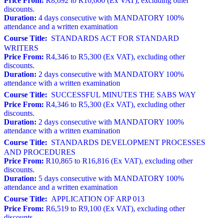
Price From:
R8,692 to R10,600 (Ex VAT), excluding other
discounts.
Duration:
4 days consecutive with MANDATORY 100%
attendance and a written examination
Course Title:
STANDARDS ACT FOR STANDARD
WRITERS
Price From:
R4,346 to R5,300 (Ex VAT), excluding other
discounts.
Duration:
2 days consecutive with MANDATORY 100%
attendance with a written examination
Course Title:
SUCCESSFUL MINUTES THE SABS WAY
Price From:
R4,346 to R5,300 (Ex VAT), excluding other
discounts.
Duration:
2 days consecutive with MANDATORY 100%
attendance with a written examination
Course Title:
STANDARDS DEVELOPMENT PROCESSES
AND PROCEDURES
Price From:
R10,865 to R16,816 (Ex VAT), excluding other
discounts.
Duration:
5 days consecutive with MANDATORY 100%
attendance and a written examination
Course Title:
APPLICATION OF ARP 013
Price From:
R6,519 to R9,100 (Ex VAT), excluding other
discounts.