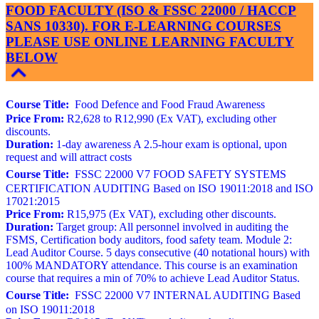
FOOD FACULTY (ISO & FSSC 22000 / HACCP
SANS 10330). FOR E-LEARNING COURSES
PLEASE USE ONLINE LEARNING FACULTY
BELOW
Course Title:
Food Defence and Food Fraud Awareness
Price From:
R2,628 to R12,990 (Ex VAT), excluding other
discounts.
Duration:
1-day awareness A 2.5-hour exam is optional, upon
request and will attract costs
Course Title:
FSSC 22000 V7 FOOD SAFETY SYSTEMS
CERTIFICATION AUDITING Based on ISO 19011:2018 and ISO
17021:2015
Price From:
R15,975 (Ex VAT), excluding other discounts.
Duration:
Target group: All personnel involved in auditing the
FSMS, Certification body auditors, food safety team. Module 2:
Lead Auditor Course. 5 days consecutive (40 notational hours) with
100% MANDATORY attendance. This course is an examination
course that requires a min of 70% to achieve Lead Auditor Status.
Course Title:
FSSC 22000 V7 INTERNAL AUDITING Based
on ISO 19011:2018