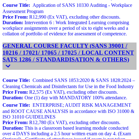
Course Title:
Application of SANS 10330 Auditing - Workplace
Assessment Program
Price From:
R12,990 (Ex VAT), excluding other discounts.
Duration:
Intervention 6 : Work Integrated Learning comprising
workplace assignments over a period of six to eight weeks and a
collation of portfolio of evidence for assessment of competence.
GENERAL COURSE FACULTY (SANS 39001 /
10216 / 17021/ 17065 / 17025 / LOCAL CONTENT
SATS 1286 / STANDARDISATION & OTHERS)
Course Title:
Combined SANS 1853:2020 & SANS 1828:2024 –
Cleaning Chemicals and Disinfectants for Use in the Food Industry
Price From:
R2,575 (Ex VAT), excluding other discounts.
Duration:
One (1) day with MANDATORY 100% attendance.
Course Title:
ENTERPRISE; AUDIT RISK MANAGEMENT
and ROOT CAUSE ANALYSIS in accordance with ISO 31000 &
ISO 31010 GUIDELINES
Price From:
R12,780 (Ex VAT), excluding other discounts.
Duration:
This is a classroom based learning module conducted
over 4 DAYS including a 2.5 hour written exam on day 4. (Exam