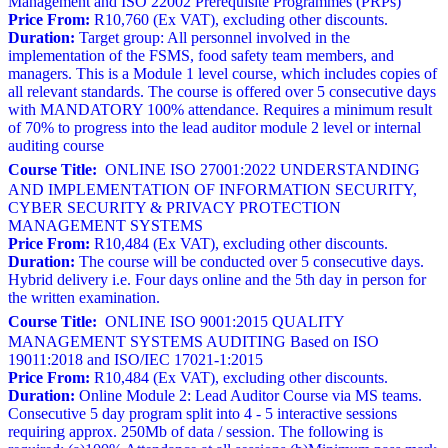
Management and ISO 22002 Prerequisite Programmes (PRPs)
Price From:
R10,760 (Ex VAT), excluding other discounts.
Duration:
Target group: All personnel involved in the
implementation of the FSMS, food safety team members, and
managers. This is a Module 1 level course, which includes copies of
all relevant standards. The course is offered over 5 consecutive days
with MANDATORY 100% attendance. Requires a minimum result
of 70% to progress into the lead auditor module 2 level or internal
auditing course
Course Title:
ONLINE ISO 27001:2022 UNDERSTANDING
AND IMPLEMENTATION OF INFORMATION SECURITY,
CYBER SECURITY & PRIVACY PROTECTION
MANAGEMENT SYSTEMS
Price From:
R10,484 (Ex VAT), excluding other discounts.
Duration:
The course will be conducted over 5 consecutive days.
Hybrid delivery i.e. Four days online and the 5th day in person for
the written examination.
Course Title:
ONLINE ISO 9001:2015 QUALITY
MANAGEMENT SYSTEMS AUDITING Based on ISO
19011:2018 and ISO/IEC 17021-1:2015
Price From:
R10,484 (Ex VAT), excluding other discounts.
Duration:
Online Module 2: Lead Auditor Course via MS teams.
Consecutive 5 day program split into 4 - 5 interactive sessions
requiring approx. 250Mb of data / session. The following is