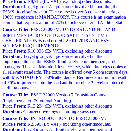
Price From:
R8,915 (Ex VAT), excluding other discounts.
Duration:
Target group: All personnel involved in auditing the
FSMS, food safety team. The course is over 3 consecutive days,
100% attendance is MANDATORY. This course is an examination
course that requires a min of 70% to achieve internal Auditor Status
Course Title:
FSSC 22000 V7 UNDERSTANDING AND
IMPLEMENTATION OF FOOD SAFETY SYSTEMS
CERTIFICATION Based on ISO 22000:2018 AND FSSC
SCHEME REQUIREMENTS
Price From:
R16,396 (Ex VAT), excluding other discounts.
Duration:
Target group: All personnel involved in the
implementation of the FSMS, food safety team members, and
managers. This is a Module 1 level course, which includes copies of
all relevant standards. The course is offered over 5 consecutive days
with MANDATORY 100% attendance. Requires a minimum result
of 70% to progress into the lead auditor module 2 level or internal
auditing course
Course Title:
FSSC 22000 Version 7 Transition Course
(Implementation & Internal Auditing)
Price From:
R13,204 (Ex VAT), excluding other discounts.
Duration:
4 consecutive days including assessment
Course Title:
INTRODUCTION TO FSSC 22000 V7
Price From:
R2,596 (Ex VAT), excluding other discounts.
Duration:
Target group: All food safety team members and