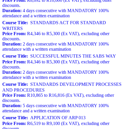
Price From:
R8,692 to R10,600 (Ex VAT), excluding other
discounts.
Duration:
4 days consecutive with MANDATORY 100%
attendance and a written examination
Course Title:
STANDARDS ACT FOR STANDARD
WRITERS
Price From:
R4,346 to R5,300 (Ex VAT), excluding other
discounts.
Duration:
2 days consecutive with MANDATORY 100%
attendance with a written examination
Course Title:
SUCCESSFUL MINUTES THE SABS WAY
Price From:
R4,346 to R5,300 (Ex VAT), excluding other
discounts.
Duration:
2 days consecutive with MANDATORY 100%
attendance with a written examination
Course Title:
STANDARDS DEVELOPMENT PROCESSES
AND PROCEDURES
Price From:
R10,865 to R16,816 (Ex VAT), excluding other
discounts.
Duration:
5 days consecutive with MANDATORY 100%
attendance and a written examination
Course Title:
APPLICATION OF ARP 013
Price From:
R6,519 to R9,100 (Ex VAT), excluding other
discounts.