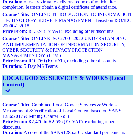
Duration:
one-day virtually delivered course of which after
completion, learners obtain a digital certificate of attendance.
Course Title:
ONLINE INTRODUCTION TO INFORMATION
TECHNOLOGY SERVICE MANAGEMENT Based on ISO/IEC
20000-1:2018
Price From:
R1,524 (Ex VAT), excluding other discounts.
Course Title:
ONLINE ISO 27001:2022 UNDERSTANDING
AND IMPLEMENTATION OF INFORMATION SECURITY,
CYBER SECURITY & PRIVACY PROTECTION
MANAGEMENT SYSTEMS
Price From:
R10,760 (Ex VAT), excluding other discounts.
Duration:
5-Day MS Teams
LOCAL GOODS; SERVICES & WORKS (Local
Content)
Course Title:
Combined Local Goods; Services & Works -
Measurement & Verification of Local Content based on SANS
1286:2017 & Mining Charter No.3
Price From:
R2,470 to R2,596 (Ex VAT), excluding other
discounts.
Duration:
A copy of the SANS1286:2017 standard per leaner is