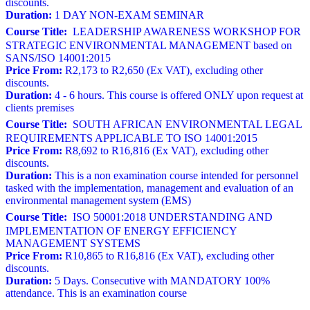
discounts.
Duration:
1 DAY NON-EXAM SEMINAR
Course Title:
LEADERSHIP AWARENESS WORKSHOP FOR
STRATEGIC ENVIRONMENTAL MANAGEMENT based on
SANS/ISO 14001:2015
Price From:
R2,173 to R2,650 (Ex VAT), excluding other
discounts.
Duration:
4 - 6 hours. This course is offered ONLY upon request at
clients premises
Course Title:
SOUTH AFRICAN ENVIRONMENTAL LEGAL
REQUIREMENTS APPLICABLE TO ISO 14001:2015
Price From:
R8,692 to R16,816 (Ex VAT), excluding other
discounts.
Duration:
This is a non examination course intended for personnel
tasked with the implementation, management and evaluation of an
environmental management system (EMS)
Course Title:
ISO 50001:2018 UNDERSTANDING AND
IMPLEMENTATION OF ENERGY EFFICIENCY
MANAGEMENT SYSTEMS
Price From:
R10,865 to R16,816 (Ex VAT), excluding other
discounts.
Duration:
5 Days. Consecutive with MANDATORY 100%
attendance. This is an examination course