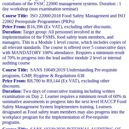
custodians of the FSSC 22000 management systems. Duration : 1
day workshop (non examination seminar)
Course Title:
ISO 22000:2018 Food Safety Management and ISO
22002 Prerequisite Programmes (PRPs)
Price From:
R16,396 (Ex VAT), excluding other discounts.
Duration:
Target group: All personnel involved in the
implementation of the FSMS, food safety team members, and
managers. This is a Module 1 level course, which includes copies of
all relevant standards. The course is offered over 5 consecutive days
with MANDATORY 100% attendance. Requires a minimum result
of 70% to progress into the lead auditor module 2 level or internal
auditing course
Course Title:
SANS 10049:2019 Understanding Pre-requisite
programs, GMP, Hygiene & Regulations 638
Price From:
R8,700 to R9,144 (Ex VAT), excluding other
discounts.
Duration:
Two days of consecutive training including written
examination on Day 2. Learner requires a minimum result of 60% in
summative assessments to progress into the next level HACCP Food
Safety Management System Implementers training. Learners
designated as Food safety team members may also progress into the
workplace program for the implementation of Pre-requisite
programs.