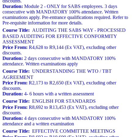
discounts.
Duration:
Module 2 - ONLY for SABS employees. 3 days
consecutive with MANDATORY 100% attendance. Written
examinations apply. Pre-entrance qualifications required. Refer to
Pre-requisite information for more details.
Course Title:
AUDITING THE SABS WAY - PROCESSED
BASED AUDITING FOR EFFECTIVE CONFORMITY
ASSESSMENT
Price From:
R4,628 to R9,144 (Ex VAT), excluding other
discounts.
Duration:
2 days consecutive with MANDATORY 100%
attendance. Written examinations apply
Course Title:
UNDERSTANDING THE WTO / TBT
AGREEMENT
Price From:
R2,173 to R2,650 (Ex VAT), excluding other
discounts.
Duration:
4- 6 hours with a written assessment
Course Title:
ENGLISH FOR STANDARDS
Price From:
R8,692 to R13,453 (Ex VAT), excluding other
discounts.
Duration:
4 days consecutive with MANDATORY 100%
attendance and a written examination
Course Title:
EFFECTIVE COMMITTEE MEETINGS