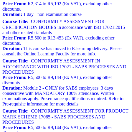
Price From:
R2,314 to R5,192 (Ex VAT), excluding other
discounts.
Duration:
1 day - non examination course
Course Title:
CONFORMITY ASSESSMENT FOR
CERTIFICATION BODIES in accordance with ISO 17021:2015
and other related standards
Price From:
R5,500 to R13,453 (Ex VAT), excluding other
discounts.
Duration:
This course has moved to E-learning delivery. Please
consult the Online Learning Faculty for more info.
Course Title:
CONFORMITY ASSESSMENT IN
ACCORDANCE WITH ISO 17021 - SABS PROCESSES AND
PROCEDURES
Price From:
R5,500 to R9,144 (Ex VAT), excluding other
discounts.
Duration:
Module 2 - ONLY for SABS employees. 3 days
consecutive with MANDATORY 100% attendance. Written
examinations apply. Pre-entrance qualifications required. Refer to
Pre-requisite information for more details.
Course Title:
CONFORMITY ASSESSMENT FOR PRODUCT
MARK SCHEME 17065 - SABS PROCESSES AND
PROCEDURES
Price From:
R5,500 to R9,144 (Ex VAT), excluding other