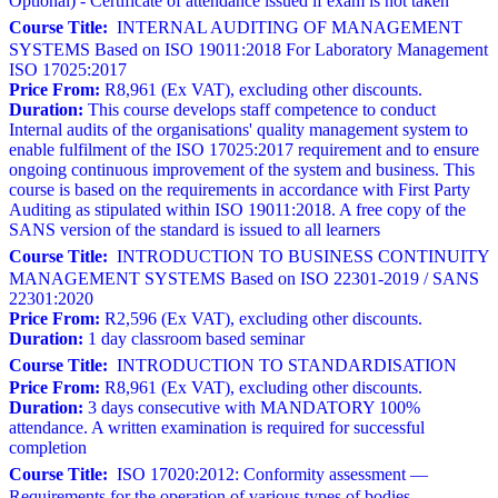
Optional) - Certificate of attendance issued if exam is not taken
Course Title:
INTERNAL AUDITING OF MANAGEMENT
SYSTEMS Based on ISO 19011:2018 For Laboratory Management
ISO 17025:2017
Price From:
R8,961 (Ex VAT), excluding other discounts.
Duration:
This course develops staff competence to conduct
Internal audits of the organisations' quality management system to
enable fulfilment of the ISO 17025:2017 requirement and to ensure
ongoing continuous improvement of the system and business. This
course is based on the requirements in accordance with First Party
Auditing as stipulated within ISO 19011:2018. A free copy of the
SANS version of the standard is issued to all learners
Course Title:
INTRODUCTION TO BUSINESS CONTINUITY
MANAGEMENT SYSTEMS Based on ISO 22301-2019 / SANS
22301:2020
Price From:
R2,596 (Ex VAT), excluding other discounts.
Duration:
1 day classroom based seminar
Course Title:
INTRODUCTION TO STANDARDISATION
Price From:
R8,961 (Ex VAT), excluding other discounts.
Duration:
3 days consecutive with MANDATORY 100%
attendance. A written examination is required for successful
completion
Course Title:
ISO 17020:2012: Conformity assessment —
Requirements for the operation of various types of bodies