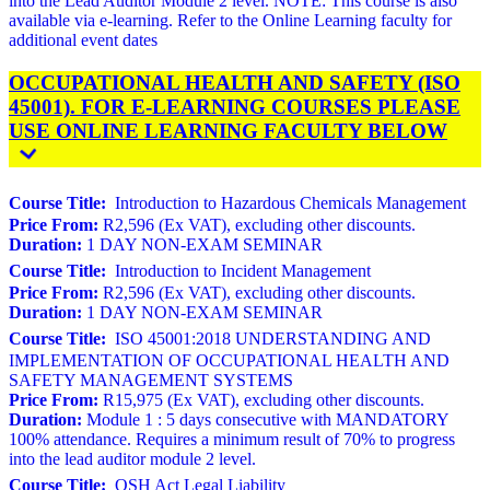
into the Lead Auditor Module 2 level. NOTE: This course is also
available via e-learning. Refer to the Online Learning faculty for
additional event dates
OCCUPATIONAL HEALTH AND SAFETY (ISO
45001). FOR E-LEARNING COURSES PLEASE
USE ONLINE LEARNING FACULTY BELOW
Course Title:
Introduction to Hazardous Chemicals Management
Price From:
R2,596 (Ex VAT), excluding other discounts.
Duration:
1 DAY NON-EXAM SEMINAR
Course Title:
Introduction to Incident Management
Price From:
R2,596 (Ex VAT), excluding other discounts.
Duration:
1 DAY NON-EXAM SEMINAR
Course Title:
ISO 45001:2018 UNDERSTANDING AND
IMPLEMENTATION OF OCCUPATIONAL HEALTH AND
SAFETY MANAGEMENT SYSTEMS
Price From:
R15,975 (Ex VAT), excluding other discounts.
Duration:
Module 1 : 5 days consecutive with MANDATORY
100% attendance. Requires a minimum result of 70% to progress
into the lead auditor module 2 level.
Course Title:
OSH Act Legal Liability