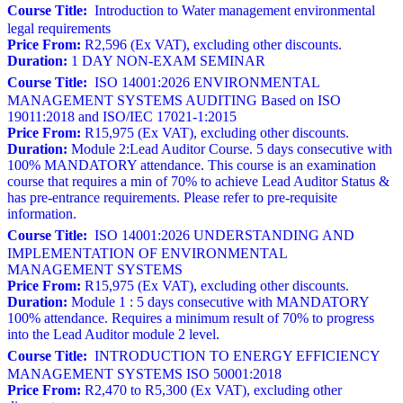
Course Title:
Introduction to Water management environmental
legal requirements
Price From:
R2,596 (Ex VAT), excluding other discounts.
Duration:
1 DAY NON-EXAM SEMINAR
Course Title:
ISO 14001:2026 ENVIRONMENTAL
MANAGEMENT SYSTEMS AUDITING Based on ISO
19011:2018 and ISO/IEC 17021-1:2015
Price From:
R15,975 (Ex VAT), excluding other discounts.
Duration:
Module 2:Lead Auditor Course. 5 days consecutive with
100% MANDATORY attendance. This course is an examination
course that requires a min of 70% to achieve Lead Auditor Status &
has pre-entrance requirements. Please refer to pre-requisite
information.
Course Title:
ISO 14001:2026 UNDERSTANDING AND
IMPLEMENTATION OF ENVIRONMENTAL
MANAGEMENT SYSTEMS
Price From:
R15,975 (Ex VAT), excluding other discounts.
Duration:
Module 1 : 5 days consecutive with MANDATORY
100% attendance. Requires a minimum result of 70% to progress
into the Lead Auditor module 2 level.
Course Title:
INTRODUCTION TO ENERGY EFFICIENCY
MANAGEMENT SYSTEMS ISO 50001:2018
Price From:
R2,470 to R5,300 (Ex VAT), excluding other