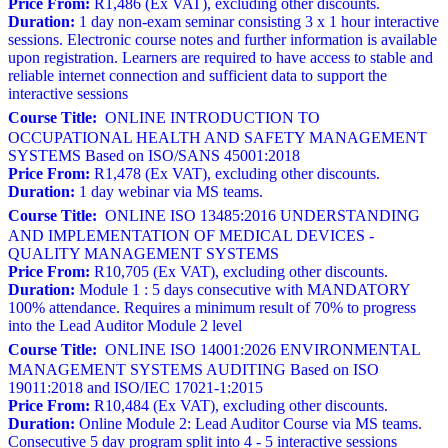
Price From:
R1,486 (Ex VAT), excluding other discounts.
Duration:
1 day non-exam seminar consisting 3 x 1 hour interactive
sessions. Electronic course notes and further information is available
upon registration. Learners are required to have access to stable and
reliable internet connection and sufficient data to support the
interactive sessions
Course Title:
ONLINE INTRODUCTION TO
OCCUPATIONAL HEALTH AND SAFETY MANAGEMENT
SYSTEMS Based on ISO/SANS 45001:2018
Price From:
R1,478 (Ex VAT), excluding other discounts.
Duration:
1 day webinar via MS teams.
Course Title:
ONLINE ISO 13485:2016 UNDERSTANDING
AND IMPLEMENTATION OF MEDICAL DEVICES -
QUALITY MANAGEMENT SYSTEMS
Price From:
R10,705 (Ex VAT), excluding other discounts.
Duration:
Module 1 : 5 days consecutive with MANDATORY
100% attendance. Requires a minimum result of 70% to progress
into the Lead Auditor Module 2 level
Course Title:
ONLINE ISO 14001:2026 ENVIRONMENTAL
MANAGEMENT SYSTEMS AUDITING Based on ISO
19011:2018 and ISO/IEC 17021-1:2015
Price From:
R10,484 (Ex VAT), excluding other discounts.
Duration:
Online Module 2: Lead Auditor Course via MS teams.
Consecutive 5 day program split into 4 - 5 interactive sessions