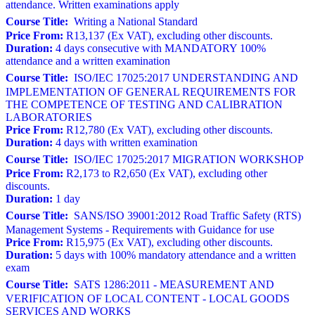
attendance. Written examinations apply
Course Title:
Writing a National Standard
Price From:
R13,137 (Ex VAT), excluding other discounts.
Duration:
4 days consecutive with MANDATORY 100%
attendance and a written examination
Course Title:
ISO/IEC 17025:2017 UNDERSTANDING AND
IMPLEMENTATION OF GENERAL REQUIREMENTS FOR
THE COMPETENCE OF TESTING AND CALIBRATION
LABORATORIES
Price From:
R12,780 (Ex VAT), excluding other discounts.
Duration:
4 days with written examination
Course Title:
ISO/IEC 17025:2017 MIGRATION WORKSHOP
Price From:
R2,173 to R2,650 (Ex VAT), excluding other
discounts.
Duration:
1 day
Course Title:
SANS/ISO 39001:2012 Road Traffic Safety (RTS)
Management Systems - Requirements with Guidance for use
Price From:
R15,975 (Ex VAT), excluding other discounts.
Duration:
5 days with 100% mandatory attendance and a written
exam
Course Title:
SATS 1286:2011 - MEASUREMENT AND
VERIFICATION OF LOCAL CONTENT - LOCAL GOODS
SERVICES AND WORKS