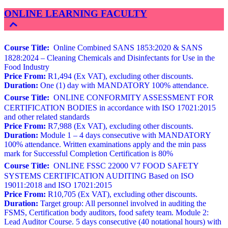
ONLINE LEARNING FACULTY
Course Title:
Online Combined SANS 1853:2020 & SANS
1828:2024 – Cleaning Chemicals and Disinfectants for Use in the
Food Industry
Price From:
R1,494 (Ex VAT), excluding other discounts.
Duration:
One (1) day with MANDATORY 100% attendance.
Course Title:
ONLINE CONFORMITY ASSESSMENT FOR
CERTIFICATION BODIES in accordance with ISO 17021:2015
and other related standards
Price From:
R7,988 (Ex VAT), excluding other discounts.
Duration:
Module 1 – 4 days consecutive with MANDATORY
100% attendance. Written examinations apply and the min pass
mark for Successful Completion Certification is 80%
Course Title:
ONLINE FSSC 22000 V7 FOOD SAFETY
SYSTEMS CERTIFICATION AUDITING Based on ISO
19011:2018 and ISO 17021:2015
Price From:
R10,705 (Ex VAT), excluding other discounts.
Duration:
Target group: All personnel involved in auditing the
FSMS, Certification body auditors, food safety team. Module 2:
Lead Auditor Course. 5 days consecutive (40 notational hours) with