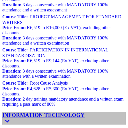
Duration:
3 days consecutive with MANDATORY 100%
attendance and a written assessment
Course Title:
PROJECT MANAGEMENT FOR STANDARD
WRITERS
Price From:
R6,519 to R16,000 (Ex VAT), excluding other
discounts.
Duration:
3 days consecutive with MANDATORY 100%
attendance and a written examination
Course Title:
PARTICIPATION IN INTERNATIONAL
STANDARDISATION
Price From:
R6,519 to R9,144 (Ex VAT), excluding other
discounts.
Duration:
3 days consecutive with MANDATORY 100%
attendance with a written examination
Course Title:
Root Cause Analysis
Price From:
R4,628 to R5,300 (Ex VAT), excluding other
discounts.
Duration:
2 day training mandatory attendance and a written exam
requiring a pass mark of 80%
INFORMATION TECHNOLOGY