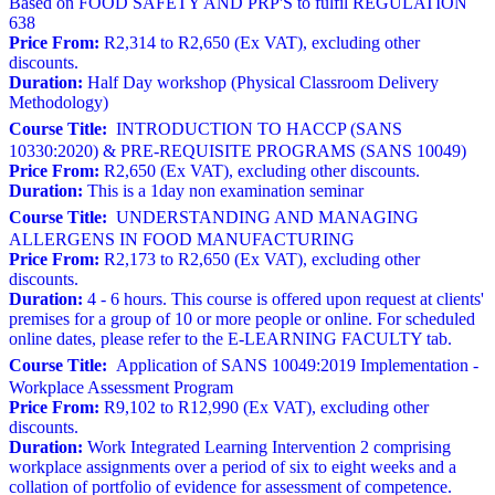
Based on FOOD SAFETY AND PRP'S to fulfil REGULATION
638
Price From:
R2,314 to R2,650 (Ex VAT), excluding other
discounts.
Duration:
Half Day workshop (Physical Classroom Delivery
Methodology)
Course Title:
INTRODUCTION TO HACCP (SANS
10330:2020) & PRE-REQUISITE PROGRAMS (SANS 10049)
Price From:
R2,650 (Ex VAT), excluding other discounts.
Duration:
This is a 1day non examination seminar
Course Title:
UNDERSTANDING AND MANAGING
ALLERGENS IN FOOD MANUFACTURING
Price From:
R2,173 to R2,650 (Ex VAT), excluding other
discounts.
Duration:
4 - 6 hours. This course is offered upon request at clients'
premises for a group of 10 or more people or online. For scheduled
online dates, please refer to the E-LEARNING FACULTY tab.
Course Title:
Application of SANS 10049:2019 Implementation -
Workplace Assessment Program
Price From:
R9,102 to R12,990 (Ex VAT), excluding other
discounts.
Duration:
Work Integrated Learning Intervention 2 comprising
workplace assignments over a period of six to eight weeks and a
collation of portfolio of evidence for assessment of competence.