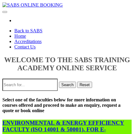
Toggle
navigation
Back to SABS
Home
Accreditations
Contact Us
WELCOME TO THE SABS TRAINING
ACADEMY ONLINE SERVICE
Search
Reset
Select one of the faculties below for more information on
courses offered and proceed to make an enquiry, request a
quote or book online
ENVIRONMENTAL & ENERGY EFFICIENCY
FACULTY (ISO 14001 & 50001). FOR E-