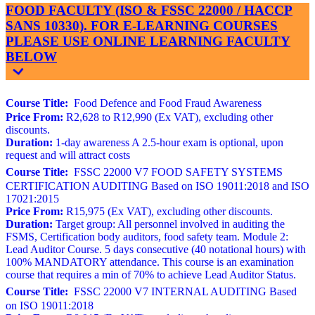
FOOD FACULTY (ISO & FSSC 22000 / HACCP
SANS 10330). FOR E-LEARNING COURSES
PLEASE USE ONLINE LEARNING FACULTY
BELOW
Course Title:
Food Defence and Food Fraud Awareness
Price From:
R2,628 to R12,990 (Ex VAT), excluding other
discounts.
Duration:
1-day awareness A 2.5-hour exam is optional, upon
request and will attract costs
Course Title:
FSSC 22000 V7 FOOD SAFETY SYSTEMS
CERTIFICATION AUDITING Based on ISO 19011:2018 and ISO
17021:2015
Price From:
R15,975 (Ex VAT), excluding other discounts.
Duration:
Target group: All personnel involved in auditing the
FSMS, Certification body auditors, food safety team. Module 2:
Lead Auditor Course. 5 days consecutive (40 notational hours) with
100% MANDATORY attendance. This course is an examination
course that requires a min of 70% to achieve Lead Auditor Status.
Course Title:
FSSC 22000 V7 INTERNAL AUDITING Based
on ISO 19011:2018