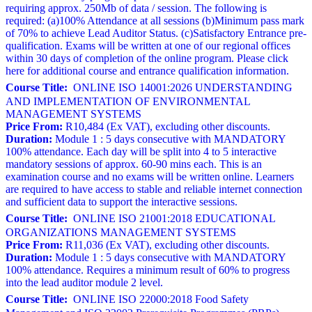
requiring approx. 250Mb of data / session. The following is
required: (a)100% Attendance at all sessions (b)Minimum pass mark
of 70% to achieve Lead Auditor Status. (c)Satisfactory Entrance pre-
qualification. Exams will be written at one of our regional offices
within 30 days of completion of the online program. Please click
here for additional course and entrance qualification information.
Course Title:
ONLINE ISO 14001:2026 UNDERSTANDING
AND IMPLEMENTATION OF ENVIRONMENTAL
MANAGEMENT SYSTEMS
Price From:
R10,484 (Ex VAT), excluding other discounts.
Duration:
Module 1 : 5 days consecutive with MANDATORY
100% attendance. Each day will be split into 4 to 5 interactive
mandatory sessions of approx. 60-90 mins each. This is an
examination course and no exams will be written online. Learners
are required to have access to stable and reliable internet connection
and sufficient data to support the interactive sessions.
Course Title:
ONLINE ISO 21001:2018 EDUCATIONAL
ORGANIZATIONS MANAGEMENT SYSTEMS
Price From:
R11,036 (Ex VAT), excluding other discounts.
Duration:
Module 1 : 5 days consecutive with MANDATORY
100% attendance. Requires a minimum result of 60% to progress
into the lead auditor module 2 level.
Course Title:
ONLINE ISO 22000:2018 Food Safety