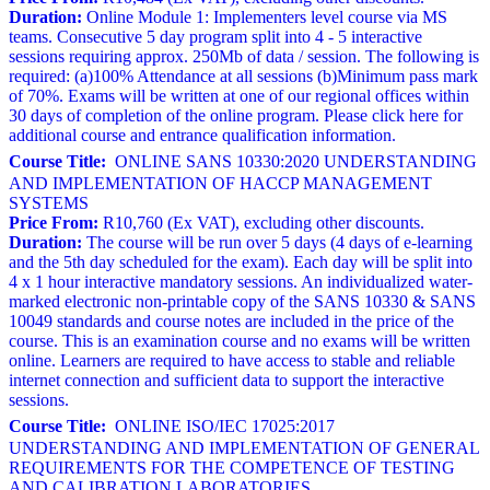
Duration:
Online Module 1: Implementers level course via MS
teams. Consecutive 5 day program split into 4 - 5 interactive
sessions requiring approx. 250Mb of data / session. The following is
required: (a)100% Attendance at all sessions (b)Minimum pass mark
of 70%. Exams will be written at one of our regional offices within
30 days of completion of the online program. Please click here for
additional course and entrance qualification information.
Course Title:
ONLINE SANS 10330:2020 UNDERSTANDING
AND IMPLEMENTATION OF HACCP MANAGEMENT
SYSTEMS
Price From:
R10,760 (Ex VAT), excluding other discounts.
Duration:
The course will be run over 5 days (4 days of e-learning
and the 5th day scheduled for the exam). Each day will be split into
4 x 1 hour interactive mandatory sessions. An individualized water-
marked electronic non-printable copy of the SANS 10330 & SANS
10049 standards and course notes are included in the price of the
course. This is an examination course and no exams will be written
online. Learners are required to have access to stable and reliable
internet connection and sufficient data to support the interactive
sessions.
Course Title:
ONLINE ISO/IEC 17025:2017
UNDERSTANDING AND IMPLEMENTATION OF GENERAL
REQUIREMENTS FOR THE COMPETENCE OF TESTING
AND CALIBRATION LABORATORIES