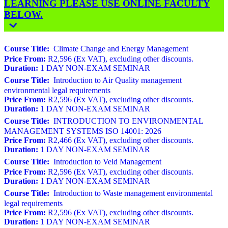
LEARNING PLEASE USE ONLINE FACULTY
BELOW.
Course Title:
Climate Change and Energy Management
Price From:
R2,596 (Ex VAT), excluding other discounts.
Duration:
1 DAY NON-EXAM SEMINAR
Course Title:
Introduction to Air Quality management
environmental legal requirements
Price From:
R2,596 (Ex VAT), excluding other discounts.
Duration:
1 DAY NON-EXAM SEMINAR
Course Title:
INTRODUCTION TO ENVIRONMENTAL
MANAGEMENT SYSTEMS ISO 14001: 2026
Price From:
R2,466 (Ex VAT), excluding other discounts.
Duration:
1 DAY NON-EXAM SEMINAR
Course Title:
Introduction to Veld Management
Price From:
R2,596 (Ex VAT), excluding other discounts.
Duration:
1 DAY NON-EXAM SEMINAR
Course Title:
Introduction to Waste management environmental
legal requirements
Price From:
R2,596 (Ex VAT), excluding other discounts.
Duration:
1 DAY NON-EXAM SEMINAR