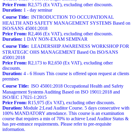
Price From:
R2,575 (Ex VAT), excluding other discounts.
Duration:
1 - day seminar
Course Title:
INTRODUCTION TO OCCUPATIONAL
HEALTH AND SAFETY MANAGEMENT SYSTEMS Based on
ISO/SANS 45001:2018
Price From:
R2,466 (Ex VAT), excluding other discounts.
Duration:
1 DAY NON-EXAM SEMINAR
Course Title:
LEADERSHIP AWARENESS WORKSHOP FOR
STRATEGIC OHS MANAGEMENT Based On ISO/SANS
45001:2018
Price From:
R2,173 to R2,650 (Ex VAT), excluding other
discounts.
Duration:
4 - 6 Hours This course is offered upon request at clients
premises
Course Title:
ISO 45001:2018 Occupational Health and Safety
Management Systems Auditing Based on ISO 19011:2018 and
ISO/IEC 17021-1:2015
Price From:
R15,975 (Ex VAT), excluding other discounts.
Duration:
Module 2:Lead Auditor Course. 5 days consecutive with
100% MANDATORY attendance. This course is an examination
course that requires a min of 70% to achieve Lead Auditor Status &
has pre-entrance requirements. Please refer to pre-requisite
information.