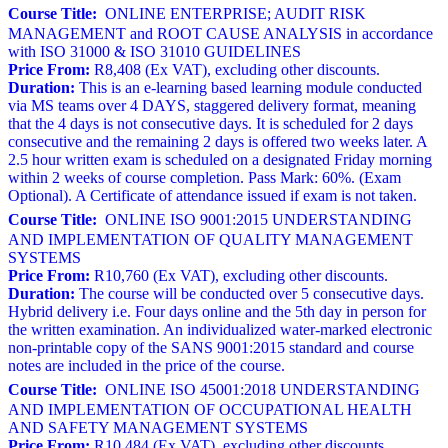
Course Title:
ONLINE ENTERPRISE; AUDIT RISK
MANAGEMENT and ROOT CAUSE ANALYSIS in accordance
with ISO 31000 & ISO 31010 GUIDELINES
Price From:
R8,408 (Ex VAT), excluding other discounts.
Duration:
This is an e-learning based learning module conducted
via MS teams over 4 DAYS, staggered delivery format, meaning
that the 4 days is not consecutive days. It is scheduled for 2 days
consecutive and the remaining 2 days is offered two weeks later. A
2.5 hour written exam is scheduled on a designated Friday morning
within 2 weeks of course completion. Pass Mark: 60%. (Exam
Optional). A Certificate of attendance issued if exam is not taken.
Course Title:
ONLINE ISO 9001:2015 UNDERSTANDING
AND IMPLEMENTATION OF QUALITY MANAGEMENT
SYSTEMS
Price From:
R10,760 (Ex VAT), excluding other discounts.
Duration:
The course will be conducted over 5 consecutive days.
Hybrid delivery i.e. Four days online and the 5th day in person for
the written examination. An individualized water-marked electronic
non-printable copy of the SANS 9001:2015 standard and course
notes are included in the price of the course.
Course Title:
ONLINE ISO 45001:2018 UNDERSTANDING
AND IMPLEMENTATION OF OCCUPATIONAL HEALTH
AND SAFETY MANAGEMENT SYSTEMS
Price From:
R10,484 (Ex VAT), excluding other discounts.