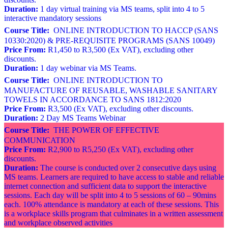
Duration:
1 day virtual training via MS teams, split into 4 to 5
interactive mandatory sessions
Course Title:
ONLINE INTRODUCTION TO HACCP (SANS
10330:2020) & PRE-REQUISITE PROGRAMS (SANS 10049)
Price From:
R1,450 to R3,500 (Ex VAT), excluding other
discounts.
Duration:
1 day webinar via MS Teams.
Course Title:
ONLINE INTRODUCTION TO
MANUFACTURE OF REUSABLE, WASHABLE SANITARY
TOWELS IN ACCORDANCE TO SANS 1812:2020
Price From:
R3,500 (Ex VAT), excluding other discounts.
Duration:
2 Day MS Teams Webinar
Course Title:
THE POWER OF EFFECTIVE
COMMUNICATION
Price From:
R2,900 to R5,250 (Ex VAT), excluding other
discounts.
Duration:
The course is conducted over 2 consecutive days using
MS teams. Learners are required to have access to stable and reliable
internet connection and sufficient data to support the interactive
sessions. Each day will be split into 4 to 5 sessions of 60 – 90mins
each. 100% attendance is mandatory at each of these sessions. This
is a workplace skills program that culminates in a written assessment
and workplace observed activities