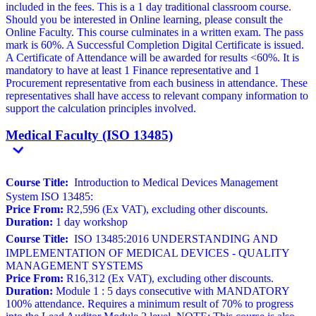
included in the fees. This is a 1 day traditional classroom course.
Should you be interested in Online learning, please consult the
Online Faculty. This course culminates in a written exam. The pass
mark is 60%. A Successful Completion Digital Certificate is issued.
A Certificate of Attendance will be awarded for results <60%. It is
mandatory to have at least 1 Finance representative and 1
Procurement representative from each business in attendance. These
representatives shall have access to relevant company information to
support the calculation principles involved.
Medical Faculty (ISO 13485)
Course Title:
Introduction to Medical Devices Management
System ISO 13485:
Price From:
R2,596 (Ex VAT), excluding other discounts.
Duration:
1 day workshop
Course Title:
ISO 13485:2016 UNDERSTANDING AND
IMPLEMENTATION OF MEDICAL DEVICES - QUALITY
MANAGEMENT SYSTEMS
Price From:
R16,312 (Ex VAT), excluding other discounts.
Duration:
Module 1 : 5 days consecutive with MANDATORY
100% attendance. Requires a minimum result of 70% to progress