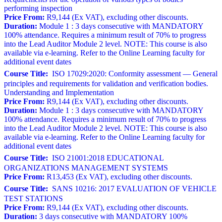
performing inspection
Price From:
R9,144 (Ex VAT), excluding other discounts.
Duration:
Module 1 : 3 days consecutive with MANDATORY
100% attendance. Requires a minimum result of 70% to progress
into the Lead Auditor Module 2 level. NOTE: This course is also
available via e-learning. Refer to the Online Learning faculty for
additional event dates
Course Title:
ISO 17029:2020: Conformity assessment — General
principles and requirements for validation and verification bodies.
Understanding and Implementation
Price From:
R9,144 (Ex VAT), excluding other discounts.
Duration:
Module 1 : 3 days consecutive with MANDATORY
100% attendance. Requires a minimum result of 70% to progress
into the Lead Auditor Module 2 level. NOTE: This course is also
available via e-learning. Refer to the Online Learning faculty for
additional event dates
Course Title:
ISO 21001:2018 EDUCATIONAL
ORGANIZATIONS MANAGEMENT SYSTEMS
Price From:
R13,453 (Ex VAT), excluding other discounts.
Course Title:
SANS 10216: 2017 EVALUATION OF VEHICLE
TEST STATIONS
Price From:
R9,144 (Ex VAT), excluding other discounts.
Duration:
3 days consecutive with MANDATORY 100%