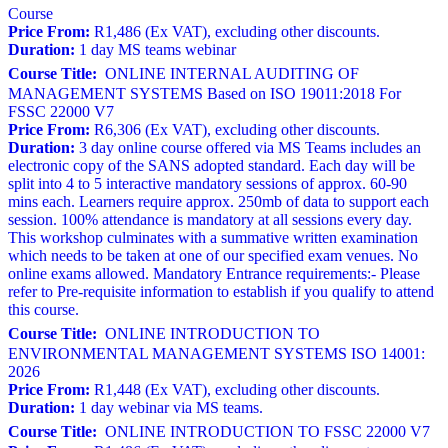
Course
Price From:
R1,486 (Ex VAT), excluding other discounts.
Duration:
1 day MS teams webinar
Course Title:
ONLINE INTERNAL AUDITING OF
MANAGEMENT SYSTEMS Based on ISO 19011:2018 For
FSSC 22000 V7
Price From:
R6,306 (Ex VAT), excluding other discounts.
Duration:
3 day online course offered via MS Teams includes an
electronic copy of the SANS adopted standard. Each day will be
split into 4 to 5 interactive mandatory sessions of approx. 60-90
mins each. Learners require approx. 250mb of data to support each
session. 100% attendance is mandatory at all sessions every day.
This workshop culminates with a summative written examination
which needs to be taken at one of our specified exam venues. No
online exams allowed. Mandatory Entrance requirements:- Please
refer to Pre-requisite information to establish if you qualify to attend
this course.
Course Title:
ONLINE INTRODUCTION TO
ENVIRONMENTAL MANAGEMENT SYSTEMS ISO 14001:
2026
Price From:
R1,448 (Ex VAT), excluding other discounts.
Duration:
1 day webinar via MS teams.
Course Title:
ONLINE INTRODUCTION TO FSSC 22000 V7