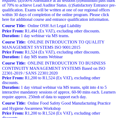
required: (a)100% Attendance at all sessions (b)Minimum pass mark
of 70% to achieve Lead Auditor Status. (c)Satisfactory Entrance pre-
qualification. Exams will be written at one of our regional offices
within 30 days of completion of the online program. Please click
here for additional course and entrance qualification information.
Course Title:
Online OSH Act Legal Liability
Price From:
R1,494 (Ex VAT), excluding other discounts.
Duration:
1 day webinar via MS teams.
Course Title:
ONLINE INTRODUCTION TO QUALITY
MANAGEMENT SYSTEMS ISO 9001:2015
Price From:
R1,524 (Ex VAT), excluding other discounts.
Duration:
1 day MS teams Webinar
Course Title:
ONLINE INTRODUCTION TO BUSINESS
CONTINUITY MANAGEMENT SYSTEMS Based on ISO
22301-2019 / SANS 22301:2020
Price From:
R1,200 to R1,524 (Ex VAT), excluding other
discounts.
Duration:
1 day virtual webinar via MS teams, split into 4 to 5
interactive mandatory sessions of approx. 60-90 mins each. Learners
require approx. 250mb of data to support each day.
Course Title:
Online Food Safety Good Manufacturing Practice
and Hygiene Awareness Workshop
Price From:
R1,200 to R1,524 (Ex VAT), excluding other
discounts.