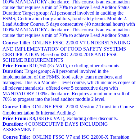
100% MANDATORY attendance. This course is an examination
course that requires a min of 70% to achieve Lead Auditor Status.
Duration: Target group: All personnel involved in auditing the
FSMS, Certification body auditors, food safety team. Module 2:
Lead Auditor Course. 5 days consecutive (40 notational hours) with
100% MANDATORY attendance. This course is an examination
course that requires a min of 70% to achieve Lead Auditor Status.
Course Title:
ONLINE FSSC 22000 V7 UNDERSTANDING
AND IMPLEMENTATION OF FOOD SAFETY SYSTEMS
CERTIFICATION Based on ISO 22000:2018 AND FSSC
SCHEME REQUIREMENTS
Price From:
R10,760 (Ex VAT), excluding other discounts.
Duration:
Target group: All personnel involved in the
implementation of the FSMS, food safety team members, and
managers. This is a Module 1 level course, which includes copies of
all relevant standards, offered over 5 consecutive days with
MANDATORY 100% attendance. Requires a minimum result of
70% to progress into the lead auditor module 2 level.
Course Title:
ONLINE FSSC 22000 Version 7 Transition Course
(Implementation & Internal Auditing)
Price From:
R8,198 (Ex VAT), excluding other discounts.
Duration:
4 CONSECUTIVE DAYS INCLUDING
ASSESSMENT
Course Title:
ONLINE FSSC V7 and ISO 22000-X Transition