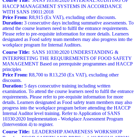
Course Title:
SANS 10330:2020 INTERNAL AUDITING OF
HACCP MANAGEMENT SYSTEMS IN ACCORDANCE
WITH SANS 19011:2018
Price From:
R8,915 (Ex VAT), excluding other discounts.
Duration:
3 consecutive days including summative assessments. To
attend the course learners need to fulfil the entrance requirements.
Please refer to pre-requisite information for more details. Learners
designated as Food safety team members may also progress into the
workplace program for Internal Auditors.
Course Title:
SANS 10330:2020 UNDERSTANDING &
INTERPRETING THE REQUIREMENTS OF FOOD SAFETY
MANAGEMENT Based on prerequisite programmes and HACCP
principles
Price From:
R8,700 to R13,250 (Ex VAT), excluding other
discounts.
Duration:
5 days consecutive training including written
examination. To attend the course learners need to fulfil the entrance
requirements. Please refer to pre-requisite information for more
details. Learners designated as Food safety team members may also
progress into the workplace program before attending the HACCP
Internal Auditor level training. Refer to Application of SANS
10330:2020 Implementation - Workplace Assessment Program
(Intervention 4) to register.
Course Title:
LEADERSHIP AWARENESS WORKSHOP