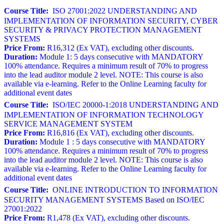
Course Title:
ISO 27001:2022 UNDERSTANDING AND
IMPLEMENTATION OF INFORMATION SECURITY, CYBER
SECURITY & PRIVACY PROTECTION MANAGEMENT
SYSTEMS
Price From:
R16,312 (Ex VAT), excluding other discounts.
Duration:
Module 1: 5 days consecutive with MANDATORY
100% attendance. Requires a minimum result of 70% to progress
into the lead auditor module 2 level. NOTE: This course is also
available via e-learning. Refer to the Online Learning faculty for
additional event dates
Course Title:
ISO/IEC 20000-1:2018 UNDERSTANDING AND
IMPLEMENTATION OF INFORMATION TECHNOLOGY
SERVICE MANAGEMENT SYSTEM
Price From:
R16,816 (Ex VAT), excluding other discounts.
Duration:
Module 1 : 5 days consecutive with MANDATORY
100% attendance. Requires a minimum result of 70% to progress
into the lead auditor module 2 level. NOTE: This course is also
available via e-learning. Refer to the Online Learning faculty for
additional event dates
Course Title:
ONLINE INTRODUCTION TO INFORMATION
SECURITY MANAGEMENT SYSTEMS Based on ISO/IEC
27001:2022
Price From:
R1,478 (Ex VAT), excluding other discounts.