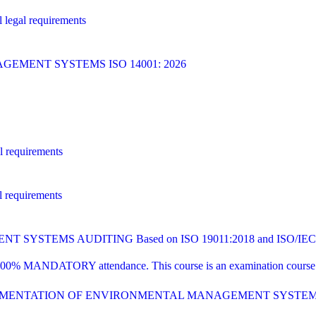
 legal requirements
MENT SYSTEMS ISO 14001: 2026
l requirements
l requirements
YSTEMS AUDITING Based on ISO 19011:2018 and ISO/IEC 1
00% MANDATORY attendance. This course is an examination course tha
PLEMENTATION OF ENVIRONMENTAL MANAGEMENT SYSTE