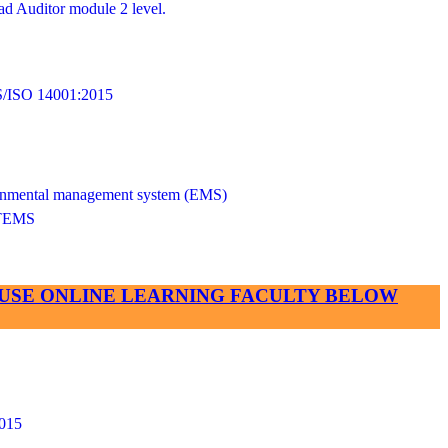
d Auditor module 2 level.
SO 14001:2015
vironmental management system (EMS)
TEMS
SE USE ONLINE LEARNING FACULTY BELOW
015