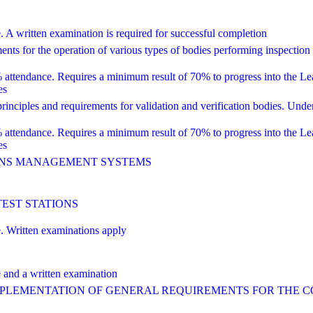
ritten examination is required for successful completion
 for the operation of various types of bodies performing inspection
dance. Requires a minimum result of 70% to progress into the Lead 
es
ciples and requirements for validation and verification bodies. Unde
dance. Requires a minimum result of 70% to progress into the Lead 
es
IONS MANAGEMENT SYSTEMS
TEST STATIONS
Written examinations apply
nd a written examination
IMPLEMENTATION OF GENERAL REQUIREMENTS FOR THE 