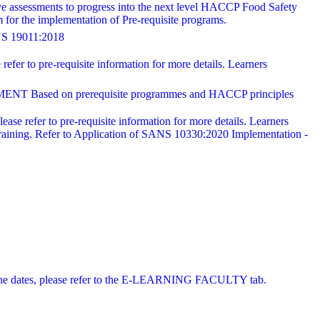
ve assessments to progress into the next level HACCP Food Safety
for the implementation of Pre-requisite programs.
19011:2018
refer to pre-requisite information for more details. Learners
 on prerequisite programmes and HACCP principles
ease refer to pre-requisite information for more details. Learners
training. Refer to Application of SANS 10330:2020 Implementation -
 online dates, please refer to the E-LEARNING FACULTY tab.