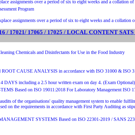
ce assignments over a period of six to eight weeks and a collation of 
sessment Program
lace assignments over a period of six to eight weeks and a collation o
 / 17021/ 17065 / 17025 / LOCAL CONTENT SA
ng Chemicals and Disinfectants for Use in the Food Industry
T CAUSE ANALYSIS in accordance with ISO 31000 & ISO 
4 DAYS including a 2.5 hour written exam on day 4. (Exam Optional) - C
sed on ISO 19011:2018 For Laboratory Management ISO 17
 audits of the organisations' quality management system to enable fulf
sed on the requirements in accordance with First Party Auditing as st
AGEMENT SYSTEMS Based on ISO 22301-2019 / SANS 2230