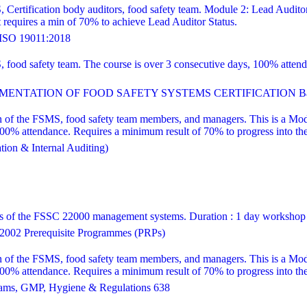
, Certification body auditors, food safety team. Module 2: Lead Audito
equires a min of 70% to achieve Lead Auditor Status.
SO 19011:2018
S, food safety team. The course is over 3 consecutive days, 100% att
ENTATION OF FOOD SAFETY SYSTEMS CERTIFICATION Bas
 of the FSMS, food safety team members, and managers. This is a Modul
attendance. Requires a minimum result of 70% to progress into the le
ion & Internal Auditing)
ns of the FSSC 22000 management systems. Duration : 1 day workshop
002 Prerequisite Programmes (PRPs)
 of the FSMS, food safety team members, and managers. This is a Modul
attendance. Requires a minimum result of 70% to progress into the le
ams, GMP, Hygiene & Regulations 638