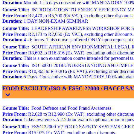
Duration:
Module 1 : 5 days consecutive with MANDATORY 100% atte
Course Title:
INTRODUCTION TO ENERGY EFFICIENCY MAN
Price From:
R2,470 to R5,300 (Ex VAT), excluding other discounts.
Duration:
1 DAY NON-EXAM SEMINAR
Course Title:
LEADERSHIP AWARENESS WORKSHOP FOR STR
Price From:
R2,173 to R2,650 (Ex VAT), excluding other discounts.
Duration:
4 - 6 hours. This course is offered ONLY upon request at c
Course Title:
SOUTH AFRICAN ENVIRONMENTAL LEGAL REQ
Price From:
R8,692 to R16,816 (Ex VAT), excluding other discount
Duration:
This is a non examination course intended for personnel
Course Title:
ISO 50001:2018 UNDERSTANDING AND IMP
Price From:
R10,865 to R16,816 (Ex VAT), excluding other discoun
Duration:
5 Days. Consecutive with MANDATORY 100% attendance. 
FOOD FACULTY (ISO & FSSC 22000 / HACCP 
Course Title:
Food Defence and Food Fraud Awareness
Price From:
R2,628 to R12,990 (Ex VAT), excluding other discount
Duration:
1-day awareness A 2.5-hour exam is optional, upon request 
Course Title:
FSSC 22000 V7 FOOD SAFETY SYSTEMS CERTIFIC
Price From:
R15,975 (Ex VAT), excluding other discounts.