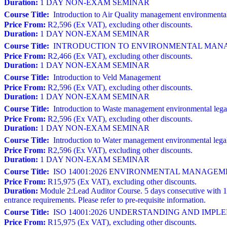
Duration:
1 DAY NON-EXAM SEMINAR
Course Title:
Introduction to Air Quality management environmental
Price From:
R2,596 (Ex VAT), excluding other discounts.
Duration:
1 DAY NON-EXAM SEMINAR
Course Title:
INTRODUCTION TO ENVIRONMENTAL MANAGE
Price From:
R2,466 (Ex VAT), excluding other discounts.
Duration:
1 DAY NON-EXAM SEMINAR
Course Title:
Introduction to Veld Management
Price From:
R2,596 (Ex VAT), excluding other discounts.
Duration:
1 DAY NON-EXAM SEMINAR
Course Title:
Introduction to Waste management environmental lega
Price From:
R2,596 (Ex VAT), excluding other discounts.
Duration:
1 DAY NON-EXAM SEMINAR
Course Title:
Introduction to Water management environmental lega
Price From:
R2,596 (Ex VAT), excluding other discounts.
Duration:
1 DAY NON-EXAM SEMINAR
Course Title:
ISO 14001:2026 ENVIRONMENTAL MANAGEMENT S
Price From:
R15,975 (Ex VAT), excluding other discounts.
Duration:
Module 2:Lead Auditor Course. 5 days consecutive with 1
entrance requirements. Please refer to pre-requisite information.
Course Title:
ISO 14001:2026 UNDERSTANDING AND IM
Price From:
R15,975 (Ex VAT), excluding other discounts.