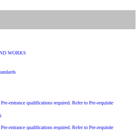
 AND WORKS
andards
ntrance qualifications required. Refer to Pre-requisite
S
ntrance qualifications required. Refer to Pre-requisite