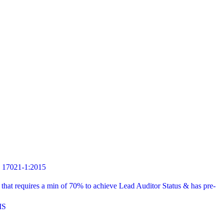
7021-1:2015
t requires a min of 70% to achieve Lead Auditor Status & has pre-
MS