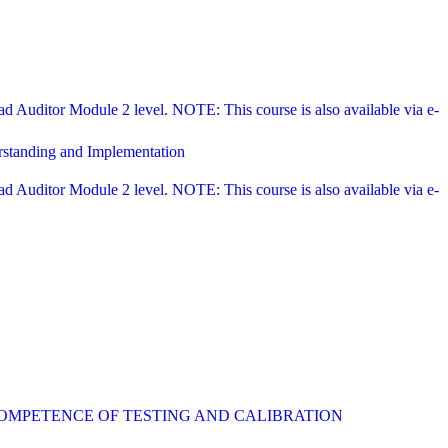
Auditor Module 2 level. NOTE: This course is also available via e-
rstanding and Implementation
Auditor Module 2 level. NOTE: This course is also available via e-
COMPETENCE OF TESTING AND CALIBRATION