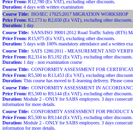
Price From:
R12,780 (Ex VAT), excluding other discounts.
Duration:
4 days with written examination
Course Title:
ISO/IEC 17025:2017 MIGRATION WORKSHOP
Price From:
R2,173 to R2,650 (Ex VAT), excluding other discounts.
Duration:
1 day
Course Title:
SANS/ISO 39001:2012 Road Traffic Safety (RTS) Man
Price From:
R15,975 (Ex VAT), excluding other discounts.
Duration:
5 days with 100% mandatory attendance and a written ex
Course Title:
SATS 1286:2011 - MEASUREMENT AND VERI
Price From:
R2,314 to R5,192 (Ex VAT), excluding other discounts.
Duration:
1 day - non examination course
Course Title:
CONFORMITY ASSESSMENT FOR CERTIFICATION BODI
Price From:
R5,500 to R13,453 (Ex VAT), excluding other discount
Duration:
This course has moved to E-learning delivery. Please consu
Course Title:
CONFORMITY ASSESSMENT IN ACCORDANCE 
Price From:
R5,500 to R9,144 (Ex VAT), excluding other discounts.
Duration:
Module 2 - ONLY for SABS employees. 3 days consecutive
information for more details.
Course Title:
CONFORMITY ASSESSMENT FOR PRODUCT MA
Price From:
R5,500 to R9,144 (Ex VAT), excluding other discounts.
Duration:
Module 2 - ONLY for SABS employees. 3 days consecutive
information for more details.