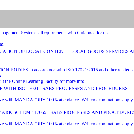
agement Systems - Requirements with Guidance for use
am
FICATION OF LOCAL CONTENT - LOCAL GOODS SERVICES
ES in accordance with ISO 17021:2015 and other related st
s.
lt the Online Learning Faculty for more info.
WITH ISO 17021 - SABS PROCESSES AND PROCEDURES
 with MANDATORY 100% attendance. Written examinations apply. Pre-e
RK SCHEME 17065 - SABS PROCESSES AND PROCEDURE
 with MANDATORY 100% attendance. Written examinations apply. Pre-e