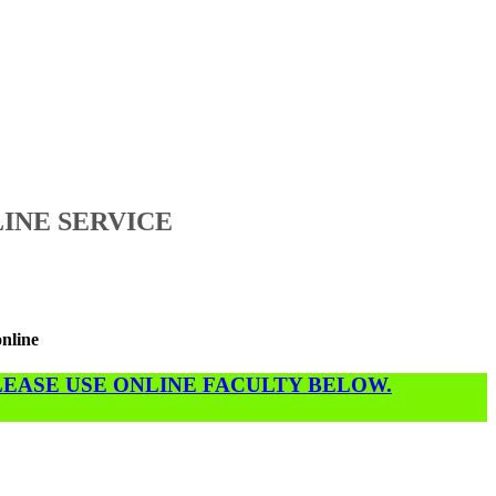
INE SERVICE
online
PLEASE USE ONLINE FACULTY BELOW.