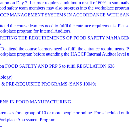
nation on Day 2. Learner requires a minimum result of 60% in summati
od safety team members may also progress into the workplace program 
HACCP MANAGEMENT SYSTEMS IN ACCORDANCE WITH SANS 
nd the course learners need to fulfil the entrance requirements. Please 
orkplace program for Internal Auditors.
TING THE REQUIREMENTS OF FOOD SAFETY MANAGEMENT Based
s.
o attend the course learners need to fulfil the entrance requirements. Pl
workplace program before attending the HACCP Internal Auditor level 
FOOD SAFETY AND PRP'S to fulfil REGULATION 638
dology)
 & PRE-REQUISITE PROGRAMS (SANS 10049)
NS IN FOOD MANUFACTURING
ts' premises for a group of 10 or more people or online. For scheduled
orkplace Assessment Program
s.