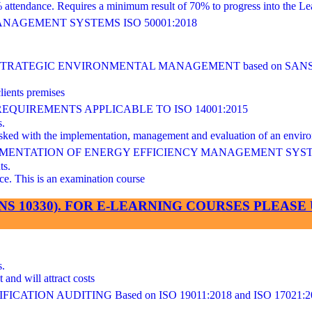
ndance. Requires a minimum result of 70% to progress into the Lea
AGEMENT SYSTEMS ISO 50001:2018
ATEGIC ENVIRONMENTAL MANAGEMENT based on SANS/I
lients premises
UIREMENTS APPLICABLE TO ISO 14001:2015
s.
 tasked with the implementation, management and evaluation of an en
LEMENTATION OF ENERGY EFFICIENCY MANAGEMENT SYS
ts.
This is an examination course
SANS 10330). FOR E-LEARNING COURSES PLEA
s.
and will attract costs
ATION AUDITING Based on ISO 19011:2018 and ISO 17021:2