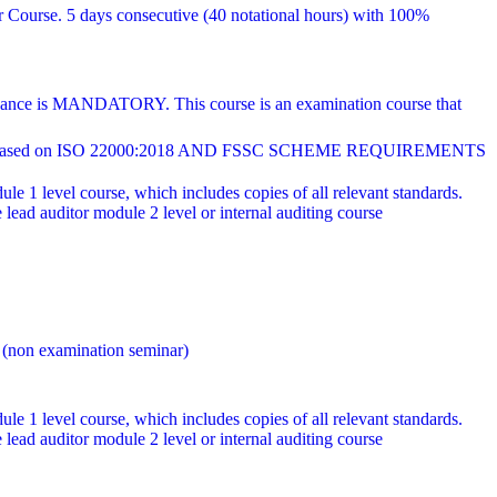
r Course. 5 days consecutive (40 notational hours) with 100%
endance is MANDATORY. This course is an examination course that
ed on ISO 22000:2018 AND FSSC SCHEME REQUIREMENTS
e 1 level course, which includes copies of all relevant standards.
ad auditor module 2 level or internal auditing course
 (non examination seminar)
e 1 level course, which includes copies of all relevant standards.
ad auditor module 2 level or internal auditing course