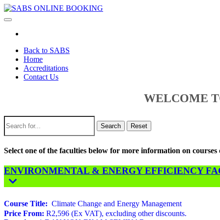
Toggle
navigation
Back to SABS
Home
Accreditations
Contact Us
WELCOME TO
Search
Reset
Select one of the faculties below for more information on course
ENVIRONMENTAL & ENERGY EFFICIENCY FACU
Course Title:
Climate Change and Energy Management
Price From:
R2,596 (Ex VAT), excluding other discounts.