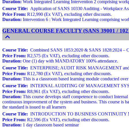
Duration:
Work Integrated Learning Intervention 2 comprising workpla
Course Title:
Application of SANS 10330 Auditing - Workplace As
Price From:
R12,990 (Ex VAT), excluding other discounts.
Duration:
Intervention 6 : Work Integrated Learning comprising workp
GENERAL COURSE FACULTY (SANS 39001 / 10216
Course Title:
Combined SANS 1853:2020 & SANS 1828:2024 – Cleani
Price From:
R2,575 (Ex VAT), excluding other discounts.
Duration:
One (1) day with MANDATORY 100% attendance.
Course Title:
ENTERPRISE; AUDIT RISK MANAGEMENT and ROO
Price From:
R12,780 (Ex VAT), excluding other discounts.
Duration:
This is a classroom based learning module conducted over 
Course Title:
INTERNAL AUDITING OF MANAGEMENT SYSTEMS Ba
Price From:
R8,961 (Ex VAT), excluding other discounts.
Duration:
This course develops staff competence to conduct Internal
continuous improvement of the system and business. This course is ba
the standard is issued to all learners
Course Title:
INTRODUCTION TO BUSINESS CONTINUITY MAN
Price From:
R2,596 (Ex VAT), excluding other discounts.
Duration:
1 day classroom based seminar