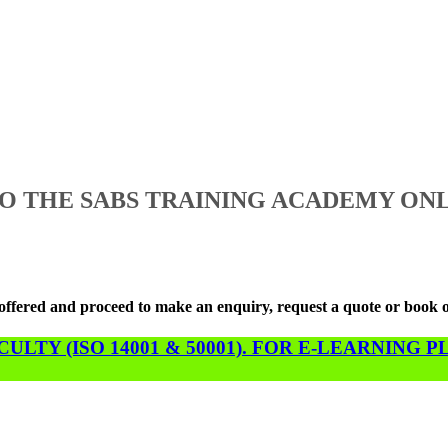
 THE SABS TRAINING ACADEMY ONL
s offered and proceed to make an enquiry, request a quote or book 
LTY (ISO 14001 & 50001). FOR E-LEARNING 