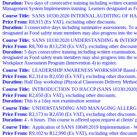
Duration:
Two days of consecutive training including written exami
Management System Implementers training. Learners designated as Fo
Course Title:
SANS 10330:2020 INTERNAL AUDITING OF 
Price From:
R8,915 (Ex VAT), excluding other discounts.
Duration:
3 consecutive days including summative assessments. To atte
designated as Food safety team members may also progress into the w
Course Title:
SANS 10330:2020 UNDERSTANDING & INTERPRE
Price From:
R8,700 to R13,250 (Ex VAT), excluding other discount
Duration:
5 days consecutive training including written examination. T
designated as Food safety team members may also progress into the 
Workplace Assessment Program (Intervention 4) to register.
Course Title:
LEADERSHIP AWARENESS WORKSHOP Based on 
Price From:
R2,314 to R2,650 (Ex VAT), excluding other discounts.
Duration:
Half Day workshop (Physical Classroom Delivery Metho
Course Title:
INTRODUCTION TO HACCP (SANS 10330:2020)
Price From:
R2,650 (Ex VAT), excluding other discounts.
Duration:
This is a 1day non examination seminar
Course Title:
UNDERSTANDING AND MANAGING ALLERGE
Price From:
R2,173 to R2,650 (Ex VAT), excluding other discounts.
Duration:
4 - 6 hours. This course is offered upon request at clien
Course Title:
Application of SANS 10049:2019 Implementation - W
Price From:
R9,102 to R12,990 (Ex VAT), excluding other discount