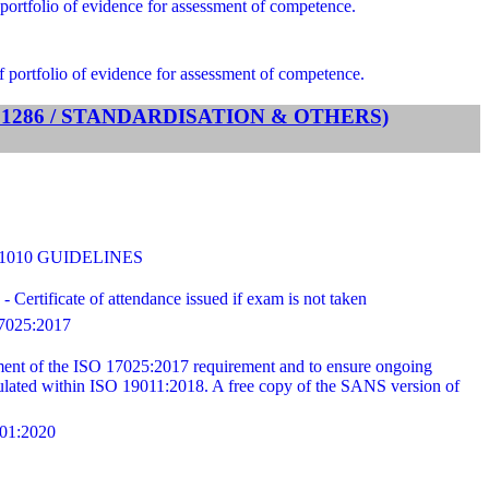
portfolio of evidence for assessment of competence.
f portfolio of evidence for assessment of competence.
TS 1286 / STANDARDISATION & OTHERS)
31010 GUIDELINES
ertificate of attendance issued if exam is not taken
025:2017
ilment of the ISO 17025:2017 requirement and to ensure ongoing
ipulated within ISO 19011:2018. A free copy of the SANS version of
1:2020