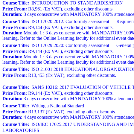
Course Title:
INTRODUCTION TO STANDARDISATION
Price From:
R8,961 (Ex VAT), excluding other discounts.
Duration:
3 days consecutive with MANDATORY 100% attendance. A w
Course Title:
ISO 17020:2012: Conformity assessment — Requirements
Price From:
R9,144 (Ex VAT), excluding other discounts.
Duration:
Module 1 : 3 days consecutive with MANDATORY 100% atten
learning. Refer to the Online Learning faculty for additional event dat
Course Title:
ISO 17029:2020: Conformity assessment — General prin
Price From:
R9,144 (Ex VAT), excluding other discounts.
Duration:
Module 1 : 3 days consecutive with MANDATORY 100% atten
learning. Refer to the Online Learning faculty for additional event dat
Course Title:
ISO 21001:2018 EDUCATIONAL ORGANIZAT
Price From:
R13,453 (Ex VAT), excluding other discounts.
Course Title:
SANS 10216: 2017 EVALUATION OF VEHICLE 
Price From:
R9,144 (Ex VAT), excluding other discounts.
Duration:
3 days consecutive with MANDATORY 100% attendance. 
Course Title:
Writing a National Standard
Price From:
R13,137 (Ex VAT), excluding other discounts.
Duration:
4 days consecutive with MANDATORY 100% attendance a
Course Title:
ISO/IEC 17025:2017 UNDERSTANDING AND 
LABORATORIES