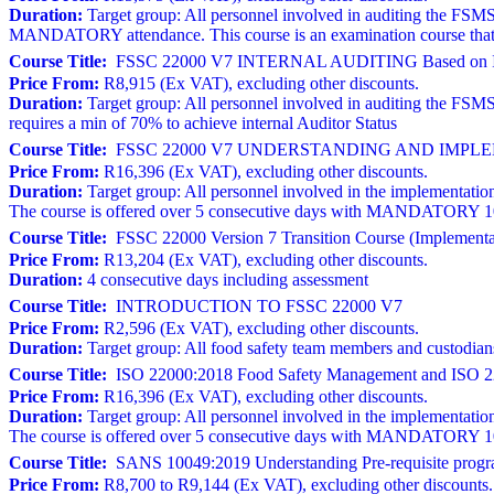
Duration:
Target group: All personnel involved in auditing the FSMS
MANDATORY attendance. This course is an examination course that r
Course Title:
FSSC 22000 V7 INTERNAL AUDITING Based on I
Price From:
R8,915 (Ex VAT), excluding other discounts.
Duration:
Target group: All personnel involved in auditing the FSM
requires a min of 70% to achieve internal Auditor Status
Course Title:
FSSC 22000 V7 UNDERSTANDING AND IMPLEM
Price From:
R16,396 (Ex VAT), excluding other discounts.
Duration:
Target group: All personnel involved in the implementation
The course is offered over 5 consecutive days with MANDATORY 100% 
Course Title:
FSSC 22000 Version 7 Transition Course (Implementat
Price From:
R13,204 (Ex VAT), excluding other discounts.
Duration:
4 consecutive days including assessment
Course Title:
INTRODUCTION TO FSSC 22000 V7
Price From:
R2,596 (Ex VAT), excluding other discounts.
Duration:
Target group: All food safety team members and custodia
Course Title:
ISO 22000:2018 Food Safety Management and ISO 22
Price From:
R16,396 (Ex VAT), excluding other discounts.
Duration:
Target group: All personnel involved in the implementation
The course is offered over 5 consecutive days with MANDATORY 100% 
Course Title:
SANS 10049:2019 Understanding Pre-requisite progr
Price From:
R8,700 to R9,144 (Ex VAT), excluding other discounts.