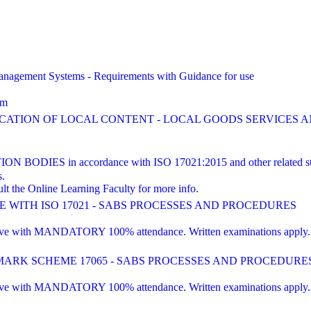
agement Systems - Requirements with Guidance for use
am
FICATION OF LOCAL CONTENT - LOCAL GOODS SERVICES
ES in accordance with ISO 17021:2015 and other related st
s.
lt the Online Learning Faculty for more info.
WITH ISO 17021 - SABS PROCESSES AND PROCEDURES
 with MANDATORY 100% attendance. Written examinations apply. Pre-e
RK SCHEME 17065 - SABS PROCESSES AND PROCEDURE
 with MANDATORY 100% attendance. Written examinations apply. Pre-e