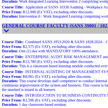
Duration:
Work Integrated Learning Intervention 2 comprising workpla
Course Title:
Application of SANS 10330 Auditing - Workplace As
Price From:
R12,990 (Ex VAT), excluding other discounts.
Duration:
Intervention 6 : Work Integrated Learning comprising workp
GENERAL COURSE FACULTY (SANS 39001 / 10216
Course Title:
Combined SANS 1853:2020 & SANS 1828:2024 – Cleani
Price From:
R2,575 (Ex VAT), excluding other discounts.
Duration:
One (1) day with MANDATORY 100% attendance.
Course Title:
ENTERPRISE; AUDIT RISK MANAGEMENT and ROO
Price From:
R12,780 (Ex VAT), excluding other discounts.
Duration:
This is a classroom based learning module conducted over 
Course Title:
INTERNAL AUDITING OF MANAGEMENT SYSTEMS Ba
Price From:
R8,961 (Ex VAT), excluding other discounts.
Duration:
This course develops staff competence to conduct Internal
continuous improvement of the system and business. This course is ba
the standard is issued to all learners
Course Title:
INTRODUCTION TO BUSINESS CONTINUITY MAN
Price From:
R2,596 (Ex VAT), excluding other discounts.
Duration:
1 day classroom based seminar