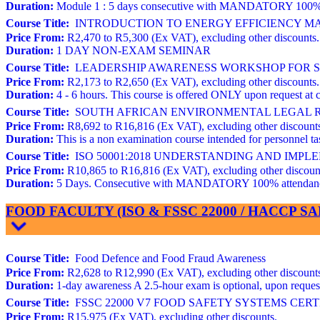
Duration:
Module 1 : 5 days consecutive with MANDATORY 100% atte
Course Title:
INTRODUCTION TO ENERGY EFFICIENCY MAN
Price From:
R2,470 to R5,300 (Ex VAT), excluding other discounts.
Duration:
1 DAY NON-EXAM SEMINAR
Course Title:
LEADERSHIP AWARENESS WORKSHOP FOR STR
Price From:
R2,173 to R2,650 (Ex VAT), excluding other discounts.
Duration:
4 - 6 hours. This course is offered ONLY upon request at c
Course Title:
SOUTH AFRICAN ENVIRONMENTAL LEGAL REQ
Price From:
R8,692 to R16,816 (Ex VAT), excluding other discount
Duration:
This is a non examination course intended for personnel
Course Title:
ISO 50001:2018 UNDERSTANDING AND IMP
Price From:
R10,865 to R16,816 (Ex VAT), excluding other discoun
Duration:
5 Days. Consecutive with MANDATORY 100% attendance. 
FOOD FACULTY (ISO & FSSC 22000 / HACCP 
Course Title:
Food Defence and Food Fraud Awareness
Price From:
R2,628 to R12,990 (Ex VAT), excluding other discount
Duration:
1-day awareness A 2.5-hour exam is optional, upon request 
Course Title:
FSSC 22000 V7 FOOD SAFETY SYSTEMS CERTIFIC
Price From:
R15,975 (Ex VAT), excluding other discounts.