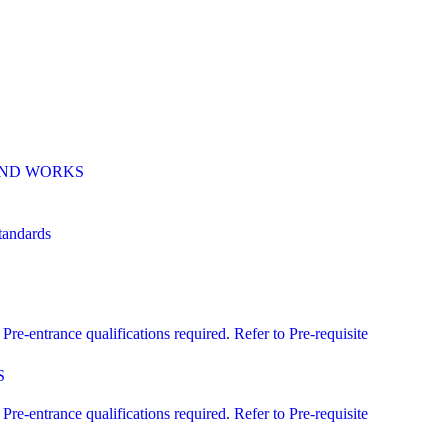
 AND WORKS
andards
ntrance qualifications required. Refer to Pre-requisite
S
ntrance qualifications required. Refer to Pre-requisite