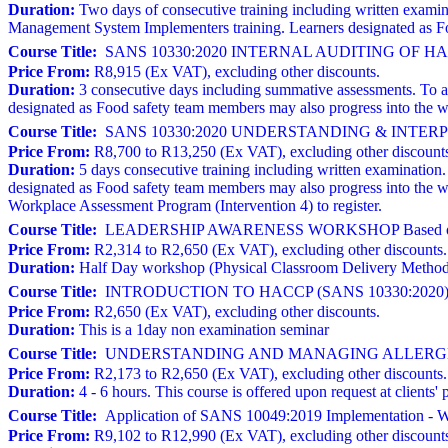
Duration:
Two days of consecutive training including written exami
Management System Implementers training. Learners designated as Fo
Course Title:
SANS 10330:2020 INTERNAL AUDITING OF 
Price From:
R8,915 (Ex VAT), excluding other discounts.
Duration:
3 consecutive days including summative assessments. To atte
designated as Food safety team members may also progress into the w
Course Title:
SANS 10330:2020 UNDERSTANDING & INTERPRE
Price From:
R8,700 to R13,250 (Ex VAT), excluding other discount
Duration:
5 days consecutive training including written examination. T
designated as Food safety team members may also progress into the 
Workplace Assessment Program (Intervention 4) to register.
Course Title:
LEADERSHIP AWARENESS WORKSHOP Based on 
Price From:
R2,314 to R2,650 (Ex VAT), excluding other discounts.
Duration:
Half Day workshop (Physical Classroom Delivery Metho
Course Title:
INTRODUCTION TO HACCP (SANS 10330:2020)
Price From:
R2,650 (Ex VAT), excluding other discounts.
Duration:
This is a 1day non examination seminar
Course Title:
UNDERSTANDING AND MANAGING ALLERGE
Price From:
R2,173 to R2,650 (Ex VAT), excluding other discounts.
Duration:
4 - 6 hours. This course is offered upon request at clien
Course Title:
Application of SANS 10049:2019 Implementation - W
Price From:
R9,102 to R12,990 (Ex VAT), excluding other discount