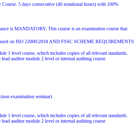
r Course. 5 days consecutive (40 notational hours) with 100%
endance is MANDATORY. This course is an examination course that
ed on ISO 22000:2018 AND FSSC SCHEME REQUIREMENTS
e 1 level course, which includes copies of all relevant standards.
ad auditor module 2 level or internal auditing course
 (non examination seminar)
e 1 level course, which includes copies of all relevant standards.
ad auditor module 2 level or internal auditing course