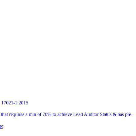
7021-1:2015
t requires a min of 70% to achieve Lead Auditor Status & has pre-
MS