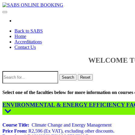
Toggle
navigation
Back to SABS
Home
Accreditations
Contact Us
WELCOME TO
Search
Reset
Select one of the faculties below for more information on course
ENVIRONMENTAL & ENERGY EFFICIENCY FACU
Course Title:
Climate Change and Energy Management
Price From:
R2,596 (Ex VAT), excluding other discounts.