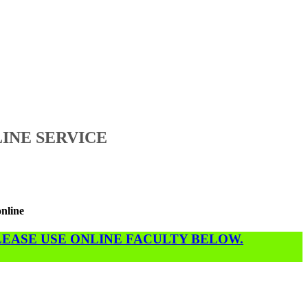
INE SERVICE
online
PLEASE USE ONLINE FACULTY BELOW.