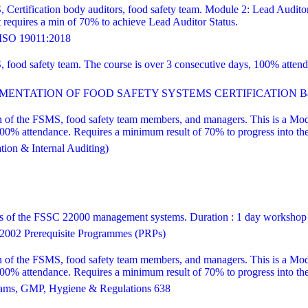
, Certification body auditors, food safety team. Module 2: Lead Audito
equires a min of 70% to achieve Lead Auditor Status.
SO 19011:2018
S, food safety team. The course is over 3 consecutive days, 100% att
ENTATION OF FOOD SAFETY SYSTEMS CERTIFICATION Bas
 of the FSMS, food safety team members, and managers. This is a Modul
attendance. Requires a minimum result of 70% to progress into the le
ion & Internal Auditing)
ns of the FSSC 22000 management systems. Duration : 1 day workshop
002 Prerequisite Programmes (PRPs)
 of the FSMS, food safety team members, and managers. This is a Modul
attendance. Requires a minimum result of 70% to progress into the le
ams, GMP, Hygiene & Regulations 638