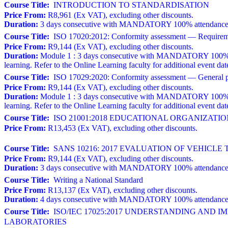
Course Title:
INTRODUCTION TO STANDARDISATION
Price From:
R8,961 (Ex VAT), excluding other discounts.
Duration:
3 days consecutive with MANDATORY 100% attendance. A w
Course Title:
ISO 17020:2012: Conformity assessment — Requirements
Price From:
R9,144 (Ex VAT), excluding other discounts.
Duration:
Module 1 : 3 days consecutive with MANDATORY 100% atten
learning. Refer to the Online Learning faculty for additional event dat
Course Title:
ISO 17029:2020: Conformity assessment — General prin
Price From:
R9,144 (Ex VAT), excluding other discounts.
Duration:
Module 1 : 3 days consecutive with MANDATORY 100% atten
learning. Refer to the Online Learning faculty for additional event dat
Course Title:
ISO 21001:2018 EDUCATIONAL ORGANIZAT
Price From:
R13,453 (Ex VAT), excluding other discounts.
Course Title:
SANS 10216: 2017 EVALUATION OF VEHICLE 
Price From:
R9,144 (Ex VAT), excluding other discounts.
Duration:
3 days consecutive with MANDATORY 100% attendance. 
Course Title:
Writing a National Standard
Price From:
R13,137 (Ex VAT), excluding other discounts.
Duration:
4 days consecutive with MANDATORY 100% attendance a
Course Title:
ISO/IEC 17025:2017 UNDERSTANDING AND 
LABORATORIES