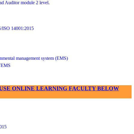
d Auditor module 2 level.
SO 14001:2015
vironmental management system (EMS)
TEMS
SE USE ONLINE LEARNING FACULTY BELOW
015