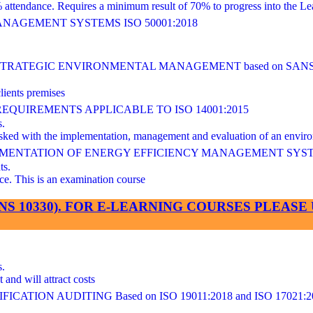
ndance. Requires a minimum result of 70% to progress into the Lea
AGEMENT SYSTEMS ISO 50001:2018
ATEGIC ENVIRONMENTAL MANAGEMENT based on SANS/I
lients premises
UIREMENTS APPLICABLE TO ISO 14001:2015
s.
 tasked with the implementation, management and evaluation of an en
LEMENTATION OF ENERGY EFFICIENCY MANAGEMENT SYS
ts.
This is an examination course
SANS 10330). FOR E-LEARNING COURSES PLEA
s.
and will attract costs
ATION AUDITING Based on ISO 19011:2018 and ISO 17021:2