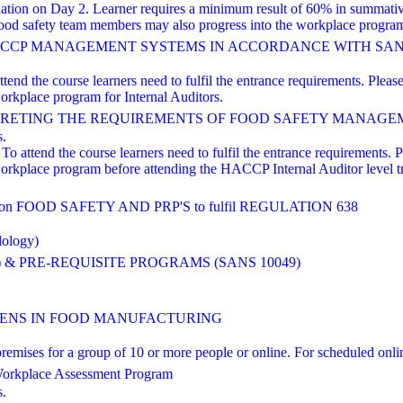
nation on Day 2. Learner requires a minimum result of 60% in summati
od safety team members may also progress into the workplace program 
HACCP MANAGEMENT SYSTEMS IN ACCORDANCE WITH SANS 
nd the course learners need to fulfil the entrance requirements. Please 
orkplace program for Internal Auditors.
TING THE REQUIREMENTS OF FOOD SAFETY MANAGEMENT Based
s.
o attend the course learners need to fulfil the entrance requirements. Pl
workplace program before attending the HACCP Internal Auditor level 
FOOD SAFETY AND PRP'S to fulfil REGULATION 638
dology)
 & PRE-REQUISITE PROGRAMS (SANS 10049)
NS IN FOOD MANUFACTURING
ts' premises for a group of 10 or more people or online. For scheduled
orkplace Assessment Program
s.