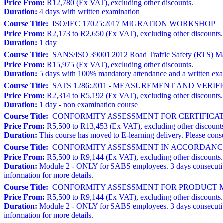
Price From:
R12,780 (Ex VAT), excluding other discounts.
Duration:
4 days with written examination
Course Title:
ISO/IEC 17025:2017 MIGRATION WORKSHOP
Price From:
R2,173 to R2,650 (Ex VAT), excluding other discounts.
Duration:
1 day
Course Title:
SANS/ISO 39001:2012 Road Traffic Safety (RTS) Man
Price From:
R15,975 (Ex VAT), excluding other discounts.
Duration:
5 days with 100% mandatory attendance and a written ex
Course Title:
SATS 1286:2011 - MEASUREMENT AND VERI
Price From:
R2,314 to R5,192 (Ex VAT), excluding other discounts.
Duration:
1 day - non examination course
Course Title:
CONFORMITY ASSESSMENT FOR CERTIFICATION BODI
Price From:
R5,500 to R13,453 (Ex VAT), excluding other discount
Duration:
This course has moved to E-learning delivery. Please consu
Course Title:
CONFORMITY ASSESSMENT IN ACCORDANCE 
Price From:
R5,500 to R9,144 (Ex VAT), excluding other discounts.
Duration:
Module 2 - ONLY for SABS employees. 3 days consecutive
information for more details.
Course Title:
CONFORMITY ASSESSMENT FOR PRODUCT MA
Price From:
R5,500 to R9,144 (Ex VAT), excluding other discounts.
Duration:
Module 2 - ONLY for SABS employees. 3 days consecutive
information for more details.