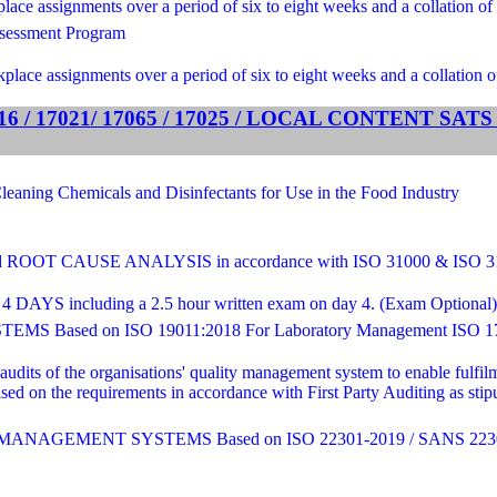
ce assignments over a period of six to eight weeks and a collation of 
sessment Program
lace assignments over a period of six to eight weeks and a collation o
 / 17021/ 17065 / 17025 / LOCAL CONTENT SA
ng Chemicals and Disinfectants for Use in the Food Industry
T CAUSE ANALYSIS in accordance with ISO 31000 & ISO 
4 DAYS including a 2.5 hour written exam on day 4. (Exam Optional) - C
sed on ISO 19011:2018 For Laboratory Management ISO 17
 audits of the organisations' quality management system to enable fulf
sed on the requirements in accordance with First Party Auditing as st
AGEMENT SYSTEMS Based on ISO 22301-2019 / SANS 2230