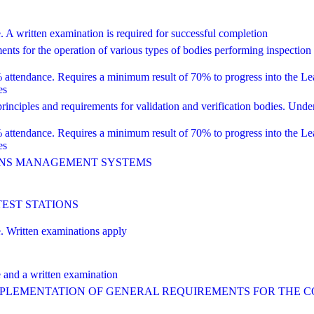
ritten examination is required for successful completion
 for the operation of various types of bodies performing inspection
dance. Requires a minimum result of 70% to progress into the Lead 
es
ciples and requirements for validation and verification bodies. Unde
dance. Requires a minimum result of 70% to progress into the Lead 
es
IONS MANAGEMENT SYSTEMS
TEST STATIONS
Written examinations apply
nd a written examination
IMPLEMENTATION OF GENERAL REQUIREMENTS FOR THE 