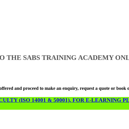
 THE SABS TRAINING ACADEMY ONL
s offered and proceed to make an enquiry, request a quote or book 
LTY (ISO 14001 & 50001). FOR E-LEARNING 