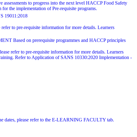
ve assessments to progress into the next level HACCP Food Safety
for the implementation of Pre-requisite programs.
19011:2018
refer to pre-requisite information for more details. Learners
 on prerequisite programmes and HACCP principles
ease refer to pre-requisite information for more details. Learners
training. Refer to Application of SANS 10330:2020 Implementation -
 online dates, please refer to the E-LEARNING FACULTY tab.