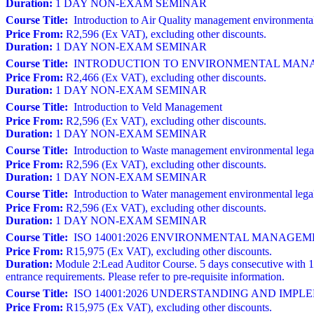
Duration:
1 DAY NON-EXAM SEMINAR
Course Title:
Introduction to Air Quality management environmental
Price From:
R2,596 (Ex VAT), excluding other discounts.
Duration:
1 DAY NON-EXAM SEMINAR
Course Title:
INTRODUCTION TO ENVIRONMENTAL MANAGE
Price From:
R2,466 (Ex VAT), excluding other discounts.
Duration:
1 DAY NON-EXAM SEMINAR
Course Title:
Introduction to Veld Management
Price From:
R2,596 (Ex VAT), excluding other discounts.
Duration:
1 DAY NON-EXAM SEMINAR
Course Title:
Introduction to Waste management environmental lega
Price From:
R2,596 (Ex VAT), excluding other discounts.
Duration:
1 DAY NON-EXAM SEMINAR
Course Title:
Introduction to Water management environmental lega
Price From:
R2,596 (Ex VAT), excluding other discounts.
Duration:
1 DAY NON-EXAM SEMINAR
Course Title:
ISO 14001:2026 ENVIRONMENTAL MANAGEMENT S
Price From:
R15,975 (Ex VAT), excluding other discounts.
Duration:
Module 2:Lead Auditor Course. 5 days consecutive with 1
entrance requirements. Please refer to pre-requisite information.
Course Title:
ISO 14001:2026 UNDERSTANDING AND IM
Price From:
R15,975 (Ex VAT), excluding other discounts.