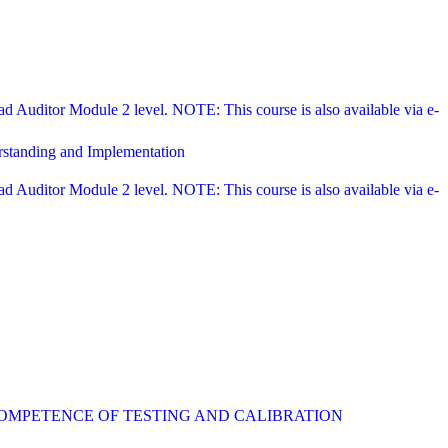
Auditor Module 2 level. NOTE: This course is also available via e-
rstanding and Implementation
Auditor Module 2 level. NOTE: This course is also available via e-
COMPETENCE OF TESTING AND CALIBRATION