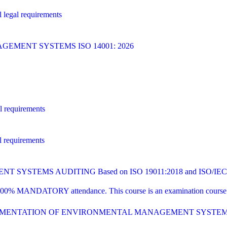
 legal requirements
MENT SYSTEMS ISO 14001: 2026
l requirements
l requirements
YSTEMS AUDITING Based on ISO 19011:2018 and ISO/IEC 1
00% MANDATORY attendance. This course is an examination course tha
PLEMENTATION OF ENVIRONMENTAL MANAGEMENT SYSTE