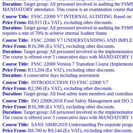
Duration:
Target group: All personnel involved in auditing the FSMS
MANDATORY attendance. This course is an examination course that r
Course Title:
FSSC 22000 V7 INTERNAL AUDITING Based on I
Price From:
R8,915 (Ex VAT), excluding other discounts.
Duration:
Target group: All personnel involved in auditing the FSM
requires a min of 70% to achieve internal Auditor Status
Course Title:
FSSC 22000 V7 UNDERSTANDING AND IMPLEM
Price From:
R16,396 (Ex VAT), excluding other discounts.
Duration:
Target group: All personnel involved in the implementation
The course is offered over 5 consecutive days with MANDATORY 100% 
Course Title:
FSSC 22000 Version 7 Transition Course (Implementat
Price From:
R13,204 (Ex VAT), excluding other discounts.
Duration:
4 consecutive days including assessment
Course Title:
INTRODUCTION TO FSSC 22000 V7
Price From:
R2,596 (Ex VAT), excluding other discounts.
Duration:
Target group: All food safety team members and custodia
Course Title:
ISO 22000:2018 Food Safety Management and ISO 22
Price From:
R16,396 (Ex VAT), excluding other discounts.
Duration:
Target group: All personnel involved in the implementation
The course is offered over 5 consecutive days with MANDATORY 100% 
Course Title:
SANS 10049:2019 Understanding Pre-requisite progr
Price From:
R8,700 to R9,144 (Ex VAT), excluding other discounts.