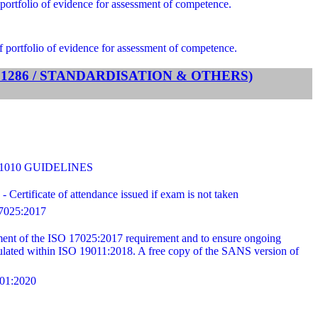
portfolio of evidence for assessment of competence.
f portfolio of evidence for assessment of competence.
TS 1286 / STANDARDISATION & OTHERS)
31010 GUIDELINES
ertificate of attendance issued if exam is not taken
025:2017
ilment of the ISO 17025:2017 requirement and to ensure ongoing
ipulated within ISO 19011:2018. A free copy of the SANS version of
1:2020