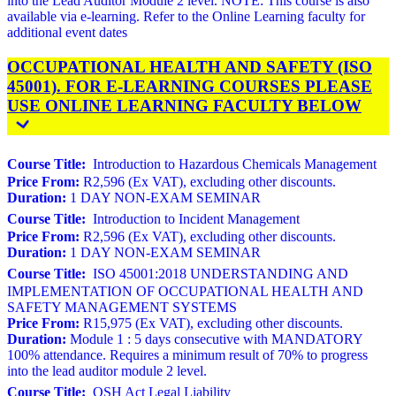
into the Lead Auditor Module 2 level. NOTE: This course is also
available via e-learning. Refer to the Online Learning faculty for
additional event dates
OCCUPATIONAL HEALTH AND SAFETY (ISO
45001). FOR E-LEARNING COURSES PLEASE
USE ONLINE LEARNING FACULTY BELOW
Course Title:
Introduction to Hazardous Chemicals Management
Price From:
R2,596 (Ex VAT), excluding other discounts.
Duration:
1 DAY NON-EXAM SEMINAR
Course Title:
Introduction to Incident Management
Price From:
R2,596 (Ex VAT), excluding other discounts.
Duration:
1 DAY NON-EXAM SEMINAR
Course Title:
ISO 45001:2018 UNDERSTANDING AND
IMPLEMENTATION OF OCCUPATIONAL HEALTH AND
SAFETY MANAGEMENT SYSTEMS
Price From:
R15,975 (Ex VAT), excluding other discounts.
Duration:
Module 1 : 5 days consecutive with MANDATORY
100% attendance. Requires a minimum result of 70% to progress
into the lead auditor module 2 level.
Course Title:
OSH Act Legal Liability