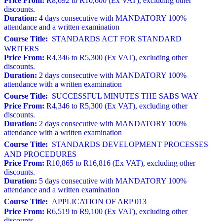
Price From:
R8,692 to R10,600 (Ex VAT), excluding other
discounts.
Duration:
4 days consecutive with MANDATORY 100%
attendance and a written examination
Course Title:
STANDARDS ACT FOR STANDARD
WRITERS
Price From:
R4,346 to R5,300 (Ex VAT), excluding other
discounts.
Duration:
2 days consecutive with MANDATORY 100%
attendance with a written examination
Course Title:
SUCCESSFUL MINUTES THE SABS WAY
Price From:
R4,346 to R5,300 (Ex VAT), excluding other
discounts.
Duration:
2 days consecutive with MANDATORY 100%
attendance with a written examination
Course Title:
STANDARDS DEVELOPMENT PROCESSES
AND PROCEDURES
Price From:
R10,865 to R16,816 (Ex VAT), excluding other
discounts.
Duration:
5 days consecutive with MANDATORY 100%
attendance and a written examination
Course Title:
APPLICATION OF ARP 013
Price From:
R6,519 to R9,100 (Ex VAT), excluding other
discounts.