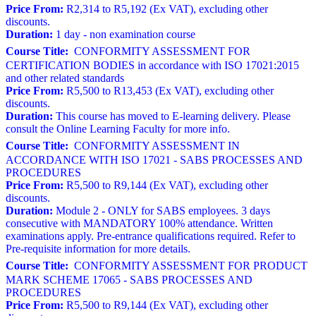
Price From:
R2,314 to R5,192 (Ex VAT), excluding other
discounts.
Duration:
1 day - non examination course
Course Title:
CONFORMITY ASSESSMENT FOR
CERTIFICATION BODIES in accordance with ISO 17021:2015
and other related standards
Price From:
R5,500 to R13,453 (Ex VAT), excluding other
discounts.
Duration:
This course has moved to E-learning delivery. Please
consult the Online Learning Faculty for more info.
Course Title:
CONFORMITY ASSESSMENT IN
ACCORDANCE WITH ISO 17021 - SABS PROCESSES AND
PROCEDURES
Price From:
R5,500 to R9,144 (Ex VAT), excluding other
discounts.
Duration:
Module 2 - ONLY for SABS employees. 3 days
consecutive with MANDATORY 100% attendance. Written
examinations apply. Pre-entrance qualifications required. Refer to
Pre-requisite information for more details.
Course Title:
CONFORMITY ASSESSMENT FOR PRODUCT
MARK SCHEME 17065 - SABS PROCESSES AND
PROCEDURES
Price From:
R5,500 to R9,144 (Ex VAT), excluding other