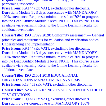
performing inspection
Price From:
R9,144 (Ex VAT), excluding other discounts.
Duration:
Module 1 : 3 days consecutive with MANDATORY
100% attendance. Requires a minimum result of 70% to progress
into the Lead Auditor Module 2 level. NOTE: This course is also
available via e-learning. Refer to the Online Learning faculty for
additional event dates
Course Title:
ISO 17029:2020: Conformity assessment — General
principles and requirements for validation and verification bodies.
Understanding and Implementation
Price From:
R9,144 (Ex VAT), excluding other discounts.
Duration:
Module 1 : 3 days consecutive with MANDATORY
100% attendance. Requires a minimum result of 70% to progress
into the Lead Auditor Module 2 level. NOTE: This course is also
available via e-learning. Refer to the Online Learning faculty for
additional event dates
Course Title:
ISO 21001:2018 EDUCATIONAL
ORGANIZATIONS MANAGEMENT SYSTEMS
Price From:
R13,453 (Ex VAT), excluding other discounts.
Course Title:
SANS 10216: 2017 EVALUATION OF VEHICLE
TEST STATIONS
Price From:
R9,144 (Ex VAT), excluding other discounts.
Duration:
3 days consecutive with MANDATORY 100%