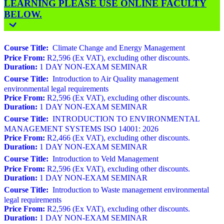
LEARNING PLEASE USE ONLINE FACULTY
BELOW.
Course Title:
Climate Change and Energy Management
Price From:
R2,596 (Ex VAT), excluding other discounts.
Duration:
1 DAY NON-EXAM SEMINAR
Course Title:
Introduction to Air Quality management
environmental legal requirements
Price From:
R2,596 (Ex VAT), excluding other discounts.
Duration:
1 DAY NON-EXAM SEMINAR
Course Title:
INTRODUCTION TO ENVIRONMENTAL
MANAGEMENT SYSTEMS ISO 14001: 2026
Price From:
R2,466 (Ex VAT), excluding other discounts.
Duration:
1 DAY NON-EXAM SEMINAR
Course Title:
Introduction to Veld Management
Price From:
R2,596 (Ex VAT), excluding other discounts.
Duration:
1 DAY NON-EXAM SEMINAR
Course Title:
Introduction to Waste management environmental
legal requirements
Price From:
R2,596 (Ex VAT), excluding other discounts.
Duration:
1 DAY NON-EXAM SEMINAR