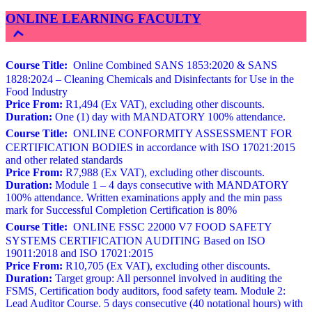
ONLINE LEARNING FACULTY
Course Title:
Online Combined SANS 1853:2020 & SANS
1828:2024 – Cleaning Chemicals and Disinfectants for Use in the
Food Industry
Price From:
R1,494 (Ex VAT), excluding other discounts.
Duration:
One (1) day with MANDATORY 100% attendance.
Course Title:
ONLINE CONFORMITY ASSESSMENT FOR
CERTIFICATION BODIES in accordance with ISO 17021:2015
and other related standards
Price From:
R7,988 (Ex VAT), excluding other discounts.
Duration:
Module 1 – 4 days consecutive with MANDATORY
100% attendance. Written examinations apply and the min pass
mark for Successful Completion Certification is 80%
Course Title:
ONLINE FSSC 22000 V7 FOOD SAFETY
SYSTEMS CERTIFICATION AUDITING Based on ISO
19011:2018 and ISO 17021:2015
Price From:
R10,705 (Ex VAT), excluding other discounts.
Duration:
Target group: All personnel involved in auditing the
FSMS, Certification body auditors, food safety team. Module 2:
Lead Auditor Course. 5 days consecutive (40 notational hours) with