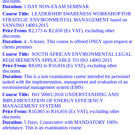
discounts.
Duration:
1 DAY NON-EXAM SEMINAR
Course Title:
LEADERSHIP AWARENESS WORKSHOP FOR
STRATEGIC ENVIRONMENTAL MANAGEMENT based on
SANS/ISO 14001:2015
Price From:
R2,173 to R2,650 (Ex VAT), excluding other
discounts.
Duration:
4 - 6 hours. This course is offered ONLY upon request at
clients premises
Course Title:
SOUTH AFRICAN ENVIRONMENTAL LEGAL
REQUIREMENTS APPLICABLE TO ISO 14001:2015
Price From:
R8,692 to R16,816 (Ex VAT), excluding other
discounts.
Duration:
This is a non examination course intended for personnel
tasked with the implementation, management and evaluation of an
environmental management system (EMS)
Course Title:
ISO 50001:2018 UNDERSTANDING AND
IMPLEMENTATION OF ENERGY EFFICIENCY
MANAGEMENT SYSTEMS
Price From:
R10,865 to R16,816 (Ex VAT), excluding other
discounts.
Duration:
5 Days. Consecutive with MANDATORY 100%
attendance. This is an examination course