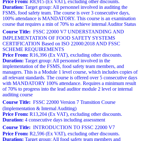
Price From:
R8,915 (Ex VAT), excluding other discounts.
Duration:
Target group: All personnel involved in auditing the
FSMS, food safety team. The course is over 3 consecutive days,
100% attendance is MANDATORY. This course is an examination
course that requires a min of 70% to achieve internal Auditor Status
Course Title:
FSSC 22000 V7 UNDERSTANDING AND
IMPLEMENTATION OF FOOD SAFETY SYSTEMS
CERTIFICATION Based on ISO 22000:2018 AND FSSC
SCHEME REQUIREMENTS
Price From:
R16,396 (Ex VAT), excluding other discounts.
Duration:
Target group: All personnel involved in the
implementation of the FSMS, food safety team members, and
managers. This is a Module 1 level course, which includes copies of
all relevant standards. The course is offered over 5 consecutive days
with MANDATORY 100% attendance. Requires a minimum result
of 70% to progress into the lead auditor module 2 level or internal
auditing course
Course Title:
FSSC 22000 Version 7 Transition Course
(Implementation & Internal Auditing)
Price From:
R13,204 (Ex VAT), excluding other discounts.
Duration:
4 consecutive days including assessment
Course Title:
INTRODUCTION TO FSSC 22000 V7
Price From:
R2,596 (Ex VAT), excluding other discounts.
Duration:
Target group: All food safety team members and