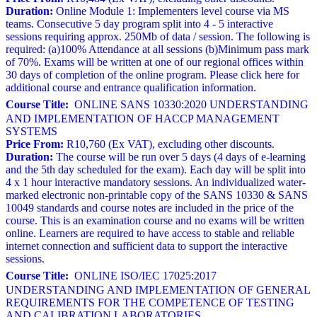
Duration:
Online Module 1: Implementers level course via MS
teams. Consecutive 5 day program split into 4 - 5 interactive
sessions requiring approx. 250Mb of data / session. The following is
required: (a)100% Attendance at all sessions (b)Minimum pass mark
of 70%. Exams will be written at one of our regional offices within
30 days of completion of the online program. Please click here for
additional course and entrance qualification information.
Course Title:
ONLINE SANS 10330:2020 UNDERSTANDING
AND IMPLEMENTATION OF HACCP MANAGEMENT
SYSTEMS
Price From:
R10,760 (Ex VAT), excluding other discounts.
Duration:
The course will be run over 5 days (4 days of e-learning
and the 5th day scheduled for the exam). Each day will be split into
4 x 1 hour interactive mandatory sessions. An individualized water-
marked electronic non-printable copy of the SANS 10330 & SANS
10049 standards and course notes are included in the price of the
course. This is an examination course and no exams will be written
online. Learners are required to have access to stable and reliable
internet connection and sufficient data to support the interactive
sessions.
Course Title:
ONLINE ISO/IEC 17025:2017
UNDERSTANDING AND IMPLEMENTATION OF GENERAL
REQUIREMENTS FOR THE COMPETENCE OF TESTING
AND CALIBRATION LABORATORIES