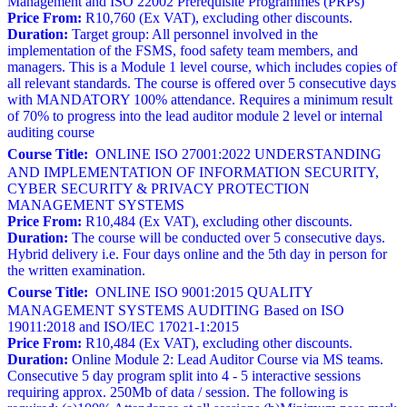
Management and ISO 22002 Prerequisite Programmes (PRPs)
Price From:
R10,760 (Ex VAT), excluding other discounts.
Duration:
Target group: All personnel involved in the
implementation of the FSMS, food safety team members, and
managers. This is a Module 1 level course, which includes copies of
all relevant standards. The course is offered over 5 consecutive days
with MANDATORY 100% attendance. Requires a minimum result
of 70% to progress into the lead auditor module 2 level or internal
auditing course
Course Title:
ONLINE ISO 27001:2022 UNDERSTANDING
AND IMPLEMENTATION OF INFORMATION SECURITY,
CYBER SECURITY & PRIVACY PROTECTION
MANAGEMENT SYSTEMS
Price From:
R10,484 (Ex VAT), excluding other discounts.
Duration:
The course will be conducted over 5 consecutive days.
Hybrid delivery i.e. Four days online and the 5th day in person for
the written examination.
Course Title:
ONLINE ISO 9001:2015 QUALITY
MANAGEMENT SYSTEMS AUDITING Based on ISO
19011:2018 and ISO/IEC 17021-1:2015
Price From:
R10,484 (Ex VAT), excluding other discounts.
Duration:
Online Module 2: Lead Auditor Course via MS teams.
Consecutive 5 day program split into 4 - 5 interactive sessions
requiring approx. 250Mb of data / session. The following is