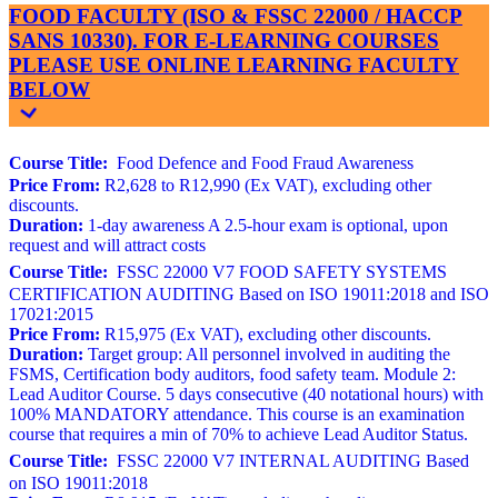
FOOD FACULTY (ISO & FSSC 22000 / HACCP
SANS 10330). FOR E-LEARNING COURSES
PLEASE USE ONLINE LEARNING FACULTY
BELOW
Course Title:
Food Defence and Food Fraud Awareness
Price From:
R2,628 to R12,990 (Ex VAT), excluding other
discounts.
Duration:
1-day awareness A 2.5-hour exam is optional, upon
request and will attract costs
Course Title:
FSSC 22000 V7 FOOD SAFETY SYSTEMS
CERTIFICATION AUDITING Based on ISO 19011:2018 and ISO
17021:2015
Price From:
R15,975 (Ex VAT), excluding other discounts.
Duration:
Target group: All personnel involved in auditing the
FSMS, Certification body auditors, food safety team. Module 2:
Lead Auditor Course. 5 days consecutive (40 notational hours) with
100% MANDATORY attendance. This course is an examination
course that requires a min of 70% to achieve Lead Auditor Status.
Course Title:
FSSC 22000 V7 INTERNAL AUDITING Based
on ISO 19011:2018