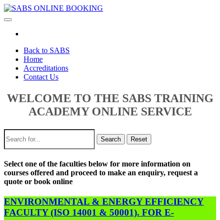
Toggle
navigation
Back to SABS
Home
Accreditations
Contact Us
WELCOME TO THE SABS TRAINING
ACADEMY ONLINE SERVICE
Search
Reset
Select one of the faculties below for more information on
courses offered and proceed to make an enquiry, request a
quote or book online
ENVIRONMENTAL & ENERGY EFFICIENCY
FACULTY (ISO 14001 & 50001). FOR E-