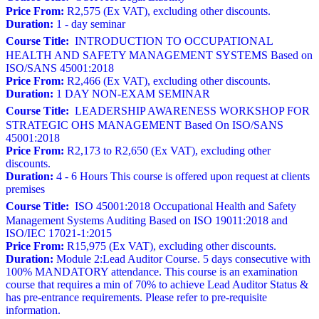
Price From:
R2,575 (Ex VAT), excluding other discounts.
Duration:
1 - day seminar
Course Title:
INTRODUCTION TO OCCUPATIONAL
HEALTH AND SAFETY MANAGEMENT SYSTEMS Based on
ISO/SANS 45001:2018
Price From:
R2,466 (Ex VAT), excluding other discounts.
Duration:
1 DAY NON-EXAM SEMINAR
Course Title:
LEADERSHIP AWARENESS WORKSHOP FOR
STRATEGIC OHS MANAGEMENT Based On ISO/SANS
45001:2018
Price From:
R2,173 to R2,650 (Ex VAT), excluding other
discounts.
Duration:
4 - 6 Hours This course is offered upon request at clients
premises
Course Title:
ISO 45001:2018 Occupational Health and Safety
Management Systems Auditing Based on ISO 19011:2018 and
ISO/IEC 17021-1:2015
Price From:
R15,975 (Ex VAT), excluding other discounts.
Duration:
Module 2:Lead Auditor Course. 5 days consecutive with
100% MANDATORY attendance. This course is an examination
course that requires a min of 70% to achieve Lead Auditor Status &
has pre-entrance requirements. Please refer to pre-requisite
information.