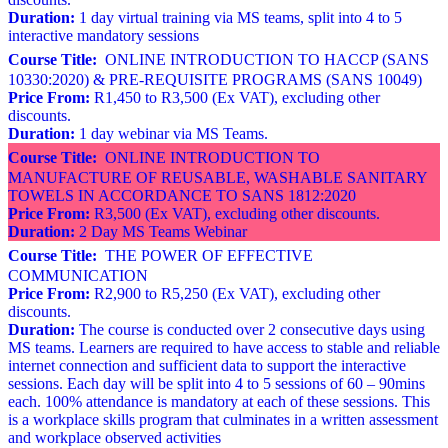
Duration:
1 day virtual training via MS teams, split into 4 to 5
interactive mandatory sessions
Course Title:
ONLINE INTRODUCTION TO HACCP (SANS
10330:2020) & PRE-REQUISITE PROGRAMS (SANS 10049)
Price From:
R1,450 to R3,500 (Ex VAT), excluding other
discounts.
Duration:
1 day webinar via MS Teams.
Course Title:
ONLINE INTRODUCTION TO
MANUFACTURE OF REUSABLE, WASHABLE SANITARY
TOWELS IN ACCORDANCE TO SANS 1812:2020
Price From:
R3,500 (Ex VAT), excluding other discounts.
Duration:
2 Day MS Teams Webinar
Course Title:
THE POWER OF EFFECTIVE
COMMUNICATION
Price From:
R2,900 to R5,250 (Ex VAT), excluding other
discounts.
Duration:
The course is conducted over 2 consecutive days using
MS teams. Learners are required to have access to stable and reliable
internet connection and sufficient data to support the interactive
sessions. Each day will be split into 4 to 5 sessions of 60 – 90mins
each. 100% attendance is mandatory at each of these sessions. This
is a workplace skills program that culminates in a written assessment
and workplace observed activities