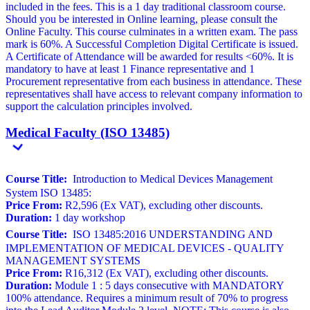
included in the fees. This is a 1 day traditional classroom course.
Should you be interested in Online learning, please consult the
Online Faculty. This course culminates in a written exam. The pass
mark is 60%. A Successful Completion Digital Certificate is issued.
A Certificate of Attendance will be awarded for results <60%. It is
mandatory to have at least 1 Finance representative and 1
Procurement representative from each business in attendance. These
representatives shall have access to relevant company information to
support the calculation principles involved.
Medical Faculty (ISO 13485)
Course Title:
Introduction to Medical Devices Management
System ISO 13485:
Price From:
R2,596 (Ex VAT), excluding other discounts.
Duration:
1 day workshop
Course Title:
ISO 13485:2016 UNDERSTANDING AND
IMPLEMENTATION OF MEDICAL DEVICES - QUALITY
MANAGEMENT SYSTEMS
Price From:
R16,312 (Ex VAT), excluding other discounts.
Duration:
Module 1 : 5 days consecutive with MANDATORY
100% attendance. Requires a minimum result of 70% to progress