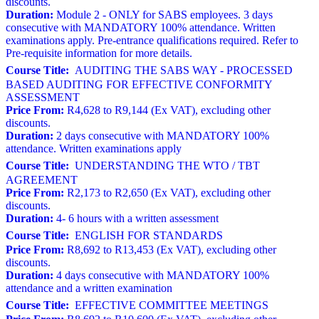
discounts.
Duration:
Module 2 - ONLY for SABS employees. 3 days
consecutive with MANDATORY 100% attendance. Written
examinations apply. Pre-entrance qualifications required. Refer to
Pre-requisite information for more details.
Course Title:
AUDITING THE SABS WAY - PROCESSED
BASED AUDITING FOR EFFECTIVE CONFORMITY
ASSESSMENT
Price From:
R4,628 to R9,144 (Ex VAT), excluding other
discounts.
Duration:
2 days consecutive with MANDATORY 100%
attendance. Written examinations apply
Course Title:
UNDERSTANDING THE WTO / TBT
AGREEMENT
Price From:
R2,173 to R2,650 (Ex VAT), excluding other
discounts.
Duration:
4- 6 hours with a written assessment
Course Title:
ENGLISH FOR STANDARDS
Price From:
R8,692 to R13,453 (Ex VAT), excluding other
discounts.
Duration:
4 days consecutive with MANDATORY 100%
attendance and a written examination
Course Title:
EFFECTIVE COMMITTEE MEETINGS