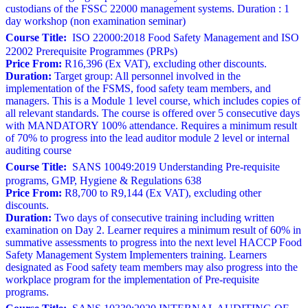
custodians of the FSSC 22000 management systems. Duration : 1
day workshop (non examination seminar)
Course Title:
ISO 22000:2018 Food Safety Management and ISO
22002 Prerequisite Programmes (PRPs)
Price From:
R16,396 (Ex VAT), excluding other discounts.
Duration:
Target group: All personnel involved in the
implementation of the FSMS, food safety team members, and
managers. This is a Module 1 level course, which includes copies of
all relevant standards. The course is offered over 5 consecutive days
with MANDATORY 100% attendance. Requires a minimum result
of 70% to progress into the lead auditor module 2 level or internal
auditing course
Course Title:
SANS 10049:2019 Understanding Pre-requisite
programs, GMP, Hygiene & Regulations 638
Price From:
R8,700 to R9,144 (Ex VAT), excluding other
discounts.
Duration:
Two days of consecutive training including written
examination on Day 2. Learner requires a minimum result of 60% in
summative assessments to progress into the next level HACCP Food
Safety Management System Implementers training. Learners
designated as Food safety team members may also progress into the
workplace program for the implementation of Pre-requisite
programs.