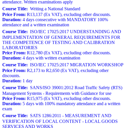
attendance. Written examinations apply
Course Title:
Writing a National Standard
Price From:
R13,137 (Ex VAT), excluding other discounts.
Duration:
4 days consecutive with MANDATORY 100%
attendance and a written examination
Course Title:
ISO/IEC 17025:2017 UNDERSTANDING AND
IMPLEMENTATION OF GENERAL REQUIREMENTS FOR
THE COMPETENCE OF TESTING AND CALIBRATION
LABORATORIES
Price From:
R12,780 (Ex VAT), excluding other discounts.
Duration:
4 days with written examination
Course Title:
ISO/IEC 17025:2017 MIGRATION WORKSHOP
Price From:
R2,173 to R2,650 (Ex VAT), excluding other
discounts.
Duration:
1 day
Course Title:
SANS/ISO 39001:2012 Road Traffic Safety (RTS)
Management Systems - Requirements with Guidance for use
Price From:
R15,975 (Ex VAT), excluding other discounts.
Duration:
5 days with 100% mandatory attendance and a written
exam
Course Title:
SATS 1286:2011 - MEASUREMENT AND
VERIFICATION OF LOCAL CONTENT - LOCAL GOODS
SERVICES AND WORKS