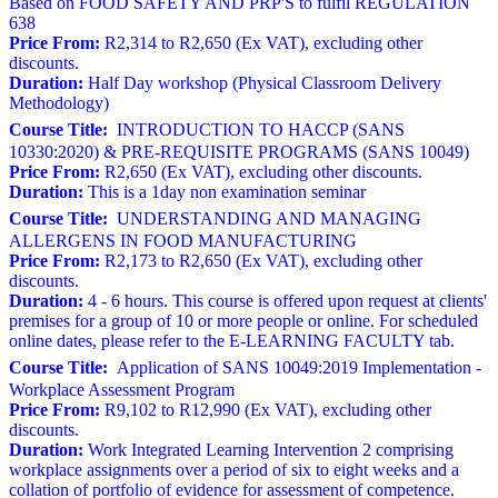
Based on FOOD SAFETY AND PRP'S to fulfil REGULATION
638
Price From:
R2,314 to R2,650 (Ex VAT), excluding other
discounts.
Duration:
Half Day workshop (Physical Classroom Delivery
Methodology)
Course Title:
INTRODUCTION TO HACCP (SANS
10330:2020) & PRE-REQUISITE PROGRAMS (SANS 10049)
Price From:
R2,650 (Ex VAT), excluding other discounts.
Duration:
This is a 1day non examination seminar
Course Title:
UNDERSTANDING AND MANAGING
ALLERGENS IN FOOD MANUFACTURING
Price From:
R2,173 to R2,650 (Ex VAT), excluding other
discounts.
Duration:
4 - 6 hours. This course is offered upon request at clients'
premises for a group of 10 or more people or online. For scheduled
online dates, please refer to the E-LEARNING FACULTY tab.
Course Title:
Application of SANS 10049:2019 Implementation -
Workplace Assessment Program
Price From:
R9,102 to R12,990 (Ex VAT), excluding other
discounts.
Duration:
Work Integrated Learning Intervention 2 comprising
workplace assignments over a period of six to eight weeks and a
collation of portfolio of evidence for assessment of competence.