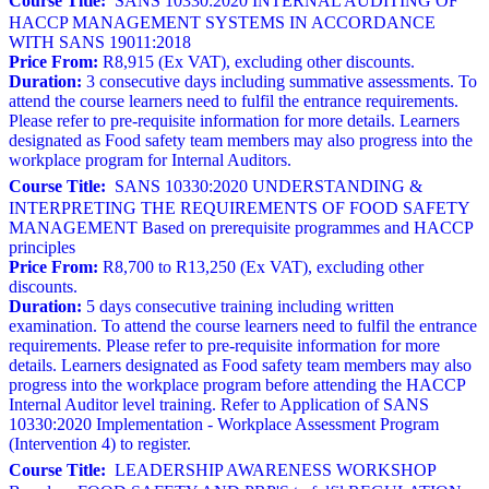
Course Title:
SANS 10330:2020 INTERNAL AUDITING OF
HACCP MANAGEMENT SYSTEMS IN ACCORDANCE
WITH SANS 19011:2018
Price From:
R8,915 (Ex VAT), excluding other discounts.
Duration:
3 consecutive days including summative assessments. To
attend the course learners need to fulfil the entrance requirements.
Please refer to pre-requisite information for more details. Learners
designated as Food safety team members may also progress into the
workplace program for Internal Auditors.
Course Title:
SANS 10330:2020 UNDERSTANDING &
INTERPRETING THE REQUIREMENTS OF FOOD SAFETY
MANAGEMENT Based on prerequisite programmes and HACCP
principles
Price From:
R8,700 to R13,250 (Ex VAT), excluding other
discounts.
Duration:
5 days consecutive training including written
examination. To attend the course learners need to fulfil the entrance
requirements. Please refer to pre-requisite information for more
details. Learners designated as Food safety team members may also
progress into the workplace program before attending the HACCP
Internal Auditor level training. Refer to Application of SANS
10330:2020 Implementation - Workplace Assessment Program
(Intervention 4) to register.
Course Title:
LEADERSHIP AWARENESS WORKSHOP