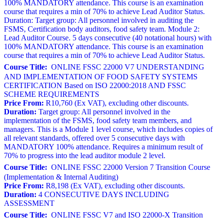
100% MANDATORY attendance. This course is an examination
course that requires a min of 70% to achieve Lead Auditor Status.
Duration: Target group: All personnel involved in auditing the
FSMS, Certification body auditors, food safety team. Module 2:
Lead Auditor Course. 5 days consecutive (40 notational hours) with
100% MANDATORY attendance. This course is an examination
course that requires a min of 70% to achieve Lead Auditor Status.
Course Title:
ONLINE FSSC 22000 V7 UNDERSTANDING
AND IMPLEMENTATION OF FOOD SAFETY SYSTEMS
CERTIFICATION Based on ISO 22000:2018 AND FSSC
SCHEME REQUIREMENTS
Price From:
R10,760 (Ex VAT), excluding other discounts.
Duration:
Target group: All personnel involved in the
implementation of the FSMS, food safety team members, and
managers. This is a Module 1 level course, which includes copies of
all relevant standards, offered over 5 consecutive days with
MANDATORY 100% attendance. Requires a minimum result of
70% to progress into the lead auditor module 2 level.
Course Title:
ONLINE FSSC 22000 Version 7 Transition Course
(Implementation & Internal Auditing)
Price From:
R8,198 (Ex VAT), excluding other discounts.
Duration:
4 CONSECUTIVE DAYS INCLUDING
ASSESSMENT
Course Title:
ONLINE FSSC V7 and ISO 22000-X Transition