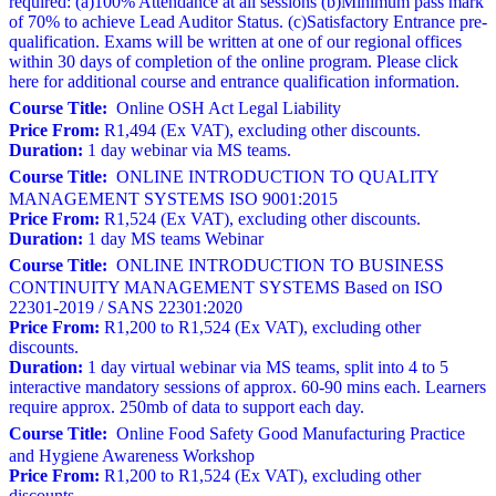
required: (a)100% Attendance at all sessions (b)Minimum pass mark
of 70% to achieve Lead Auditor Status. (c)Satisfactory Entrance pre-
qualification. Exams will be written at one of our regional offices
within 30 days of completion of the online program. Please click
here for additional course and entrance qualification information.
Course Title:
Online OSH Act Legal Liability
Price From:
R1,494 (Ex VAT), excluding other discounts.
Duration:
1 day webinar via MS teams.
Course Title:
ONLINE INTRODUCTION TO QUALITY
MANAGEMENT SYSTEMS ISO 9001:2015
Price From:
R1,524 (Ex VAT), excluding other discounts.
Duration:
1 day MS teams Webinar
Course Title:
ONLINE INTRODUCTION TO BUSINESS
CONTINUITY MANAGEMENT SYSTEMS Based on ISO
22301-2019 / SANS 22301:2020
Price From:
R1,200 to R1,524 (Ex VAT), excluding other
discounts.
Duration:
1 day virtual webinar via MS teams, split into 4 to 5
interactive mandatory sessions of approx. 60-90 mins each. Learners
require approx. 250mb of data to support each day.
Course Title:
Online Food Safety Good Manufacturing Practice
and Hygiene Awareness Workshop
Price From:
R1,200 to R1,524 (Ex VAT), excluding other
discounts.