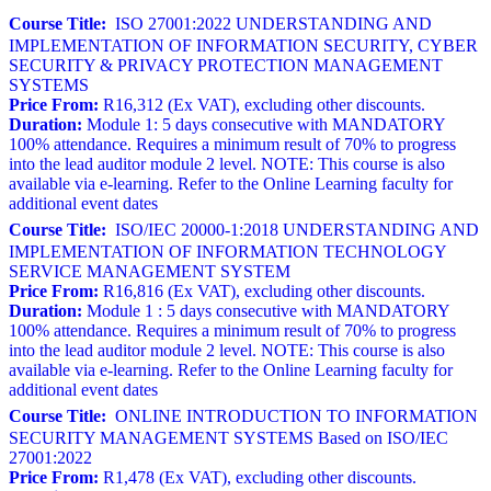
Course Title:
ISO 27001:2022 UNDERSTANDING AND
IMPLEMENTATION OF INFORMATION SECURITY, CYBER
SECURITY & PRIVACY PROTECTION MANAGEMENT
SYSTEMS
Price From:
R16,312 (Ex VAT), excluding other discounts.
Duration:
Module 1: 5 days consecutive with MANDATORY
100% attendance. Requires a minimum result of 70% to progress
into the lead auditor module 2 level. NOTE: This course is also
available via e-learning. Refer to the Online Learning faculty for
additional event dates
Course Title:
ISO/IEC 20000-1:2018 UNDERSTANDING AND
IMPLEMENTATION OF INFORMATION TECHNOLOGY
SERVICE MANAGEMENT SYSTEM
Price From:
R16,816 (Ex VAT), excluding other discounts.
Duration:
Module 1 : 5 days consecutive with MANDATORY
100% attendance. Requires a minimum result of 70% to progress
into the lead auditor module 2 level. NOTE: This course is also
available via e-learning. Refer to the Online Learning faculty for
additional event dates
Course Title:
ONLINE INTRODUCTION TO INFORMATION
SECURITY MANAGEMENT SYSTEMS Based on ISO/IEC
27001:2022
Price From:
R1,478 (Ex VAT), excluding other discounts.