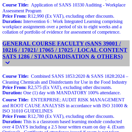
Course Title:
Application of SANS 10330 Auditing - Workplace
Assessment Program
Price From:
R12,990 (Ex VAT), excluding other discounts.
Duration:
Intervention 6 : Work Integrated Learning comprising
workplace assignments over a period of six to eight weeks and a
collation of portfolio of evidence for assessment of competence.
GENERAL COURSE FACULTY (SANS 39001 /
10216 / 17021/ 17065 / 17025 / LOCAL CONTENT
SATS 1286 / STANDARDISATION & OTHERS)
Course Title:
Combined SANS 1853:2020 & SANS 1828:2024 –
Cleaning Chemicals and Disinfectants for Use in the Food Industry
Price From:
R2,575 (Ex VAT), excluding other discounts.
Duration:
One (1) day with MANDATORY 100% attendance.
Course Title:
ENTERPRISE; AUDIT RISK MANAGEMENT
and ROOT CAUSE ANALYSIS in accordance with ISO 31000 &
ISO 31010 GUIDELINES
Price From:
R12,780 (Ex VAT), excluding other discounts.
Duration:
This is a classroom based learning module conducted
over 4 DAYS including a 2.5 hour written exam on day 4. (Exam