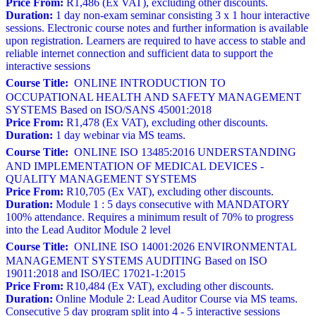
Price From:
R1,486 (Ex VAT), excluding other discounts.
Duration:
1 day non-exam seminar consisting 3 x 1 hour interactive
sessions. Electronic course notes and further information is available
upon registration. Learners are required to have access to stable and
reliable internet connection and sufficient data to support the
interactive sessions
Course Title:
ONLINE INTRODUCTION TO
OCCUPATIONAL HEALTH AND SAFETY MANAGEMENT
SYSTEMS Based on ISO/SANS 45001:2018
Price From:
R1,478 (Ex VAT), excluding other discounts.
Duration:
1 day webinar via MS teams.
Course Title:
ONLINE ISO 13485:2016 UNDERSTANDING
AND IMPLEMENTATION OF MEDICAL DEVICES -
QUALITY MANAGEMENT SYSTEMS
Price From:
R10,705 (Ex VAT), excluding other discounts.
Duration:
Module 1 : 5 days consecutive with MANDATORY
100% attendance. Requires a minimum result of 70% to progress
into the Lead Auditor Module 2 level
Course Title:
ONLINE ISO 14001:2026 ENVIRONMENTAL
MANAGEMENT SYSTEMS AUDITING Based on ISO
19011:2018 and ISO/IEC 17021-1:2015
Price From:
R10,484 (Ex VAT), excluding other discounts.
Duration:
Online Module 2: Lead Auditor Course via MS teams.
Consecutive 5 day program split into 4 - 5 interactive sessions