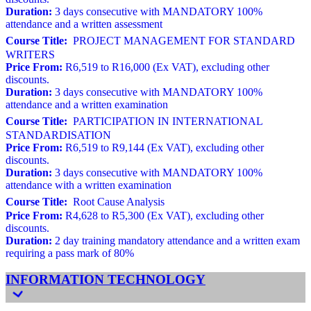
Duration:
3 days consecutive with MANDATORY 100%
attendance and a written assessment
Course Title:
PROJECT MANAGEMENT FOR STANDARD
WRITERS
Price From:
R6,519 to R16,000 (Ex VAT), excluding other
discounts.
Duration:
3 days consecutive with MANDATORY 100%
attendance and a written examination
Course Title:
PARTICIPATION IN INTERNATIONAL
STANDARDISATION
Price From:
R6,519 to R9,144 (Ex VAT), excluding other
discounts.
Duration:
3 days consecutive with MANDATORY 100%
attendance with a written examination
Course Title:
Root Cause Analysis
Price From:
R4,628 to R5,300 (Ex VAT), excluding other
discounts.
Duration:
2 day training mandatory attendance and a written exam
requiring a pass mark of 80%
INFORMATION TECHNOLOGY