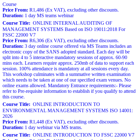
Course
Price From:
R1,486 (Ex VAT), excluding other discounts.
Duration:
1 day MS teams webinar
Course Title:
ONLINE INTERNAL AUDITING OF
MANAGEMENT SYSTEMS Based on ISO 19011:2018 For
FSSC 22000 V7
Price From:
R6,306 (Ex VAT), excluding other discounts.
Duration:
3 day online course offered via MS Teams includes an
electronic copy of the SANS adopted standard. Each day will be
split into 4 to 5 interactive mandatory sessions of approx. 60-90
mins each. Learners require approx. 250mb of data to support each
session. 100% attendance is mandatory at all sessions every day.
This workshop culminates with a summative written examination
which needs to be taken at one of our specified exam venues. No
online exams allowed. Mandatory Entrance requirements:- Please
refer to Pre-requisite information to establish if you qualify to attend
this course.
Course Title:
ONLINE INTRODUCTION TO
ENVIRONMENTAL MANAGEMENT SYSTEMS ISO 14001:
2026
Price From:
R1,448 (Ex VAT), excluding other discounts.
Duration:
1 day webinar via MS teams.
Course Title:
ONLINE INTRODUCTION TO FSSC 22000 V7