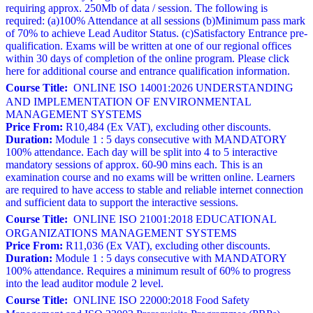
requiring approx. 250Mb of data / session. The following is
required: (a)100% Attendance at all sessions (b)Minimum pass mark
of 70% to achieve Lead Auditor Status. (c)Satisfactory Entrance pre-
qualification. Exams will be written at one of our regional offices
within 30 days of completion of the online program. Please click
here for additional course and entrance qualification information.
Course Title:
ONLINE ISO 14001:2026 UNDERSTANDING
AND IMPLEMENTATION OF ENVIRONMENTAL
MANAGEMENT SYSTEMS
Price From:
R10,484 (Ex VAT), excluding other discounts.
Duration:
Module 1 : 5 days consecutive with MANDATORY
100% attendance. Each day will be split into 4 to 5 interactive
mandatory sessions of approx. 60-90 mins each. This is an
examination course and no exams will be written online. Learners
are required to have access to stable and reliable internet connection
and sufficient data to support the interactive sessions.
Course Title:
ONLINE ISO 21001:2018 EDUCATIONAL
ORGANIZATIONS MANAGEMENT SYSTEMS
Price From:
R11,036 (Ex VAT), excluding other discounts.
Duration:
Module 1 : 5 days consecutive with MANDATORY
100% attendance. Requires a minimum result of 60% to progress
into the lead auditor module 2 level.
Course Title:
ONLINE ISO 22000:2018 Food Safety