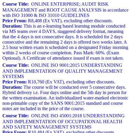
Course Title:
ONLINE ENTERPRISE; AUDIT RISK
MANAGEMENT and ROOT CAUSE ANALYSIS in accordance
with ISO 31000 & ISO 31010 GUIDELINES
Price From:
R8,408 (Ex VAT), excluding other discounts.
Duration:
This is an e-learning based learning module conducted
via MS teams over 4 DAYS, staggered delivery format, meaning
that the 4 days is not consecutive days. It is scheduled for 2 days
consecutive and the remaining 2 days is offered two weeks later. A
2.5 hour written exam is scheduled on a designated Friday morning
within 2 weeks of course completion. Pass Mark: 60%. (Exam
Optional). A Certificate of attendance issued if exam is not taken.
Course Title:
ONLINE ISO 9001:2015 UNDERSTANDING
AND IMPLEMENTATION OF QUALITY MANAGEMENT
SYSTEMS
Price From:
R10,760 (Ex VAT), excluding other discounts.
Duration:
The course will be conducted over 5 consecutive days.
Hybrid delivery i.e. Four days online and the 5th day in person for
the written examination. An individualized water-marked electronic
non-printable copy of the SANS 9001:2015 standard and course
notes are included in the price of the course.
Course Title:
ONLINE ISO 45001:2018 UNDERSTANDING
AND IMPLEMENTATION OF OCCUPATIONAL HEALTH
AND SAFETY MANAGEMENT SYSTEMS
Price From:
R10,484 (Ex VAT), excluding other discounts.