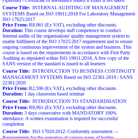
Optional) - Certificate of attendance issued if exam is not taken
Course Title:
INTERNAL AUDITING OF MANAGEMENT
SYSTEMS Based on ISO 19011:2018 For Laboratory Management
ISO 17025:2017
Price From:
R8,961 (Ex VAT), excluding other discounts.
Duration:
This course develops staff competence to conduct
Internal audits of the organisations' quality management system to
enable fulfilment of the ISO 17025:2017 requirement and to ensure
ongoing continuous improvement of the system and business. This
course is based on the requirements in accordance with First Party
Auditing as stipulated within ISO 19011:2018. A free copy of the
SANS version of the standard is issued to all learners
Course Title:
INTRODUCTION TO BUSINESS CONTINUITY
MANAGEMENT SYSTEMS Based on ISO 22301-2019 / SANS
22301:2020
Price From:
R2,596 (Ex VAT), excluding other discounts.
Duration:
1 day classroom based seminar
Course Title:
INTRODUCTION TO STANDARDISATION
Price From:
R8,961 (Ex VAT), excluding other discounts.
Duration:
3 days consecutive with MANDATORY 100%
attendance. A written examination is required for successful
completion
Course Title:
ISO 17020:2012: Conformity assessment —
Requirements for the operation of various types of bodies