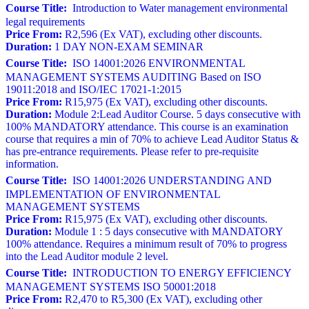
Course Title:
Introduction to Water management environmental
legal requirements
Price From:
R2,596 (Ex VAT), excluding other discounts.
Duration:
1 DAY NON-EXAM SEMINAR
Course Title:
ISO 14001:2026 ENVIRONMENTAL
MANAGEMENT SYSTEMS AUDITING Based on ISO
19011:2018 and ISO/IEC 17021-1:2015
Price From:
R15,975 (Ex VAT), excluding other discounts.
Duration:
Module 2:Lead Auditor Course. 5 days consecutive with
100% MANDATORY attendance. This course is an examination
course that requires a min of 70% to achieve Lead Auditor Status &
has pre-entrance requirements. Please refer to pre-requisite
information.
Course Title:
ISO 14001:2026 UNDERSTANDING AND
IMPLEMENTATION OF ENVIRONMENTAL
MANAGEMENT SYSTEMS
Price From:
R15,975 (Ex VAT), excluding other discounts.
Duration:
Module 1 : 5 days consecutive with MANDATORY
100% attendance. Requires a minimum result of 70% to progress
into the Lead Auditor module 2 level.
Course Title:
INTRODUCTION TO ENERGY EFFICIENCY
MANAGEMENT SYSTEMS ISO 50001:2018
Price From:
R2,470 to R5,300 (Ex VAT), excluding other