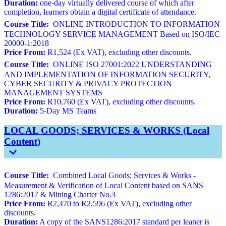
Duration:
one-day virtually delivered course of which after
completion, learners obtain a digital certificate of attendance.
Course Title:
ONLINE INTRODUCTION TO INFORMATION
TECHNOLOGY SERVICE MANAGEMENT Based on ISO/IEC
20000-1:2018
Price From:
R1,524 (Ex VAT), excluding other discounts.
Course Title:
ONLINE ISO 27001:2022 UNDERSTANDING
AND IMPLEMENTATION OF INFORMATION SECURITY,
CYBER SECURITY & PRIVACY PROTECTION
MANAGEMENT SYSTEMS
Price From:
R10,760 (Ex VAT), excluding other discounts.
Duration:
5-Day MS Teams
LOCAL GOODS; SERVICES & WORKS (Local
Content)
Course Title:
Combined Local Goods; Services & Works -
Measurement & Verification of Local Content based on SANS
1286:2017 & Mining Charter No.3
Price From:
R2,470 to R2,596 (Ex VAT), excluding other
discounts.
Duration:
A copy of the SANS1286:2017 standard per leaner is