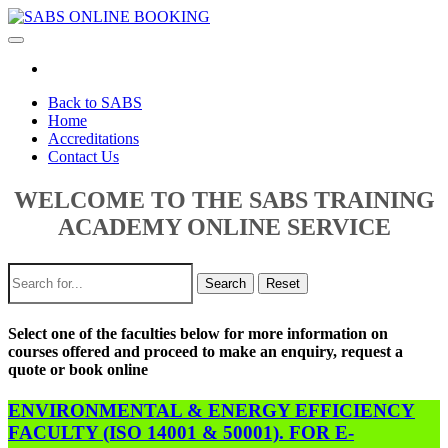
Toggle
navigation
Back to SABS
Home
Accreditations
Contact Us
WELCOME TO THE SABS TRAINING
ACADEMY ONLINE SERVICE
Search
Reset
Select one of the faculties below for more information on
courses offered and proceed to make an enquiry, request a
quote or book online
ENVIRONMENTAL & ENERGY EFFICIENCY
FACULTY (ISO 14001 & 50001). FOR E-