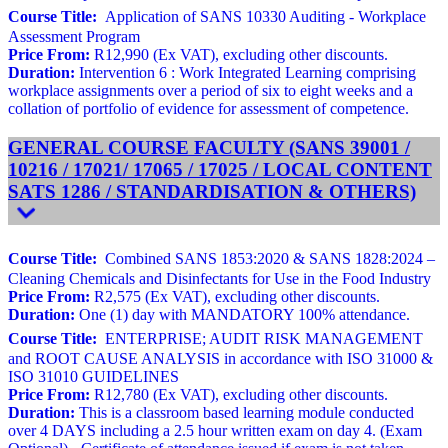
Course Title:
Application of SANS 10330 Auditing - Workplace
Assessment Program
Price From:
R12,990 (Ex VAT), excluding other discounts.
Duration:
Intervention 6 : Work Integrated Learning comprising
workplace assignments over a period of six to eight weeks and a
collation of portfolio of evidence for assessment of competence.
GENERAL COURSE FACULTY (SANS 39001 /
10216 / 17021/ 17065 / 17025 / LOCAL CONTENT
SATS 1286 / STANDARDISATION & OTHERS)
Course Title:
Combined SANS 1853:2020 & SANS 1828:2024 –
Cleaning Chemicals and Disinfectants for Use in the Food Industry
Price From:
R2,575 (Ex VAT), excluding other discounts.
Duration:
One (1) day with MANDATORY 100% attendance.
Course Title:
ENTERPRISE; AUDIT RISK MANAGEMENT
and ROOT CAUSE ANALYSIS in accordance with ISO 31000 &
ISO 31010 GUIDELINES
Price From:
R12,780 (Ex VAT), excluding other discounts.
Duration:
This is a classroom based learning module conducted
over 4 DAYS including a 2.5 hour written exam on day 4. (Exam