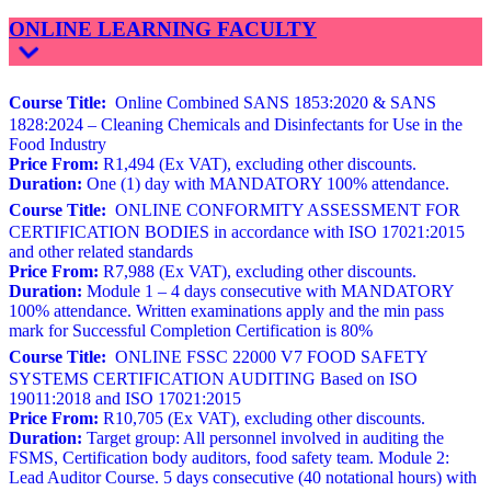
ONLINE LEARNING FACULTY
Course Title:
Online Combined SANS 1853:2020 & SANS
1828:2024 – Cleaning Chemicals and Disinfectants for Use in the
Food Industry
Price From:
R1,494 (Ex VAT), excluding other discounts.
Duration:
One (1) day with MANDATORY 100% attendance.
Course Title:
ONLINE CONFORMITY ASSESSMENT FOR
CERTIFICATION BODIES in accordance with ISO 17021:2015
and other related standards
Price From:
R7,988 (Ex VAT), excluding other discounts.
Duration:
Module 1 – 4 days consecutive with MANDATORY
100% attendance. Written examinations apply and the min pass
mark for Successful Completion Certification is 80%
Course Title:
ONLINE FSSC 22000 V7 FOOD SAFETY
SYSTEMS CERTIFICATION AUDITING Based on ISO
19011:2018 and ISO 17021:2015
Price From:
R10,705 (Ex VAT), excluding other discounts.
Duration:
Target group: All personnel involved in auditing the
FSMS, Certification body auditors, food safety team. Module 2:
Lead Auditor Course. 5 days consecutive (40 notational hours) with