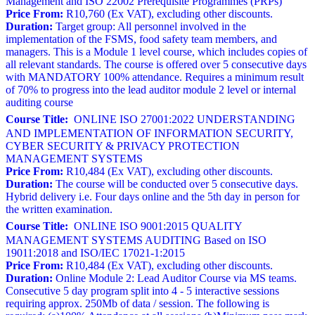
Management and ISO 22002 Prerequisite Programmes (PRPs)
Price From:
R10,760 (Ex VAT), excluding other discounts.
Duration:
Target group: All personnel involved in the
implementation of the FSMS, food safety team members, and
managers. This is a Module 1 level course, which includes copies of
all relevant standards. The course is offered over 5 consecutive days
with MANDATORY 100% attendance. Requires a minimum result
of 70% to progress into the lead auditor module 2 level or internal
auditing course
Course Title:
ONLINE ISO 27001:2022 UNDERSTANDING
AND IMPLEMENTATION OF INFORMATION SECURITY,
CYBER SECURITY & PRIVACY PROTECTION
MANAGEMENT SYSTEMS
Price From:
R10,484 (Ex VAT), excluding other discounts.
Duration:
The course will be conducted over 5 consecutive days.
Hybrid delivery i.e. Four days online and the 5th day in person for
the written examination.
Course Title:
ONLINE ISO 9001:2015 QUALITY
MANAGEMENT SYSTEMS AUDITING Based on ISO
19011:2018 and ISO/IEC 17021-1:2015
Price From:
R10,484 (Ex VAT), excluding other discounts.
Duration:
Online Module 2: Lead Auditor Course via MS teams.
Consecutive 5 day program split into 4 - 5 interactive sessions
requiring approx. 250Mb of data / session. The following is