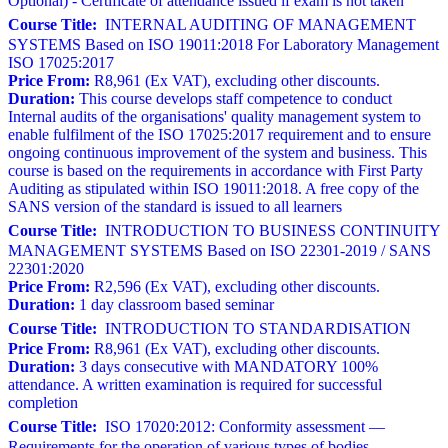
Optional) - Certificate of attendance issued if exam is not taken
Course Title:
INTERNAL AUDITING OF MANAGEMENT
SYSTEMS Based on ISO 19011:2018 For Laboratory Management
ISO 17025:2017
Price From:
R8,961 (Ex VAT), excluding other discounts.
Duration:
This course develops staff competence to conduct
Internal audits of the organisations' quality management system to
enable fulfilment of the ISO 17025:2017 requirement and to ensure
ongoing continuous improvement of the system and business. This
course is based on the requirements in accordance with First Party
Auditing as stipulated within ISO 19011:2018. A free copy of the
SANS version of the standard is issued to all learners
Course Title:
INTRODUCTION TO BUSINESS CONTINUITY
MANAGEMENT SYSTEMS Based on ISO 22301-2019 / SANS
22301:2020
Price From:
R2,596 (Ex VAT), excluding other discounts.
Duration:
1 day classroom based seminar
Course Title:
INTRODUCTION TO STANDARDISATION
Price From:
R8,961 (Ex VAT), excluding other discounts.
Duration:
3 days consecutive with MANDATORY 100%
attendance. A written examination is required for successful
completion
Course Title:
ISO 17020:2012: Conformity assessment —
Requirements for the operation of various types of bodies