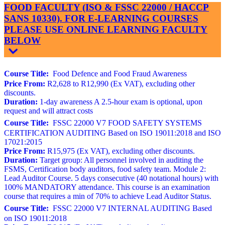
FOOD FACULTY (ISO & FSSC 22000 / HACCP
SANS 10330). FOR E-LEARNING COURSES
PLEASE USE ONLINE LEARNING FACULTY
BELOW
Course Title:
Food Defence and Food Fraud Awareness
Price From:
R2,628 to R12,990 (Ex VAT), excluding other
discounts.
Duration:
1-day awareness A 2.5-hour exam is optional, upon
request and will attract costs
Course Title:
FSSC 22000 V7 FOOD SAFETY SYSTEMS
CERTIFICATION AUDITING Based on ISO 19011:2018 and ISO
17021:2015
Price From:
R15,975 (Ex VAT), excluding other discounts.
Duration:
Target group: All personnel involved in auditing the
FSMS, Certification body auditors, food safety team. Module 2:
Lead Auditor Course. 5 days consecutive (40 notational hours) with
100% MANDATORY attendance. This course is an examination
course that requires a min of 70% to achieve Lead Auditor Status.
Course Title:
FSSC 22000 V7 INTERNAL AUDITING Based
on ISO 19011:2018