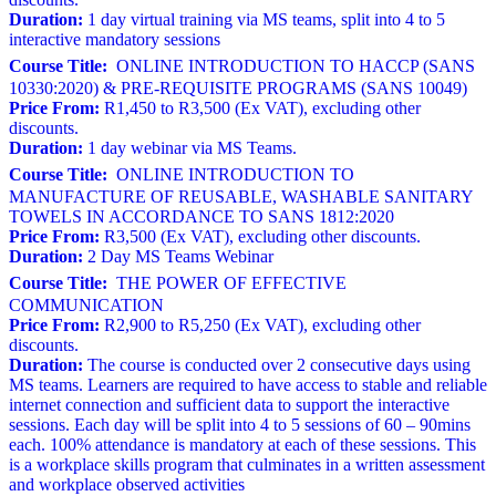
Duration:
1 day virtual training via MS teams, split into 4 to 5
interactive mandatory sessions
Course Title:
ONLINE INTRODUCTION TO HACCP (SANS
10330:2020) & PRE-REQUISITE PROGRAMS (SANS 10049)
Price From:
R1,450 to R3,500 (Ex VAT), excluding other
discounts.
Duration:
1 day webinar via MS Teams.
Course Title:
ONLINE INTRODUCTION TO
MANUFACTURE OF REUSABLE, WASHABLE SANITARY
TOWELS IN ACCORDANCE TO SANS 1812:2020
Price From:
R3,500 (Ex VAT), excluding other discounts.
Duration:
2 Day MS Teams Webinar
Course Title:
THE POWER OF EFFECTIVE
COMMUNICATION
Price From:
R2,900 to R5,250 (Ex VAT), excluding other
discounts.
Duration:
The course is conducted over 2 consecutive days using
MS teams. Learners are required to have access to stable and reliable
internet connection and sufficient data to support the interactive
sessions. Each day will be split into 4 to 5 sessions of 60 – 90mins
each. 100% attendance is mandatory at each of these sessions. This
is a workplace skills program that culminates in a written assessment
and workplace observed activities