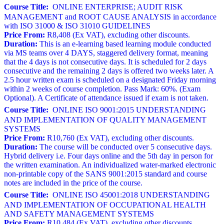
Course Title:
ONLINE ENTERPRISE; AUDIT RISK
MANAGEMENT and ROOT CAUSE ANALYSIS in accordance
with ISO 31000 & ISO 31010 GUIDELINES
Price From:
R8,408 (Ex VAT), excluding other discounts.
Duration:
This is an e-learning based learning module conducted
via MS teams over 4 DAYS, staggered delivery format, meaning
that the 4 days is not consecutive days. It is scheduled for 2 days
consecutive and the remaining 2 days is offered two weeks later. A
2.5 hour written exam is scheduled on a designated Friday morning
within 2 weeks of course completion. Pass Mark: 60%. (Exam
Optional). A Certificate of attendance issued if exam is not taken.
Course Title:
ONLINE ISO 9001:2015 UNDERSTANDING
AND IMPLEMENTATION OF QUALITY MANAGEMENT
SYSTEMS
Price From:
R10,760 (Ex VAT), excluding other discounts.
Duration:
The course will be conducted over 5 consecutive days.
Hybrid delivery i.e. Four days online and the 5th day in person for
the written examination. An individualized water-marked electronic
non-printable copy of the SANS 9001:2015 standard and course
notes are included in the price of the course.
Course Title:
ONLINE ISO 45001:2018 UNDERSTANDING
AND IMPLEMENTATION OF OCCUPATIONAL HEALTH
AND SAFETY MANAGEMENT SYSTEMS
Price From:
R10,484 (Ex VAT), excluding other discounts.