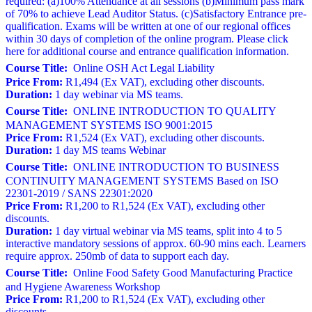
required: (a)100% Attendance at all sessions (b)Minimum pass mark
of 70% to achieve Lead Auditor Status. (c)Satisfactory Entrance pre-
qualification. Exams will be written at one of our regional offices
within 30 days of completion of the online program. Please click
here for additional course and entrance qualification information.
Course Title:
Online OSH Act Legal Liability
Price From:
R1,494 (Ex VAT), excluding other discounts.
Duration:
1 day webinar via MS teams.
Course Title:
ONLINE INTRODUCTION TO QUALITY
MANAGEMENT SYSTEMS ISO 9001:2015
Price From:
R1,524 (Ex VAT), excluding other discounts.
Duration:
1 day MS teams Webinar
Course Title:
ONLINE INTRODUCTION TO BUSINESS
CONTINUITY MANAGEMENT SYSTEMS Based on ISO
22301-2019 / SANS 22301:2020
Price From:
R1,200 to R1,524 (Ex VAT), excluding other
discounts.
Duration:
1 day virtual webinar via MS teams, split into 4 to 5
interactive mandatory sessions of approx. 60-90 mins each. Learners
require approx. 250mb of data to support each day.
Course Title:
Online Food Safety Good Manufacturing Practice
and Hygiene Awareness Workshop
Price From:
R1,200 to R1,524 (Ex VAT), excluding other
discounts.