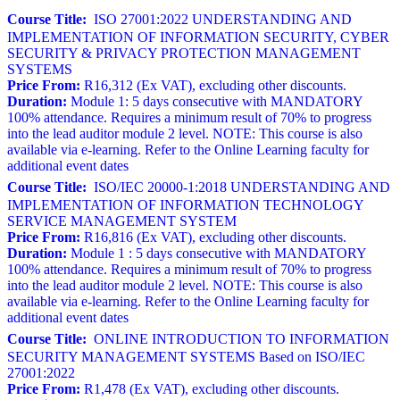
Course Title:
ISO 27001:2022 UNDERSTANDING AND
IMPLEMENTATION OF INFORMATION SECURITY, CYBER
SECURITY & PRIVACY PROTECTION MANAGEMENT
SYSTEMS
Price From:
R16,312 (Ex VAT), excluding other discounts.
Duration:
Module 1: 5 days consecutive with MANDATORY
100% attendance. Requires a minimum result of 70% to progress
into the lead auditor module 2 level. NOTE: This course is also
available via e-learning. Refer to the Online Learning faculty for
additional event dates
Course Title:
ISO/IEC 20000-1:2018 UNDERSTANDING AND
IMPLEMENTATION OF INFORMATION TECHNOLOGY
SERVICE MANAGEMENT SYSTEM
Price From:
R16,816 (Ex VAT), excluding other discounts.
Duration:
Module 1 : 5 days consecutive with MANDATORY
100% attendance. Requires a minimum result of 70% to progress
into the lead auditor module 2 level. NOTE: This course is also
available via e-learning. Refer to the Online Learning faculty for
additional event dates
Course Title:
ONLINE INTRODUCTION TO INFORMATION
SECURITY MANAGEMENT SYSTEMS Based on ISO/IEC
27001:2022
Price From:
R1,478 (Ex VAT), excluding other discounts.