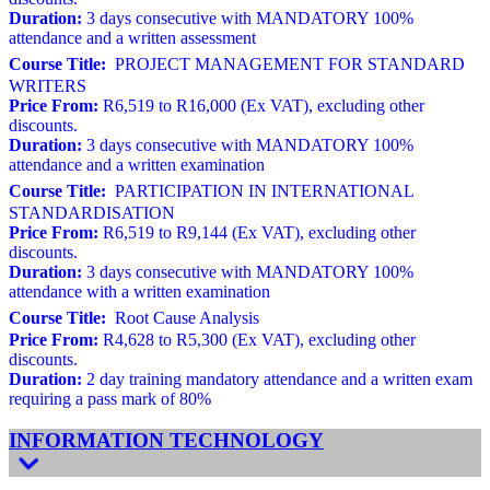
Duration:
3 days consecutive with MANDATORY 100%
attendance and a written assessment
Course Title:
PROJECT MANAGEMENT FOR STANDARD
WRITERS
Price From:
R6,519 to R16,000 (Ex VAT), excluding other
discounts.
Duration:
3 days consecutive with MANDATORY 100%
attendance and a written examination
Course Title:
PARTICIPATION IN INTERNATIONAL
STANDARDISATION
Price From:
R6,519 to R9,144 (Ex VAT), excluding other
discounts.
Duration:
3 days consecutive with MANDATORY 100%
attendance with a written examination
Course Title:
Root Cause Analysis
Price From:
R4,628 to R5,300 (Ex VAT), excluding other
discounts.
Duration:
2 day training mandatory attendance and a written exam
requiring a pass mark of 80%
INFORMATION TECHNOLOGY