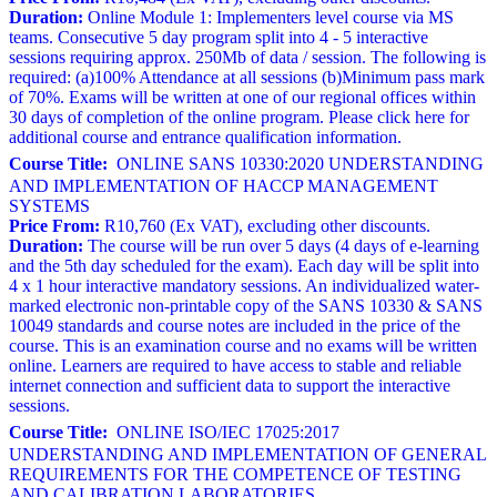
Duration:
Online Module 1: Implementers level course via MS
teams. Consecutive 5 day program split into 4 - 5 interactive
sessions requiring approx. 250Mb of data / session. The following is
required: (a)100% Attendance at all sessions (b)Minimum pass mark
of 70%. Exams will be written at one of our regional offices within
30 days of completion of the online program. Please click here for
additional course and entrance qualification information.
Course Title:
ONLINE SANS 10330:2020 UNDERSTANDING
AND IMPLEMENTATION OF HACCP MANAGEMENT
SYSTEMS
Price From:
R10,760 (Ex VAT), excluding other discounts.
Duration:
The course will be run over 5 days (4 days of e-learning
and the 5th day scheduled for the exam). Each day will be split into
4 x 1 hour interactive mandatory sessions. An individualized water-
marked electronic non-printable copy of the SANS 10330 & SANS
10049 standards and course notes are included in the price of the
course. This is an examination course and no exams will be written
online. Learners are required to have access to stable and reliable
internet connection and sufficient data to support the interactive
sessions.
Course Title:
ONLINE ISO/IEC 17025:2017
UNDERSTANDING AND IMPLEMENTATION OF GENERAL
REQUIREMENTS FOR THE COMPETENCE OF TESTING
AND CALIBRATION LABORATORIES