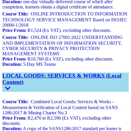
Duration:
one-day virtually delivered course of which after
completion, learners obtain a digital certificate of attendance.
Course Title:
ONLINE INTRODUCTION TO INFORMATION
TECHNOLOGY SERVICE MANAGEMENT Based on ISO/IEC
20000-1:2018
Price From:
R1,524 (Ex VAT), excluding other discounts.
Course Title:
ONLINE ISO 27001:2022 UNDERSTANDING
AND IMPLEMENTATION OF INFORMATION SECURITY,
CYBER SECURITY & PRIVACY PROTECTION
MANAGEMENT SYSTEMS
Price From:
R10,760 (Ex VAT), excluding other discounts.
Duration:
5-Day MS Teams
LOCAL GOODS; SERVICES & WORKS (Local
Content)
Course Title:
Combined Local Goods; Services & Works -
Measurement & Verification of Local Content based on SANS
1286:2017 & Mining Charter No.3
Price From:
R2,470 to R2,596 (Ex VAT), excluding other
discounts.
Duration:
A copy of the SANS1286:2017 standard per leaner is