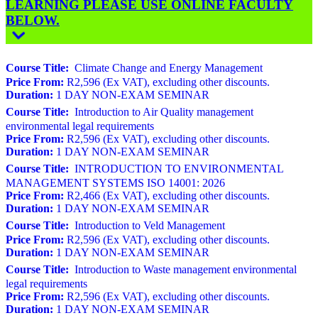
LEARNING PLEASE USE ONLINE FACULTY
BELOW.
Course Title:
Climate Change and Energy Management
Price From:
R2,596 (Ex VAT), excluding other discounts.
Duration:
1 DAY NON-EXAM SEMINAR
Course Title:
Introduction to Air Quality management
environmental legal requirements
Price From:
R2,596 (Ex VAT), excluding other discounts.
Duration:
1 DAY NON-EXAM SEMINAR
Course Title:
INTRODUCTION TO ENVIRONMENTAL
MANAGEMENT SYSTEMS ISO 14001: 2026
Price From:
R2,466 (Ex VAT), excluding other discounts.
Duration:
1 DAY NON-EXAM SEMINAR
Course Title:
Introduction to Veld Management
Price From:
R2,596 (Ex VAT), excluding other discounts.
Duration:
1 DAY NON-EXAM SEMINAR
Course Title:
Introduction to Waste management environmental
legal requirements
Price From:
R2,596 (Ex VAT), excluding other discounts.
Duration:
1 DAY NON-EXAM SEMINAR