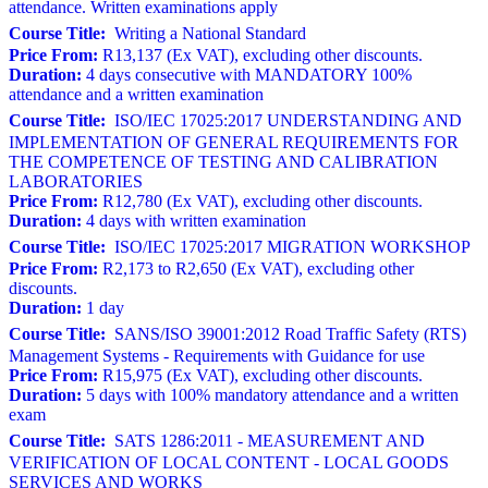
attendance. Written examinations apply
Course Title:
Writing a National Standard
Price From:
R13,137 (Ex VAT), excluding other discounts.
Duration:
4 days consecutive with MANDATORY 100%
attendance and a written examination
Course Title:
ISO/IEC 17025:2017 UNDERSTANDING AND
IMPLEMENTATION OF GENERAL REQUIREMENTS FOR
THE COMPETENCE OF TESTING AND CALIBRATION
LABORATORIES
Price From:
R12,780 (Ex VAT), excluding other discounts.
Duration:
4 days with written examination
Course Title:
ISO/IEC 17025:2017 MIGRATION WORKSHOP
Price From:
R2,173 to R2,650 (Ex VAT), excluding other
discounts.
Duration:
1 day
Course Title:
SANS/ISO 39001:2012 Road Traffic Safety (RTS)
Management Systems - Requirements with Guidance for use
Price From:
R15,975 (Ex VAT), excluding other discounts.
Duration:
5 days with 100% mandatory attendance and a written
exam
Course Title:
SATS 1286:2011 - MEASUREMENT AND
VERIFICATION OF LOCAL CONTENT - LOCAL GOODS
SERVICES AND WORKS