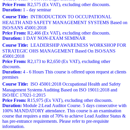
Price From:
R2,575 (Ex VAT), excluding other discounts.
Duration:
1 - day seminar
Course Title:
INTRODUCTION TO OCCUPATIONAL
HEALTH AND SAFETY MANAGEMENT SYSTEMS Based on
ISO/SANS 45001:2018
Price From:
R2,466 (Ex VAT), excluding other discounts.
Duration:
1 DAY NON-EXAM SEMINAR
Course Title:
LEADERSHIP AWARENESS WORKSHOP FOR
STRATEGIC OHS MANAGEMENT Based On ISO/SANS
45001:2018
Price From:
R2,173 to R2,650 (Ex VAT), excluding other
discounts.
Duration:
4 - 6 Hours This course is offered upon request at clients
premises
Course Title:
ISO 45001:2018 Occupational Health and Safety
Management Systems Auditing Based on ISO 19011:2018 and
ISO/IEC 17021-1:2015
Price From:
R15,975 (Ex VAT), excluding other discounts.
Duration:
Module 2:Lead Auditor Course. 5 days consecutive with
100% MANDATORY attendance. This course is an examination
course that requires a min of 70% to achieve Lead Auditor Status &
has pre-entrance requirements. Please refer to pre-requisite
information.