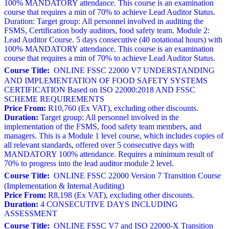
100% MANDATORY attendance. This course is an examination
course that requires a min of 70% to achieve Lead Auditor Status.
Duration: Target group: All personnel involved in auditing the
FSMS, Certification body auditors, food safety team. Module 2:
Lead Auditor Course. 5 days consecutive (40 notational hours) with
100% MANDATORY attendance. This course is an examination
course that requires a min of 70% to achieve Lead Auditor Status.
Course Title:
ONLINE FSSC 22000 V7 UNDERSTANDING
AND IMPLEMENTATION OF FOOD SAFETY SYSTEMS
CERTIFICATION Based on ISO 22000:2018 AND FSSC
SCHEME REQUIREMENTS
Price From:
R10,760 (Ex VAT), excluding other discounts.
Duration:
Target group: All personnel involved in the
implementation of the FSMS, food safety team members, and
managers. This is a Module 1 level course, which includes copies of
all relevant standards, offered over 5 consecutive days with
MANDATORY 100% attendance. Requires a minimum result of
70% to progress into the lead auditor module 2 level.
Course Title:
ONLINE FSSC 22000 Version 7 Transition Course
(Implementation & Internal Auditing)
Price From:
R8,198 (Ex VAT), excluding other discounts.
Duration:
4 CONSECUTIVE DAYS INCLUDING
ASSESSMENT
Course Title:
ONLINE FSSC V7 and ISO 22000-X Transition