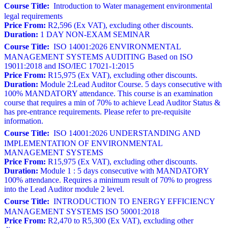
Course Title:
Introduction to Water management environmental
legal requirements
Price From:
R2,596 (Ex VAT), excluding other discounts.
Duration:
1 DAY NON-EXAM SEMINAR
Course Title:
ISO 14001:2026 ENVIRONMENTAL
MANAGEMENT SYSTEMS AUDITING Based on ISO
19011:2018 and ISO/IEC 17021-1:2015
Price From:
R15,975 (Ex VAT), excluding other discounts.
Duration:
Module 2:Lead Auditor Course. 5 days consecutive with
100% MANDATORY attendance. This course is an examination
course that requires a min of 70% to achieve Lead Auditor Status &
has pre-entrance requirements. Please refer to pre-requisite
information.
Course Title:
ISO 14001:2026 UNDERSTANDING AND
IMPLEMENTATION OF ENVIRONMENTAL
MANAGEMENT SYSTEMS
Price From:
R15,975 (Ex VAT), excluding other discounts.
Duration:
Module 1 : 5 days consecutive with MANDATORY
100% attendance. Requires a minimum result of 70% to progress
into the Lead Auditor module 2 level.
Course Title:
INTRODUCTION TO ENERGY EFFICIENCY
MANAGEMENT SYSTEMS ISO 50001:2018
Price From:
R2,470 to R5,300 (Ex VAT), excluding other