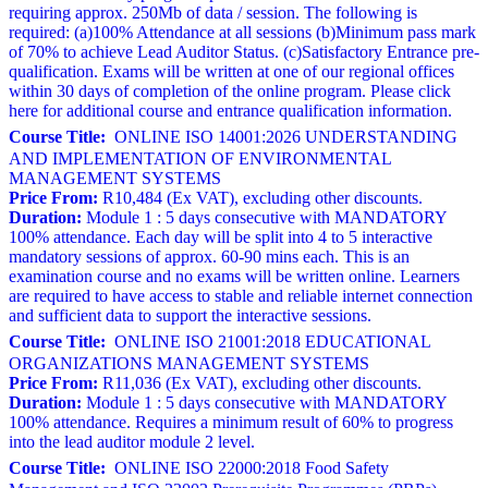
requiring approx. 250Mb of data / session. The following is
required: (a)100% Attendance at all sessions (b)Minimum pass mark
of 70% to achieve Lead Auditor Status. (c)Satisfactory Entrance pre-
qualification. Exams will be written at one of our regional offices
within 30 days of completion of the online program. Please click
here for additional course and entrance qualification information.
Course Title:
ONLINE ISO 14001:2026 UNDERSTANDING
AND IMPLEMENTATION OF ENVIRONMENTAL
MANAGEMENT SYSTEMS
Price From:
R10,484 (Ex VAT), excluding other discounts.
Duration:
Module 1 : 5 days consecutive with MANDATORY
100% attendance. Each day will be split into 4 to 5 interactive
mandatory sessions of approx. 60-90 mins each. This is an
examination course and no exams will be written online. Learners
are required to have access to stable and reliable internet connection
and sufficient data to support the interactive sessions.
Course Title:
ONLINE ISO 21001:2018 EDUCATIONAL
ORGANIZATIONS MANAGEMENT SYSTEMS
Price From:
R11,036 (Ex VAT), excluding other discounts.
Duration:
Module 1 : 5 days consecutive with MANDATORY
100% attendance. Requires a minimum result of 60% to progress
into the lead auditor module 2 level.
Course Title:
ONLINE ISO 22000:2018 Food Safety