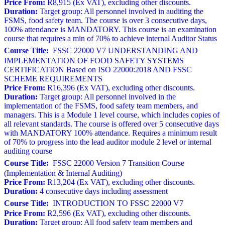
Price From:
R8,915 (Ex VAT), excluding other discounts.
Duration:
Target group: All personnel involved in auditing the
FSMS, food safety team. The course is over 3 consecutive days,
100% attendance is MANDATORY. This course is an examination
course that requires a min of 70% to achieve internal Auditor Status
Course Title:
FSSC 22000 V7 UNDERSTANDING AND
IMPLEMENTATION OF FOOD SAFETY SYSTEMS
CERTIFICATION Based on ISO 22000:2018 AND FSSC
SCHEME REQUIREMENTS
Price From:
R16,396 (Ex VAT), excluding other discounts.
Duration:
Target group: All personnel involved in the
implementation of the FSMS, food safety team members, and
managers. This is a Module 1 level course, which includes copies of
all relevant standards. The course is offered over 5 consecutive days
with MANDATORY 100% attendance. Requires a minimum result
of 70% to progress into the lead auditor module 2 level or internal
auditing course
Course Title:
FSSC 22000 Version 7 Transition Course
(Implementation & Internal Auditing)
Price From:
R13,204 (Ex VAT), excluding other discounts.
Duration:
4 consecutive days including assessment
Course Title:
INTRODUCTION TO FSSC 22000 V7
Price From:
R2,596 (Ex VAT), excluding other discounts.
Duration:
Target group: All food safety team members and