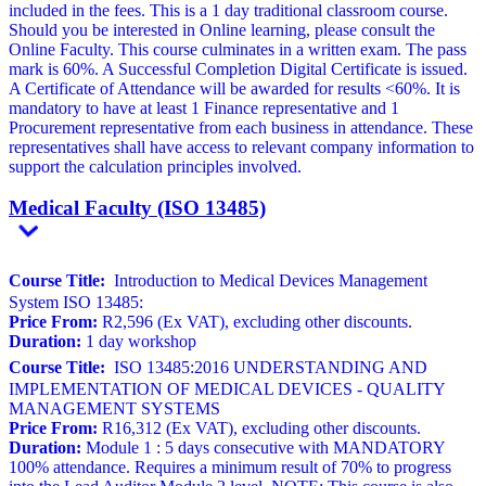
included in the fees. This is a 1 day traditional classroom course.
Should you be interested in Online learning, please consult the
Online Faculty. This course culminates in a written exam. The pass
mark is 60%. A Successful Completion Digital Certificate is issued.
A Certificate of Attendance will be awarded for results <60%. It is
mandatory to have at least 1 Finance representative and 1
Procurement representative from each business in attendance. These
representatives shall have access to relevant company information to
support the calculation principles involved.
Medical Faculty (ISO 13485)
Course Title:
Introduction to Medical Devices Management
System ISO 13485:
Price From:
R2,596 (Ex VAT), excluding other discounts.
Duration:
1 day workshop
Course Title:
ISO 13485:2016 UNDERSTANDING AND
IMPLEMENTATION OF MEDICAL DEVICES - QUALITY
MANAGEMENT SYSTEMS
Price From:
R16,312 (Ex VAT), excluding other discounts.
Duration:
Module 1 : 5 days consecutive with MANDATORY
100% attendance. Requires a minimum result of 70% to progress