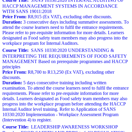
Course Title:
SANS 10330:2020 INTERNAL AUDITING OF
HACCP MANAGEMENT SYSTEMS IN ACCORDANCE
WITH SANS 19011:2018
Price From:
R8,915 (Ex VAT), excluding other discounts.
Duration:
3 consecutive days including summative assessments. To
attend the course learners need to fulfil the entrance requirements.
Please refer to pre-requisite information for more details. Learners
designated as Food safety team members may also progress into the
workplace program for Internal Auditors.
Course Title:
SANS 10330:2020 UNDERSTANDING &
INTERPRETING THE REQUIREMENTS OF FOOD SAFETY
MANAGEMENT Based on prerequisite programmes and HACCP
principles
Price From:
R8,700 to R13,250 (Ex VAT), excluding other
discounts.
Duration:
5 days consecutive training including written
examination. To attend the course learners need to fulfil the entrance
requirements. Please refer to pre-requisite information for more
details. Learners designated as Food safety team members may also
progress into the workplace program before attending the HACCP
Internal Auditor level training. Refer to Application of SANS
10330:2020 Implementation - Workplace Assessment Program
(Intervention 4) to register.
Course Title:
LEADERSHIP AWARENESS WORKSHOP