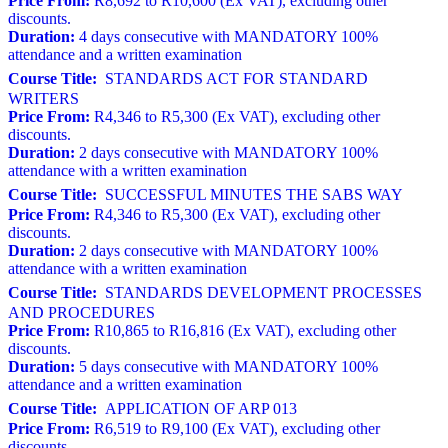
Price From:
R8,692 to R10,600 (Ex VAT), excluding other
discounts.
Duration:
4 days consecutive with MANDATORY 100%
attendance and a written examination
Course Title:
STANDARDS ACT FOR STANDARD
WRITERS
Price From:
R4,346 to R5,300 (Ex VAT), excluding other
discounts.
Duration:
2 days consecutive with MANDATORY 100%
attendance with a written examination
Course Title:
SUCCESSFUL MINUTES THE SABS WAY
Price From:
R4,346 to R5,300 (Ex VAT), excluding other
discounts.
Duration:
2 days consecutive with MANDATORY 100%
attendance with a written examination
Course Title:
STANDARDS DEVELOPMENT PROCESSES
AND PROCEDURES
Price From:
R10,865 to R16,816 (Ex VAT), excluding other
discounts.
Duration:
5 days consecutive with MANDATORY 100%
attendance and a written examination
Course Title:
APPLICATION OF ARP 013
Price From:
R6,519 to R9,100 (Ex VAT), excluding other
discounts.