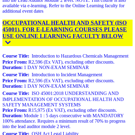
into the Lead Auditor Module 2 level. NOTE: This course is also
available via e-learning. Refer to the Online Learning faculty for
additional event dates
OCCUPATIONAL HEALTH AND SAFETY (ISO
45001). FOR E-LEARNING COURSES PLEASE
USE ONLINE LEARNING FACULTY BELOW
Course Title:
Introduction to Hazardous Chemicals Management
Price From:
R2,596 (Ex VAT), excluding other discounts.
Duration:
1 DAY NON-EXAM SEMINAR
Course Title:
Introduction to Incident Management
Price From:
R2,596 (Ex VAT), excluding other discounts.
Duration:
1 DAY NON-EXAM SEMINAR
Course Title:
ISO 45001:2018 UNDERSTANDING AND
IMPLEMENTATION OF OCCUPATIONAL HEALTH AND
SAFETY MANAGEMENT SYSTEMS
Price From:
R15,975 (Ex VAT), excluding other discounts.
Duration:
Module 1 : 5 days consecutive with MANDATORY
100% attendance. Requires a minimum result of 70% to progress
into the lead auditor module 2 level.
Course Title:
OSH Act Legal Liability