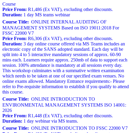
Course
Price From:
R1,486 (Ex VAT), excluding other discounts.
Duration:
1 day MS teams webinar
Course Title:
ONLINE INTERNAL AUDITING OF
MANAGEMENT SYSTEMS Based on ISO 19011:2018 For
FSSC 22000 V7
Price From:
R6,306 (Ex VAT), excluding other discounts.
Duration:
3 day online course offered via MS Teams includes an
electronic copy of the SANS adopted standard. Each day will be
split into 4 to 5 interactive mandatory sessions of approx. 60-90
mins each. Learners require approx. 250mb of data to support each
session. 100% attendance is mandatory at all sessions every day.
This workshop culminates with a summative written examination
which needs to be taken at one of our specified exam venues. No
online exams allowed. Mandatory Entrance requirements:- Please
refer to Pre-requisite information to establish if you qualify to attend
this course.
Course Title:
ONLINE INTRODUCTION TO
ENVIRONMENTAL MANAGEMENT SYSTEMS ISO 14001:
2026
Price From:
R1,448 (Ex VAT), excluding other discounts.
Duration:
1 day webinar via MS teams.
Course Title:
ONLINE INTRODUCTION TO FSSC 22000 V7