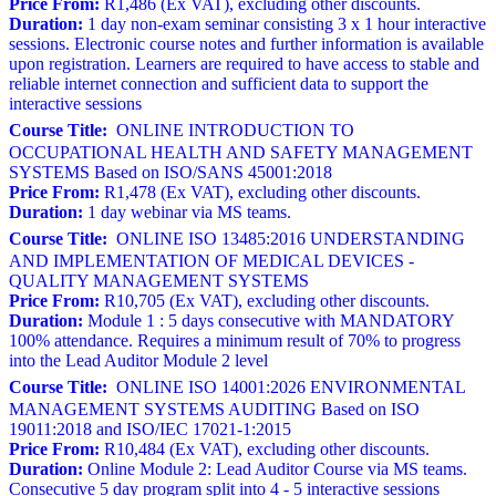
Price From:
R1,486 (Ex VAT), excluding other discounts.
Duration:
1 day non-exam seminar consisting 3 x 1 hour interactive
sessions. Electronic course notes and further information is available
upon registration. Learners are required to have access to stable and
reliable internet connection and sufficient data to support the
interactive sessions
Course Title:
ONLINE INTRODUCTION TO
OCCUPATIONAL HEALTH AND SAFETY MANAGEMENT
SYSTEMS Based on ISO/SANS 45001:2018
Price From:
R1,478 (Ex VAT), excluding other discounts.
Duration:
1 day webinar via MS teams.
Course Title:
ONLINE ISO 13485:2016 UNDERSTANDING
AND IMPLEMENTATION OF MEDICAL DEVICES -
QUALITY MANAGEMENT SYSTEMS
Price From:
R10,705 (Ex VAT), excluding other discounts.
Duration:
Module 1 : 5 days consecutive with MANDATORY
100% attendance. Requires a minimum result of 70% to progress
into the Lead Auditor Module 2 level
Course Title:
ONLINE ISO 14001:2026 ENVIRONMENTAL
MANAGEMENT SYSTEMS AUDITING Based on ISO
19011:2018 and ISO/IEC 17021-1:2015
Price From:
R10,484 (Ex VAT), excluding other discounts.
Duration:
Online Module 2: Lead Auditor Course via MS teams.
Consecutive 5 day program split into 4 - 5 interactive sessions