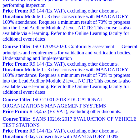
performing inspection
Price From:
R9,144 (Ex VAT), excluding other discounts.
Duration:
Module 1 : 3 days consecutive with MANDATORY
100% attendance. Requires a minimum result of 70% to progress
into the Lead Auditor Module 2 level. NOTE: This course is also
available via e-learning. Refer to the Online Learning faculty for
additional event dates
Course Title:
ISO 17029:2020: Conformity assessment — General
principles and requirements for validation and verification bodies.
Understanding and Implementation
Price From:
R9,144 (Ex VAT), excluding other discounts.
Duration:
Module 1 : 3 days consecutive with MANDATORY
100% attendance. Requires a minimum result of 70% to progress
into the Lead Auditor Module 2 level. NOTE: This course is also
available via e-learning. Refer to the Online Learning faculty for
additional event dates
Course Title:
ISO 21001:2018 EDUCATIONAL
ORGANIZATIONS MANAGEMENT SYSTEMS
Price From:
R13,453 (Ex VAT), excluding other discounts.
Course Title:
SANS 10216: 2017 EVALUATION OF VEHICLE
TEST STATIONS
Price From:
R9,144 (Ex VAT), excluding other discounts.
Duration:
3 days consecutive with MANDATORY 100%