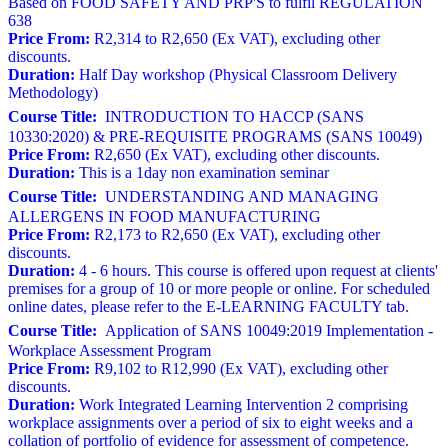
Based on FOOD SAFETY AND PRP'S to fulfil REGULATION
638
Price From:
R2,314 to R2,650 (Ex VAT), excluding other
discounts.
Duration:
Half Day workshop (Physical Classroom Delivery
Methodology)
Course Title:
INTRODUCTION TO HACCP (SANS
10330:2020) & PRE-REQUISITE PROGRAMS (SANS 10049)
Price From:
R2,650 (Ex VAT), excluding other discounts.
Duration:
This is a 1day non examination seminar
Course Title:
UNDERSTANDING AND MANAGING
ALLERGENS IN FOOD MANUFACTURING
Price From:
R2,173 to R2,650 (Ex VAT), excluding other
discounts.
Duration:
4 - 6 hours. This course is offered upon request at clients'
premises for a group of 10 or more people or online. For scheduled
online dates, please refer to the E-LEARNING FACULTY tab.
Course Title:
Application of SANS 10049:2019 Implementation -
Workplace Assessment Program
Price From:
R9,102 to R12,990 (Ex VAT), excluding other
discounts.
Duration:
Work Integrated Learning Intervention 2 comprising
workplace assignments over a period of six to eight weeks and a
collation of portfolio of evidence for assessment of competence.