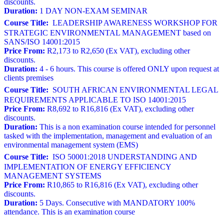
discounts.
Duration:
1 DAY NON-EXAM SEMINAR
Course Title:
LEADERSHIP AWARENESS WORKSHOP FOR
STRATEGIC ENVIRONMENTAL MANAGEMENT based on
SANS/ISO 14001:2015
Price From:
R2,173 to R2,650 (Ex VAT), excluding other
discounts.
Duration:
4 - 6 hours. This course is offered ONLY upon request at
clients premises
Course Title:
SOUTH AFRICAN ENVIRONMENTAL LEGAL
REQUIREMENTS APPLICABLE TO ISO 14001:2015
Price From:
R8,692 to R16,816 (Ex VAT), excluding other
discounts.
Duration:
This is a non examination course intended for personnel
tasked with the implementation, management and evaluation of an
environmental management system (EMS)
Course Title:
ISO 50001:2018 UNDERSTANDING AND
IMPLEMENTATION OF ENERGY EFFICIENCY
MANAGEMENT SYSTEMS
Price From:
R10,865 to R16,816 (Ex VAT), excluding other
discounts.
Duration:
5 Days. Consecutive with MANDATORY 100%
attendance. This is an examination course