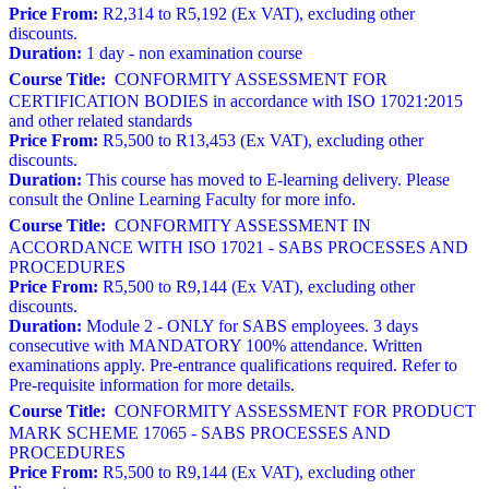
Price From:
R2,314 to R5,192 (Ex VAT), excluding other
discounts.
Duration:
1 day - non examination course
Course Title:
CONFORMITY ASSESSMENT FOR
CERTIFICATION BODIES in accordance with ISO 17021:2015
and other related standards
Price From:
R5,500 to R13,453 (Ex VAT), excluding other
discounts.
Duration:
This course has moved to E-learning delivery. Please
consult the Online Learning Faculty for more info.
Course Title:
CONFORMITY ASSESSMENT IN
ACCORDANCE WITH ISO 17021 - SABS PROCESSES AND
PROCEDURES
Price From:
R5,500 to R9,144 (Ex VAT), excluding other
discounts.
Duration:
Module 2 - ONLY for SABS employees. 3 days
consecutive with MANDATORY 100% attendance. Written
examinations apply. Pre-entrance qualifications required. Refer to
Pre-requisite information for more details.
Course Title:
CONFORMITY ASSESSMENT FOR PRODUCT
MARK SCHEME 17065 - SABS PROCESSES AND
PROCEDURES
Price From:
R5,500 to R9,144 (Ex VAT), excluding other