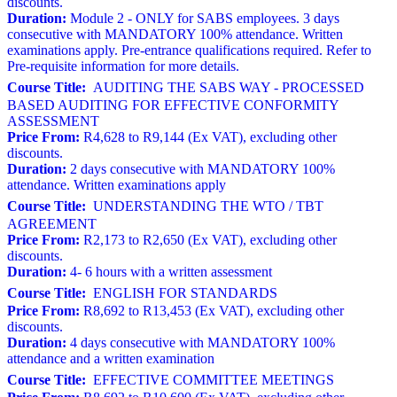
discounts.
Duration:
Module 2 - ONLY for SABS employees. 3 days
consecutive with MANDATORY 100% attendance. Written
examinations apply. Pre-entrance qualifications required. Refer to
Pre-requisite information for more details.
Course Title:
AUDITING THE SABS WAY - PROCESSED
BASED AUDITING FOR EFFECTIVE CONFORMITY
ASSESSMENT
Price From:
R4,628 to R9,144 (Ex VAT), excluding other
discounts.
Duration:
2 days consecutive with MANDATORY 100%
attendance. Written examinations apply
Course Title:
UNDERSTANDING THE WTO / TBT
AGREEMENT
Price From:
R2,173 to R2,650 (Ex VAT), excluding other
discounts.
Duration:
4- 6 hours with a written assessment
Course Title:
ENGLISH FOR STANDARDS
Price From:
R8,692 to R13,453 (Ex VAT), excluding other
discounts.
Duration:
4 days consecutive with MANDATORY 100%
attendance and a written examination
Course Title:
EFFECTIVE COMMITTEE MEETINGS