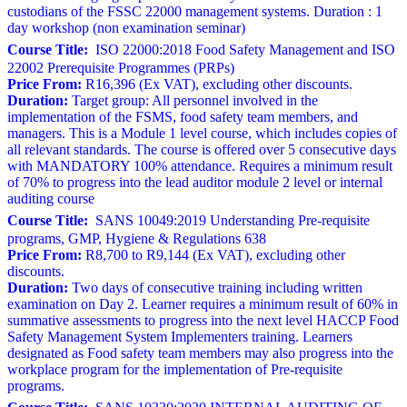
custodians of the FSSC 22000 management systems. Duration : 1
day workshop (non examination seminar)
Course Title:
ISO 22000:2018 Food Safety Management and ISO
22002 Prerequisite Programmes (PRPs)
Price From:
R16,396 (Ex VAT), excluding other discounts.
Duration:
Target group: All personnel involved in the
implementation of the FSMS, food safety team members, and
managers. This is a Module 1 level course, which includes copies of
all relevant standards. The course is offered over 5 consecutive days
with MANDATORY 100% attendance. Requires a minimum result
of 70% to progress into the lead auditor module 2 level or internal
auditing course
Course Title:
SANS 10049:2019 Understanding Pre-requisite
programs, GMP, Hygiene & Regulations 638
Price From:
R8,700 to R9,144 (Ex VAT), excluding other
discounts.
Duration:
Two days of consecutive training including written
examination on Day 2. Learner requires a minimum result of 60% in
summative assessments to progress into the next level HACCP Food
Safety Management System Implementers training. Learners
designated as Food safety team members may also progress into the
workplace program for the implementation of Pre-requisite
programs.