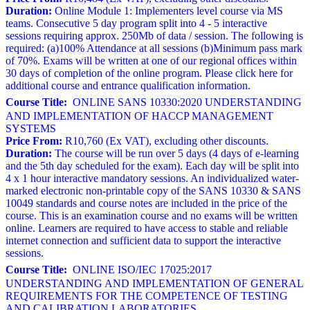
Duration:
Online Module 1: Implementers level course via MS
teams. Consecutive 5 day program split into 4 - 5 interactive
sessions requiring approx. 250Mb of data / session. The following is
required: (a)100% Attendance at all sessions (b)Minimum pass mark
of 70%. Exams will be written at one of our regional offices within
30 days of completion of the online program. Please click here for
additional course and entrance qualification information.
Course Title:
ONLINE SANS 10330:2020 UNDERSTANDING
AND IMPLEMENTATION OF HACCP MANAGEMENT
SYSTEMS
Price From:
R10,760 (Ex VAT), excluding other discounts.
Duration:
The course will be run over 5 days (4 days of e-learning
and the 5th day scheduled for the exam). Each day will be split into
4 x 1 hour interactive mandatory sessions. An individualized water-
marked electronic non-printable copy of the SANS 10330 & SANS
10049 standards and course notes are included in the price of the
course. This is an examination course and no exams will be written
online. Learners are required to have access to stable and reliable
internet connection and sufficient data to support the interactive
sessions.
Course Title:
ONLINE ISO/IEC 17025:2017
UNDERSTANDING AND IMPLEMENTATION OF GENERAL
REQUIREMENTS FOR THE COMPETENCE OF TESTING
AND CALIBRATION LABORATORIES