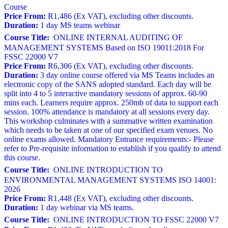
Course
Price From:
R1,486 (Ex VAT), excluding other discounts.
Duration:
1 day MS teams webinar
Course Title:
ONLINE INTERNAL AUDITING OF
MANAGEMENT SYSTEMS Based on ISO 19011:2018 For
FSSC 22000 V7
Price From:
R6,306 (Ex VAT), excluding other discounts.
Duration:
3 day online course offered via MS Teams includes an
electronic copy of the SANS adopted standard. Each day will be
split into 4 to 5 interactive mandatory sessions of approx. 60-90
mins each. Learners require approx. 250mb of data to support each
session. 100% attendance is mandatory at all sessions every day.
This workshop culminates with a summative written examination
which needs to be taken at one of our specified exam venues. No
online exams allowed. Mandatory Entrance requirements:- Please
refer to Pre-requisite information to establish if you qualify to attend
this course.
Course Title:
ONLINE INTRODUCTION TO
ENVIRONMENTAL MANAGEMENT SYSTEMS ISO 14001:
2026
Price From:
R1,448 (Ex VAT), excluding other discounts.
Duration:
1 day webinar via MS teams.
Course Title:
ONLINE INTRODUCTION TO FSSC 22000 V7