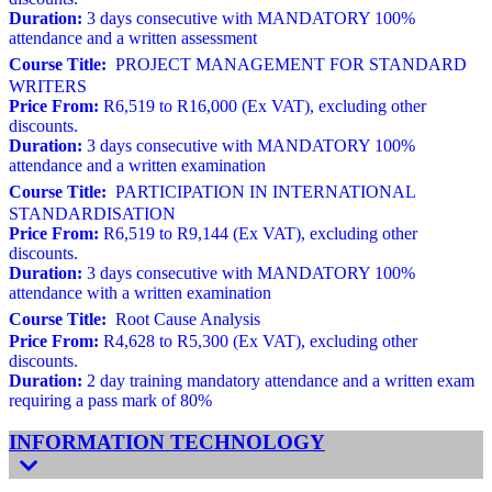
Duration:
3 days consecutive with MANDATORY 100%
attendance and a written assessment
Course Title:
PROJECT MANAGEMENT FOR STANDARD
WRITERS
Price From:
R6,519 to R16,000 (Ex VAT), excluding other
discounts.
Duration:
3 days consecutive with MANDATORY 100%
attendance and a written examination
Course Title:
PARTICIPATION IN INTERNATIONAL
STANDARDISATION
Price From:
R6,519 to R9,144 (Ex VAT), excluding other
discounts.
Duration:
3 days consecutive with MANDATORY 100%
attendance with a written examination
Course Title:
Root Cause Analysis
Price From:
R4,628 to R5,300 (Ex VAT), excluding other
discounts.
Duration:
2 day training mandatory attendance and a written exam
requiring a pass mark of 80%
INFORMATION TECHNOLOGY