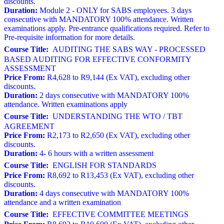
discounts.
Duration:
Module 2 - ONLY for SABS employees. 3 days
consecutive with MANDATORY 100% attendance. Written
examinations apply. Pre-entrance qualifications required. Refer to
Pre-requisite information for more details.
Course Title:
AUDITING THE SABS WAY - PROCESSED
BASED AUDITING FOR EFFECTIVE CONFORMITY
ASSESSMENT
Price From:
R4,628 to R9,144 (Ex VAT), excluding other
discounts.
Duration:
2 days consecutive with MANDATORY 100%
attendance. Written examinations apply
Course Title:
UNDERSTANDING THE WTO / TBT
AGREEMENT
Price From:
R2,173 to R2,650 (Ex VAT), excluding other
discounts.
Duration:
4- 6 hours with a written assessment
Course Title:
ENGLISH FOR STANDARDS
Price From:
R8,692 to R13,453 (Ex VAT), excluding other
discounts.
Duration:
4 days consecutive with MANDATORY 100%
attendance and a written examination
Course Title:
EFFECTIVE COMMITTEE MEETINGS