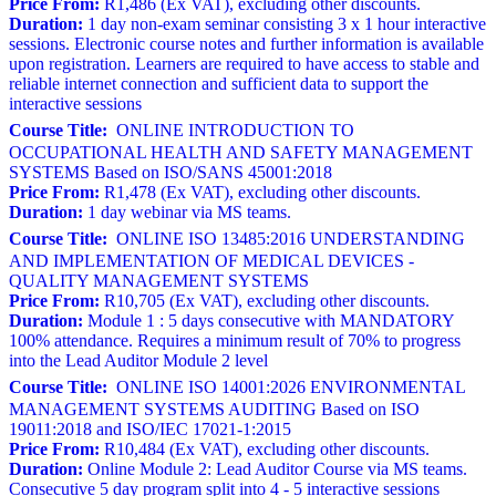
Price From:
R1,486 (Ex VAT), excluding other discounts.
Duration:
1 day non-exam seminar consisting 3 x 1 hour interactive
sessions. Electronic course notes and further information is available
upon registration. Learners are required to have access to stable and
reliable internet connection and sufficient data to support the
interactive sessions
Course Title:
ONLINE INTRODUCTION TO
OCCUPATIONAL HEALTH AND SAFETY MANAGEMENT
SYSTEMS Based on ISO/SANS 45001:2018
Price From:
R1,478 (Ex VAT), excluding other discounts.
Duration:
1 day webinar via MS teams.
Course Title:
ONLINE ISO 13485:2016 UNDERSTANDING
AND IMPLEMENTATION OF MEDICAL DEVICES -
QUALITY MANAGEMENT SYSTEMS
Price From:
R10,705 (Ex VAT), excluding other discounts.
Duration:
Module 1 : 5 days consecutive with MANDATORY
100% attendance. Requires a minimum result of 70% to progress
into the Lead Auditor Module 2 level
Course Title:
ONLINE ISO 14001:2026 ENVIRONMENTAL
MANAGEMENT SYSTEMS AUDITING Based on ISO
19011:2018 and ISO/IEC 17021-1:2015
Price From:
R10,484 (Ex VAT), excluding other discounts.
Duration:
Online Module 2: Lead Auditor Course via MS teams.
Consecutive 5 day program split into 4 - 5 interactive sessions