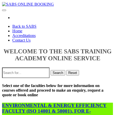
Toggle
navigation
Back to SABS
Home
Accreditations
Contact Us
WELCOME TO THE SABS TRAINING
ACADEMY ONLINE SERVICE
Search
Reset
Select one of the faculties below for more information on
courses offered and proceed to make an enquiry, request a
quote or book online
ENVIRONMENTAL & ENERGY EFFICIENCY
FACULTY (ISO 14001 & 50001). FOR E-