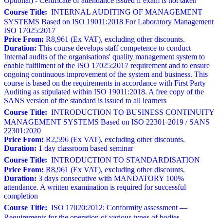
Optional) - Certificate of attendance issued if exam is not taken
Course Title:
INTERNAL AUDITING OF MANAGEMENT
SYSTEMS Based on ISO 19011:2018 For Laboratory Management
ISO 17025:2017
Price From:
R8,961 (Ex VAT), excluding other discounts.
Duration:
This course develops staff competence to conduct
Internal audits of the organisations' quality management system to
enable fulfilment of the ISO 17025:2017 requirement and to ensure
ongoing continuous improvement of the system and business. This
course is based on the requirements in accordance with First Party
Auditing as stipulated within ISO 19011:2018. A free copy of the
SANS version of the standard is issued to all learners
Course Title:
INTRODUCTION TO BUSINESS CONTINUITY
MANAGEMENT SYSTEMS Based on ISO 22301-2019 / SANS
22301:2020
Price From:
R2,596 (Ex VAT), excluding other discounts.
Duration:
1 day classroom based seminar
Course Title:
INTRODUCTION TO STANDARDISATION
Price From:
R8,961 (Ex VAT), excluding other discounts.
Duration:
3 days consecutive with MANDATORY 100%
attendance. A written examination is required for successful
completion
Course Title:
ISO 17020:2012: Conformity assessment —
Requirements for the operation of various types of bodies