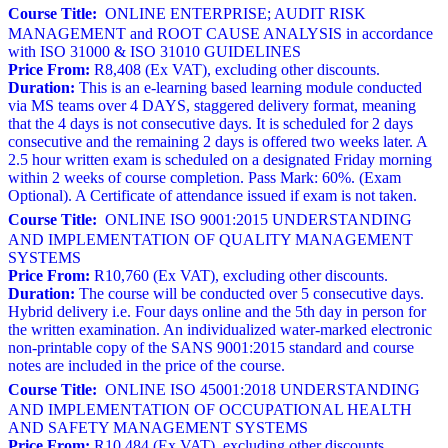
Course Title:
ONLINE ENTERPRISE; AUDIT RISK
MANAGEMENT and ROOT CAUSE ANALYSIS in accordance
with ISO 31000 & ISO 31010 GUIDELINES
Price From:
R8,408 (Ex VAT), excluding other discounts.
Duration:
This is an e-learning based learning module conducted
via MS teams over 4 DAYS, staggered delivery format, meaning
that the 4 days is not consecutive days. It is scheduled for 2 days
consecutive and the remaining 2 days is offered two weeks later. A
2.5 hour written exam is scheduled on a designated Friday morning
within 2 weeks of course completion. Pass Mark: 60%. (Exam
Optional). A Certificate of attendance issued if exam is not taken.
Course Title:
ONLINE ISO 9001:2015 UNDERSTANDING
AND IMPLEMENTATION OF QUALITY MANAGEMENT
SYSTEMS
Price From:
R10,760 (Ex VAT), excluding other discounts.
Duration:
The course will be conducted over 5 consecutive days.
Hybrid delivery i.e. Four days online and the 5th day in person for
the written examination. An individualized water-marked electronic
non-printable copy of the SANS 9001:2015 standard and course
notes are included in the price of the course.
Course Title:
ONLINE ISO 45001:2018 UNDERSTANDING
AND IMPLEMENTATION OF OCCUPATIONAL HEALTH
AND SAFETY MANAGEMENT SYSTEMS
Price From:
R10,484 (Ex VAT), excluding other discounts.