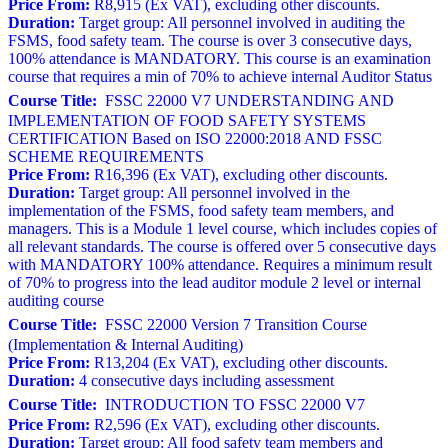
Price From:
R8,915 (Ex VAT), excluding other discounts.
Duration:
Target group: All personnel involved in auditing the
FSMS, food safety team. The course is over 3 consecutive days,
100% attendance is MANDATORY. This course is an examination
course that requires a min of 70% to achieve internal Auditor Status
Course Title:
FSSC 22000 V7 UNDERSTANDING AND
IMPLEMENTATION OF FOOD SAFETY SYSTEMS
CERTIFICATION Based on ISO 22000:2018 AND FSSC
SCHEME REQUIREMENTS
Price From:
R16,396 (Ex VAT), excluding other discounts.
Duration:
Target group: All personnel involved in the
implementation of the FSMS, food safety team members, and
managers. This is a Module 1 level course, which includes copies of
all relevant standards. The course is offered over 5 consecutive days
with MANDATORY 100% attendance. Requires a minimum result
of 70% to progress into the lead auditor module 2 level or internal
auditing course
Course Title:
FSSC 22000 Version 7 Transition Course
(Implementation & Internal Auditing)
Price From:
R13,204 (Ex VAT), excluding other discounts.
Duration:
4 consecutive days including assessment
Course Title:
INTRODUCTION TO FSSC 22000 V7
Price From:
R2,596 (Ex VAT), excluding other discounts.
Duration:
Target group: All food safety team members and