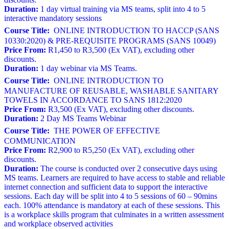
Duration:
1 day virtual training via MS teams, split into 4 to 5
interactive mandatory sessions
Course Title:
ONLINE INTRODUCTION TO HACCP (SANS
10330:2020) & PRE-REQUISITE PROGRAMS (SANS 10049)
Price From:
R1,450 to R3,500 (Ex VAT), excluding other
discounts.
Duration:
1 day webinar via MS Teams.
Course Title:
ONLINE INTRODUCTION TO
MANUFACTURE OF REUSABLE, WASHABLE SANITARY
TOWELS IN ACCORDANCE TO SANS 1812:2020
Price From:
R3,500 (Ex VAT), excluding other discounts.
Duration:
2 Day MS Teams Webinar
Course Title:
THE POWER OF EFFECTIVE
COMMUNICATION
Price From:
R2,900 to R5,250 (Ex VAT), excluding other
discounts.
Duration:
The course is conducted over 2 consecutive days using
MS teams. Learners are required to have access to stable and reliable
internet connection and sufficient data to support the interactive
sessions. Each day will be split into 4 to 5 sessions of 60 – 90mins
each. 100% attendance is mandatory at each of these sessions. This
is a workplace skills program that culminates in a written assessment
and workplace observed activities