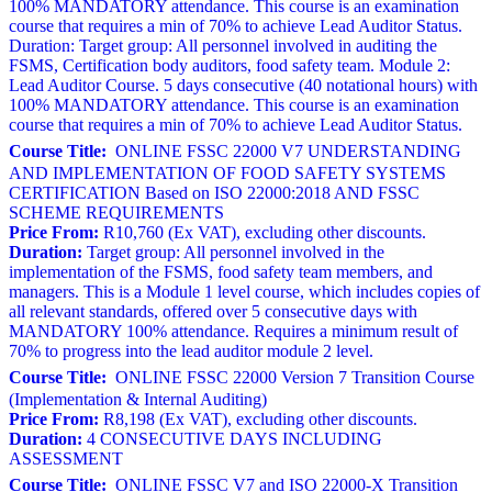
100% MANDATORY attendance. This course is an examination
course that requires a min of 70% to achieve Lead Auditor Status.
Duration: Target group: All personnel involved in auditing the
FSMS, Certification body auditors, food safety team. Module 2:
Lead Auditor Course. 5 days consecutive (40 notational hours) with
100% MANDATORY attendance. This course is an examination
course that requires a min of 70% to achieve Lead Auditor Status.
Course Title:
ONLINE FSSC 22000 V7 UNDERSTANDING
AND IMPLEMENTATION OF FOOD SAFETY SYSTEMS
CERTIFICATION Based on ISO 22000:2018 AND FSSC
SCHEME REQUIREMENTS
Price From:
R10,760 (Ex VAT), excluding other discounts.
Duration:
Target group: All personnel involved in the
implementation of the FSMS, food safety team members, and
managers. This is a Module 1 level course, which includes copies of
all relevant standards, offered over 5 consecutive days with
MANDATORY 100% attendance. Requires a minimum result of
70% to progress into the lead auditor module 2 level.
Course Title:
ONLINE FSSC 22000 Version 7 Transition Course
(Implementation & Internal Auditing)
Price From:
R8,198 (Ex VAT), excluding other discounts.
Duration:
4 CONSECUTIVE DAYS INCLUDING
ASSESSMENT
Course Title:
ONLINE FSSC V7 and ISO 22000-X Transition