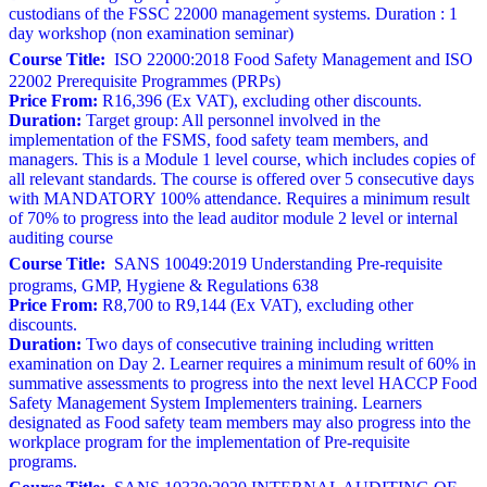
custodians of the FSSC 22000 management systems. Duration : 1
day workshop (non examination seminar)
Course Title:
ISO 22000:2018 Food Safety Management and ISO
22002 Prerequisite Programmes (PRPs)
Price From:
R16,396 (Ex VAT), excluding other discounts.
Duration:
Target group: All personnel involved in the
implementation of the FSMS, food safety team members, and
managers. This is a Module 1 level course, which includes copies of
all relevant standards. The course is offered over 5 consecutive days
with MANDATORY 100% attendance. Requires a minimum result
of 70% to progress into the lead auditor module 2 level or internal
auditing course
Course Title:
SANS 10049:2019 Understanding Pre-requisite
programs, GMP, Hygiene & Regulations 638
Price From:
R8,700 to R9,144 (Ex VAT), excluding other
discounts.
Duration:
Two days of consecutive training including written
examination on Day 2. Learner requires a minimum result of 60% in
summative assessments to progress into the next level HACCP Food
Safety Management System Implementers training. Learners
designated as Food safety team members may also progress into the
workplace program for the implementation of Pre-requisite
programs.