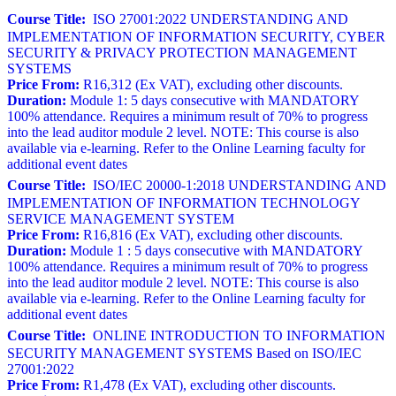
Course Title:
ISO 27001:2022 UNDERSTANDING AND
IMPLEMENTATION OF INFORMATION SECURITY, CYBER
SECURITY & PRIVACY PROTECTION MANAGEMENT
SYSTEMS
Price From:
R16,312 (Ex VAT), excluding other discounts.
Duration:
Module 1: 5 days consecutive with MANDATORY
100% attendance. Requires a minimum result of 70% to progress
into the lead auditor module 2 level. NOTE: This course is also
available via e-learning. Refer to the Online Learning faculty for
additional event dates
Course Title:
ISO/IEC 20000-1:2018 UNDERSTANDING AND
IMPLEMENTATION OF INFORMATION TECHNOLOGY
SERVICE MANAGEMENT SYSTEM
Price From:
R16,816 (Ex VAT), excluding other discounts.
Duration:
Module 1 : 5 days consecutive with MANDATORY
100% attendance. Requires a minimum result of 70% to progress
into the lead auditor module 2 level. NOTE: This course is also
available via e-learning. Refer to the Online Learning faculty for
additional event dates
Course Title:
ONLINE INTRODUCTION TO INFORMATION
SECURITY MANAGEMENT SYSTEMS Based on ISO/IEC
27001:2022
Price From:
R1,478 (Ex VAT), excluding other discounts.