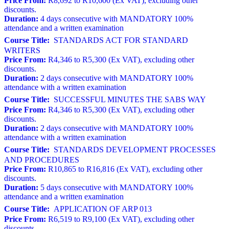
Price From:
R8,692 to R10,600 (Ex VAT), excluding other
discounts.
Duration:
4 days consecutive with MANDATORY 100%
attendance and a written examination
Course Title:
STANDARDS ACT FOR STANDARD
WRITERS
Price From:
R4,346 to R5,300 (Ex VAT), excluding other
discounts.
Duration:
2 days consecutive with MANDATORY 100%
attendance with a written examination
Course Title:
SUCCESSFUL MINUTES THE SABS WAY
Price From:
R4,346 to R5,300 (Ex VAT), excluding other
discounts.
Duration:
2 days consecutive with MANDATORY 100%
attendance with a written examination
Course Title:
STANDARDS DEVELOPMENT PROCESSES
AND PROCEDURES
Price From:
R10,865 to R16,816 (Ex VAT), excluding other
discounts.
Duration:
5 days consecutive with MANDATORY 100%
attendance and a written examination
Course Title:
APPLICATION OF ARP 013
Price From:
R6,519 to R9,100 (Ex VAT), excluding other
discounts.