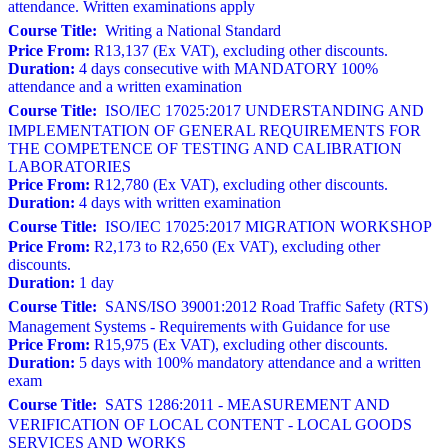
attendance. Written examinations apply
Course Title:
Writing a National Standard
Price From:
R13,137 (Ex VAT), excluding other discounts.
Duration:
4 days consecutive with MANDATORY 100%
attendance and a written examination
Course Title:
ISO/IEC 17025:2017 UNDERSTANDING AND
IMPLEMENTATION OF GENERAL REQUIREMENTS FOR
THE COMPETENCE OF TESTING AND CALIBRATION
LABORATORIES
Price From:
R12,780 (Ex VAT), excluding other discounts.
Duration:
4 days with written examination
Course Title:
ISO/IEC 17025:2017 MIGRATION WORKSHOP
Price From:
R2,173 to R2,650 (Ex VAT), excluding other
discounts.
Duration:
1 day
Course Title:
SANS/ISO 39001:2012 Road Traffic Safety (RTS)
Management Systems - Requirements with Guidance for use
Price From:
R15,975 (Ex VAT), excluding other discounts.
Duration:
5 days with 100% mandatory attendance and a written
exam
Course Title:
SATS 1286:2011 - MEASUREMENT AND
VERIFICATION OF LOCAL CONTENT - LOCAL GOODS
SERVICES AND WORKS