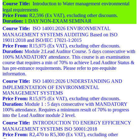
Course Title:
Introduction to Water management environmental
legal requirements
Price From:
R2,596 (Ex VAT), excluding other discounts.
Duration:
1 DAY NON-EXAM SEMINAR
Course Title:
ISO 14001:2026 ENVIRONMENTAL
MANAGEMENT SYSTEMS AUDITING Based on ISO
19011:2018 and ISO/IEC 17021-1:2015
Price From:
R15,975 (Ex VAT), excluding other discounts.
Duration:
Module 2:Lead Auditor Course. 5 days consecutive with
100% MANDATORY attendance. This course is an examination
course that requires a min of 70% to achieve Lead Auditor Status &
has pre-entrance requirements. Please refer to pre-requisite
information.
Course Title:
ISO 14001:2026 UNDERSTANDING AND
IMPLEMENTATION OF ENVIRONMENTAL
MANAGEMENT SYSTEMS
Price From:
R15,975 (Ex VAT), excluding other discounts.
Duration:
Module 1 : 5 days consecutive with MANDATORY
100% attendance. Requires a minimum result of 70% to progress
into the Lead Auditor module 2 level.
Course Title:
INTRODUCTION TO ENERGY EFFICIENCY
MANAGEMENT SYSTEMS ISO 50001:2018
Price From:
R2,470 to R5,300 (Ex VAT), excluding other