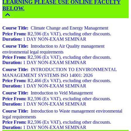
LEARNING PLEASE USE ONLINE FACULTY
BELOW.
Course Title:
Climate Change and Energy Management
Price From:
R2,596 (Ex VAT), excluding other discounts.
Duration:
1 DAY NON-EXAM SEMINAR
Course Title:
Introduction to Air Quality management
environmental legal requirements
Price From:
R2,596 (Ex VAT), excluding other discounts.
Duration:
1 DAY NON-EXAM SEMINAR
Course Title:
INTRODUCTION TO ENVIRONMENTAL
MANAGEMENT SYSTEMS ISO 14001: 2026
Price From:
R2,466 (Ex VAT), excluding other discounts.
Duration:
1 DAY NON-EXAM SEMINAR
Course Title:
Introduction to Veld Management
Price From:
R2,596 (Ex VAT), excluding other discounts.
Duration:
1 DAY NON-EXAM SEMINAR
Course Title:
Introduction to Waste management environmental
legal requirements
Price From:
R2,596 (Ex VAT), excluding other discounts.
Duration:
1 DAY NON-EXAM SEMINAR