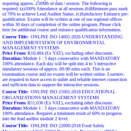
requiring approx. 250Mb of data / session. The following is
required: (a)100% Attendance at all sessions (b)Minimum pass mark
of 70% to achieve Lead Auditor Status. (c)Satisfactory Entrance pre-
qualification. Exams will be written at one of our regional offices
within 30 days of completion of the online program. Please click
here for additional course and entrance qualification information.
Course Title:
ONLINE ISO 14001:2026 UNDERSTANDING
AND IMPLEMENTATION OF ENVIRONMENTAL
MANAGEMENT SYSTEMS
Price From:
R10,484 (Ex VAT), excluding other discounts.
Duration:
Module 1 : 5 days consecutive with MANDATORY
100% attendance. Each day will be split into 4 to 5 interactive
mandatory sessions of approx. 60-90 mins each. This is an
examination course and no exams will be written online. Learners
are required to have access to stable and reliable internet connection
and sufficient data to support the interactive sessions.
Course Title:
ONLINE ISO 21001:2018 EDUCATIONAL
ORGANIZATIONS MANAGEMENT SYSTEMS
Price From:
R11,036 (Ex VAT), excluding other discounts.
Duration:
Module 1 : 5 days consecutive with MANDATORY
100% attendance. Requires a minimum result of 60% to progress
into the lead auditor module 2 level.
Course Title:
ONLINE ISO 22000:2018 Food Safety