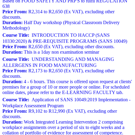
Based on FOOD SAFETY AND PRP'S to fulfil REGULATION
638
Price From:
R2,314 to R2,650 (Ex VAT), excluding other
discounts.
Duration:
Half Day workshop (Physical Classroom Delivery
Methodology)
Course Title:
INTRODUCTION TO HACCP (SANS
10330:2020) & PRE-REQUISITE PROGRAMS (SANS 10049)
Price From:
R2,650 (Ex VAT), excluding other discounts.
Duration:
This is a 1day non examination seminar
Course Title:
UNDERSTANDING AND MANAGING
ALLERGENS IN FOOD MANUFACTURING
Price From:
R2,173 to R2,650 (Ex VAT), excluding other
discounts.
Duration:
4 - 6 hours. This course is offered upon request at clients'
premises for a group of 10 or more people or online. For scheduled
online dates, please refer to the E-LEARNING FACULTY tab.
Course Title:
Application of SANS 10049:2019 Implementation -
Workplace Assessment Program
Price From:
R9,102 to R12,990 (Ex VAT), excluding other
discounts.
Duration:
Work Integrated Learning Intervention 2 comprising
workplace assignments over a period of six to eight weeks and a
collation of portfolio of evidence for assessment of competence.