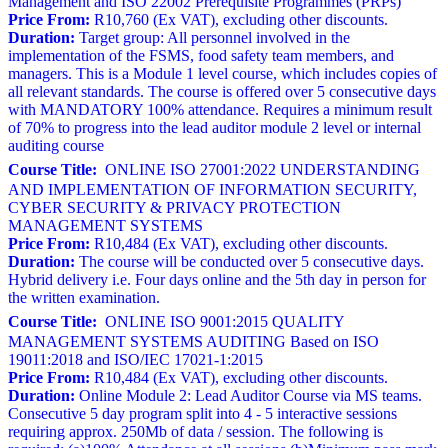
Management and ISO 22002 Prerequisite Programmes (PRPs)
Price From:
R10,760 (Ex VAT), excluding other discounts.
Duration:
Target group: All personnel involved in the
implementation of the FSMS, food safety team members, and
managers. This is a Module 1 level course, which includes copies of
all relevant standards. The course is offered over 5 consecutive days
with MANDATORY 100% attendance. Requires a minimum result
of 70% to progress into the lead auditor module 2 level or internal
auditing course
Course Title:
ONLINE ISO 27001:2022 UNDERSTANDING
AND IMPLEMENTATION OF INFORMATION SECURITY,
CYBER SECURITY & PRIVACY PROTECTION
MANAGEMENT SYSTEMS
Price From:
R10,484 (Ex VAT), excluding other discounts.
Duration:
The course will be conducted over 5 consecutive days.
Hybrid delivery i.e. Four days online and the 5th day in person for
the written examination.
Course Title:
ONLINE ISO 9001:2015 QUALITY
MANAGEMENT SYSTEMS AUDITING Based on ISO
19011:2018 and ISO/IEC 17021-1:2015
Price From:
R10,484 (Ex VAT), excluding other discounts.
Duration:
Online Module 2: Lead Auditor Course via MS teams.
Consecutive 5 day program split into 4 - 5 interactive sessions
requiring approx. 250Mb of data / session. The following is