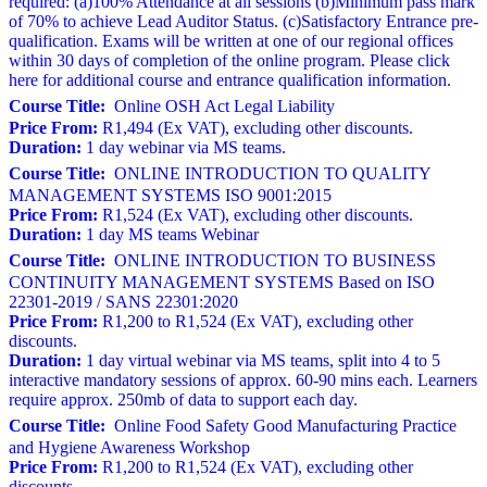
required: (a)100% Attendance at all sessions (b)Minimum pass mark
of 70% to achieve Lead Auditor Status. (c)Satisfactory Entrance pre-
qualification. Exams will be written at one of our regional offices
within 30 days of completion of the online program. Please click
here for additional course and entrance qualification information.
Course Title:
Online OSH Act Legal Liability
Price From:
R1,494 (Ex VAT), excluding other discounts.
Duration:
1 day webinar via MS teams.
Course Title:
ONLINE INTRODUCTION TO QUALITY
MANAGEMENT SYSTEMS ISO 9001:2015
Price From:
R1,524 (Ex VAT), excluding other discounts.
Duration:
1 day MS teams Webinar
Course Title:
ONLINE INTRODUCTION TO BUSINESS
CONTINUITY MANAGEMENT SYSTEMS Based on ISO
22301-2019 / SANS 22301:2020
Price From:
R1,200 to R1,524 (Ex VAT), excluding other
discounts.
Duration:
1 day virtual webinar via MS teams, split into 4 to 5
interactive mandatory sessions of approx. 60-90 mins each. Learners
require approx. 250mb of data to support each day.
Course Title:
Online Food Safety Good Manufacturing Practice
and Hygiene Awareness Workshop
Price From:
R1,200 to R1,524 (Ex VAT), excluding other
discounts.