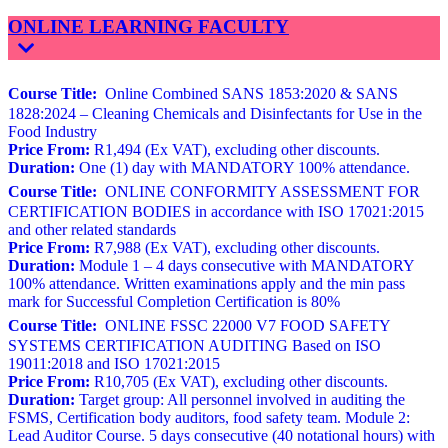
ONLINE LEARNING FACULTY
Course Title:
Online Combined SANS 1853:2020 & SANS
1828:2024 – Cleaning Chemicals and Disinfectants for Use in the
Food Industry
Price From:
R1,494 (Ex VAT), excluding other discounts.
Duration:
One (1) day with MANDATORY 100% attendance.
Course Title:
ONLINE CONFORMITY ASSESSMENT FOR
CERTIFICATION BODIES in accordance with ISO 17021:2015
and other related standards
Price From:
R7,988 (Ex VAT), excluding other discounts.
Duration:
Module 1 – 4 days consecutive with MANDATORY
100% attendance. Written examinations apply and the min pass
mark for Successful Completion Certification is 80%
Course Title:
ONLINE FSSC 22000 V7 FOOD SAFETY
SYSTEMS CERTIFICATION AUDITING Based on ISO
19011:2018 and ISO 17021:2015
Price From:
R10,705 (Ex VAT), excluding other discounts.
Duration:
Target group: All personnel involved in auditing the
FSMS, Certification body auditors, food safety team. Module 2:
Lead Auditor Course. 5 days consecutive (40 notational hours) with