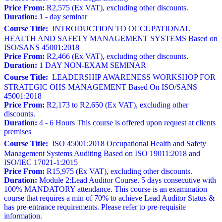
Price From:
R2,575 (Ex VAT), excluding other discounts.
Duration:
1 - day seminar
Course Title:
INTRODUCTION TO OCCUPATIONAL
HEALTH AND SAFETY MANAGEMENT SYSTEMS Based on
ISO/SANS 45001:2018
Price From:
R2,466 (Ex VAT), excluding other discounts.
Duration:
1 DAY NON-EXAM SEMINAR
Course Title:
LEADERSHIP AWARENESS WORKSHOP FOR
STRATEGIC OHS MANAGEMENT Based On ISO/SANS
45001:2018
Price From:
R2,173 to R2,650 (Ex VAT), excluding other
discounts.
Duration:
4 - 6 Hours This course is offered upon request at clients
premises
Course Title:
ISO 45001:2018 Occupational Health and Safety
Management Systems Auditing Based on ISO 19011:2018 and
ISO/IEC 17021-1:2015
Price From:
R15,975 (Ex VAT), excluding other discounts.
Duration:
Module 2:Lead Auditor Course. 5 days consecutive with
100% MANDATORY attendance. This course is an examination
course that requires a min of 70% to achieve Lead Auditor Status &
has pre-entrance requirements. Please refer to pre-requisite
information.