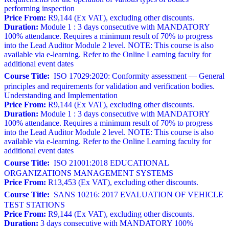
performing inspection
Price From:
R9,144 (Ex VAT), excluding other discounts.
Duration:
Module 1 : 3 days consecutive with MANDATORY
100% attendance. Requires a minimum result of 70% to progress
into the Lead Auditor Module 2 level. NOTE: This course is also
available via e-learning. Refer to the Online Learning faculty for
additional event dates
Course Title:
ISO 17029:2020: Conformity assessment — General
principles and requirements for validation and verification bodies.
Understanding and Implementation
Price From:
R9,144 (Ex VAT), excluding other discounts.
Duration:
Module 1 : 3 days consecutive with MANDATORY
100% attendance. Requires a minimum result of 70% to progress
into the Lead Auditor Module 2 level. NOTE: This course is also
available via e-learning. Refer to the Online Learning faculty for
additional event dates
Course Title:
ISO 21001:2018 EDUCATIONAL
ORGANIZATIONS MANAGEMENT SYSTEMS
Price From:
R13,453 (Ex VAT), excluding other discounts.
Course Title:
SANS 10216: 2017 EVALUATION OF VEHICLE
TEST STATIONS
Price From:
R9,144 (Ex VAT), excluding other discounts.
Duration:
3 days consecutive with MANDATORY 100%