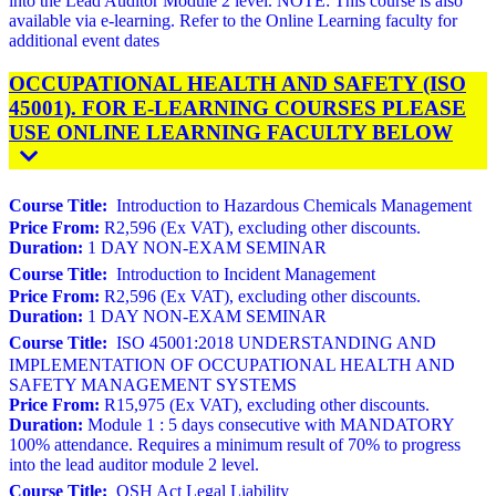
into the Lead Auditor Module 2 level. NOTE: This course is also
available via e-learning. Refer to the Online Learning faculty for
additional event dates
OCCUPATIONAL HEALTH AND SAFETY (ISO
45001). FOR E-LEARNING COURSES PLEASE
USE ONLINE LEARNING FACULTY BELOW
Course Title:
Introduction to Hazardous Chemicals Management
Price From:
R2,596 (Ex VAT), excluding other discounts.
Duration:
1 DAY NON-EXAM SEMINAR
Course Title:
Introduction to Incident Management
Price From:
R2,596 (Ex VAT), excluding other discounts.
Duration:
1 DAY NON-EXAM SEMINAR
Course Title:
ISO 45001:2018 UNDERSTANDING AND
IMPLEMENTATION OF OCCUPATIONAL HEALTH AND
SAFETY MANAGEMENT SYSTEMS
Price From:
R15,975 (Ex VAT), excluding other discounts.
Duration:
Module 1 : 5 days consecutive with MANDATORY
100% attendance. Requires a minimum result of 70% to progress
into the lead auditor module 2 level.
Course Title:
OSH Act Legal Liability