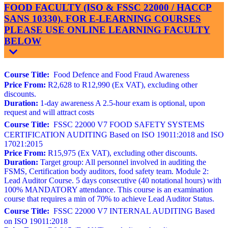
FOOD FACULTY (ISO & FSSC 22000 / HACCP
SANS 10330). FOR E-LEARNING COURSES
PLEASE USE ONLINE LEARNING FACULTY
BELOW
Course Title:
Food Defence and Food Fraud Awareness
Price From:
R2,628 to R12,990 (Ex VAT), excluding other
discounts.
Duration:
1-day awareness A 2.5-hour exam is optional, upon
request and will attract costs
Course Title:
FSSC 22000 V7 FOOD SAFETY SYSTEMS
CERTIFICATION AUDITING Based on ISO 19011:2018 and ISO
17021:2015
Price From:
R15,975 (Ex VAT), excluding other discounts.
Duration:
Target group: All personnel involved in auditing the
FSMS, Certification body auditors, food safety team. Module 2:
Lead Auditor Course. 5 days consecutive (40 notational hours) with
100% MANDATORY attendance. This course is an examination
course that requires a min of 70% to achieve Lead Auditor Status.
Course Title:
FSSC 22000 V7 INTERNAL AUDITING Based
on ISO 19011:2018