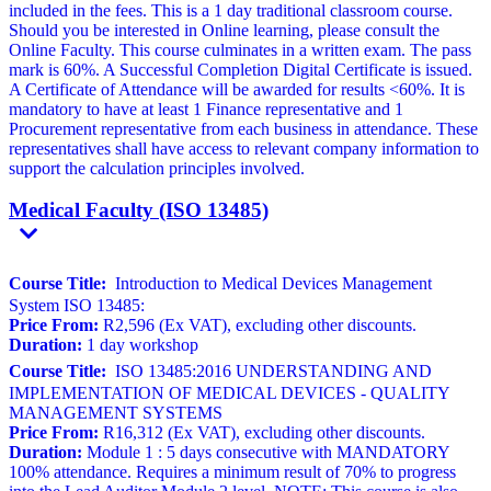
included in the fees. This is a 1 day traditional classroom course.
Should you be interested in Online learning, please consult the
Online Faculty. This course culminates in a written exam. The pass
mark is 60%. A Successful Completion Digital Certificate is issued.
A Certificate of Attendance will be awarded for results <60%. It is
mandatory to have at least 1 Finance representative and 1
Procurement representative from each business in attendance. These
representatives shall have access to relevant company information to
support the calculation principles involved.
Medical Faculty (ISO 13485)
Course Title:
Introduction to Medical Devices Management
System ISO 13485:
Price From:
R2,596 (Ex VAT), excluding other discounts.
Duration:
1 day workshop
Course Title:
ISO 13485:2016 UNDERSTANDING AND
IMPLEMENTATION OF MEDICAL DEVICES - QUALITY
MANAGEMENT SYSTEMS
Price From:
R16,312 (Ex VAT), excluding other discounts.
Duration:
Module 1 : 5 days consecutive with MANDATORY
100% attendance. Requires a minimum result of 70% to progress