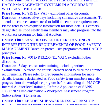
Course Title:
SANS 10330:2020 INTERNAL AUDITING OF
HACCP MANAGEMENT SYSTEMS IN ACCORDANCE
WITH SANS 19011:2018
Price From:
R8,915 (Ex VAT), excluding other discounts.
Duration:
3 consecutive days including summative assessments. To
attend the course learners need to fulfil the entrance requirements.
Please refer to pre-requisite information for more details. Learners
designated as Food safety team members may also progress into the
workplace program for Internal Auditors.
Course Title:
SANS 10330:2020 UNDERSTANDING &
INTERPRETING THE REQUIREMENTS OF FOOD SAFETY
MANAGEMENT Based on prerequisite programmes and HACCP
principles
Price From:
R8,700 to R13,250 (Ex VAT), excluding other
discounts.
Duration:
5 days consecutive training including written
examination. To attend the course learners need to fulfil the entrance
requirements. Please refer to pre-requisite information for more
details. Learners designated as Food safety team members may also
progress into the workplace program before attending the HACCP
Internal Auditor level training. Refer to Application of SANS
10330:2020 Implementation - Workplace Assessment Program
(Intervention 4) to register.
Course Title:
LEADERSHIP AWARENESS WORKSHOP