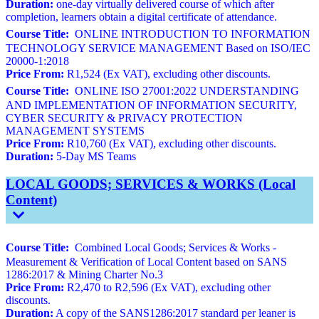
Duration:
one-day virtually delivered course of which after
completion, learners obtain a digital certificate of attendance.
Course Title:
ONLINE INTRODUCTION TO INFORMATION
TECHNOLOGY SERVICE MANAGEMENT Based on ISO/IEC
20000-1:2018
Price From:
R1,524 (Ex VAT), excluding other discounts.
Course Title:
ONLINE ISO 27001:2022 UNDERSTANDING
AND IMPLEMENTATION OF INFORMATION SECURITY,
CYBER SECURITY & PRIVACY PROTECTION
MANAGEMENT SYSTEMS
Price From:
R10,760 (Ex VAT), excluding other discounts.
Duration:
5-Day MS Teams
LOCAL GOODS; SERVICES & WORKS (Local
Content)
Course Title:
Combined Local Goods; Services & Works -
Measurement & Verification of Local Content based on SANS
1286:2017 & Mining Charter No.3
Price From:
R2,470 to R2,596 (Ex VAT), excluding other
discounts.
Duration:
A copy of the SANS1286:2017 standard per leaner is