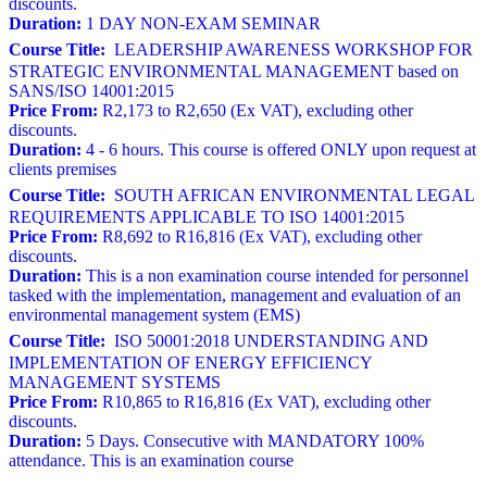
discounts.
Duration:
1 DAY NON-EXAM SEMINAR
Course Title:
LEADERSHIP AWARENESS WORKSHOP FOR
STRATEGIC ENVIRONMENTAL MANAGEMENT based on
SANS/ISO 14001:2015
Price From:
R2,173 to R2,650 (Ex VAT), excluding other
discounts.
Duration:
4 - 6 hours. This course is offered ONLY upon request at
clients premises
Course Title:
SOUTH AFRICAN ENVIRONMENTAL LEGAL
REQUIREMENTS APPLICABLE TO ISO 14001:2015
Price From:
R8,692 to R16,816 (Ex VAT), excluding other
discounts.
Duration:
This is a non examination course intended for personnel
tasked with the implementation, management and evaluation of an
environmental management system (EMS)
Course Title:
ISO 50001:2018 UNDERSTANDING AND
IMPLEMENTATION OF ENERGY EFFICIENCY
MANAGEMENT SYSTEMS
Price From:
R10,865 to R16,816 (Ex VAT), excluding other
discounts.
Duration:
5 Days. Consecutive with MANDATORY 100%
attendance. This is an examination course