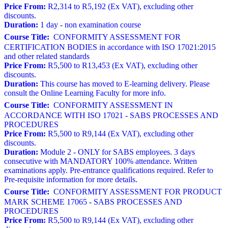
Price From:
R2,314 to R5,192 (Ex VAT), excluding other
discounts.
Duration:
1 day - non examination course
Course Title:
CONFORMITY ASSESSMENT FOR
CERTIFICATION BODIES in accordance with ISO 17021:2015
and other related standards
Price From:
R5,500 to R13,453 (Ex VAT), excluding other
discounts.
Duration:
This course has moved to E-learning delivery. Please
consult the Online Learning Faculty for more info.
Course Title:
CONFORMITY ASSESSMENT IN
ACCORDANCE WITH ISO 17021 - SABS PROCESSES AND
PROCEDURES
Price From:
R5,500 to R9,144 (Ex VAT), excluding other
discounts.
Duration:
Module 2 - ONLY for SABS employees. 3 days
consecutive with MANDATORY 100% attendance. Written
examinations apply. Pre-entrance qualifications required. Refer to
Pre-requisite information for more details.
Course Title:
CONFORMITY ASSESSMENT FOR PRODUCT
MARK SCHEME 17065 - SABS PROCESSES AND
PROCEDURES
Price From:
R5,500 to R9,144 (Ex VAT), excluding other