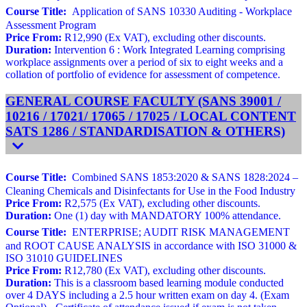
Course Title:
Application of SANS 10330 Auditing - Workplace
Assessment Program
Price From:
R12,990 (Ex VAT), excluding other discounts.
Duration:
Intervention 6 : Work Integrated Learning comprising
workplace assignments over a period of six to eight weeks and a
collation of portfolio of evidence for assessment of competence.
GENERAL COURSE FACULTY (SANS 39001 /
10216 / 17021/ 17065 / 17025 / LOCAL CONTENT
SATS 1286 / STANDARDISATION & OTHERS)
Course Title:
Combined SANS 1853:2020 & SANS 1828:2024 –
Cleaning Chemicals and Disinfectants for Use in the Food Industry
Price From:
R2,575 (Ex VAT), excluding other discounts.
Duration:
One (1) day with MANDATORY 100% attendance.
Course Title:
ENTERPRISE; AUDIT RISK MANAGEMENT
and ROOT CAUSE ANALYSIS in accordance with ISO 31000 &
ISO 31010 GUIDELINES
Price From:
R12,780 (Ex VAT), excluding other discounts.
Duration:
This is a classroom based learning module conducted
over 4 DAYS including a 2.5 hour written exam on day 4. (Exam