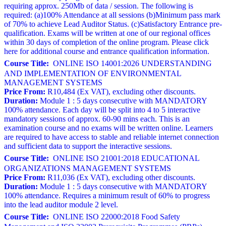
requiring approx. 250Mb of data / session. The following is
required: (a)100% Attendance at all sessions (b)Minimum pass mark
of 70% to achieve Lead Auditor Status. (c)Satisfactory Entrance pre-
qualification. Exams will be written at one of our regional offices
within 30 days of completion of the online program. Please click
here for additional course and entrance qualification information.
Course Title:
ONLINE ISO 14001:2026 UNDERSTANDING
AND IMPLEMENTATION OF ENVIRONMENTAL
MANAGEMENT SYSTEMS
Price From:
R10,484 (Ex VAT), excluding other discounts.
Duration:
Module 1 : 5 days consecutive with MANDATORY
100% attendance. Each day will be split into 4 to 5 interactive
mandatory sessions of approx. 60-90 mins each. This is an
examination course and no exams will be written online. Learners
are required to have access to stable and reliable internet connection
and sufficient data to support the interactive sessions.
Course Title:
ONLINE ISO 21001:2018 EDUCATIONAL
ORGANIZATIONS MANAGEMENT SYSTEMS
Price From:
R11,036 (Ex VAT), excluding other discounts.
Duration:
Module 1 : 5 days consecutive with MANDATORY
100% attendance. Requires a minimum result of 60% to progress
into the lead auditor module 2 level.
Course Title:
ONLINE ISO 22000:2018 Food Safety