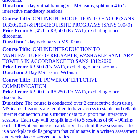
Duration:
1 day virtual training via MS teams, split into 4 to 5
interactive mandatory sessions
Course Title:
ONLINE INTRODUCTION TO HACCP (SANS
10330:2020) & PRE-REQUISITE PROGRAMS (SANS 10049)
Price From:
R1,450 to R3,500 (Ex VAT), excluding other
discounts.
Duration:
1 day webinar via MS Teams.
Course Title:
ONLINE INTRODUCTION TO
MANUFACTURE OF REUSABLE, WASHABLE SANITARY
TOWELS IN ACCORDANCE TO SANS 1812:2020
Price From:
R3,500 (Ex VAT), excluding other discounts.
Duration:
2 Day MS Teams Webinar
Course Title:
THE POWER OF EFFECTIVE
COMMUNICATION
Price From:
R2,900 to R5,250 (Ex VAT), excluding other
discounts.
Duration:
The course is conducted over 2 consecutive days using
MS teams. Learners are required to have access to stable and reliable
internet connection and sufficient data to support the interactive
sessions. Each day will be split into 4 to 5 sessions of 60 – 90mins
each. 100% attendance is mandatory at each of these sessions. This
is a workplace skills program that culminates in a written assessment
and workplace observed activities