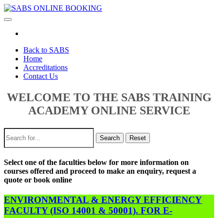
Toggle
navigation
Back to SABS
Home
Accreditations
Contact Us
WELCOME TO THE SABS TRAINING
ACADEMY ONLINE SERVICE
Search
Reset
Select one of the faculties below for more information on
courses offered and proceed to make an enquiry, request a
quote or book online
ENVIRONMENTAL & ENERGY EFFICIENCY
FACULTY (ISO 14001 & 50001). FOR E-