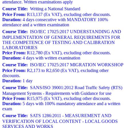
attendance. Written examinations apply
Course Title:
Writing a National Standard
Price From:
R13,137 (Ex VAT), excluding other discounts.
Duration:
4 days consecutive with MANDATORY 100%
attendance and a written examination
Course Title:
ISO/IEC 17025:2017 UNDERSTANDING AND
IMPLEMENTATION OF GENERAL REQUIREMENTS FOR
THE COMPETENCE OF TESTING AND CALIBRATION
LABORATORIES
Price From:
R12,780 (Ex VAT), excluding other discounts.
Duration:
4 days with written examination
Course Title:
ISO/IEC 17025:2017 MIGRATION WORKSHOP
Price From:
R2,173 to R2,650 (Ex VAT), excluding other
discounts.
Duration:
1 day
Course Title:
SANS/ISO 39001:2012 Road Traffic Safety (RTS)
Management Systems - Requirements with Guidance for use
Price From:
R15,975 (Ex VAT), excluding other discounts.
Duration:
5 days with 100% mandatory attendance and a written
exam
Course Title:
SATS 1286:2011 - MEASUREMENT AND
VERIFICATION OF LOCAL CONTENT - LOCAL GOODS
SERVICES AND WORKS