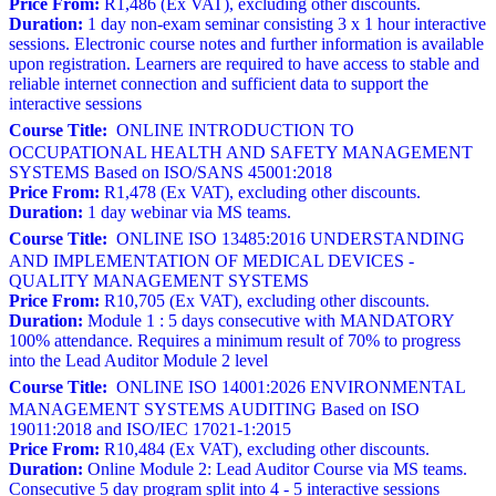
Price From:
R1,486 (Ex VAT), excluding other discounts.
Duration:
1 day non-exam seminar consisting 3 x 1 hour interactive
sessions. Electronic course notes and further information is available
upon registration. Learners are required to have access to stable and
reliable internet connection and sufficient data to support the
interactive sessions
Course Title:
ONLINE INTRODUCTION TO
OCCUPATIONAL HEALTH AND SAFETY MANAGEMENT
SYSTEMS Based on ISO/SANS 45001:2018
Price From:
R1,478 (Ex VAT), excluding other discounts.
Duration:
1 day webinar via MS teams.
Course Title:
ONLINE ISO 13485:2016 UNDERSTANDING
AND IMPLEMENTATION OF MEDICAL DEVICES -
QUALITY MANAGEMENT SYSTEMS
Price From:
R10,705 (Ex VAT), excluding other discounts.
Duration:
Module 1 : 5 days consecutive with MANDATORY
100% attendance. Requires a minimum result of 70% to progress
into the Lead Auditor Module 2 level
Course Title:
ONLINE ISO 14001:2026 ENVIRONMENTAL
MANAGEMENT SYSTEMS AUDITING Based on ISO
19011:2018 and ISO/IEC 17021-1:2015
Price From:
R10,484 (Ex VAT), excluding other discounts.
Duration:
Online Module 2: Lead Auditor Course via MS teams.
Consecutive 5 day program split into 4 - 5 interactive sessions