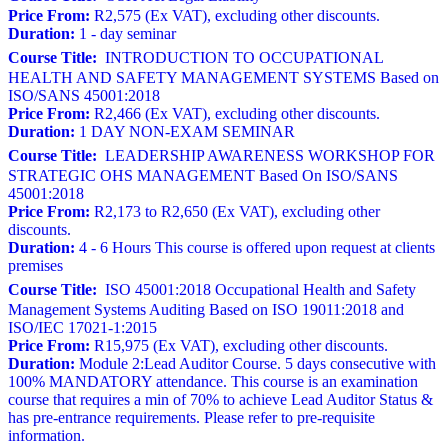
Price From:
R2,575 (Ex VAT), excluding other discounts.
Duration:
1 - day seminar
Course Title:
INTRODUCTION TO OCCUPATIONAL
HEALTH AND SAFETY MANAGEMENT SYSTEMS Based on
ISO/SANS 45001:2018
Price From:
R2,466 (Ex VAT), excluding other discounts.
Duration:
1 DAY NON-EXAM SEMINAR
Course Title:
LEADERSHIP AWARENESS WORKSHOP FOR
STRATEGIC OHS MANAGEMENT Based On ISO/SANS
45001:2018
Price From:
R2,173 to R2,650 (Ex VAT), excluding other
discounts.
Duration:
4 - 6 Hours This course is offered upon request at clients
premises
Course Title:
ISO 45001:2018 Occupational Health and Safety
Management Systems Auditing Based on ISO 19011:2018 and
ISO/IEC 17021-1:2015
Price From:
R15,975 (Ex VAT), excluding other discounts.
Duration:
Module 2:Lead Auditor Course. 5 days consecutive with
100% MANDATORY attendance. This course is an examination
course that requires a min of 70% to achieve Lead Auditor Status &
has pre-entrance requirements. Please refer to pre-requisite
information.