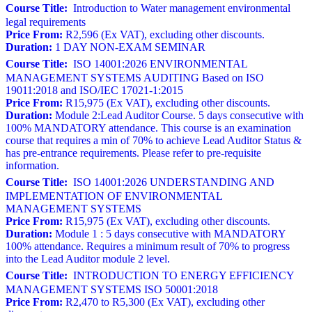
Course Title:
Introduction to Water management environmental
legal requirements
Price From:
R2,596 (Ex VAT), excluding other discounts.
Duration:
1 DAY NON-EXAM SEMINAR
Course Title:
ISO 14001:2026 ENVIRONMENTAL
MANAGEMENT SYSTEMS AUDITING Based on ISO
19011:2018 and ISO/IEC 17021-1:2015
Price From:
R15,975 (Ex VAT), excluding other discounts.
Duration:
Module 2:Lead Auditor Course. 5 days consecutive with
100% MANDATORY attendance. This course is an examination
course that requires a min of 70% to achieve Lead Auditor Status &
has pre-entrance requirements. Please refer to pre-requisite
information.
Course Title:
ISO 14001:2026 UNDERSTANDING AND
IMPLEMENTATION OF ENVIRONMENTAL
MANAGEMENT SYSTEMS
Price From:
R15,975 (Ex VAT), excluding other discounts.
Duration:
Module 1 : 5 days consecutive with MANDATORY
100% attendance. Requires a minimum result of 70% to progress
into the Lead Auditor module 2 level.
Course Title:
INTRODUCTION TO ENERGY EFFICIENCY
MANAGEMENT SYSTEMS ISO 50001:2018
Price From:
R2,470 to R5,300 (Ex VAT), excluding other