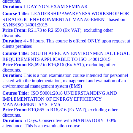
discounts.
Duration:
1 DAY NON-EXAM SEMINAR
Course Title:
LEADERSHIP AWARENESS WORKSHOP FOR
STRATEGIC ENVIRONMENTAL MANAGEMENT based on
SANS/ISO 14001:2015
Price From:
R2,173 to R2,650 (Ex VAT), excluding other
discounts.
Duration:
4 - 6 hours. This course is offered ONLY upon request at
clients premises
Course Title:
SOUTH AFRICAN ENVIRONMENTAL LEGAL
REQUIREMENTS APPLICABLE TO ISO 14001:2015
Price From:
R8,692 to R16,816 (Ex VAT), excluding other
discounts.
Duration:
This is a non examination course intended for personnel
tasked with the implementation, management and evaluation of an
environmental management system (EMS)
Course Title:
ISO 50001:2018 UNDERSTANDING AND
IMPLEMENTATION OF ENERGY EFFICIENCY
MANAGEMENT SYSTEMS
Price From:
R10,865 to R16,816 (Ex VAT), excluding other
discounts.
Duration:
5 Days. Consecutive with MANDATORY 100%
attendance. This is an examination course