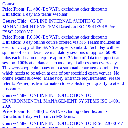
Course
Price From:
R1,486 (Ex VAT), excluding other discounts.
Duration:
1 day MS teams webinar
Course Title:
ONLINE INTERNAL AUDITING OF
MANAGEMENT SYSTEMS Based on ISO 19011:2018 For
FSSC 22000 V7
Price From:
R6,306 (Ex VAT), excluding other discounts.
Duration:
3 day online course offered via MS Teams includes an
electronic copy of the SANS adopted standard. Each day will be
split into 4 to 5 interactive mandatory sessions of approx. 60-90
mins each. Learners require approx. 250mb of data to support each
session. 100% attendance is mandatory at all sessions every day.
This workshop culminates with a summative written examination
which needs to be taken at one of our specified exam venues. No
online exams allowed. Mandatory Entrance requirements:- Please
refer to Pre-requisite information to establish if you qualify to attend
this course.
Course Title:
ONLINE INTRODUCTION TO
ENVIRONMENTAL MANAGEMENT SYSTEMS ISO 14001:
2026
Price From:
R1,448 (Ex VAT), excluding other discounts.
Duration:
1 day webinar via MS teams.
Course Title:
ONLINE INTRODUCTION TO FSSC 22000 V7