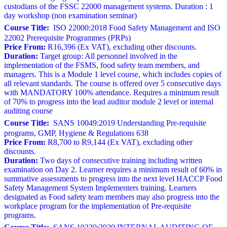
custodians of the FSSC 22000 management systems. Duration : 1
day workshop (non examination seminar)
Course Title:
ISO 22000:2018 Food Safety Management and ISO
22002 Prerequisite Programmes (PRPs)
Price From:
R16,396 (Ex VAT), excluding other discounts.
Duration:
Target group: All personnel involved in the
implementation of the FSMS, food safety team members, and
managers. This is a Module 1 level course, which includes copies of
all relevant standards. The course is offered over 5 consecutive days
with MANDATORY 100% attendance. Requires a minimum result
of 70% to progress into the lead auditor module 2 level or internal
auditing course
Course Title:
SANS 10049:2019 Understanding Pre-requisite
programs, GMP, Hygiene & Regulations 638
Price From:
R8,700 to R9,144 (Ex VAT), excluding other
discounts.
Duration:
Two days of consecutive training including written
examination on Day 2. Learner requires a minimum result of 60% in
summative assessments to progress into the next level HACCP Food
Safety Management System Implementers training. Learners
designated as Food safety team members may also progress into the
workplace program for the implementation of Pre-requisite
programs.