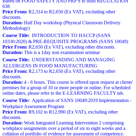
Based on FOOD SAFETY AND PRP'S to fulfil REGULATION
638
Price From:
R2,314 to R2,650 (Ex VAT), excluding other
discounts.
Duration:
Half Day workshop (Physical Classroom Delivery
Methodology)
Course Title:
INTRODUCTION TO HACCP (SANS
10330:2020) & PRE-REQUISITE PROGRAMS (SANS 10049)
Price From:
R2,650 (Ex VAT), excluding other discounts.
Duration:
This is a 1day non examination seminar
Course Title:
UNDERSTANDING AND MANAGING
ALLERGENS IN FOOD MANUFACTURING
Price From:
R2,173 to R2,650 (Ex VAT), excluding other
discounts.
Duration:
4 - 6 hours. This course is offered upon request at clients'
premises for a group of 10 or more people or online. For scheduled
online dates, please refer to the E-LEARNING FACULTY tab.
Course Title:
Application of SANS 10049:2019 Implementation -
Workplace Assessment Program
Price From:
R9,102 to R12,990 (Ex VAT), excluding other
discounts.
Duration:
Work Integrated Learning Intervention 2 comprising
workplace assignments over a period of six to eight weeks and a
collation of portfolio of evidence for assessment of competence.