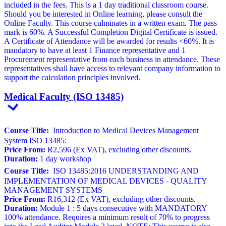
included in the fees. This is a 1 day traditional classroom course.
Should you be interested in Online learning, please consult the
Online Faculty. This course culminates in a written exam. The pass
mark is 60%. A Successful Completion Digital Certificate is issued.
A Certificate of Attendance will be awarded for results <60%. It is
mandatory to have at least 1 Finance representative and 1
Procurement representative from each business in attendance. These
representatives shall have access to relevant company information to
support the calculation principles involved.
Medical Faculty (ISO 13485)
Course Title:
Introduction to Medical Devices Management
System ISO 13485:
Price From:
R2,596 (Ex VAT), excluding other discounts.
Duration:
1 day workshop
Course Title:
ISO 13485:2016 UNDERSTANDING AND
IMPLEMENTATION OF MEDICAL DEVICES - QUALITY
MANAGEMENT SYSTEMS
Price From:
R16,312 (Ex VAT), excluding other discounts.
Duration:
Module 1 : 5 days consecutive with MANDATORY
100% attendance. Requires a minimum result of 70% to progress