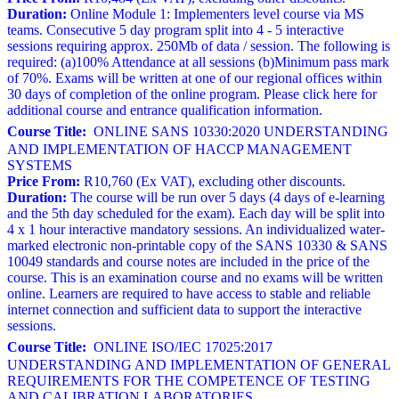
Duration:
Online Module 1: Implementers level course via MS
teams. Consecutive 5 day program split into 4 - 5 interactive
sessions requiring approx. 250Mb of data / session. The following is
required: (a)100% Attendance at all sessions (b)Minimum pass mark
of 70%. Exams will be written at one of our regional offices within
30 days of completion of the online program. Please click here for
additional course and entrance qualification information.
Course Title:
ONLINE SANS 10330:2020 UNDERSTANDING
AND IMPLEMENTATION OF HACCP MANAGEMENT
SYSTEMS
Price From:
R10,760 (Ex VAT), excluding other discounts.
Duration:
The course will be run over 5 days (4 days of e-learning
and the 5th day scheduled for the exam). Each day will be split into
4 x 1 hour interactive mandatory sessions. An individualized water-
marked electronic non-printable copy of the SANS 10330 & SANS
10049 standards and course notes are included in the price of the
course. This is an examination course and no exams will be written
online. Learners are required to have access to stable and reliable
internet connection and sufficient data to support the interactive
sessions.
Course Title:
ONLINE ISO/IEC 17025:2017
UNDERSTANDING AND IMPLEMENTATION OF GENERAL
REQUIREMENTS FOR THE COMPETENCE OF TESTING
AND CALIBRATION LABORATORIES