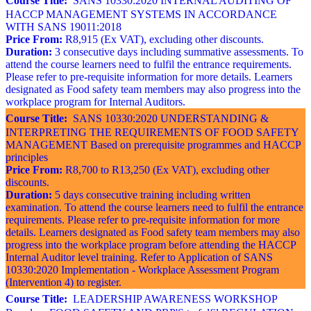
Course Title:
SANS 10330:2020 INTERNAL AUDITING OF
HACCP MANAGEMENT SYSTEMS IN ACCORDANCE
WITH SANS 19011:2018
Price From:
R8,915 (Ex VAT), excluding other discounts.
Duration:
3 consecutive days including summative assessments. To
attend the course learners need to fulfil the entrance requirements.
Please refer to pre-requisite information for more details. Learners
designated as Food safety team members may also progress into the
workplace program for Internal Auditors.
Course Title:
SANS 10330:2020 UNDERSTANDING &
INTERPRETING THE REQUIREMENTS OF FOOD SAFETY
MANAGEMENT Based on prerequisite programmes and HACCP
principles
Price From:
R8,700 to R13,250 (Ex VAT), excluding other
discounts.
Duration:
5 days consecutive training including written
examination. To attend the course learners need to fulfil the entrance
requirements. Please refer to pre-requisite information for more
details. Learners designated as Food safety team members may also
progress into the workplace program before attending the HACCP
Internal Auditor level training. Refer to Application of SANS
10330:2020 Implementation - Workplace Assessment Program
(Intervention 4) to register.
Course Title:
LEADERSHIP AWARENESS WORKSHOP