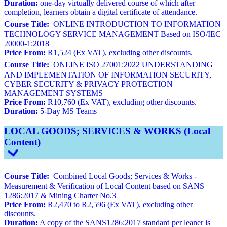
Duration:
one-day virtually delivered course of which after
completion, learners obtain a digital certificate of attendance.
Course Title:
ONLINE INTRODUCTION TO INFORMATION
TECHNOLOGY SERVICE MANAGEMENT Based on ISO/IEC
20000-1:2018
Price From:
R1,524 (Ex VAT), excluding other discounts.
Course Title:
ONLINE ISO 27001:2022 UNDERSTANDING
AND IMPLEMENTATION OF INFORMATION SECURITY,
CYBER SECURITY & PRIVACY PROTECTION
MANAGEMENT SYSTEMS
Price From:
R10,760 (Ex VAT), excluding other discounts.
Duration:
5-Day MS Teams
LOCAL GOODS; SERVICES & WORKS (Local
Content)
Course Title:
Combined Local Goods; Services & Works -
Measurement & Verification of Local Content based on SANS
1286:2017 & Mining Charter No.3
Price From:
R2,470 to R2,596 (Ex VAT), excluding other
discounts.
Duration:
A copy of the SANS1286:2017 standard per leaner is