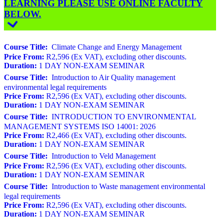
LEARNING PLEASE USE ONLINE FACULTY
BELOW.
Course Title:
Climate Change and Energy Management
Price From:
R2,596 (Ex VAT), excluding other discounts.
Duration:
1 DAY NON-EXAM SEMINAR
Course Title:
Introduction to Air Quality management
environmental legal requirements
Price From:
R2,596 (Ex VAT), excluding other discounts.
Duration:
1 DAY NON-EXAM SEMINAR
Course Title:
INTRODUCTION TO ENVIRONMENTAL
MANAGEMENT SYSTEMS ISO 14001: 2026
Price From:
R2,466 (Ex VAT), excluding other discounts.
Duration:
1 DAY NON-EXAM SEMINAR
Course Title:
Introduction to Veld Management
Price From:
R2,596 (Ex VAT), excluding other discounts.
Duration:
1 DAY NON-EXAM SEMINAR
Course Title:
Introduction to Waste management environmental
legal requirements
Price From:
R2,596 (Ex VAT), excluding other discounts.
Duration:
1 DAY NON-EXAM SEMINAR