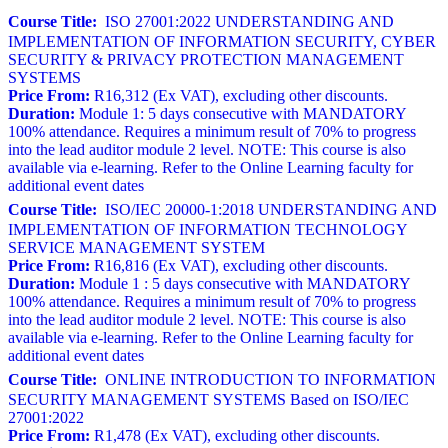
Course Title:
ISO 27001:2022 UNDERSTANDING AND
IMPLEMENTATION OF INFORMATION SECURITY, CYBER
SECURITY & PRIVACY PROTECTION MANAGEMENT
SYSTEMS
Price From:
R16,312 (Ex VAT), excluding other discounts.
Duration:
Module 1: 5 days consecutive with MANDATORY
100% attendance. Requires a minimum result of 70% to progress
into the lead auditor module 2 level. NOTE: This course is also
available via e-learning. Refer to the Online Learning faculty for
additional event dates
Course Title:
ISO/IEC 20000-1:2018 UNDERSTANDING AND
IMPLEMENTATION OF INFORMATION TECHNOLOGY
SERVICE MANAGEMENT SYSTEM
Price From:
R16,816 (Ex VAT), excluding other discounts.
Duration:
Module 1 : 5 days consecutive with MANDATORY
100% attendance. Requires a minimum result of 70% to progress
into the lead auditor module 2 level. NOTE: This course is also
available via e-learning. Refer to the Online Learning faculty for
additional event dates
Course Title:
ONLINE INTRODUCTION TO INFORMATION
SECURITY MANAGEMENT SYSTEMS Based on ISO/IEC
27001:2022
Price From:
R1,478 (Ex VAT), excluding other discounts.