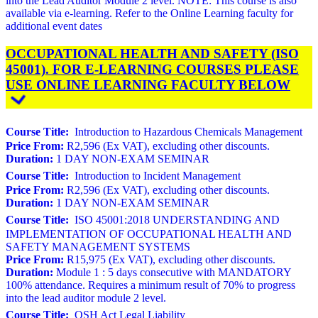
into the Lead Auditor Module 2 level. NOTE: This course is also
available via e-learning. Refer to the Online Learning faculty for
additional event dates
OCCUPATIONAL HEALTH AND SAFETY (ISO
45001). FOR E-LEARNING COURSES PLEASE
USE ONLINE LEARNING FACULTY BELOW
Course Title:
Introduction to Hazardous Chemicals Management
Price From:
R2,596 (Ex VAT), excluding other discounts.
Duration:
1 DAY NON-EXAM SEMINAR
Course Title:
Introduction to Incident Management
Price From:
R2,596 (Ex VAT), excluding other discounts.
Duration:
1 DAY NON-EXAM SEMINAR
Course Title:
ISO 45001:2018 UNDERSTANDING AND
IMPLEMENTATION OF OCCUPATIONAL HEALTH AND
SAFETY MANAGEMENT SYSTEMS
Price From:
R15,975 (Ex VAT), excluding other discounts.
Duration:
Module 1 : 5 days consecutive with MANDATORY
100% attendance. Requires a minimum result of 70% to progress
into the lead auditor module 2 level.
Course Title:
OSH Act Legal Liability