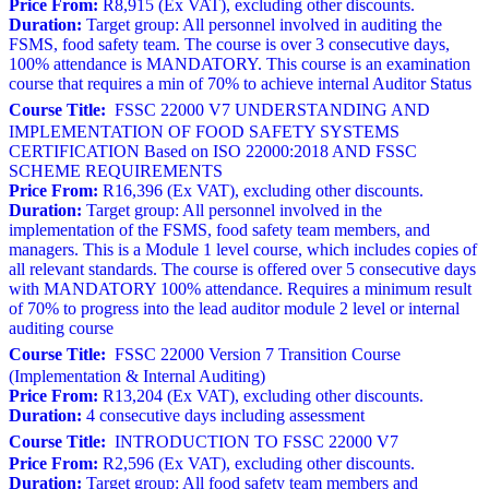
Price From:
R8,915 (Ex VAT), excluding other discounts.
Duration:
Target group: All personnel involved in auditing the
FSMS, food safety team. The course is over 3 consecutive days,
100% attendance is MANDATORY. This course is an examination
course that requires a min of 70% to achieve internal Auditor Status
Course Title:
FSSC 22000 V7 UNDERSTANDING AND
IMPLEMENTATION OF FOOD SAFETY SYSTEMS
CERTIFICATION Based on ISO 22000:2018 AND FSSC
SCHEME REQUIREMENTS
Price From:
R16,396 (Ex VAT), excluding other discounts.
Duration:
Target group: All personnel involved in the
implementation of the FSMS, food safety team members, and
managers. This is a Module 1 level course, which includes copies of
all relevant standards. The course is offered over 5 consecutive days
with MANDATORY 100% attendance. Requires a minimum result
of 70% to progress into the lead auditor module 2 level or internal
auditing course
Course Title:
FSSC 22000 Version 7 Transition Course
(Implementation & Internal Auditing)
Price From:
R13,204 (Ex VAT), excluding other discounts.
Duration:
4 consecutive days including assessment
Course Title:
INTRODUCTION TO FSSC 22000 V7
Price From:
R2,596 (Ex VAT), excluding other discounts.
Duration:
Target group: All food safety team members and