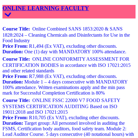
ONLINE LEARNING FACULTY
Course Title:
Online Combined SANS 1853:2020 & SANS
1828:2024 – Cleaning Chemicals and Disinfectants for Use in the
Food Industry
Price From:
R1,494 (Ex VAT), excluding other discounts.
Duration:
One (1) day with MANDATORY 100% attendance.
Course Title:
ONLINE CONFORMITY ASSESSMENT FOR
CERTIFICATION BODIES in accordance with ISO 17021:2015
and other related standards
Price From:
R7,988 (Ex VAT), excluding other discounts.
Duration:
Module 1 – 4 days consecutive with MANDATORY
100% attendance. Written examinations apply and the min pass
mark for Successful Completion Certification is 80%
Course Title:
ONLINE FSSC 22000 V7 FOOD SAFETY
SYSTEMS CERTIFICATION AUDITING Based on ISO
19011:2018 and ISO 17021:2015
Price From:
R10,705 (Ex VAT), excluding other discounts.
Duration:
Target group: All personnel involved in auditing the
FSMS, Certification body auditors, food safety team. Module 2:
Lead Auditor Course. 5 days consecutive (40 notational hours) with