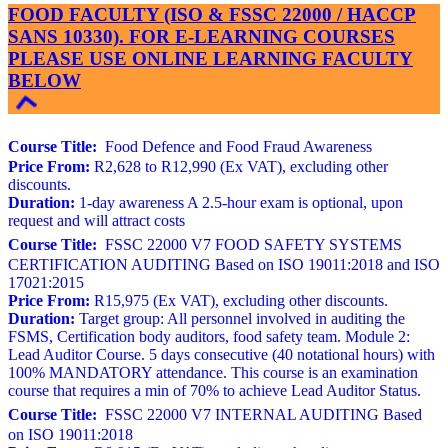
FOOD FACULTY (ISO & FSSC 22000 / HACCP
SANS 10330). FOR E-LEARNING COURSES
PLEASE USE ONLINE LEARNING FACULTY
BELOW
Course Title:
Food Defence and Food Fraud Awareness
Price From:
R2,628 to R12,990 (Ex VAT), excluding other
discounts.
Duration:
1-day awareness A 2.5-hour exam is optional, upon
request and will attract costs
Course Title:
FSSC 22000 V7 FOOD SAFETY SYSTEMS
CERTIFICATION AUDITING Based on ISO 19011:2018 and ISO
17021:2015
Price From:
R15,975 (Ex VAT), excluding other discounts.
Duration:
Target group: All personnel involved in auditing the
FSMS, Certification body auditors, food safety team. Module 2:
Lead Auditor Course. 5 days consecutive (40 notational hours) with
100% MANDATORY attendance. This course is an examination
course that requires a min of 70% to achieve Lead Auditor Status.
Course Title:
FSSC 22000 V7 INTERNAL AUDITING Based
on ISO 19011:2018