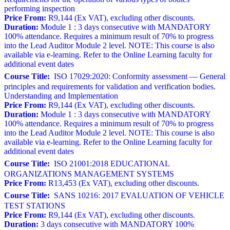
performing inspection
Price From:
R9,144 (Ex VAT), excluding other discounts.
Duration:
Module 1 : 3 days consecutive with MANDATORY
100% attendance. Requires a minimum result of 70% to progress
into the Lead Auditor Module 2 level. NOTE: This course is also
available via e-learning. Refer to the Online Learning faculty for
additional event dates
Course Title:
ISO 17029:2020: Conformity assessment — General
principles and requirements for validation and verification bodies.
Understanding and Implementation
Price From:
R9,144 (Ex VAT), excluding other discounts.
Duration:
Module 1 : 3 days consecutive with MANDATORY
100% attendance. Requires a minimum result of 70% to progress
into the Lead Auditor Module 2 level. NOTE: This course is also
available via e-learning. Refer to the Online Learning faculty for
additional event dates
Course Title:
ISO 21001:2018 EDUCATIONAL
ORGANIZATIONS MANAGEMENT SYSTEMS
Price From:
R13,453 (Ex VAT), excluding other discounts.
Course Title:
SANS 10216: 2017 EVALUATION OF VEHICLE
TEST STATIONS
Price From:
R9,144 (Ex VAT), excluding other discounts.
Duration:
3 days consecutive with MANDATORY 100%