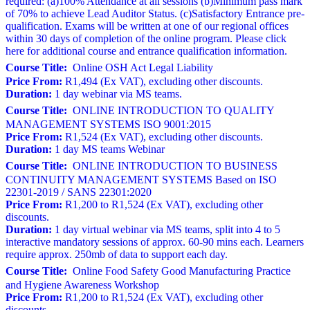
required: (a)100% Attendance at all sessions (b)Minimum pass mark
of 70% to achieve Lead Auditor Status. (c)Satisfactory Entrance pre-
qualification. Exams will be written at one of our regional offices
within 30 days of completion of the online program. Please click
here for additional course and entrance qualification information.
Course Title:
Online OSH Act Legal Liability
Price From:
R1,494 (Ex VAT), excluding other discounts.
Duration:
1 day webinar via MS teams.
Course Title:
ONLINE INTRODUCTION TO QUALITY
MANAGEMENT SYSTEMS ISO 9001:2015
Price From:
R1,524 (Ex VAT), excluding other discounts.
Duration:
1 day MS teams Webinar
Course Title:
ONLINE INTRODUCTION TO BUSINESS
CONTINUITY MANAGEMENT SYSTEMS Based on ISO
22301-2019 / SANS 22301:2020
Price From:
R1,200 to R1,524 (Ex VAT), excluding other
discounts.
Duration:
1 day virtual webinar via MS teams, split into 4 to 5
interactive mandatory sessions of approx. 60-90 mins each. Learners
require approx. 250mb of data to support each day.
Course Title:
Online Food Safety Good Manufacturing Practice
and Hygiene Awareness Workshop
Price From:
R1,200 to R1,524 (Ex VAT), excluding other
discounts.