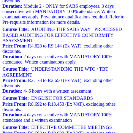
discounts.
Duration:
Module 2 - ONLY for SABS employees. 3 days
consecutive with MANDATORY 100% attendance. Written
examinations apply. Pre-entrance qualifications required. Refer to
Pre-requisite information for more details.
Course Title:
AUDITING THE SABS WAY - PROCESSED
BASED AUDITING FOR EFFECTIVE CONFORMITY
ASSESSMENT
Price From:
R4,628 to R9,144 (Ex VAT), excluding other
discounts.
Duration:
2 days consecutive with MANDATORY 100%
attendance. Written examinations apply
Course Title:
UNDERSTANDING THE WTO / TBT
AGREEMENT
Price From:
R2,173 to R2,650 (Ex VAT), excluding other
discounts.
Duration:
4- 6 hours with a written assessment
Course Title:
ENGLISH FOR STANDARDS
Price From:
R8,692 to R13,453 (Ex VAT), excluding other
discounts.
Duration:
4 days consecutive with MANDATORY 100%
attendance and a written examination
Course Title:
EFFECTIVE COMMITTEE MEETINGS