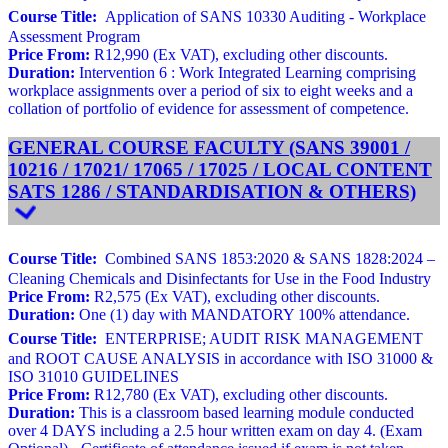
Course Title:
Application of SANS 10330 Auditing - Workplace
Assessment Program
Price From:
R12,990 (Ex VAT), excluding other discounts.
Duration:
Intervention 6 : Work Integrated Learning comprising
workplace assignments over a period of six to eight weeks and a
collation of portfolio of evidence for assessment of competence.
GENERAL COURSE FACULTY (SANS 39001 /
10216 / 17021/ 17065 / 17025 / LOCAL CONTENT
SATS 1286 / STANDARDISATION & OTHERS)
Course Title:
Combined SANS 1853:2020 & SANS 1828:2024 –
Cleaning Chemicals and Disinfectants for Use in the Food Industry
Price From:
R2,575 (Ex VAT), excluding other discounts.
Duration:
One (1) day with MANDATORY 100% attendance.
Course Title:
ENTERPRISE; AUDIT RISK MANAGEMENT
and ROOT CAUSE ANALYSIS in accordance with ISO 31000 &
ISO 31010 GUIDELINES
Price From:
R12,780 (Ex VAT), excluding other discounts.
Duration:
This is a classroom based learning module conducted
over 4 DAYS including a 2.5 hour written exam on day 4. (Exam