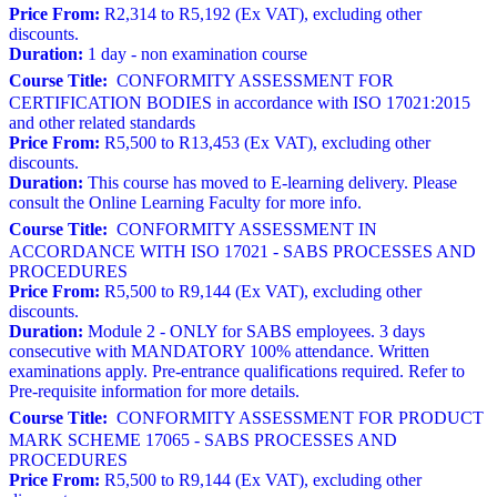
Price From:
R2,314 to R5,192 (Ex VAT), excluding other
discounts.
Duration:
1 day - non examination course
Course Title:
CONFORMITY ASSESSMENT FOR
CERTIFICATION BODIES in accordance with ISO 17021:2015
and other related standards
Price From:
R5,500 to R13,453 (Ex VAT), excluding other
discounts.
Duration:
This course has moved to E-learning delivery. Please
consult the Online Learning Faculty for more info.
Course Title:
CONFORMITY ASSESSMENT IN
ACCORDANCE WITH ISO 17021 - SABS PROCESSES AND
PROCEDURES
Price From:
R5,500 to R9,144 (Ex VAT), excluding other
discounts.
Duration:
Module 2 - ONLY for SABS employees. 3 days
consecutive with MANDATORY 100% attendance. Written
examinations apply. Pre-entrance qualifications required. Refer to
Pre-requisite information for more details.
Course Title:
CONFORMITY ASSESSMENT FOR PRODUCT
MARK SCHEME 17065 - SABS PROCESSES AND
PROCEDURES
Price From:
R5,500 to R9,144 (Ex VAT), excluding other