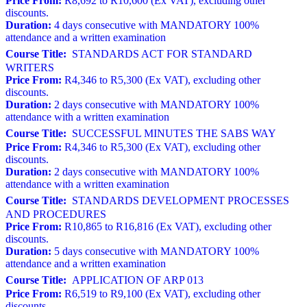
Price From:
R8,692 to R10,600 (Ex VAT), excluding other
discounts.
Duration:
4 days consecutive with MANDATORY 100%
attendance and a written examination
Course Title:
STANDARDS ACT FOR STANDARD
WRITERS
Price From:
R4,346 to R5,300 (Ex VAT), excluding other
discounts.
Duration:
2 days consecutive with MANDATORY 100%
attendance with a written examination
Course Title:
SUCCESSFUL MINUTES THE SABS WAY
Price From:
R4,346 to R5,300 (Ex VAT), excluding other
discounts.
Duration:
2 days consecutive with MANDATORY 100%
attendance with a written examination
Course Title:
STANDARDS DEVELOPMENT PROCESSES
AND PROCEDURES
Price From:
R10,865 to R16,816 (Ex VAT), excluding other
discounts.
Duration:
5 days consecutive with MANDATORY 100%
attendance and a written examination
Course Title:
APPLICATION OF ARP 013
Price From:
R6,519 to R9,100 (Ex VAT), excluding other
discounts.