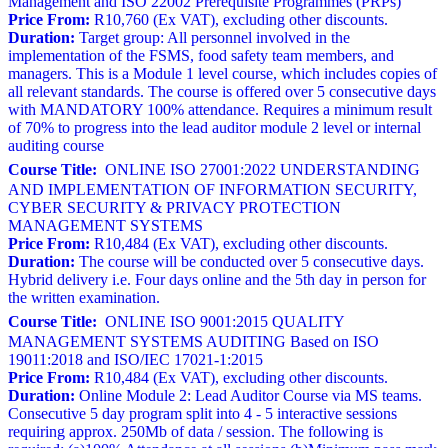
Management and ISO 22002 Prerequisite Programmes (PRPs)
Price From:
R10,760 (Ex VAT), excluding other discounts.
Duration:
Target group: All personnel involved in the
implementation of the FSMS, food safety team members, and
managers. This is a Module 1 level course, which includes copies of
all relevant standards. The course is offered over 5 consecutive days
with MANDATORY 100% attendance. Requires a minimum result
of 70% to progress into the lead auditor module 2 level or internal
auditing course
Course Title:
ONLINE ISO 27001:2022 UNDERSTANDING
AND IMPLEMENTATION OF INFORMATION SECURITY,
CYBER SECURITY & PRIVACY PROTECTION
MANAGEMENT SYSTEMS
Price From:
R10,484 (Ex VAT), excluding other discounts.
Duration:
The course will be conducted over 5 consecutive days.
Hybrid delivery i.e. Four days online and the 5th day in person for
the written examination.
Course Title:
ONLINE ISO 9001:2015 QUALITY
MANAGEMENT SYSTEMS AUDITING Based on ISO
19011:2018 and ISO/IEC 17021-1:2015
Price From:
R10,484 (Ex VAT), excluding other discounts.
Duration:
Online Module 2: Lead Auditor Course via MS teams.
Consecutive 5 day program split into 4 - 5 interactive sessions
requiring approx. 250Mb of data / session. The following is