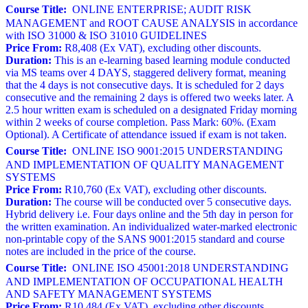
Course Title:
ONLINE ENTERPRISE; AUDIT RISK
MANAGEMENT and ROOT CAUSE ANALYSIS in accordance
with ISO 31000 & ISO 31010 GUIDELINES
Price From:
R8,408 (Ex VAT), excluding other discounts.
Duration:
This is an e-learning based learning module conducted
via MS teams over 4 DAYS, staggered delivery format, meaning
that the 4 days is not consecutive days. It is scheduled for 2 days
consecutive and the remaining 2 days is offered two weeks later. A
2.5 hour written exam is scheduled on a designated Friday morning
within 2 weeks of course completion. Pass Mark: 60%. (Exam
Optional). A Certificate of attendance issued if exam is not taken.
Course Title:
ONLINE ISO 9001:2015 UNDERSTANDING
AND IMPLEMENTATION OF QUALITY MANAGEMENT
SYSTEMS
Price From:
R10,760 (Ex VAT), excluding other discounts.
Duration:
The course will be conducted over 5 consecutive days.
Hybrid delivery i.e. Four days online and the 5th day in person for
the written examination. An individualized water-marked electronic
non-printable copy of the SANS 9001:2015 standard and course
notes are included in the price of the course.
Course Title:
ONLINE ISO 45001:2018 UNDERSTANDING
AND IMPLEMENTATION OF OCCUPATIONAL HEALTH
AND SAFETY MANAGEMENT SYSTEMS
Price From:
R10,484 (Ex VAT), excluding other discounts.