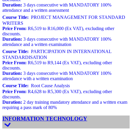
Duration:
3 days consecutive with MANDATORY 100%
attendance and a written assessment
Course Title:
PROJECT MANAGEMENT FOR STANDARD
WRITERS
Price From:
R6,519 to R16,000 (Ex VAT), excluding other
discounts.
Duration:
3 days consecutive with MANDATORY 100%
attendance and a written examination
Course Title:
PARTICIPATION IN INTERNATIONAL
STANDARDISATION
Price From:
R6,519 to R9,144 (Ex VAT), excluding other
discounts.
Duration:
3 days consecutive with MANDATORY 100%
attendance with a written examination
Course Title:
Root Cause Analysis
Price From:
R4,628 to R5,300 (Ex VAT), excluding other
discounts.
Duration:
2 day training mandatory attendance and a written exam
requiring a pass mark of 80%
INFORMATION TECHNOLOGY