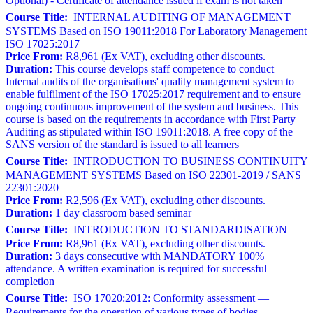
Optional) - Certificate of attendance issued if exam is not taken
Course Title:
INTERNAL AUDITING OF MANAGEMENT
SYSTEMS Based on ISO 19011:2018 For Laboratory Management
ISO 17025:2017
Price From:
R8,961 (Ex VAT), excluding other discounts.
Duration:
This course develops staff competence to conduct
Internal audits of the organisations' quality management system to
enable fulfilment of the ISO 17025:2017 requirement and to ensure
ongoing continuous improvement of the system and business. This
course is based on the requirements in accordance with First Party
Auditing as stipulated within ISO 19011:2018. A free copy of the
SANS version of the standard is issued to all learners
Course Title:
INTRODUCTION TO BUSINESS CONTINUITY
MANAGEMENT SYSTEMS Based on ISO 22301-2019 / SANS
22301:2020
Price From:
R2,596 (Ex VAT), excluding other discounts.
Duration:
1 day classroom based seminar
Course Title:
INTRODUCTION TO STANDARDISATION
Price From:
R8,961 (Ex VAT), excluding other discounts.
Duration:
3 days consecutive with MANDATORY 100%
attendance. A written examination is required for successful
completion
Course Title:
ISO 17020:2012: Conformity assessment —
Requirements for the operation of various types of bodies