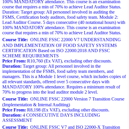
100% MANDATORY attendance. This course is an examination
course that requires a min of 70% to achieve Lead Auditor Status.
Duration: Target group: All personnel involved in auditing the
FSMS, Certification body auditors, food safety team. Module 2:
Lead Auditor Course. 5 days consecutive (40 notational hours) with
100% MANDATORY attendance. This course is an examination
course that requires a min of 70% to achieve Lead Auditor Status.
Course Title:
ONLINE FSSC 22000 V7 UNDERSTANDING
AND IMPLEMENTATION OF FOOD SAFETY SYSTEMS
CERTIFICATION Based on ISO 22000:2018 AND FSSC
SCHEME REQUIREMENTS
Price From:
R10,760 (Ex VAT), excluding other discounts.
Duration:
Target group: All personnel involved in the
implementation of the FSMS, food safety team members, and
managers. This is a Module 1 level course, which includes copies of
all relevant standards, offered over 5 consecutive days with
MANDATORY 100% attendance. Requires a minimum result of
70% to progress into the lead auditor module 2 level.
Course Title:
ONLINE FSSC 22000 Version 7 Transition Course
(Implementation & Internal Auditing)
Price From:
R8,198 (Ex VAT), excluding other discounts.
Duration:
4 CONSECUTIVE DAYS INCLUDING
ASSESSMENT
Course Title:
ONLINE FSSC V7 and ISO 22000-X Transition