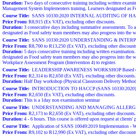
Duration:
Two days of consecutive training including written exami
Management System Implementers training. Learners designated as Fo
Course Title:
SANS 10330:2020 INTERNAL AUDITING OF 
Price From:
R8,915 (Ex VAT), excluding other discounts.
Duration:
3 consecutive days including summative assessments. To atte
designated as Food safety team members may also progress into the w
Course Title:
SANS 10330:2020 UNDERSTANDING & INTERPRE
Price From:
R8,700 to R13,250 (Ex VAT), excluding other discount
Duration:
5 days consecutive training including written examination. T
designated as Food safety team members may also progress into the 
Workplace Assessment Program (Intervention 4) to register.
Course Title:
LEADERSHIP AWARENESS WORKSHOP Based on 
Price From:
R2,314 to R2,650 (Ex VAT), excluding other discounts.
Duration:
Half Day workshop (Physical Classroom Delivery Metho
Course Title:
INTRODUCTION TO HACCP (SANS 10330:2020)
Price From:
R2,650 (Ex VAT), excluding other discounts.
Duration:
This is a 1day non examination seminar
Course Title:
UNDERSTANDING AND MANAGING ALLERGE
Price From:
R2,173 to R2,650 (Ex VAT), excluding other discounts.
Duration:
4 - 6 hours. This course is offered upon request at clien
Course Title:
Application of SANS 10049:2019 Implementation - W
Price From:
R9,102 to R12,990 (Ex VAT), excluding other discount