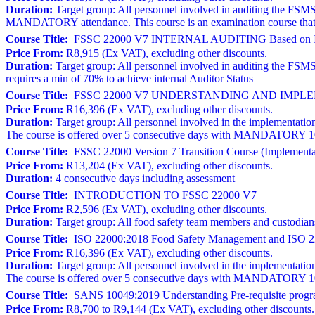
Duration:
Target group: All personnel involved in auditing the FSMS
MANDATORY attendance. This course is an examination course that r
Course Title:
FSSC 22000 V7 INTERNAL AUDITING Based on I
Price From:
R8,915 (Ex VAT), excluding other discounts.
Duration:
Target group: All personnel involved in auditing the FSM
requires a min of 70% to achieve internal Auditor Status
Course Title:
FSSC 22000 V7 UNDERSTANDING AND IMPLEM
Price From:
R16,396 (Ex VAT), excluding other discounts.
Duration:
Target group: All personnel involved in the implementation
The course is offered over 5 consecutive days with MANDATORY 100% 
Course Title:
FSSC 22000 Version 7 Transition Course (Implementat
Price From:
R13,204 (Ex VAT), excluding other discounts.
Duration:
4 consecutive days including assessment
Course Title:
INTRODUCTION TO FSSC 22000 V7
Price From:
R2,596 (Ex VAT), excluding other discounts.
Duration:
Target group: All food safety team members and custodia
Course Title:
ISO 22000:2018 Food Safety Management and ISO 22
Price From:
R16,396 (Ex VAT), excluding other discounts.
Duration:
Target group: All personnel involved in the implementation
The course is offered over 5 consecutive days with MANDATORY 100% 
Course Title:
SANS 10049:2019 Understanding Pre-requisite progr
Price From:
R8,700 to R9,144 (Ex VAT), excluding other discounts.