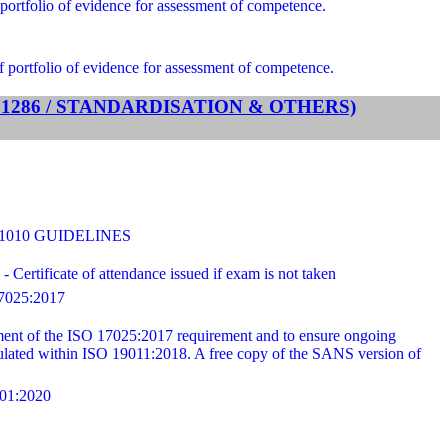
portfolio of evidence for assessment of competence.
f portfolio of evidence for assessment of competence.
TS 1286 / STANDARDISATION & OTHERS)
31010 GUIDELINES
ertificate of attendance issued if exam is not taken
025:2017
ilment of the ISO 17025:2017 requirement and to ensure ongoing
ipulated within ISO 19011:2018. A free copy of the SANS version of
1:2020