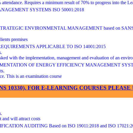
ndance. Requires a minimum result of 70% to progress into the Lea
AGEMENT SYSTEMS ISO 50001:2018
ATEGIC ENVIRONMENTAL MANAGEMENT based on SANS/I
lients premises
UIREMENTS APPLICABLE TO ISO 14001:2015
s.
 tasked with the implementation, management and evaluation of an en
LEMENTATION OF ENERGY EFFICIENCY MANAGEMENT SYS
ts.
This is an examination course
SANS 10330). FOR E-LEARNING COURSES PLEA
s.
and will attract costs
ATION AUDITING Based on ISO 19011:2018 and ISO 17021:2