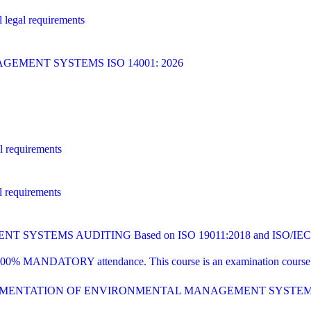
 legal requirements
MENT SYSTEMS ISO 14001: 2026
l requirements
l requirements
YSTEMS AUDITING Based on ISO 19011:2018 and ISO/IEC 1
00% MANDATORY attendance. This course is an examination course tha
PLEMENTATION OF ENVIRONMENTAL MANAGEMENT SYSTE