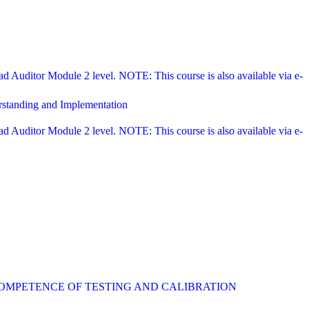
Auditor Module 2 level. NOTE: This course is also available via e-
rstanding and Implementation
Auditor Module 2 level. NOTE: This course is also available via e-
COMPETENCE OF TESTING AND CALIBRATION