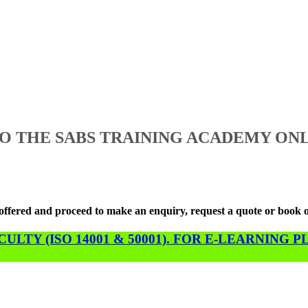
 THE SABS TRAINING ACADEMY ONL
s offered and proceed to make an enquiry, request a quote or book 
LTY (ISO 14001 & 50001). FOR E-LEARNING 