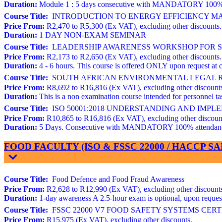
Duration:
Module 1 : 5 days consecutive with MANDATORY 100% atte
Course Title:
INTRODUCTION TO ENERGY EFFICIENCY MAN
Price From:
R2,470 to R5,300 (Ex VAT), excluding other discounts.
Duration:
1 DAY NON-EXAM SEMINAR
Course Title:
LEADERSHIP AWARENESS WORKSHOP FOR STR
Price From:
R2,173 to R2,650 (Ex VAT), excluding other discounts.
Duration:
4 - 6 hours. This course is offered ONLY upon request at c
Course Title:
SOUTH AFRICAN ENVIRONMENTAL LEGAL REQ
Price From:
R8,692 to R16,816 (Ex VAT), excluding other discount
Duration:
This is a non examination course intended for personnel
Course Title:
ISO 50001:2018 UNDERSTANDING AND IMP
Price From:
R10,865 to R16,816 (Ex VAT), excluding other discoun
Duration:
5 Days. Consecutive with MANDATORY 100% attendance. 
FOOD FACULTY (ISO & FSSC 22000 / HACCP 
Course Title:
Food Defence and Food Fraud Awareness
Price From:
R2,628 to R12,990 (Ex VAT), excluding other discount
Duration:
1-day awareness A 2.5-hour exam is optional, upon request 
Course Title:
FSSC 22000 V7 FOOD SAFETY SYSTEMS CERTIFIC
Price From:
R15,975 (Ex VAT), excluding other discounts.