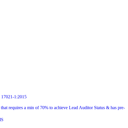
7021-1:2015
t requires a min of 70% to achieve Lead Auditor Status & has pre-
MS