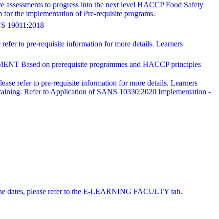
ve assessments to progress into the next level HACCP Food Safety
for the implementation of Pre-requisite programs.
19011:2018
refer to pre-requisite information for more details. Learners
 on prerequisite programmes and HACCP principles
ease refer to pre-requisite information for more details. Learners
training. Refer to Application of SANS 10330:2020 Implementation -
 online dates, please refer to the E-LEARNING FACULTY tab.