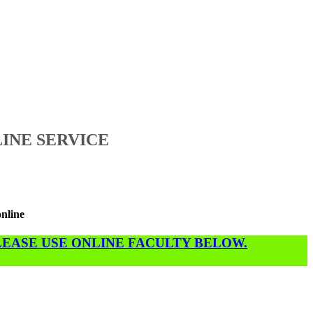
INE SERVICE
online
PLEASE USE ONLINE FACULTY BELOW.