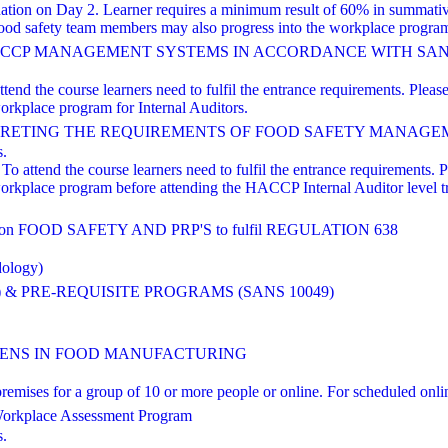
nation on Day 2. Learner requires a minimum result of 60% in summati
od safety team members may also progress into the workplace program 
HACCP MANAGEMENT SYSTEMS IN ACCORDANCE WITH SANS 
nd the course learners need to fulfil the entrance requirements. Please 
orkplace program for Internal Auditors.
TING THE REQUIREMENTS OF FOOD SAFETY MANAGEMENT Based
s.
o attend the course learners need to fulfil the entrance requirements. Pl
workplace program before attending the HACCP Internal Auditor level 
FOOD SAFETY AND PRP'S to fulfil REGULATION 638
dology)
 & PRE-REQUISITE PROGRAMS (SANS 10049)
NS IN FOOD MANUFACTURING
ts' premises for a group of 10 or more people or online. For scheduled
orkplace Assessment Program
s.