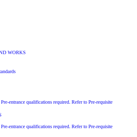
 AND WORKS
andards
ntrance qualifications required. Refer to Pre-requisite
S
ntrance qualifications required. Refer to Pre-requisite