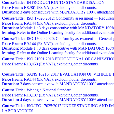
Course Title:
INTRODUCTION TO STANDARDISATION
Price From:
R8,961 (Ex VAT), excluding other discounts.
Duration:
3 days consecutive with MANDATORY 100% attendance. A w
Course Title:
ISO 17020:2012: Conformity assessment — Requirements
Price From:
R9,144 (Ex VAT), excluding other discounts.
Duration:
Module 1 : 3 days consecutive with MANDATORY 100% atten
learning. Refer to the Online Learning faculty for additional event dat
Course Title:
ISO 17029:2020: Conformity assessment — General prin
Price From:
R9,144 (Ex VAT), excluding other discounts.
Duration:
Module 1 : 3 days consecutive with MANDATORY 100% atten
learning. Refer to the Online Learning faculty for additional event dat
Course Title:
ISO 21001:2018 EDUCATIONAL ORGANIZAT
Price From:
R13,453 (Ex VAT), excluding other discounts.
Course Title:
SANS 10216: 2017 EVALUATION OF VEHICLE 
Price From:
R9,144 (Ex VAT), excluding other discounts.
Duration:
3 days consecutive with MANDATORY 100% attendance. 
Course Title:
Writing a National Standard
Price From:
R13,137 (Ex VAT), excluding other discounts.
Duration:
4 days consecutive with MANDATORY 100% attendance a
Course Title:
ISO/IEC 17025:2017 UNDERSTANDING AND 
LABORATORIES