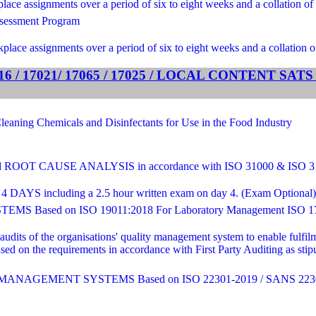
ce assignments over a period of six to eight weeks and a collation of 
sessment Program
lace assignments over a period of six to eight weeks and a collation o
 / 17021/ 17065 / 17025 / LOCAL CONTENT SA
ng Chemicals and Disinfectants for Use in the Food Industry
T CAUSE ANALYSIS in accordance with ISO 31000 & ISO 
4 DAYS including a 2.5 hour written exam on day 4. (Exam Optional) - C
sed on ISO 19011:2018 For Laboratory Management ISO 17
 audits of the organisations' quality management system to enable fulf
sed on the requirements in accordance with First Party Auditing as st
AGEMENT SYSTEMS Based on ISO 22301-2019 / SANS 2230