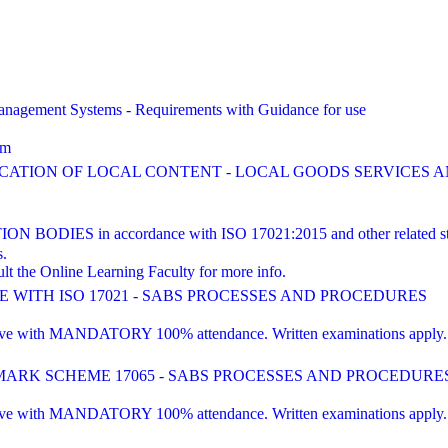
agement Systems - Requirements with Guidance for use
am
FICATION OF LOCAL CONTENT - LOCAL GOODS SERVICES
ES in accordance with ISO 17021:2015 and other related st
s.
lt the Online Learning Faculty for more info.
WITH ISO 17021 - SABS PROCESSES AND PROCEDURES
 with MANDATORY 100% attendance. Written examinations apply. Pre-e
RK SCHEME 17065 - SABS PROCESSES AND PROCEDURE
 with MANDATORY 100% attendance. Written examinations apply. Pre-e