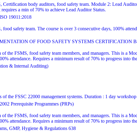
, Certification body auditors, food safety team. Module 2: Lead Audito
equires a min of 70% to achieve Lead Auditor Status.
SO 19011:2018
S, food safety team. The course is over 3 consecutive days, 100% att
ENTATION OF FOOD SAFETY SYSTEMS CERTIFICATION Bas
 of the FSMS, food safety team members, and managers. This is a Modul
attendance. Requires a minimum result of 70% to progress into the le
ion & Internal Auditing)
ns of the FSSC 22000 management systems. Duration : 1 day workshop
002 Prerequisite Programmes (PRPs)
 of the FSMS, food safety team members, and managers. This is a Modul
attendance. Requires a minimum result of 70% to progress into the le
ams, GMP, Hygiene & Regulations 638