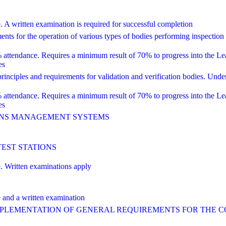
ritten examination is required for successful completion
 for the operation of various types of bodies performing inspection
dance. Requires a minimum result of 70% to progress into the Lead 
es
ciples and requirements for validation and verification bodies. Unde
dance. Requires a minimum result of 70% to progress into the Lead 
es
IONS MANAGEMENT SYSTEMS
TEST STATIONS
Written examinations apply
nd a written examination
IMPLEMENTATION OF GENERAL REQUIREMENTS FOR THE 