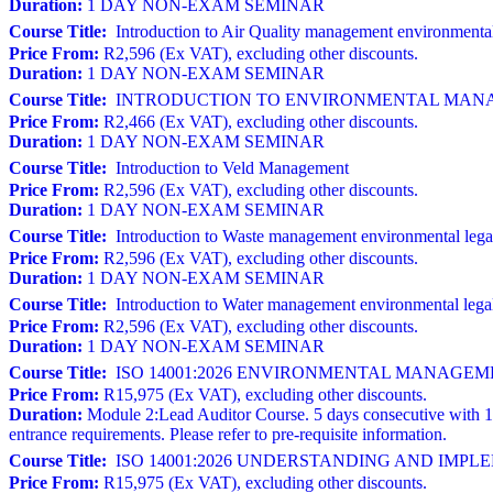
Duration:
1 DAY NON-EXAM SEMINAR
Course Title:
Introduction to Air Quality management environmental
Price From:
R2,596 (Ex VAT), excluding other discounts.
Duration:
1 DAY NON-EXAM SEMINAR
Course Title:
INTRODUCTION TO ENVIRONMENTAL MANAGE
Price From:
R2,466 (Ex VAT), excluding other discounts.
Duration:
1 DAY NON-EXAM SEMINAR
Course Title:
Introduction to Veld Management
Price From:
R2,596 (Ex VAT), excluding other discounts.
Duration:
1 DAY NON-EXAM SEMINAR
Course Title:
Introduction to Waste management environmental lega
Price From:
R2,596 (Ex VAT), excluding other discounts.
Duration:
1 DAY NON-EXAM SEMINAR
Course Title:
Introduction to Water management environmental lega
Price From:
R2,596 (Ex VAT), excluding other discounts.
Duration:
1 DAY NON-EXAM SEMINAR
Course Title:
ISO 14001:2026 ENVIRONMENTAL MANAGEMENT S
Price From:
R15,975 (Ex VAT), excluding other discounts.
Duration:
Module 2:Lead Auditor Course. 5 days consecutive with 1
entrance requirements. Please refer to pre-requisite information.
Course Title:
ISO 14001:2026 UNDERSTANDING AND IM
Price From:
R15,975 (Ex VAT), excluding other discounts.