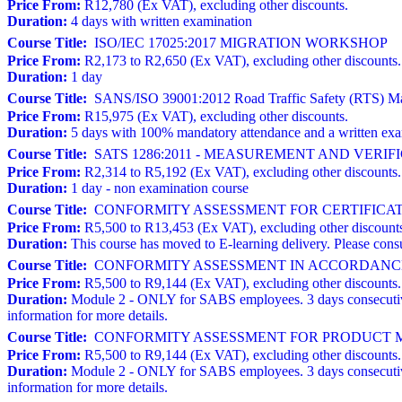
Price From:
R12,780 (Ex VAT), excluding other discounts.
Duration:
4 days with written examination
Course Title:
ISO/IEC 17025:2017 MIGRATION WORKSHOP
Price From:
R2,173 to R2,650 (Ex VAT), excluding other discounts.
Duration:
1 day
Course Title:
SANS/ISO 39001:2012 Road Traffic Safety (RTS) Man
Price From:
R15,975 (Ex VAT), excluding other discounts.
Duration:
5 days with 100% mandatory attendance and a written ex
Course Title:
SATS 1286:2011 - MEASUREMENT AND VERI
Price From:
R2,314 to R5,192 (Ex VAT), excluding other discounts.
Duration:
1 day - non examination course
Course Title:
CONFORMITY ASSESSMENT FOR CERTIFICATION BODI
Price From:
R5,500 to R13,453 (Ex VAT), excluding other discount
Duration:
This course has moved to E-learning delivery. Please consu
Course Title:
CONFORMITY ASSESSMENT IN ACCORDANCE 
Price From:
R5,500 to R9,144 (Ex VAT), excluding other discounts.
Duration:
Module 2 - ONLY for SABS employees. 3 days consecutive
information for more details.
Course Title:
CONFORMITY ASSESSMENT FOR PRODUCT MA
Price From:
R5,500 to R9,144 (Ex VAT), excluding other discounts.
Duration:
Module 2 - ONLY for SABS employees. 3 days consecutive
information for more details.