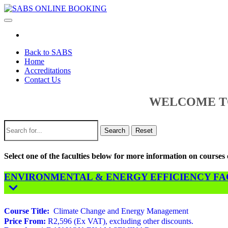
Toggle
navigation
Back to SABS
Home
Accreditations
Contact Us
WELCOME TO
Search
Reset
Select one of the faculties below for more information on course
ENVIRONMENTAL & ENERGY EFFICIENCY FACU
Course Title:
Climate Change and Energy Management
Price From:
R2,596 (Ex VAT), excluding other discounts.