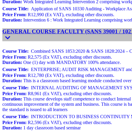
Duration:
Work Integrated Learning Intervention 2 comprising workpla
Course Title:
Application of SANS 10330 Auditing - Workplace As
Price From:
R12,990 (Ex VAT), excluding other discounts.
Duration:
Intervention 6 : Work Integrated Learning comprising workp
GENERAL COURSE FACULTY (SANS 39001 / 10216
Course Title:
Combined SANS 1853:2020 & SANS 1828:2024 – Cleani
Price From:
R2,575 (Ex VAT), excluding other discounts.
Duration:
One (1) day with MANDATORY 100% attendance.
Course Title:
ENTERPRISE; AUDIT RISK MANAGEMENT and ROO
Price From:
R12,780 (Ex VAT), excluding other discounts.
Duration:
This is a classroom based learning module conducted over 
Course Title:
INTERNAL AUDITING OF MANAGEMENT SYSTEMS Ba
Price From:
R8,961 (Ex VAT), excluding other discounts.
Duration:
This course develops staff competence to conduct Internal
continuous improvement of the system and business. This course is ba
the standard is issued to all learners
Course Title:
INTRODUCTION TO BUSINESS CONTINUITY MAN
Price From:
R2,596 (Ex VAT), excluding other discounts.
Duration:
1 day classroom based seminar