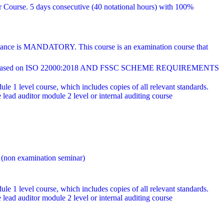
r Course. 5 days consecutive (40 notational hours) with 100%
endance is MANDATORY. This course is an examination course that
ed on ISO 22000:2018 AND FSSC SCHEME REQUIREMENTS
e 1 level course, which includes copies of all relevant standards.
ad auditor module 2 level or internal auditing course
 (non examination seminar)
e 1 level course, which includes copies of all relevant standards.
ad auditor module 2 level or internal auditing course