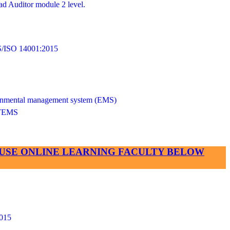
d Auditor module 2 level.
SO 14001:2015
vironmental management system (EMS)
TEMS
SE USE ONLINE LEARNING FACULTY BELOW
015