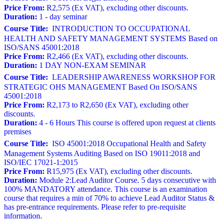
Price From:
R2,575 (Ex VAT), excluding other discounts.
Duration:
1 - day seminar
Course Title:
INTRODUCTION TO OCCUPATIONAL
HEALTH AND SAFETY MANAGEMENT SYSTEMS Based on
ISO/SANS 45001:2018
Price From:
R2,466 (Ex VAT), excluding other discounts.
Duration:
1 DAY NON-EXAM SEMINAR
Course Title:
LEADERSHIP AWARENESS WORKSHOP FOR
STRATEGIC OHS MANAGEMENT Based On ISO/SANS
45001:2018
Price From:
R2,173 to R2,650 (Ex VAT), excluding other
discounts.
Duration:
4 - 6 Hours This course is offered upon request at clients
premises
Course Title:
ISO 45001:2018 Occupational Health and Safety
Management Systems Auditing Based on ISO 19011:2018 and
ISO/IEC 17021-1:2015
Price From:
R15,975 (Ex VAT), excluding other discounts.
Duration:
Module 2:Lead Auditor Course. 5 days consecutive with
100% MANDATORY attendance. This course is an examination
course that requires a min of 70% to achieve Lead Auditor Status &
has pre-entrance requirements. Please refer to pre-requisite
information.