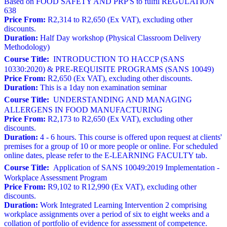
Based on FOOD SAFETY AND PRP'S to fulfil REGULATION
638
Price From:
R2,314 to R2,650 (Ex VAT), excluding other
discounts.
Duration:
Half Day workshop (Physical Classroom Delivery
Methodology)
Course Title:
INTRODUCTION TO HACCP (SANS
10330:2020) & PRE-REQUISITE PROGRAMS (SANS 10049)
Price From:
R2,650 (Ex VAT), excluding other discounts.
Duration:
This is a 1day non examination seminar
Course Title:
UNDERSTANDING AND MANAGING
ALLERGENS IN FOOD MANUFACTURING
Price From:
R2,173 to R2,650 (Ex VAT), excluding other
discounts.
Duration:
4 - 6 hours. This course is offered upon request at clients'
premises for a group of 10 or more people or online. For scheduled
online dates, please refer to the E-LEARNING FACULTY tab.
Course Title:
Application of SANS 10049:2019 Implementation -
Workplace Assessment Program
Price From:
R9,102 to R12,990 (Ex VAT), excluding other
discounts.
Duration:
Work Integrated Learning Intervention 2 comprising
workplace assignments over a period of six to eight weeks and a
collation of portfolio of evidence for assessment of competence.