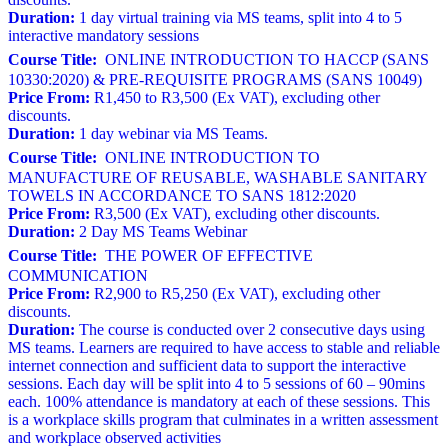
Duration:
1 day virtual training via MS teams, split into 4 to 5
interactive mandatory sessions
Course Title:
ONLINE INTRODUCTION TO HACCP (SANS
10330:2020) & PRE-REQUISITE PROGRAMS (SANS 10049)
Price From:
R1,450 to R3,500 (Ex VAT), excluding other
discounts.
Duration:
1 day webinar via MS Teams.
Course Title:
ONLINE INTRODUCTION TO
MANUFACTURE OF REUSABLE, WASHABLE SANITARY
TOWELS IN ACCORDANCE TO SANS 1812:2020
Price From:
R3,500 (Ex VAT), excluding other discounts.
Duration:
2 Day MS Teams Webinar
Course Title:
THE POWER OF EFFECTIVE
COMMUNICATION
Price From:
R2,900 to R5,250 (Ex VAT), excluding other
discounts.
Duration:
The course is conducted over 2 consecutive days using
MS teams. Learners are required to have access to stable and reliable
internet connection and sufficient data to support the interactive
sessions. Each day will be split into 4 to 5 sessions of 60 – 90mins
each. 100% attendance is mandatory at each of these sessions. This
is a workplace skills program that culminates in a written assessment
and workplace observed activities