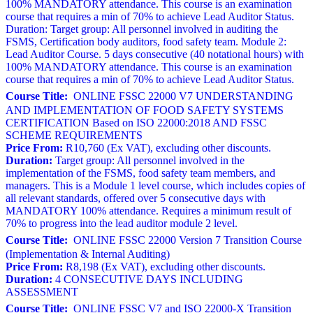
100% MANDATORY attendance. This course is an examination
course that requires a min of 70% to achieve Lead Auditor Status.
Duration: Target group: All personnel involved in auditing the
FSMS, Certification body auditors, food safety team. Module 2:
Lead Auditor Course. 5 days consecutive (40 notational hours) with
100% MANDATORY attendance. This course is an examination
course that requires a min of 70% to achieve Lead Auditor Status.
Course Title:
ONLINE FSSC 22000 V7 UNDERSTANDING
AND IMPLEMENTATION OF FOOD SAFETY SYSTEMS
CERTIFICATION Based on ISO 22000:2018 AND FSSC
SCHEME REQUIREMENTS
Price From:
R10,760 (Ex VAT), excluding other discounts.
Duration:
Target group: All personnel involved in the
implementation of the FSMS, food safety team members, and
managers. This is a Module 1 level course, which includes copies of
all relevant standards, offered over 5 consecutive days with
MANDATORY 100% attendance. Requires a minimum result of
70% to progress into the lead auditor module 2 level.
Course Title:
ONLINE FSSC 22000 Version 7 Transition Course
(Implementation & Internal Auditing)
Price From:
R8,198 (Ex VAT), excluding other discounts.
Duration:
4 CONSECUTIVE DAYS INCLUDING
ASSESSMENT
Course Title:
ONLINE FSSC V7 and ISO 22000-X Transition