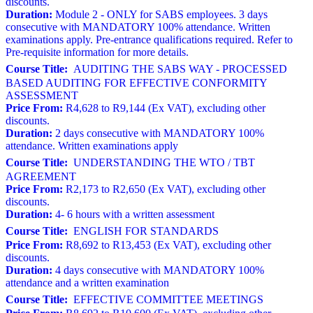
discounts.
Duration:
Module 2 - ONLY for SABS employees. 3 days
consecutive with MANDATORY 100% attendance. Written
examinations apply. Pre-entrance qualifications required. Refer to
Pre-requisite information for more details.
Course Title:
AUDITING THE SABS WAY - PROCESSED
BASED AUDITING FOR EFFECTIVE CONFORMITY
ASSESSMENT
Price From:
R4,628 to R9,144 (Ex VAT), excluding other
discounts.
Duration:
2 days consecutive with MANDATORY 100%
attendance. Written examinations apply
Course Title:
UNDERSTANDING THE WTO / TBT
AGREEMENT
Price From:
R2,173 to R2,650 (Ex VAT), excluding other
discounts.
Duration:
4- 6 hours with a written assessment
Course Title:
ENGLISH FOR STANDARDS
Price From:
R8,692 to R13,453 (Ex VAT), excluding other
discounts.
Duration:
4 days consecutive with MANDATORY 100%
attendance and a written examination
Course Title:
EFFECTIVE COMMITTEE MEETINGS