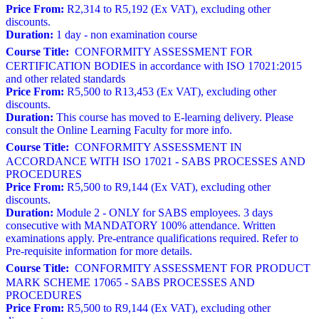
Price From:
R2,314 to R5,192 (Ex VAT), excluding other
discounts.
Duration:
1 day - non examination course
Course Title:
CONFORMITY ASSESSMENT FOR
CERTIFICATION BODIES in accordance with ISO 17021:2015
and other related standards
Price From:
R5,500 to R13,453 (Ex VAT), excluding other
discounts.
Duration:
This course has moved to E-learning delivery. Please
consult the Online Learning Faculty for more info.
Course Title:
CONFORMITY ASSESSMENT IN
ACCORDANCE WITH ISO 17021 - SABS PROCESSES AND
PROCEDURES
Price From:
R5,500 to R9,144 (Ex VAT), excluding other
discounts.
Duration:
Module 2 - ONLY for SABS employees. 3 days
consecutive with MANDATORY 100% attendance. Written
examinations apply. Pre-entrance qualifications required. Refer to
Pre-requisite information for more details.
Course Title:
CONFORMITY ASSESSMENT FOR PRODUCT
MARK SCHEME 17065 - SABS PROCESSES AND
PROCEDURES
Price From:
R5,500 to R9,144 (Ex VAT), excluding other