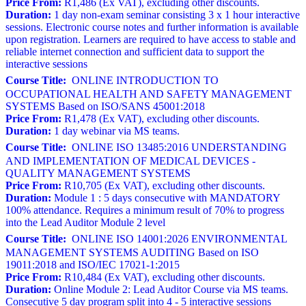
Price From:
R1,486 (Ex VAT), excluding other discounts.
Duration:
1 day non-exam seminar consisting 3 x 1 hour interactive
sessions. Electronic course notes and further information is available
upon registration. Learners are required to have access to stable and
reliable internet connection and sufficient data to support the
interactive sessions
Course Title:
ONLINE INTRODUCTION TO
OCCUPATIONAL HEALTH AND SAFETY MANAGEMENT
SYSTEMS Based on ISO/SANS 45001:2018
Price From:
R1,478 (Ex VAT), excluding other discounts.
Duration:
1 day webinar via MS teams.
Course Title:
ONLINE ISO 13485:2016 UNDERSTANDING
AND IMPLEMENTATION OF MEDICAL DEVICES -
QUALITY MANAGEMENT SYSTEMS
Price From:
R10,705 (Ex VAT), excluding other discounts.
Duration:
Module 1 : 5 days consecutive with MANDATORY
100% attendance. Requires a minimum result of 70% to progress
into the Lead Auditor Module 2 level
Course Title:
ONLINE ISO 14001:2026 ENVIRONMENTAL
MANAGEMENT SYSTEMS AUDITING Based on ISO
19011:2018 and ISO/IEC 17021-1:2015
Price From:
R10,484 (Ex VAT), excluding other discounts.
Duration:
Online Module 2: Lead Auditor Course via MS teams.
Consecutive 5 day program split into 4 - 5 interactive sessions