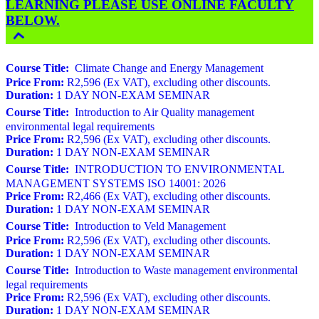
LEARNING PLEASE USE ONLINE FACULTY
BELOW.
Course Title:
Climate Change and Energy Management
Price From:
R2,596 (Ex VAT), excluding other discounts.
Duration:
1 DAY NON-EXAM SEMINAR
Course Title:
Introduction to Air Quality management
environmental legal requirements
Price From:
R2,596 (Ex VAT), excluding other discounts.
Duration:
1 DAY NON-EXAM SEMINAR
Course Title:
INTRODUCTION TO ENVIRONMENTAL
MANAGEMENT SYSTEMS ISO 14001: 2026
Price From:
R2,466 (Ex VAT), excluding other discounts.
Duration:
1 DAY NON-EXAM SEMINAR
Course Title:
Introduction to Veld Management
Price From:
R2,596 (Ex VAT), excluding other discounts.
Duration:
1 DAY NON-EXAM SEMINAR
Course Title:
Introduction to Waste management environmental
legal requirements
Price From:
R2,596 (Ex VAT), excluding other discounts.
Duration:
1 DAY NON-EXAM SEMINAR