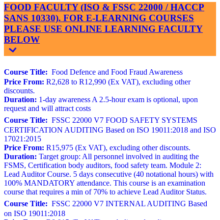
FOOD FACULTY (ISO & FSSC 22000 / HACCP
SANS 10330). FOR E-LEARNING COURSES
PLEASE USE ONLINE LEARNING FACULTY
BELOW
Course Title:
Food Defence and Food Fraud Awareness
Price From:
R2,628 to R12,990 (Ex VAT), excluding other
discounts.
Duration:
1-day awareness A 2.5-hour exam is optional, upon
request and will attract costs
Course Title:
FSSC 22000 V7 FOOD SAFETY SYSTEMS
CERTIFICATION AUDITING Based on ISO 19011:2018 and ISO
17021:2015
Price From:
R15,975 (Ex VAT), excluding other discounts.
Duration:
Target group: All personnel involved in auditing the
FSMS, Certification body auditors, food safety team. Module 2:
Lead Auditor Course. 5 days consecutive (40 notational hours) with
100% MANDATORY attendance. This course is an examination
course that requires a min of 70% to achieve Lead Auditor Status.
Course Title:
FSSC 22000 V7 INTERNAL AUDITING Based
on ISO 19011:2018