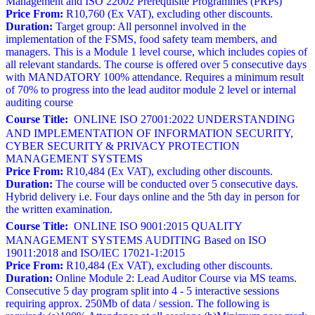
Management and ISO 22002 Prerequisite Programmes (PRPs)
Price From:
R10,760 (Ex VAT), excluding other discounts.
Duration:
Target group: All personnel involved in the
implementation of the FSMS, food safety team members, and
managers. This is a Module 1 level course, which includes copies of
all relevant standards. The course is offered over 5 consecutive days
with MANDATORY 100% attendance. Requires a minimum result
of 70% to progress into the lead auditor module 2 level or internal
auditing course
Course Title:
ONLINE ISO 27001:2022 UNDERSTANDING
AND IMPLEMENTATION OF INFORMATION SECURITY,
CYBER SECURITY & PRIVACY PROTECTION
MANAGEMENT SYSTEMS
Price From:
R10,484 (Ex VAT), excluding other discounts.
Duration:
The course will be conducted over 5 consecutive days.
Hybrid delivery i.e. Four days online and the 5th day in person for
the written examination.
Course Title:
ONLINE ISO 9001:2015 QUALITY
MANAGEMENT SYSTEMS AUDITING Based on ISO
19011:2018 and ISO/IEC 17021-1:2015
Price From:
R10,484 (Ex VAT), excluding other discounts.
Duration:
Online Module 2: Lead Auditor Course via MS teams.
Consecutive 5 day program split into 4 - 5 interactive sessions
requiring approx. 250Mb of data / session. The following is