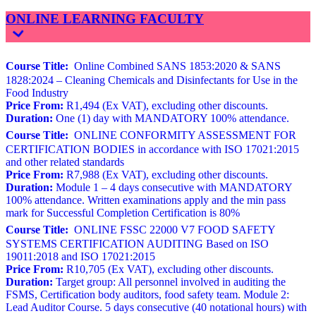
ONLINE LEARNING FACULTY
Course Title:
Online Combined SANS 1853:2020 & SANS
1828:2024 – Cleaning Chemicals and Disinfectants for Use in the
Food Industry
Price From:
R1,494 (Ex VAT), excluding other discounts.
Duration:
One (1) day with MANDATORY 100% attendance.
Course Title:
ONLINE CONFORMITY ASSESSMENT FOR
CERTIFICATION BODIES in accordance with ISO 17021:2015
and other related standards
Price From:
R7,988 (Ex VAT), excluding other discounts.
Duration:
Module 1 – 4 days consecutive with MANDATORY
100% attendance. Written examinations apply and the min pass
mark for Successful Completion Certification is 80%
Course Title:
ONLINE FSSC 22000 V7 FOOD SAFETY
SYSTEMS CERTIFICATION AUDITING Based on ISO
19011:2018 and ISO 17021:2015
Price From:
R10,705 (Ex VAT), excluding other discounts.
Duration:
Target group: All personnel involved in auditing the
FSMS, Certification body auditors, food safety team. Module 2:
Lead Auditor Course. 5 days consecutive (40 notational hours) with