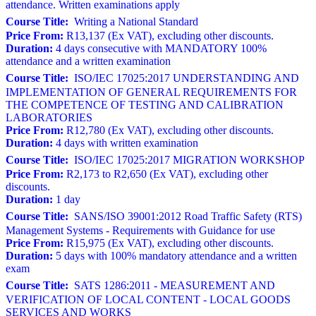
attendance. Written examinations apply
Course Title:
Writing a National Standard
Price From:
R13,137 (Ex VAT), excluding other discounts.
Duration:
4 days consecutive with MANDATORY 100%
attendance and a written examination
Course Title:
ISO/IEC 17025:2017 UNDERSTANDING AND
IMPLEMENTATION OF GENERAL REQUIREMENTS FOR
THE COMPETENCE OF TESTING AND CALIBRATION
LABORATORIES
Price From:
R12,780 (Ex VAT), excluding other discounts.
Duration:
4 days with written examination
Course Title:
ISO/IEC 17025:2017 MIGRATION WORKSHOP
Price From:
R2,173 to R2,650 (Ex VAT), excluding other
discounts.
Duration:
1 day
Course Title:
SANS/ISO 39001:2012 Road Traffic Safety (RTS)
Management Systems - Requirements with Guidance for use
Price From:
R15,975 (Ex VAT), excluding other discounts.
Duration:
5 days with 100% mandatory attendance and a written
exam
Course Title:
SATS 1286:2011 - MEASUREMENT AND
VERIFICATION OF LOCAL CONTENT - LOCAL GOODS
SERVICES AND WORKS