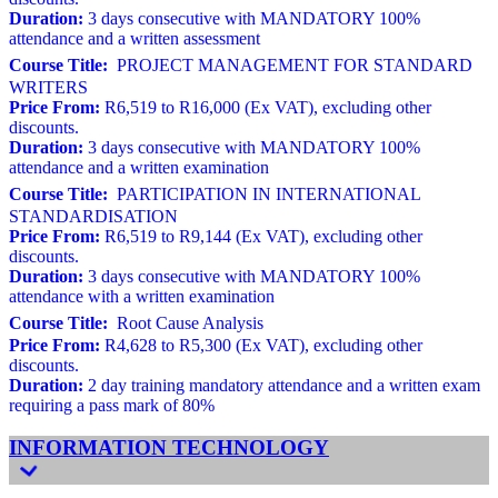
Duration:
3 days consecutive with MANDATORY 100%
attendance and a written assessment
Course Title:
PROJECT MANAGEMENT FOR STANDARD
WRITERS
Price From:
R6,519 to R16,000 (Ex VAT), excluding other
discounts.
Duration:
3 days consecutive with MANDATORY 100%
attendance and a written examination
Course Title:
PARTICIPATION IN INTERNATIONAL
STANDARDISATION
Price From:
R6,519 to R9,144 (Ex VAT), excluding other
discounts.
Duration:
3 days consecutive with MANDATORY 100%
attendance with a written examination
Course Title:
Root Cause Analysis
Price From:
R4,628 to R5,300 (Ex VAT), excluding other
discounts.
Duration:
2 day training mandatory attendance and a written exam
requiring a pass mark of 80%
INFORMATION TECHNOLOGY