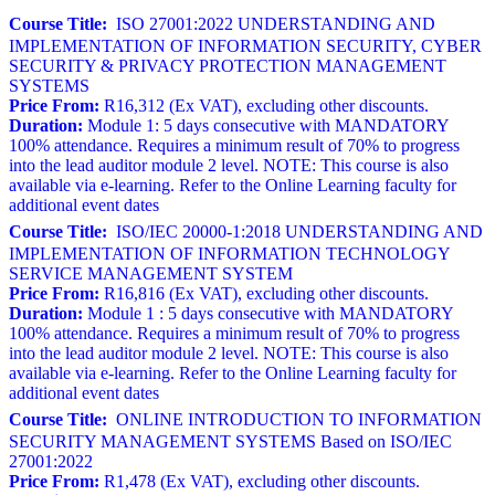
Course Title:
ISO 27001:2022 UNDERSTANDING AND
IMPLEMENTATION OF INFORMATION SECURITY, CYBER
SECURITY & PRIVACY PROTECTION MANAGEMENT
SYSTEMS
Price From:
R16,312 (Ex VAT), excluding other discounts.
Duration:
Module 1: 5 days consecutive with MANDATORY
100% attendance. Requires a minimum result of 70% to progress
into the lead auditor module 2 level. NOTE: This course is also
available via e-learning. Refer to the Online Learning faculty for
additional event dates
Course Title:
ISO/IEC 20000-1:2018 UNDERSTANDING AND
IMPLEMENTATION OF INFORMATION TECHNOLOGY
SERVICE MANAGEMENT SYSTEM
Price From:
R16,816 (Ex VAT), excluding other discounts.
Duration:
Module 1 : 5 days consecutive with MANDATORY
100% attendance. Requires a minimum result of 70% to progress
into the lead auditor module 2 level. NOTE: This course is also
available via e-learning. Refer to the Online Learning faculty for
additional event dates
Course Title:
ONLINE INTRODUCTION TO INFORMATION
SECURITY MANAGEMENT SYSTEMS Based on ISO/IEC
27001:2022
Price From:
R1,478 (Ex VAT), excluding other discounts.