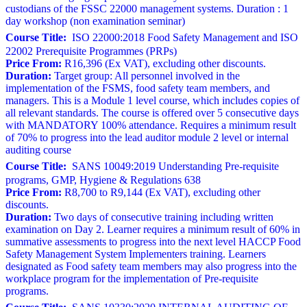
custodians of the FSSC 22000 management systems. Duration : 1
day workshop (non examination seminar)
Course Title:
ISO 22000:2018 Food Safety Management and ISO
22002 Prerequisite Programmes (PRPs)
Price From:
R16,396 (Ex VAT), excluding other discounts.
Duration:
Target group: All personnel involved in the
implementation of the FSMS, food safety team members, and
managers. This is a Module 1 level course, which includes copies of
all relevant standards. The course is offered over 5 consecutive days
with MANDATORY 100% attendance. Requires a minimum result
of 70% to progress into the lead auditor module 2 level or internal
auditing course
Course Title:
SANS 10049:2019 Understanding Pre-requisite
programs, GMP, Hygiene & Regulations 638
Price From:
R8,700 to R9,144 (Ex VAT), excluding other
discounts.
Duration:
Two days of consecutive training including written
examination on Day 2. Learner requires a minimum result of 60% in
summative assessments to progress into the next level HACCP Food
Safety Management System Implementers training. Learners
designated as Food safety team members may also progress into the
workplace program for the implementation of Pre-requisite
programs.