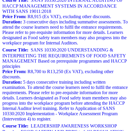
Course Title:
SANS 10330:2020 INTERNAL AUDITING OF
HACCP MANAGEMENT SYSTEMS IN ACCORDANCE
WITH SANS 19011:2018
Price From:
R8,915 (Ex VAT), excluding other discounts.
Duration:
3 consecutive days including summative assessments. To
attend the course learners need to fulfil the entrance requirements.
Please refer to pre-requisite information for more details. Learners
designated as Food safety team members may also progress into the
workplace program for Internal Auditors.
Course Title:
SANS 10330:2020 UNDERSTANDING &
INTERPRETING THE REQUIREMENTS OF FOOD SAFETY
MANAGEMENT Based on prerequisite programmes and HACCP
principles
Price From:
R8,700 to R13,250 (Ex VAT), excluding other
discounts.
Duration:
5 days consecutive training including written
examination. To attend the course learners need to fulfil the entrance
requirements. Please refer to pre-requisite information for more
details. Learners designated as Food safety team members may also
progress into the workplace program before attending the HACCP
Internal Auditor level training. Refer to Application of SANS
10330:2020 Implementation - Workplace Assessment Program
(Intervention 4) to register.
Course Title:
LEADERSHIP AWARENESS WORKSHOP