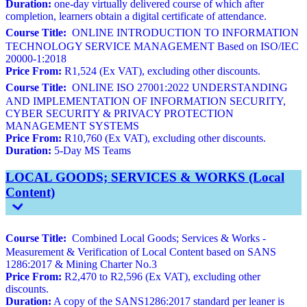
Duration:
one-day virtually delivered course of which after
completion, learners obtain a digital certificate of attendance.
Course Title:
ONLINE INTRODUCTION TO INFORMATION
TECHNOLOGY SERVICE MANAGEMENT Based on ISO/IEC
20000-1:2018
Price From:
R1,524 (Ex VAT), excluding other discounts.
Course Title:
ONLINE ISO 27001:2022 UNDERSTANDING
AND IMPLEMENTATION OF INFORMATION SECURITY,
CYBER SECURITY & PRIVACY PROTECTION
MANAGEMENT SYSTEMS
Price From:
R10,760 (Ex VAT), excluding other discounts.
Duration:
5-Day MS Teams
LOCAL GOODS; SERVICES & WORKS (Local
Content)
Course Title:
Combined Local Goods; Services & Works -
Measurement & Verification of Local Content based on SANS
1286:2017 & Mining Charter No.3
Price From:
R2,470 to R2,596 (Ex VAT), excluding other
discounts.
Duration:
A copy of the SANS1286:2017 standard per leaner is