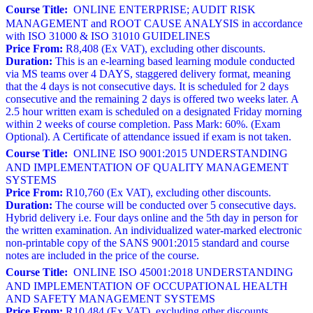
Course Title:
ONLINE ENTERPRISE; AUDIT RISK
MANAGEMENT and ROOT CAUSE ANALYSIS in accordance
with ISO 31000 & ISO 31010 GUIDELINES
Price From:
R8,408 (Ex VAT), excluding other discounts.
Duration:
This is an e-learning based learning module conducted
via MS teams over 4 DAYS, staggered delivery format, meaning
that the 4 days is not consecutive days. It is scheduled for 2 days
consecutive and the remaining 2 days is offered two weeks later. A
2.5 hour written exam is scheduled on a designated Friday morning
within 2 weeks of course completion. Pass Mark: 60%. (Exam
Optional). A Certificate of attendance issued if exam is not taken.
Course Title:
ONLINE ISO 9001:2015 UNDERSTANDING
AND IMPLEMENTATION OF QUALITY MANAGEMENT
SYSTEMS
Price From:
R10,760 (Ex VAT), excluding other discounts.
Duration:
The course will be conducted over 5 consecutive days.
Hybrid delivery i.e. Four days online and the 5th day in person for
the written examination. An individualized water-marked electronic
non-printable copy of the SANS 9001:2015 standard and course
notes are included in the price of the course.
Course Title:
ONLINE ISO 45001:2018 UNDERSTANDING
AND IMPLEMENTATION OF OCCUPATIONAL HEALTH
AND SAFETY MANAGEMENT SYSTEMS
Price From:
R10,484 (Ex VAT), excluding other discounts.