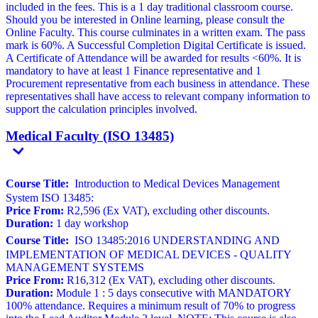
included in the fees. This is a 1 day traditional classroom course.
Should you be interested in Online learning, please consult the
Online Faculty. This course culminates in a written exam. The pass
mark is 60%. A Successful Completion Digital Certificate is issued.
A Certificate of Attendance will be awarded for results <60%. It is
mandatory to have at least 1 Finance representative and 1
Procurement representative from each business in attendance. These
representatives shall have access to relevant company information to
support the calculation principles involved.
Medical Faculty (ISO 13485)
Course Title:
Introduction to Medical Devices Management
System ISO 13485:
Price From:
R2,596 (Ex VAT), excluding other discounts.
Duration:
1 day workshop
Course Title:
ISO 13485:2016 UNDERSTANDING AND
IMPLEMENTATION OF MEDICAL DEVICES - QUALITY
MANAGEMENT SYSTEMS
Price From:
R16,312 (Ex VAT), excluding other discounts.
Duration:
Module 1 : 5 days consecutive with MANDATORY
100% attendance. Requires a minimum result of 70% to progress