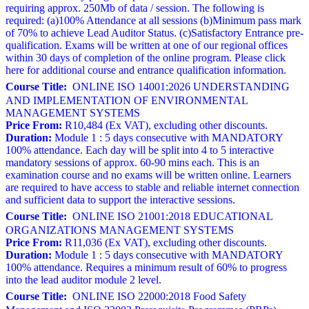
requiring approx. 250Mb of data / session. The following is
required: (a)100% Attendance at all sessions (b)Minimum pass mark
of 70% to achieve Lead Auditor Status. (c)Satisfactory Entrance pre-
qualification. Exams will be written at one of our regional offices
within 30 days of completion of the online program. Please click
here for additional course and entrance qualification information.
Course Title:
ONLINE ISO 14001:2026 UNDERSTANDING
AND IMPLEMENTATION OF ENVIRONMENTAL
MANAGEMENT SYSTEMS
Price From:
R10,484 (Ex VAT), excluding other discounts.
Duration:
Module 1 : 5 days consecutive with MANDATORY
100% attendance. Each day will be split into 4 to 5 interactive
mandatory sessions of approx. 60-90 mins each. This is an
examination course and no exams will be written online. Learners
are required to have access to stable and reliable internet connection
and sufficient data to support the interactive sessions.
Course Title:
ONLINE ISO 21001:2018 EDUCATIONAL
ORGANIZATIONS MANAGEMENT SYSTEMS
Price From:
R11,036 (Ex VAT), excluding other discounts.
Duration:
Module 1 : 5 days consecutive with MANDATORY
100% attendance. Requires a minimum result of 60% to progress
into the lead auditor module 2 level.
Course Title:
ONLINE ISO 22000:2018 Food Safety