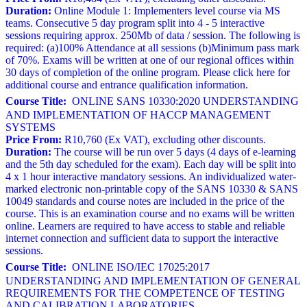
Duration:
Online Module 1: Implementers level course via MS
teams. Consecutive 5 day program split into 4 - 5 interactive
sessions requiring approx. 250Mb of data / session. The following is
required: (a)100% Attendance at all sessions (b)Minimum pass mark
of 70%. Exams will be written at one of our regional offices within
30 days of completion of the online program. Please click here for
additional course and entrance qualification information.
Course Title:
ONLINE SANS 10330:2020 UNDERSTANDING
AND IMPLEMENTATION OF HACCP MANAGEMENT
SYSTEMS
Price From:
R10,760 (Ex VAT), excluding other discounts.
Duration:
The course will be run over 5 days (4 days of e-learning
and the 5th day scheduled for the exam). Each day will be split into
4 x 1 hour interactive mandatory sessions. An individualized water-
marked electronic non-printable copy of the SANS 10330 & SANS
10049 standards and course notes are included in the price of the
course. This is an examination course and no exams will be written
online. Learners are required to have access to stable and reliable
internet connection and sufficient data to support the interactive
sessions.
Course Title:
ONLINE ISO/IEC 17025:2017
UNDERSTANDING AND IMPLEMENTATION OF GENERAL
REQUIREMENTS FOR THE COMPETENCE OF TESTING
AND CALIBRATION LABORATORIES