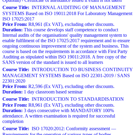
Optional) - Certificate of attendance issued if exam is not taken
Course Title:
INTERNAL AUDITING OF MANAGEMENT
SYSTEMS Based on ISO 19011:2018 For Laboratory Management
ISO 17025:2017
Price From:
R8,961 (Ex VAT), excluding other discounts.
Duration:
This course develops staff competence to conduct
Internal audits of the organisations' quality management system to
enable fulfilment of the ISO 17025:2017 requirement and to ensure
ongoing continuous improvement of the system and business. This
course is based on the requirements in accordance with First Party
Auditing as stipulated within ISO 19011:2018. A free copy of the
SANS version of the standard is issued to all learners
Course Title:
INTRODUCTION TO BUSINESS CONTINUITY
MANAGEMENT SYSTEMS Based on ISO 22301-2019 / SANS
22301:2020
Price From:
R2,596 (Ex VAT), excluding other discounts.
Duration:
1 day classroom based seminar
Course Title:
INTRODUCTION TO STANDARDISATION
Price From:
R8,961 (Ex VAT), excluding other discounts.
Duration:
3 days consecutive with MANDATORY 100%
attendance. A written examination is required for successful
completion
Course Title:
ISO 17020:2012: Conformity assessment —
Requirements for the operation of various types of bodies