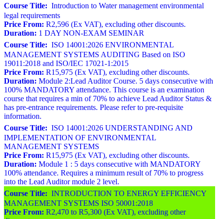
Course Title:
Introduction to Water management environmental
legal requirements
Price From:
R2,596 (Ex VAT), excluding other discounts.
Duration:
1 DAY NON-EXAM SEMINAR
Course Title:
ISO 14001:2026 ENVIRONMENTAL
MANAGEMENT SYSTEMS AUDITING Based on ISO
19011:2018 and ISO/IEC 17021-1:2015
Price From:
R15,975 (Ex VAT), excluding other discounts.
Duration:
Module 2:Lead Auditor Course. 5 days consecutive with
100% MANDATORY attendance. This course is an examination
course that requires a min of 70% to achieve Lead Auditor Status &
has pre-entrance requirements. Please refer to pre-requisite
information.
Course Title:
ISO 14001:2026 UNDERSTANDING AND
IMPLEMENTATION OF ENVIRONMENTAL
MANAGEMENT SYSTEMS
Price From:
R15,975 (Ex VAT), excluding other discounts.
Duration:
Module 1 : 5 days consecutive with MANDATORY
100% attendance. Requires a minimum result of 70% to progress
into the Lead Auditor module 2 level.
Course Title:
INTRODUCTION TO ENERGY EFFICIENCY
MANAGEMENT SYSTEMS ISO 50001:2018
Price From:
R2,470 to R5,300 (Ex VAT), excluding other