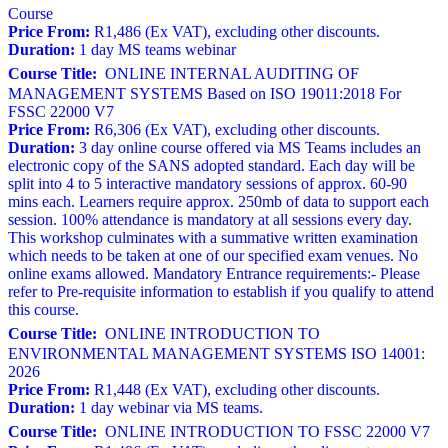
Course
Price From:
R1,486 (Ex VAT), excluding other discounts.
Duration:
1 day MS teams webinar
Course Title:
ONLINE INTERNAL AUDITING OF
MANAGEMENT SYSTEMS Based on ISO 19011:2018 For
FSSC 22000 V7
Price From:
R6,306 (Ex VAT), excluding other discounts.
Duration:
3 day online course offered via MS Teams includes an
electronic copy of the SANS adopted standard. Each day will be
split into 4 to 5 interactive mandatory sessions of approx. 60-90
mins each. Learners require approx. 250mb of data to support each
session. 100% attendance is mandatory at all sessions every day.
This workshop culminates with a summative written examination
which needs to be taken at one of our specified exam venues. No
online exams allowed. Mandatory Entrance requirements:- Please
refer to Pre-requisite information to establish if you qualify to attend
this course.
Course Title:
ONLINE INTRODUCTION TO
ENVIRONMENTAL MANAGEMENT SYSTEMS ISO 14001:
2026
Price From:
R1,448 (Ex VAT), excluding other discounts.
Duration:
1 day webinar via MS teams.
Course Title:
ONLINE INTRODUCTION TO FSSC 22000 V7