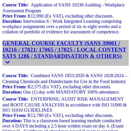
Course Title:
Application of SANS 10330 Auditing - Workplace
Assessment Program
Price From:
R12,990 (Ex VAT), excluding other discounts.
Duration:
Intervention 6 : Work Integrated Learning comprising
workplace assignments over a period of six to eight weeks and a
collation of portfolio of evidence for assessment of competence.
GENERAL COURSE FACULTY (SANS 39001 /
10216 / 17021/ 17065 / 17025 / LOCAL CONTENT
SATS 1286 / STANDARDISATION & OTHERS)
Course Title:
Combined SANS 1853:2020 & SANS 1828:2024 –
Cleaning Chemicals and Disinfectants for Use in the Food Industry
Price From:
R2,575 (Ex VAT), excluding other discounts.
Duration:
One (1) day with MANDATORY 100% attendance.
Course Title:
ENTERPRISE; AUDIT RISK MANAGEMENT
and ROOT CAUSE ANALYSIS in accordance with ISO 31000 &
ISO 31010 GUIDELINES
Price From:
R12,780 (Ex VAT), excluding other discounts.
Duration:
This is a classroom based learning module conducted
over 4 DAYS including a 2.5 hour written exam on day 4. (Exam