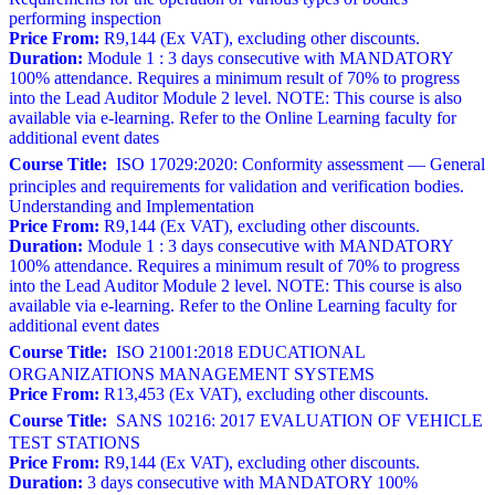
performing inspection
Price From:
R9,144 (Ex VAT), excluding other discounts.
Duration:
Module 1 : 3 days consecutive with MANDATORY
100% attendance. Requires a minimum result of 70% to progress
into the Lead Auditor Module 2 level. NOTE: This course is also
available via e-learning. Refer to the Online Learning faculty for
additional event dates
Course Title:
ISO 17029:2020: Conformity assessment — General
principles and requirements for validation and verification bodies.
Understanding and Implementation
Price From:
R9,144 (Ex VAT), excluding other discounts.
Duration:
Module 1 : 3 days consecutive with MANDATORY
100% attendance. Requires a minimum result of 70% to progress
into the Lead Auditor Module 2 level. NOTE: This course is also
available via e-learning. Refer to the Online Learning faculty for
additional event dates
Course Title:
ISO 21001:2018 EDUCATIONAL
ORGANIZATIONS MANAGEMENT SYSTEMS
Price From:
R13,453 (Ex VAT), excluding other discounts.
Course Title:
SANS 10216: 2017 EVALUATION OF VEHICLE
TEST STATIONS
Price From:
R9,144 (Ex VAT), excluding other discounts.
Duration:
3 days consecutive with MANDATORY 100%