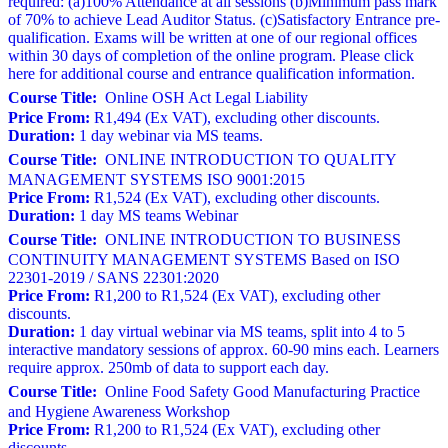
required: (a)100% Attendance at all sessions (b)Minimum pass mark
of 70% to achieve Lead Auditor Status. (c)Satisfactory Entrance pre-
qualification. Exams will be written at one of our regional offices
within 30 days of completion of the online program. Please click
here for additional course and entrance qualification information.
Course Title:
Online OSH Act Legal Liability
Price From:
R1,494 (Ex VAT), excluding other discounts.
Duration:
1 day webinar via MS teams.
Course Title:
ONLINE INTRODUCTION TO QUALITY
MANAGEMENT SYSTEMS ISO 9001:2015
Price From:
R1,524 (Ex VAT), excluding other discounts.
Duration:
1 day MS teams Webinar
Course Title:
ONLINE INTRODUCTION TO BUSINESS
CONTINUITY MANAGEMENT SYSTEMS Based on ISO
22301-2019 / SANS 22301:2020
Price From:
R1,200 to R1,524 (Ex VAT), excluding other
discounts.
Duration:
1 day virtual webinar via MS teams, split into 4 to 5
interactive mandatory sessions of approx. 60-90 mins each. Learners
require approx. 250mb of data to support each day.
Course Title:
Online Food Safety Good Manufacturing Practice
and Hygiene Awareness Workshop
Price From:
R1,200 to R1,524 (Ex VAT), excluding other
discounts.