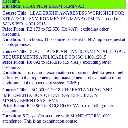
discounts.
Duration:
1 DAY NON-EXAM SEMINAR
Course Title:
LEADERSHIP AWARENESS WORKSHOP FOR
STRATEGIC ENVIRONMENTAL MANAGEMENT based on
SANS/ISO 14001:2015
Price From:
R2,173 to R2,650 (Ex VAT), excluding other
discounts.
Duration:
4 - 6 hours. This course is offered ONLY upon request at
clients premises
Course Title:
SOUTH AFRICAN ENVIRONMENTAL LEGAL
REQUIREMENTS APPLICABLE TO ISO 14001:2015
Price From:
R8,692 to R16,816 (Ex VAT), excluding other
discounts.
Duration:
This is a non examination course intended for personnel
tasked with the implementation, management and evaluation of an
environmental management system (EMS)
Course Title:
ISO 50001:2018 UNDERSTANDING AND
IMPLEMENTATION OF ENERGY EFFICIENCY
MANAGEMENT SYSTEMS
Price From:
R10,865 to R16,816 (Ex VAT), excluding other
discounts.
Duration:
5 Days. Consecutive with MANDATORY 100%
attendance. This is an examination course