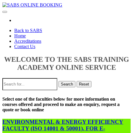
Toggle
navigation
Back to SABS
Home
Accreditations
Contact Us
WELCOME TO THE SABS TRAINING
ACADEMY ONLINE SERVICE
Search
Reset
Select one of the faculties below for more information on
courses offered and proceed to make an enquiry, request a
quote or book online
ENVIRONMENTAL & ENERGY EFFICIENCY
FACULTY (ISO 14001 & 50001). FOR E-