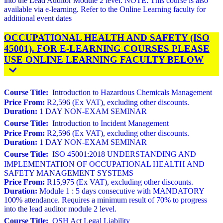
into the Lead Auditor Module 2 level. NOTE: This course is also
available via e-learning. Refer to the Online Learning faculty for
additional event dates
OCCUPATIONAL HEALTH AND SAFETY (ISO
45001). FOR E-LEARNING COURSES PLEASE
USE ONLINE LEARNING FACULTY BELOW
Course Title:
Introduction to Hazardous Chemicals Management
Price From:
R2,596 (Ex VAT), excluding other discounts.
Duration:
1 DAY NON-EXAM SEMINAR
Course Title:
Introduction to Incident Management
Price From:
R2,596 (Ex VAT), excluding other discounts.
Duration:
1 DAY NON-EXAM SEMINAR
Course Title:
ISO 45001:2018 UNDERSTANDING AND
IMPLEMENTATION OF OCCUPATIONAL HEALTH AND
SAFETY MANAGEMENT SYSTEMS
Price From:
R15,975 (Ex VAT), excluding other discounts.
Duration:
Module 1 : 5 days consecutive with MANDATORY
100% attendance. Requires a minimum result of 70% to progress
into the lead auditor module 2 level.
Course Title:
OSH Act Legal Liability