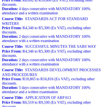
Price From:
R8,692 to R10,600 (Ex VAT), excluding other
discounts.
Duration:
4 days consecutive with MANDATORY 100%
attendance and a written examination
Course Title:
STANDARDS ACT FOR STANDARD
WRITERS
Price From:
R4,346 to R5,300 (Ex VAT), excluding other
discounts.
Duration:
2 days consecutive with MANDATORY 100%
attendance with a written examination
Course Title:
SUCCESSFUL MINUTES THE SABS WAY
Price From:
R4,346 to R5,300 (Ex VAT), excluding other
discounts.
Duration:
2 days consecutive with MANDATORY 100%
attendance with a written examination
Course Title:
STANDARDS DEVELOPMENT PROCESSES
AND PROCEDURES
Price From:
R10,865 to R16,816 (Ex VAT), excluding other
discounts.
Duration:
5 days consecutive with MANDATORY 100%
attendance and a written examination
Course Title:
APPLICATION OF ARP 013
Price From:
R6,519 to R9,100 (Ex VAT), excluding other
discounts.