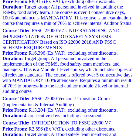
Price From:
R8,915 (Ex VAT), excluding other discounts.
Duration:
Target group: All personnel involved in auditing the
FSMS, food safety team. The course is over 3 consecutive days,
100% attendance is MANDATORY. This course is an examination
course that requires a min of 70% to achieve internal Auditor Status
Course Title:
FSSC 22000 V7 UNDERSTANDING AND
IMPLEMENTATION OF FOOD SAFETY SYSTEMS
CERTIFICATION Based on ISO 22000:2018 AND FSSC
SCHEME REQUIREMENTS
Price From:
R16,396 (Ex VAT), excluding other discounts.
Duration:
Target group: All personnel involved in the
implementation of the FSMS, food safety team members, and
managers. This is a Module 1 level course, which includes copies of
all relevant standards. The course is offered over 5 consecutive days
with MANDATORY 100% attendance. Requires a minimum result
of 70% to progress into the lead auditor module 2 level or internal
auditing course
Course Title:
FSSC 22000 Version 7 Transition Course
(Implementation & Internal Auditing)
Price From:
R13,204 (Ex VAT), excluding other discounts.
Duration:
4 consecutive days including assessment
Course Title:
INTRODUCTION TO FSSC 22000 V7
Price From:
R2,596 (Ex VAT), excluding other discounts.
Duration:
Target group: All food safety team members and