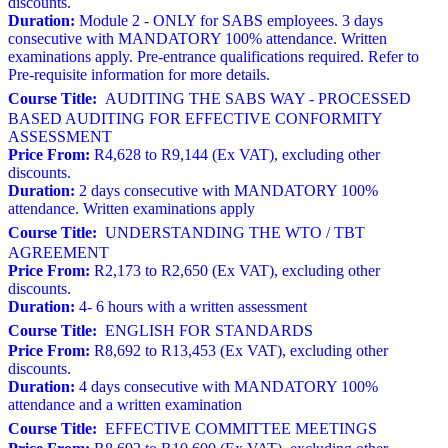
discounts.
Duration:
Module 2 - ONLY for SABS employees. 3 days
consecutive with MANDATORY 100% attendance. Written
examinations apply. Pre-entrance qualifications required. Refer to
Pre-requisite information for more details.
Course Title:
AUDITING THE SABS WAY - PROCESSED
BASED AUDITING FOR EFFECTIVE CONFORMITY
ASSESSMENT
Price From:
R4,628 to R9,144 (Ex VAT), excluding other
discounts.
Duration:
2 days consecutive with MANDATORY 100%
attendance. Written examinations apply
Course Title:
UNDERSTANDING THE WTO / TBT
AGREEMENT
Price From:
R2,173 to R2,650 (Ex VAT), excluding other
discounts.
Duration:
4- 6 hours with a written assessment
Course Title:
ENGLISH FOR STANDARDS
Price From:
R8,692 to R13,453 (Ex VAT), excluding other
discounts.
Duration:
4 days consecutive with MANDATORY 100%
attendance and a written examination
Course Title:
EFFECTIVE COMMITTEE MEETINGS