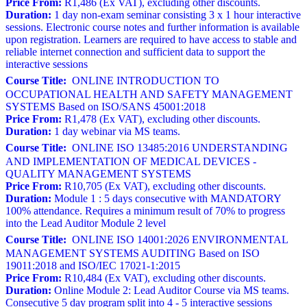
Price From:
R1,486 (Ex VAT), excluding other discounts.
Duration:
1 day non-exam seminar consisting 3 x 1 hour interactive
sessions. Electronic course notes and further information is available
upon registration. Learners are required to have access to stable and
reliable internet connection and sufficient data to support the
interactive sessions
Course Title:
ONLINE INTRODUCTION TO
OCCUPATIONAL HEALTH AND SAFETY MANAGEMENT
SYSTEMS Based on ISO/SANS 45001:2018
Price From:
R1,478 (Ex VAT), excluding other discounts.
Duration:
1 day webinar via MS teams.
Course Title:
ONLINE ISO 13485:2016 UNDERSTANDING
AND IMPLEMENTATION OF MEDICAL DEVICES -
QUALITY MANAGEMENT SYSTEMS
Price From:
R10,705 (Ex VAT), excluding other discounts.
Duration:
Module 1 : 5 days consecutive with MANDATORY
100% attendance. Requires a minimum result of 70% to progress
into the Lead Auditor Module 2 level
Course Title:
ONLINE ISO 14001:2026 ENVIRONMENTAL
MANAGEMENT SYSTEMS AUDITING Based on ISO
19011:2018 and ISO/IEC 17021-1:2015
Price From:
R10,484 (Ex VAT), excluding other discounts.
Duration:
Online Module 2: Lead Auditor Course via MS teams.
Consecutive 5 day program split into 4 - 5 interactive sessions