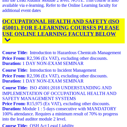
into the Lead Auditor Module 2 level. NOTE: This course is also
available via e-learning. Refer to the Online Learning faculty for
additional event dates
OCCUPATIONAL HEALTH AND SAFETY (ISO
45001). FOR E-LEARNING COURSES PLEASE
USE ONLINE LEARNING FACULTY BELOW
Course Title:
Introduction to Hazardous Chemicals Management
Price From:
R2,596 (Ex VAT), excluding other discounts.
Duration:
1 DAY NON-EXAM SEMINAR
Course Title:
Introduction to Incident Management
Price From:
R2,596 (Ex VAT), excluding other discounts.
Duration:
1 DAY NON-EXAM SEMINAR
Course Title:
ISO 45001:2018 UNDERSTANDING AND
IMPLEMENTATION OF OCCUPATIONAL HEALTH AND
SAFETY MANAGEMENT SYSTEMS
Price From:
R15,975 (Ex VAT), excluding other discounts.
Duration:
Module 1 : 5 days consecutive with MANDATORY
100% attendance. Requires a minimum result of 70% to progress
into the lead auditor module 2 level.
Course Title:
OSH Act Legal Liability