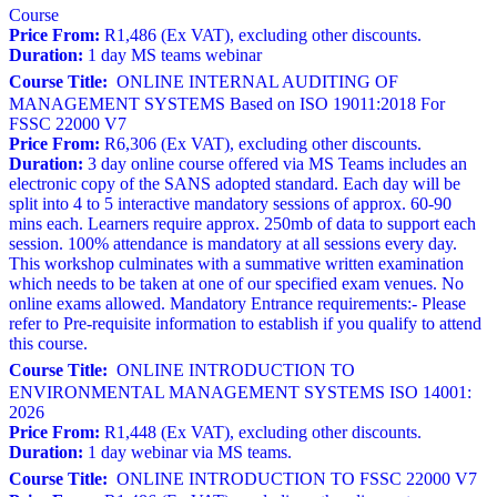
Course
Price From:
R1,486 (Ex VAT), excluding other discounts.
Duration:
1 day MS teams webinar
Course Title:
ONLINE INTERNAL AUDITING OF
MANAGEMENT SYSTEMS Based on ISO 19011:2018 For
FSSC 22000 V7
Price From:
R6,306 (Ex VAT), excluding other discounts.
Duration:
3 day online course offered via MS Teams includes an
electronic copy of the SANS adopted standard. Each day will be
split into 4 to 5 interactive mandatory sessions of approx. 60-90
mins each. Learners require approx. 250mb of data to support each
session. 100% attendance is mandatory at all sessions every day.
This workshop culminates with a summative written examination
which needs to be taken at one of our specified exam venues. No
online exams allowed. Mandatory Entrance requirements:- Please
refer to Pre-requisite information to establish if you qualify to attend
this course.
Course Title:
ONLINE INTRODUCTION TO
ENVIRONMENTAL MANAGEMENT SYSTEMS ISO 14001:
2026
Price From:
R1,448 (Ex VAT), excluding other discounts.
Duration:
1 day webinar via MS teams.
Course Title:
ONLINE INTRODUCTION TO FSSC 22000 V7