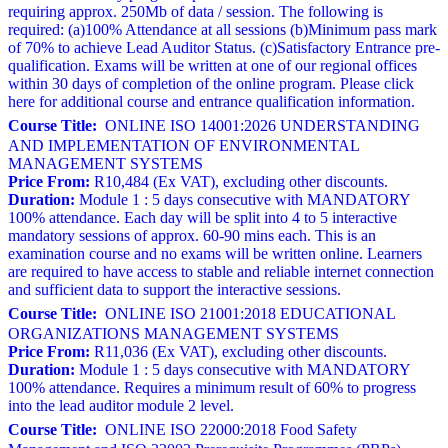
requiring approx. 250Mb of data / session. The following is
required: (a)100% Attendance at all sessions (b)Minimum pass mark
of 70% to achieve Lead Auditor Status. (c)Satisfactory Entrance pre-
qualification. Exams will be written at one of our regional offices
within 30 days of completion of the online program. Please click
here for additional course and entrance qualification information.
Course Title:
ONLINE ISO 14001:2026 UNDERSTANDING
AND IMPLEMENTATION OF ENVIRONMENTAL
MANAGEMENT SYSTEMS
Price From:
R10,484 (Ex VAT), excluding other discounts.
Duration:
Module 1 : 5 days consecutive with MANDATORY
100% attendance. Each day will be split into 4 to 5 interactive
mandatory sessions of approx. 60-90 mins each. This is an
examination course and no exams will be written online. Learners
are required to have access to stable and reliable internet connection
and sufficient data to support the interactive sessions.
Course Title:
ONLINE ISO 21001:2018 EDUCATIONAL
ORGANIZATIONS MANAGEMENT SYSTEMS
Price From:
R11,036 (Ex VAT), excluding other discounts.
Duration:
Module 1 : 5 days consecutive with MANDATORY
100% attendance. Requires a minimum result of 60% to progress
into the lead auditor module 2 level.
Course Title:
ONLINE ISO 22000:2018 Food Safety