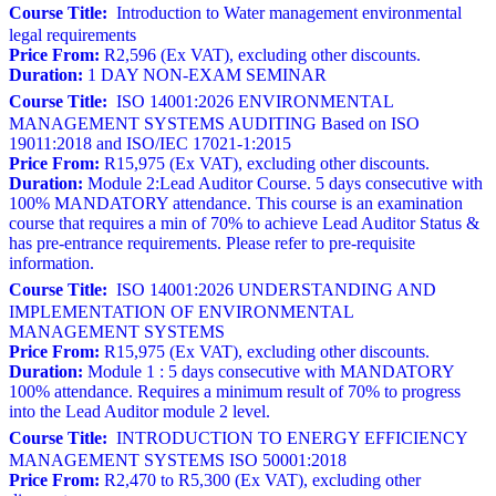
Course Title:
Introduction to Water management environmental
legal requirements
Price From:
R2,596 (Ex VAT), excluding other discounts.
Duration:
1 DAY NON-EXAM SEMINAR
Course Title:
ISO 14001:2026 ENVIRONMENTAL
MANAGEMENT SYSTEMS AUDITING Based on ISO
19011:2018 and ISO/IEC 17021-1:2015
Price From:
R15,975 (Ex VAT), excluding other discounts.
Duration:
Module 2:Lead Auditor Course. 5 days consecutive with
100% MANDATORY attendance. This course is an examination
course that requires a min of 70% to achieve Lead Auditor Status &
has pre-entrance requirements. Please refer to pre-requisite
information.
Course Title:
ISO 14001:2026 UNDERSTANDING AND
IMPLEMENTATION OF ENVIRONMENTAL
MANAGEMENT SYSTEMS
Price From:
R15,975 (Ex VAT), excluding other discounts.
Duration:
Module 1 : 5 days consecutive with MANDATORY
100% attendance. Requires a minimum result of 70% to progress
into the Lead Auditor module 2 level.
Course Title:
INTRODUCTION TO ENERGY EFFICIENCY
MANAGEMENT SYSTEMS ISO 50001:2018
Price From:
R2,470 to R5,300 (Ex VAT), excluding other