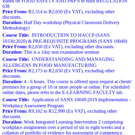
Based on FOOD SAFETY AND PRP'S to fulfil REGULATION
638
Price From:
R2,314 to R2,650 (Ex VAT), excluding other
discounts.
Duration:
Half Day workshop (Physical Classroom Delivery
Methodology)
Course Title:
INTRODUCTION TO HACCP (SANS
10330:2020) & PRE-REQUISITE PROGRAMS (SANS 10049)
Price From:
R2,650 (Ex VAT), excluding other discounts.
Duration:
This is a 1day non examination seminar
Course Title:
UNDERSTANDING AND MANAGING
ALLERGENS IN FOOD MANUFACTURING
Price From:
R2,173 to R2,650 (Ex VAT), excluding other
discounts.
Duration:
4 - 6 hours. This course is offered upon request at clients'
premises for a group of 10 or more people or online. For scheduled
online dates, please refer to the E-LEARNING FACULTY tab.
Course Title:
Application of SANS 10049:2019 Implementation -
Workplace Assessment Program
Price From:
R9,102 to R12,990 (Ex VAT), excluding other
discounts.
Duration:
Work Integrated Learning Intervention 2 comprising
workplace assignments over a period of six to eight weeks and a
collation of portfolio of evidence for assessment of competence.