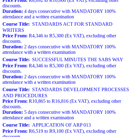
Price From:
R8,692 to R10,600 (Ex VAT), excluding other
discounts.
Duration:
4 days consecutive with MANDATORY 100%
attendance and a written examination
Course Title:
STANDARDS ACT FOR STANDARD
WRITERS
Price From:
R4,346 to R5,300 (Ex VAT), excluding other
discounts.
Duration:
2 days consecutive with MANDATORY 100%
attendance with a written examination
Course Title:
SUCCESSFUL MINUTES THE SABS WAY
Price From:
R4,346 to R5,300 (Ex VAT), excluding other
discounts.
Duration:
2 days consecutive with MANDATORY 100%
attendance with a written examination
Course Title:
STANDARDS DEVELOPMENT PROCESSES
AND PROCEDURES
Price From:
R10,865 to R16,816 (Ex VAT), excluding other
discounts.
Duration:
5 days consecutive with MANDATORY 100%
attendance and a written examination
Course Title:
APPLICATION OF ARP 013
Price From:
R6,519 to R9,100 (Ex VAT), excluding other
discounts.