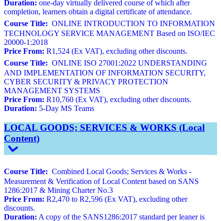
Duration:
one-day virtually delivered course of which after
completion, learners obtain a digital certificate of attendance.
Course Title:
ONLINE INTRODUCTION TO INFORMATION
TECHNOLOGY SERVICE MANAGEMENT Based on ISO/IEC
20000-1:2018
Price From:
R1,524 (Ex VAT), excluding other discounts.
Course Title:
ONLINE ISO 27001:2022 UNDERSTANDING
AND IMPLEMENTATION OF INFORMATION SECURITY,
CYBER SECURITY & PRIVACY PROTECTION
MANAGEMENT SYSTEMS
Price From:
R10,760 (Ex VAT), excluding other discounts.
Duration:
5-Day MS Teams
LOCAL GOODS; SERVICES & WORKS (Local
Content)
Course Title:
Combined Local Goods; Services & Works -
Measurement & Verification of Local Content based on SANS
1286:2017 & Mining Charter No.3
Price From:
R2,470 to R2,596 (Ex VAT), excluding other
discounts.
Duration:
A copy of the SANS1286:2017 standard per leaner is