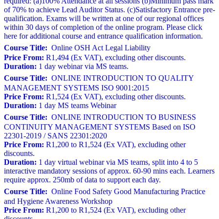
required: (a)100% Attendance at all sessions (b)Minimum pass mark
of 70% to achieve Lead Auditor Status. (c)Satisfactory Entrance pre-
qualification. Exams will be written at one of our regional offices
within 30 days of completion of the online program. Please click
here for additional course and entrance qualification information.
Course Title:
Online OSH Act Legal Liability
Price From:
R1,494 (Ex VAT), excluding other discounts.
Duration:
1 day webinar via MS teams.
Course Title:
ONLINE INTRODUCTION TO QUALITY
MANAGEMENT SYSTEMS ISO 9001:2015
Price From:
R1,524 (Ex VAT), excluding other discounts.
Duration:
1 day MS teams Webinar
Course Title:
ONLINE INTRODUCTION TO BUSINESS
CONTINUITY MANAGEMENT SYSTEMS Based on ISO
22301-2019 / SANS 22301:2020
Price From:
R1,200 to R1,524 (Ex VAT), excluding other
discounts.
Duration:
1 day virtual webinar via MS teams, split into 4 to 5
interactive mandatory sessions of approx. 60-90 mins each. Learners
require approx. 250mb of data to support each day.
Course Title:
Online Food Safety Good Manufacturing Practice
and Hygiene Awareness Workshop
Price From:
R1,200 to R1,524 (Ex VAT), excluding other
discounts.