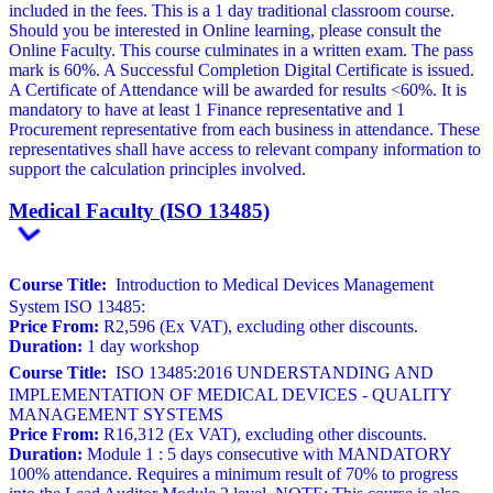
included in the fees. This is a 1 day traditional classroom course.
Should you be interested in Online learning, please consult the
Online Faculty. This course culminates in a written exam. The pass
mark is 60%. A Successful Completion Digital Certificate is issued.
A Certificate of Attendance will be awarded for results <60%. It is
mandatory to have at least 1 Finance representative and 1
Procurement representative from each business in attendance. These
representatives shall have access to relevant company information to
support the calculation principles involved.
Medical Faculty (ISO 13485)
Course Title:
Introduction to Medical Devices Management
System ISO 13485:
Price From:
R2,596 (Ex VAT), excluding other discounts.
Duration:
1 day workshop
Course Title:
ISO 13485:2016 UNDERSTANDING AND
IMPLEMENTATION OF MEDICAL DEVICES - QUALITY
MANAGEMENT SYSTEMS
Price From:
R16,312 (Ex VAT), excluding other discounts.
Duration:
Module 1 : 5 days consecutive with MANDATORY
100% attendance. Requires a minimum result of 70% to progress