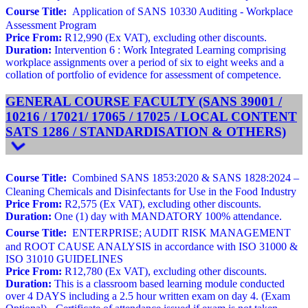
Course Title:
Application of SANS 10330 Auditing - Workplace
Assessment Program
Price From:
R12,990 (Ex VAT), excluding other discounts.
Duration:
Intervention 6 : Work Integrated Learning comprising
workplace assignments over a period of six to eight weeks and a
collation of portfolio of evidence for assessment of competence.
GENERAL COURSE FACULTY (SANS 39001 /
10216 / 17021/ 17065 / 17025 / LOCAL CONTENT
SATS 1286 / STANDARDISATION & OTHERS)
Course Title:
Combined SANS 1853:2020 & SANS 1828:2024 –
Cleaning Chemicals and Disinfectants for Use in the Food Industry
Price From:
R2,575 (Ex VAT), excluding other discounts.
Duration:
One (1) day with MANDATORY 100% attendance.
Course Title:
ENTERPRISE; AUDIT RISK MANAGEMENT
and ROOT CAUSE ANALYSIS in accordance with ISO 31000 &
ISO 31010 GUIDELINES
Price From:
R12,780 (Ex VAT), excluding other discounts.
Duration:
This is a classroom based learning module conducted
over 4 DAYS including a 2.5 hour written exam on day 4. (Exam