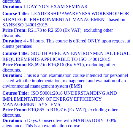
discounts.
Duration:
1 DAY NON-EXAM SEMINAR
Course Title:
LEADERSHIP AWARENESS WORKSHOP FOR
STRATEGIC ENVIRONMENTAL MANAGEMENT based on
SANS/ISO 14001:2015
Price From:
R2,173 to R2,650 (Ex VAT), excluding other
discounts.
Duration:
4 - 6 hours. This course is offered ONLY upon request at
clients premises
Course Title:
SOUTH AFRICAN ENVIRONMENTAL LEGAL
REQUIREMENTS APPLICABLE TO ISO 14001:2015
Price From:
R8,692 to R16,816 (Ex VAT), excluding other
discounts.
Duration:
This is a non examination course intended for personnel
tasked with the implementation, management and evaluation of an
environmental management system (EMS)
Course Title:
ISO 50001:2018 UNDERSTANDING AND
IMPLEMENTATION OF ENERGY EFFICIENCY
MANAGEMENT SYSTEMS
Price From:
R10,865 to R16,816 (Ex VAT), excluding other
discounts.
Duration:
5 Days. Consecutive with MANDATORY 100%
attendance. This is an examination course