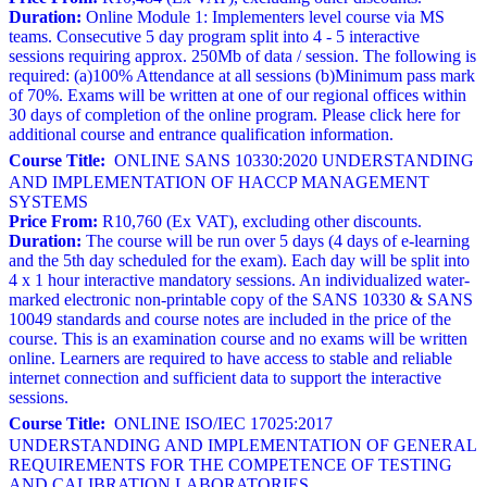
Duration:
Online Module 1: Implementers level course via MS
teams. Consecutive 5 day program split into 4 - 5 interactive
sessions requiring approx. 250Mb of data / session. The following is
required: (a)100% Attendance at all sessions (b)Minimum pass mark
of 70%. Exams will be written at one of our regional offices within
30 days of completion of the online program. Please click here for
additional course and entrance qualification information.
Course Title:
ONLINE SANS 10330:2020 UNDERSTANDING
AND IMPLEMENTATION OF HACCP MANAGEMENT
SYSTEMS
Price From:
R10,760 (Ex VAT), excluding other discounts.
Duration:
The course will be run over 5 days (4 days of e-learning
and the 5th day scheduled for the exam). Each day will be split into
4 x 1 hour interactive mandatory sessions. An individualized water-
marked electronic non-printable copy of the SANS 10330 & SANS
10049 standards and course notes are included in the price of the
course. This is an examination course and no exams will be written
online. Learners are required to have access to stable and reliable
internet connection and sufficient data to support the interactive
sessions.
Course Title:
ONLINE ISO/IEC 17025:2017
UNDERSTANDING AND IMPLEMENTATION OF GENERAL
REQUIREMENTS FOR THE COMPETENCE OF TESTING
AND CALIBRATION LABORATORIES