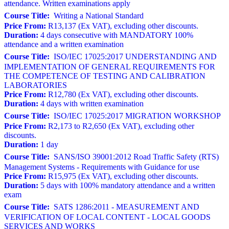
attendance. Written examinations apply
Course Title:
Writing a National Standard
Price From:
R13,137 (Ex VAT), excluding other discounts.
Duration:
4 days consecutive with MANDATORY 100%
attendance and a written examination
Course Title:
ISO/IEC 17025:2017 UNDERSTANDING AND
IMPLEMENTATION OF GENERAL REQUIREMENTS FOR
THE COMPETENCE OF TESTING AND CALIBRATION
LABORATORIES
Price From:
R12,780 (Ex VAT), excluding other discounts.
Duration:
4 days with written examination
Course Title:
ISO/IEC 17025:2017 MIGRATION WORKSHOP
Price From:
R2,173 to R2,650 (Ex VAT), excluding other
discounts.
Duration:
1 day
Course Title:
SANS/ISO 39001:2012 Road Traffic Safety (RTS)
Management Systems - Requirements with Guidance for use
Price From:
R15,975 (Ex VAT), excluding other discounts.
Duration:
5 days with 100% mandatory attendance and a written
exam
Course Title:
SATS 1286:2011 - MEASUREMENT AND
VERIFICATION OF LOCAL CONTENT - LOCAL GOODS
SERVICES AND WORKS