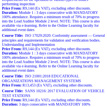
performing inspection
Price From:
R9,144 (Ex VAT), excluding other discounts.
Duration:
Module 1 : 3 days consecutive with MANDATORY
100% attendance. Requires a minimum result of 70% to progress
into the Lead Auditor Module 2 level. NOTE: This course is also
available via e-learning. Refer to the Online Learning faculty for
additional event dates
Course Title:
ISO 17029:2020: Conformity assessment — General
principles and requirements for validation and verification bodies.
Understanding and Implementation
Price From:
R9,144 (Ex VAT), excluding other discounts.
Duration:
Module 1 : 3 days consecutive with MANDATORY
100% attendance. Requires a minimum result of 70% to progress
into the Lead Auditor Module 2 level. NOTE: This course is also
available via e-learning. Refer to the Online Learning faculty for
additional event dates
Course Title:
ISO 21001:2018 EDUCATIONAL
ORGANIZATIONS MANAGEMENT SYSTEMS
Price From:
R13,453 (Ex VAT), excluding other discounts.
Course Title:
SANS 10216: 2017 EVALUATION OF VEHICLE
TEST STATIONS
Price From:
R9,144 (Ex VAT), excluding other discounts.
Duration:
3 days consecutive with MANDATORY 100%