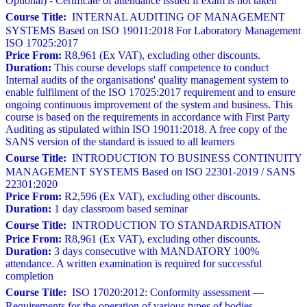
Optional) - Certificate of attendance issued if exam is not taken
Course Title:
INTERNAL AUDITING OF MANAGEMENT
SYSTEMS Based on ISO 19011:2018 For Laboratory Management
ISO 17025:2017
Price From:
R8,961 (Ex VAT), excluding other discounts.
Duration:
This course develops staff competence to conduct
Internal audits of the organisations' quality management system to
enable fulfilment of the ISO 17025:2017 requirement and to ensure
ongoing continuous improvement of the system and business. This
course is based on the requirements in accordance with First Party
Auditing as stipulated within ISO 19011:2018. A free copy of the
SANS version of the standard is issued to all learners
Course Title:
INTRODUCTION TO BUSINESS CONTINUITY
MANAGEMENT SYSTEMS Based on ISO 22301-2019 / SANS
22301:2020
Price From:
R2,596 (Ex VAT), excluding other discounts.
Duration:
1 day classroom based seminar
Course Title:
INTRODUCTION TO STANDARDISATION
Price From:
R8,961 (Ex VAT), excluding other discounts.
Duration:
3 days consecutive with MANDATORY 100%
attendance. A written examination is required for successful
completion
Course Title:
ISO 17020:2012: Conformity assessment —
Requirements for the operation of various types of bodies