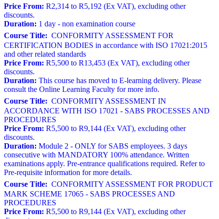
Price From:
R2,314 to R5,192 (Ex VAT), excluding other
discounts.
Duration:
1 day - non examination course
Course Title:
CONFORMITY ASSESSMENT FOR
CERTIFICATION BODIES in accordance with ISO 17021:2015
and other related standards
Price From:
R5,500 to R13,453 (Ex VAT), excluding other
discounts.
Duration:
This course has moved to E-learning delivery. Please
consult the Online Learning Faculty for more info.
Course Title:
CONFORMITY ASSESSMENT IN
ACCORDANCE WITH ISO 17021 - SABS PROCESSES AND
PROCEDURES
Price From:
R5,500 to R9,144 (Ex VAT), excluding other
discounts.
Duration:
Module 2 - ONLY for SABS employees. 3 days
consecutive with MANDATORY 100% attendance. Written
examinations apply. Pre-entrance qualifications required. Refer to
Pre-requisite information for more details.
Course Title:
CONFORMITY ASSESSMENT FOR PRODUCT
MARK SCHEME 17065 - SABS PROCESSES AND
PROCEDURES
Price From:
R5,500 to R9,144 (Ex VAT), excluding other