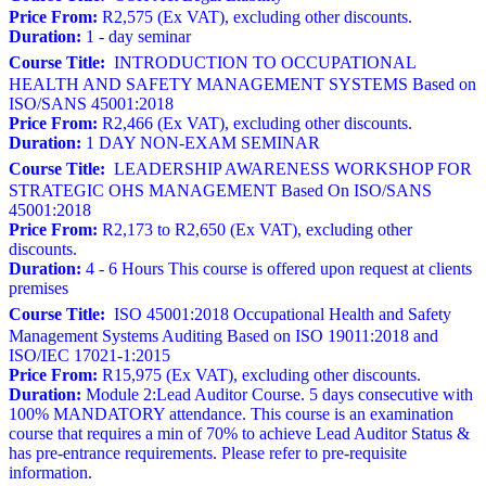
Price From:
R2,575 (Ex VAT), excluding other discounts.
Duration:
1 - day seminar
Course Title:
INTRODUCTION TO OCCUPATIONAL
HEALTH AND SAFETY MANAGEMENT SYSTEMS Based on
ISO/SANS 45001:2018
Price From:
R2,466 (Ex VAT), excluding other discounts.
Duration:
1 DAY NON-EXAM SEMINAR
Course Title:
LEADERSHIP AWARENESS WORKSHOP FOR
STRATEGIC OHS MANAGEMENT Based On ISO/SANS
45001:2018
Price From:
R2,173 to R2,650 (Ex VAT), excluding other
discounts.
Duration:
4 - 6 Hours This course is offered upon request at clients
premises
Course Title:
ISO 45001:2018 Occupational Health and Safety
Management Systems Auditing Based on ISO 19011:2018 and
ISO/IEC 17021-1:2015
Price From:
R15,975 (Ex VAT), excluding other discounts.
Duration:
Module 2:Lead Auditor Course. 5 days consecutive with
100% MANDATORY attendance. This course is an examination
course that requires a min of 70% to achieve Lead Auditor Status &
has pre-entrance requirements. Please refer to pre-requisite
information.