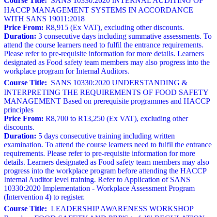
Course Title:
SANS 10330:2020 INTERNAL AUDITING OF
HACCP MANAGEMENT SYSTEMS IN ACCORDANCE
WITH SANS 19011:2018
Price From:
R8,915 (Ex VAT), excluding other discounts.
Duration:
3 consecutive days including summative assessments. To
attend the course learners need to fulfil the entrance requirements.
Please refer to pre-requisite information for more details. Learners
designated as Food safety team members may also progress into the
workplace program for Internal Auditors.
Course Title:
SANS 10330:2020 UNDERSTANDING &
INTERPRETING THE REQUIREMENTS OF FOOD SAFETY
MANAGEMENT Based on prerequisite programmes and HACCP
principles
Price From:
R8,700 to R13,250 (Ex VAT), excluding other
discounts.
Duration:
5 days consecutive training including written
examination. To attend the course learners need to fulfil the entrance
requirements. Please refer to pre-requisite information for more
details. Learners designated as Food safety team members may also
progress into the workplace program before attending the HACCP
Internal Auditor level training. Refer to Application of SANS
10330:2020 Implementation - Workplace Assessment Program
(Intervention 4) to register.
Course Title:
LEADERSHIP AWARENESS WORKSHOP