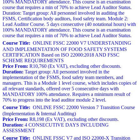
100% MANDATORY attendance. This course is an examination
course that requires a min of 70% to achieve Lead Auditor Status.
Duration: Target group: All personnel involved in auditing the
FSMS, Certification body auditors, food safety team. Module 2:
Lead Auditor Course. 5 days consecutive (40 notational hours) with
100% MANDATORY attendance. This course is an examination
course that requires a min of 70% to achieve Lead Auditor Status.
Course Title:
ONLINE FSSC 22000 V7 UNDERSTANDING
AND IMPLEMENTATION OF FOOD SAFETY SYSTEMS
CERTIFICATION Based on ISO 22000:2018 AND FSSC
SCHEME REQUIREMENTS
Price From:
R10,760 (Ex VAT), excluding other discounts.
Duration:
Target group: All personnel involved in the
implementation of the FSMS, food safety team members, and
managers. This is a Module 1 level course, which includes copies of
all relevant standards, offered over 5 consecutive days with
MANDATORY 100% attendance. Requires a minimum result of
70% to progress into the lead auditor module 2 level.
Course Title:
ONLINE FSSC 22000 Version 7 Transition Course
(Implementation & Internal Auditing)
Price From:
R8,198 (Ex VAT), excluding other discounts.
Duration:
4 CONSECUTIVE DAYS INCLUDING
ASSESSMENT
Course Title:
ONLINE FSSC V7 and ISO 22000-X Transition