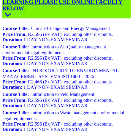
LEARNING PLEASE USE ONLINE FACULTY
BELOW.
Course Title:
Climate Change and Energy Management
Price From:
R2,596 (Ex VAT), excluding other discounts.
Duration:
1 DAY NON-EXAM SEMINAR
Course Title:
Introduction to Air Quality management
environmental legal requirements
Price From:
R2,596 (Ex VAT), excluding other discounts.
Duration:
1 DAY NON-EXAM SEMINAR
Course Title:
INTRODUCTION TO ENVIRONMENTAL
MANAGEMENT SYSTEMS ISO 14001: 2026
Price From:
R2,466 (Ex VAT), excluding other discounts.
Duration:
1 DAY NON-EXAM SEMINAR
Course Title:
Introduction to Veld Management
Price From:
R2,596 (Ex VAT), excluding other discounts.
Duration:
1 DAY NON-EXAM SEMINAR
Course Title:
Introduction to Waste management environmental
legal requirements
Price From:
R2,596 (Ex VAT), excluding other discounts.
Duration:
1 DAY NON-EXAM SEMINAR