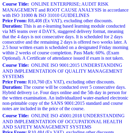
Course Title:
ONLINE ENTERPRISE; AUDIT RISK
MANAGEMENT and ROOT CAUSE ANALYSIS in accordance
with ISO 31000 & ISO 31010 GUIDELINES
Price From:
R8,408 (Ex VAT), excluding other discounts.
Duration:
This is an e-learning based learning module conducted
via MS teams over 4 DAYS, staggered delivery format, meaning
that the 4 days is not consecutive days. It is scheduled for 2 days
consecutive and the remaining 2 days is offered two weeks later. A
2.5 hour written exam is scheduled on a designated Friday morning
within 2 weeks of course completion. Pass Mark: 60%. (Exam
Optional). A Certificate of attendance issued if exam is not taken.
Course Title:
ONLINE ISO 9001:2015 UNDERSTANDING
AND IMPLEMENTATION OF QUALITY MANAGEMENT
SYSTEMS
Price From:
R10,760 (Ex VAT), excluding other discounts.
Duration:
The course will be conducted over 5 consecutive days.
Hybrid delivery i.e. Four days online and the 5th day in person for
the written examination. An individualized water-marked electronic
non-printable copy of the SANS 9001:2015 standard and course
notes are included in the price of the course.
Course Title:
ONLINE ISO 45001:2018 UNDERSTANDING
AND IMPLEMENTATION OF OCCUPATIONAL HEALTH
AND SAFETY MANAGEMENT SYSTEMS
Price From:
R10,484 (Ex VAT), excluding other discounts.