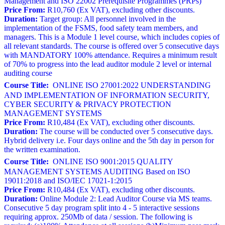
Management and ISO 22002 Prerequisite Programmes (PRPs)
Price From:
R10,760 (Ex VAT), excluding other discounts.
Duration:
Target group: All personnel involved in the
implementation of the FSMS, food safety team members, and
managers. This is a Module 1 level course, which includes copies of
all relevant standards. The course is offered over 5 consecutive days
with MANDATORY 100% attendance. Requires a minimum result
of 70% to progress into the lead auditor module 2 level or internal
auditing course
Course Title:
ONLINE ISO 27001:2022 UNDERSTANDING
AND IMPLEMENTATION OF INFORMATION SECURITY,
CYBER SECURITY & PRIVACY PROTECTION
MANAGEMENT SYSTEMS
Price From:
R10,484 (Ex VAT), excluding other discounts.
Duration:
The course will be conducted over 5 consecutive days.
Hybrid delivery i.e. Four days online and the 5th day in person for
the written examination.
Course Title:
ONLINE ISO 9001:2015 QUALITY
MANAGEMENT SYSTEMS AUDITING Based on ISO
19011:2018 and ISO/IEC 17021-1:2015
Price From:
R10,484 (Ex VAT), excluding other discounts.
Duration:
Online Module 2: Lead Auditor Course via MS teams.
Consecutive 5 day program split into 4 - 5 interactive sessions
requiring approx. 250Mb of data / session. The following is