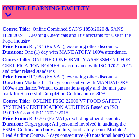
ONLINE LEARNING FACULTY
Course Title:
Online Combined SANS 1853:2020 & SANS
1828:2024 – Cleaning Chemicals and Disinfectants for Use in the
Food Industry
Price From:
R1,494 (Ex VAT), excluding other discounts.
Duration:
One (1) day with MANDATORY 100% attendance.
Course Title:
ONLINE CONFORMITY ASSESSMENT FOR
CERTIFICATION BODIES in accordance with ISO 17021:2015
and other related standards
Price From:
R7,988 (Ex VAT), excluding other discounts.
Duration:
Module 1 – 4 days consecutive with MANDATORY
100% attendance. Written examinations apply and the min pass
mark for Successful Completion Certification is 80%
Course Title:
ONLINE FSSC 22000 V7 FOOD SAFETY
SYSTEMS CERTIFICATION AUDITING Based on ISO
19011:2018 and ISO 17021:2015
Price From:
R10,705 (Ex VAT), excluding other discounts.
Duration:
Target group: All personnel involved in auditing the
FSMS, Certification body auditors, food safety team. Module 2:
Lead Auditor Course. 5 days consecutive (40 notational hours) with