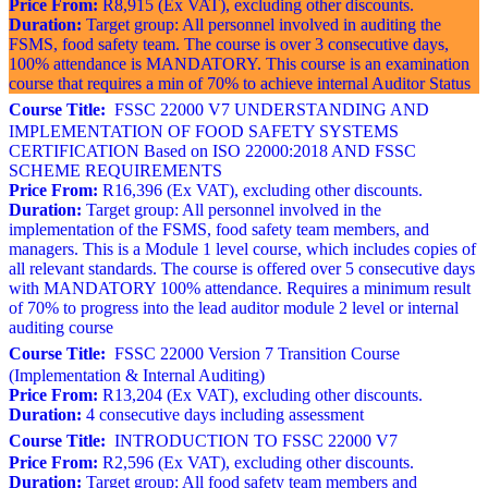
Price From:
R8,915 (Ex VAT), excluding other discounts.
Duration:
Target group: All personnel involved in auditing the
FSMS, food safety team. The course is over 3 consecutive days,
100% attendance is MANDATORY. This course is an examination
course that requires a min of 70% to achieve internal Auditor Status
Course Title:
FSSC 22000 V7 UNDERSTANDING AND
IMPLEMENTATION OF FOOD SAFETY SYSTEMS
CERTIFICATION Based on ISO 22000:2018 AND FSSC
SCHEME REQUIREMENTS
Price From:
R16,396 (Ex VAT), excluding other discounts.
Duration:
Target group: All personnel involved in the
implementation of the FSMS, food safety team members, and
managers. This is a Module 1 level course, which includes copies of
all relevant standards. The course is offered over 5 consecutive days
with MANDATORY 100% attendance. Requires a minimum result
of 70% to progress into the lead auditor module 2 level or internal
auditing course
Course Title:
FSSC 22000 Version 7 Transition Course
(Implementation & Internal Auditing)
Price From:
R13,204 (Ex VAT), excluding other discounts.
Duration:
4 consecutive days including assessment
Course Title:
INTRODUCTION TO FSSC 22000 V7
Price From:
R2,596 (Ex VAT), excluding other discounts.
Duration:
Target group: All food safety team members and