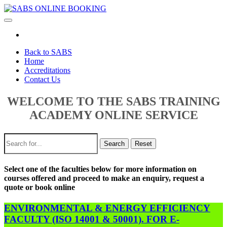
Toggle
navigation
Back to SABS
Home
Accreditations
Contact Us
WELCOME TO THE SABS TRAINING
ACADEMY ONLINE SERVICE
Search
Reset
Select one of the faculties below for more information on
courses offered and proceed to make an enquiry, request a
quote or book online
ENVIRONMENTAL & ENERGY EFFICIENCY
FACULTY (ISO 14001 & 50001). FOR E-