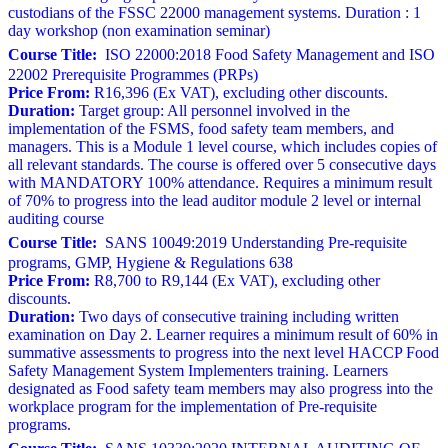
custodians of the FSSC 22000 management systems. Duration : 1
day workshop (non examination seminar)
Course Title:
ISO 22000:2018 Food Safety Management and ISO
22002 Prerequisite Programmes (PRPs)
Price From:
R16,396 (Ex VAT), excluding other discounts.
Duration:
Target group: All personnel involved in the
implementation of the FSMS, food safety team members, and
managers. This is a Module 1 level course, which includes copies of
all relevant standards. The course is offered over 5 consecutive days
with MANDATORY 100% attendance. Requires a minimum result
of 70% to progress into the lead auditor module 2 level or internal
auditing course
Course Title:
SANS 10049:2019 Understanding Pre-requisite
programs, GMP, Hygiene & Regulations 638
Price From:
R8,700 to R9,144 (Ex VAT), excluding other
discounts.
Duration:
Two days of consecutive training including written
examination on Day 2. Learner requires a minimum result of 60% in
summative assessments to progress into the next level HACCP Food
Safety Management System Implementers training. Learners
designated as Food safety team members may also progress into the
workplace program for the implementation of Pre-requisite
programs.