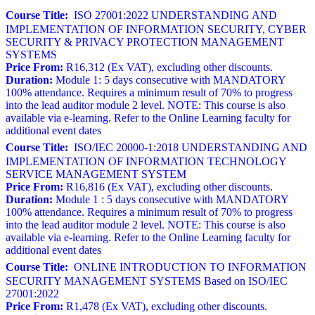
Course Title:
ISO 27001:2022 UNDERSTANDING AND
IMPLEMENTATION OF INFORMATION SECURITY, CYBER
SECURITY & PRIVACY PROTECTION MANAGEMENT
SYSTEMS
Price From:
R16,312 (Ex VAT), excluding other discounts.
Duration:
Module 1: 5 days consecutive with MANDATORY
100% attendance. Requires a minimum result of 70% to progress
into the lead auditor module 2 level. NOTE: This course is also
available via e-learning. Refer to the Online Learning faculty for
additional event dates
Course Title:
ISO/IEC 20000-1:2018 UNDERSTANDING AND
IMPLEMENTATION OF INFORMATION TECHNOLOGY
SERVICE MANAGEMENT SYSTEM
Price From:
R16,816 (Ex VAT), excluding other discounts.
Duration:
Module 1 : 5 days consecutive with MANDATORY
100% attendance. Requires a minimum result of 70% to progress
into the lead auditor module 2 level. NOTE: This course is also
available via e-learning. Refer to the Online Learning faculty for
additional event dates
Course Title:
ONLINE INTRODUCTION TO INFORMATION
SECURITY MANAGEMENT SYSTEMS Based on ISO/IEC
27001:2022
Price From:
R1,478 (Ex VAT), excluding other discounts.