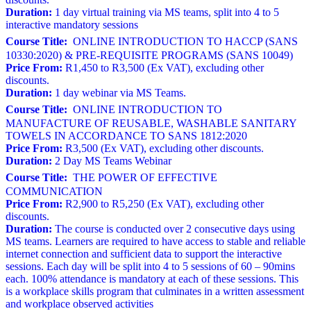
Duration:
1 day virtual training via MS teams, split into 4 to 5
interactive mandatory sessions
Course Title:
ONLINE INTRODUCTION TO HACCP (SANS
10330:2020) & PRE-REQUISITE PROGRAMS (SANS 10049)
Price From:
R1,450 to R3,500 (Ex VAT), excluding other
discounts.
Duration:
1 day webinar via MS Teams.
Course Title:
ONLINE INTRODUCTION TO
MANUFACTURE OF REUSABLE, WASHABLE SANITARY
TOWELS IN ACCORDANCE TO SANS 1812:2020
Price From:
R3,500 (Ex VAT), excluding other discounts.
Duration:
2 Day MS Teams Webinar
Course Title:
THE POWER OF EFFECTIVE
COMMUNICATION
Price From:
R2,900 to R5,250 (Ex VAT), excluding other
discounts.
Duration:
The course is conducted over 2 consecutive days using
MS teams. Learners are required to have access to stable and reliable
internet connection and sufficient data to support the interactive
sessions. Each day will be split into 4 to 5 sessions of 60 – 90mins
each. 100% attendance is mandatory at each of these sessions. This
is a workplace skills program that culminates in a written assessment
and workplace observed activities