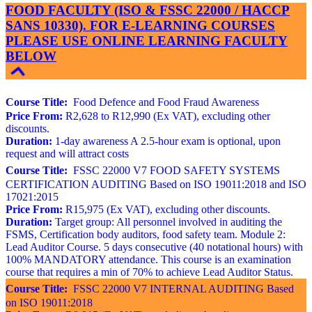
FOOD FACULTY (ISO & FSSC 22000 / HACCP
SANS 10330). FOR E-LEARNING COURSES
PLEASE USE ONLINE LEARNING FACULTY
BELOW
Course Title:
Food Defence and Food Fraud Awareness
Price From:
R2,628 to R12,990 (Ex VAT), excluding other
discounts.
Duration:
1-day awareness A 2.5-hour exam is optional, upon
request and will attract costs
Course Title:
FSSC 22000 V7 FOOD SAFETY SYSTEMS
CERTIFICATION AUDITING Based on ISO 19011:2018 and ISO
17021:2015
Price From:
R15,975 (Ex VAT), excluding other discounts.
Duration:
Target group: All personnel involved in auditing the
FSMS, Certification body auditors, food safety team. Module 2:
Lead Auditor Course. 5 days consecutive (40 notational hours) with
100% MANDATORY attendance. This course is an examination
course that requires a min of 70% to achieve Lead Auditor Status.
Course Title:
FSSC 22000 V7 INTERNAL AUDITING Based
on ISO 19011:2018