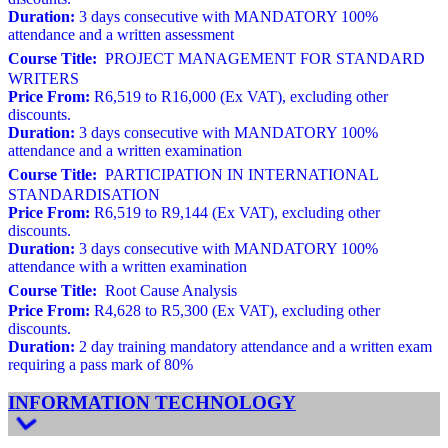
Duration:
3 days consecutive with MANDATORY 100%
attendance and a written assessment
Course Title:
PROJECT MANAGEMENT FOR STANDARD
WRITERS
Price From:
R6,519 to R16,000 (Ex VAT), excluding other
discounts.
Duration:
3 days consecutive with MANDATORY 100%
attendance and a written examination
Course Title:
PARTICIPATION IN INTERNATIONAL
STANDARDISATION
Price From:
R6,519 to R9,144 (Ex VAT), excluding other
discounts.
Duration:
3 days consecutive with MANDATORY 100%
attendance with a written examination
Course Title:
Root Cause Analysis
Price From:
R4,628 to R5,300 (Ex VAT), excluding other
discounts.
Duration:
2 day training mandatory attendance and a written exam
requiring a pass mark of 80%
INFORMATION TECHNOLOGY