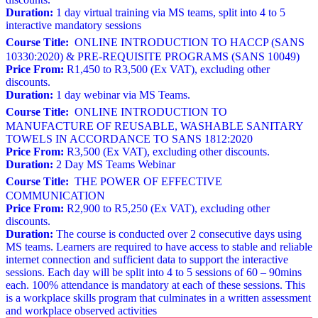
Duration:
1 day virtual training via MS teams, split into 4 to 5
interactive mandatory sessions
Course Title:
ONLINE INTRODUCTION TO HACCP (SANS
10330:2020) & PRE-REQUISITE PROGRAMS (SANS 10049)
Price From:
R1,450 to R3,500 (Ex VAT), excluding other
discounts.
Duration:
1 day webinar via MS Teams.
Course Title:
ONLINE INTRODUCTION TO
MANUFACTURE OF REUSABLE, WASHABLE SANITARY
TOWELS IN ACCORDANCE TO SANS 1812:2020
Price From:
R3,500 (Ex VAT), excluding other discounts.
Duration:
2 Day MS Teams Webinar
Course Title:
THE POWER OF EFFECTIVE
COMMUNICATION
Price From:
R2,900 to R5,250 (Ex VAT), excluding other
discounts.
Duration:
The course is conducted over 2 consecutive days using
MS teams. Learners are required to have access to stable and reliable
internet connection and sufficient data to support the interactive
sessions. Each day will be split into 4 to 5 sessions of 60 – 90mins
each. 100% attendance is mandatory at each of these sessions. This
is a workplace skills program that culminates in a written assessment
and workplace observed activities