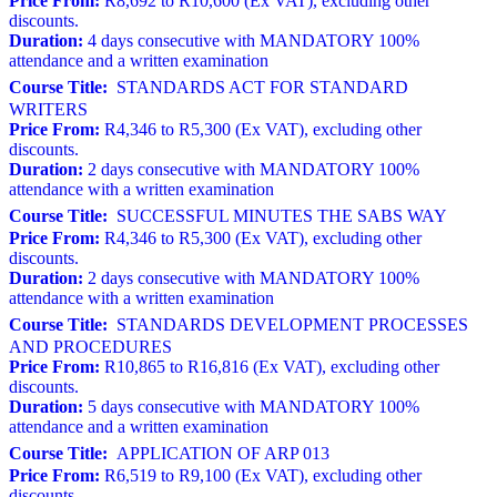
Price From:
R8,692 to R10,600 (Ex VAT), excluding other
discounts.
Duration:
4 days consecutive with MANDATORY 100%
attendance and a written examination
Course Title:
STANDARDS ACT FOR STANDARD
WRITERS
Price From:
R4,346 to R5,300 (Ex VAT), excluding other
discounts.
Duration:
2 days consecutive with MANDATORY 100%
attendance with a written examination
Course Title:
SUCCESSFUL MINUTES THE SABS WAY
Price From:
R4,346 to R5,300 (Ex VAT), excluding other
discounts.
Duration:
2 days consecutive with MANDATORY 100%
attendance with a written examination
Course Title:
STANDARDS DEVELOPMENT PROCESSES
AND PROCEDURES
Price From:
R10,865 to R16,816 (Ex VAT), excluding other
discounts.
Duration:
5 days consecutive with MANDATORY 100%
attendance and a written examination
Course Title:
APPLICATION OF ARP 013
Price From:
R6,519 to R9,100 (Ex VAT), excluding other
discounts.