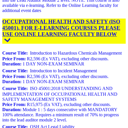
into the Lead Auditor Module 2 level. NOTE: This course is also
available via e-learning. Refer to the Online Learning faculty for
additional event dates
OCCUPATIONAL HEALTH AND SAFETY (ISO
45001). FOR E-LEARNING COURSES PLEASE
USE ONLINE LEARNING FACULTY BELOW
Course Title:
Introduction to Hazardous Chemicals Management
Price From:
R2,596 (Ex VAT), excluding other discounts.
Duration:
1 DAY NON-EXAM SEMINAR
Course Title:
Introduction to Incident Management
Price From:
R2,596 (Ex VAT), excluding other discounts.
Duration:
1 DAY NON-EXAM SEMINAR
Course Title:
ISO 45001:2018 UNDERSTANDING AND
IMPLEMENTATION OF OCCUPATIONAL HEALTH AND
SAFETY MANAGEMENT SYSTEMS
Price From:
R15,975 (Ex VAT), excluding other discounts.
Duration:
Module 1 : 5 days consecutive with MANDATORY
100% attendance. Requires a minimum result of 70% to progress
into the lead auditor module 2 level.
Course Title:
OSH Act Legal Liability