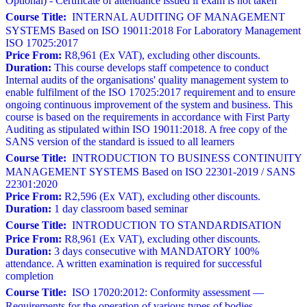
Optional) - Certificate of attendance issued if exam is not taken
Course Title:
INTERNAL AUDITING OF MANAGEMENT
SYSTEMS Based on ISO 19011:2018 For Laboratory Management
ISO 17025:2017
Price From:
R8,961 (Ex VAT), excluding other discounts.
Duration:
This course develops staff competence to conduct
Internal audits of the organisations' quality management system to
enable fulfilment of the ISO 17025:2017 requirement and to ensure
ongoing continuous improvement of the system and business. This
course is based on the requirements in accordance with First Party
Auditing as stipulated within ISO 19011:2018. A free copy of the
SANS version of the standard is issued to all learners
Course Title:
INTRODUCTION TO BUSINESS CONTINUITY
MANAGEMENT SYSTEMS Based on ISO 22301-2019 / SANS
22301:2020
Price From:
R2,596 (Ex VAT), excluding other discounts.
Duration:
1 day classroom based seminar
Course Title:
INTRODUCTION TO STANDARDISATION
Price From:
R8,961 (Ex VAT), excluding other discounts.
Duration:
3 days consecutive with MANDATORY 100%
attendance. A written examination is required for successful
completion
Course Title:
ISO 17020:2012: Conformity assessment —
Requirements for the operation of various types of bodies