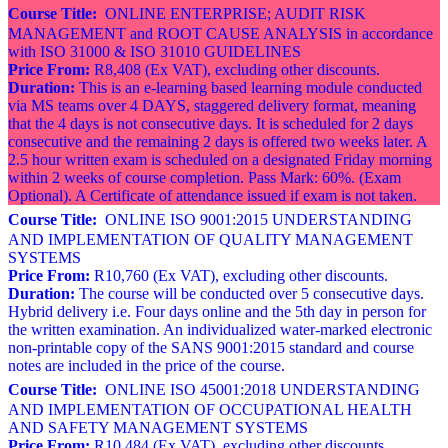
Course Title:
ONLINE ENTERPRISE; AUDIT RISK
MANAGEMENT and ROOT CAUSE ANALYSIS in accordance
with ISO 31000 & ISO 31010 GUIDELINES
Price From:
R8,408 (Ex VAT), excluding other discounts.
Duration:
This is an e-learning based learning module conducted
via MS teams over 4 DAYS, staggered delivery format, meaning
that the 4 days is not consecutive days. It is scheduled for 2 days
consecutive and the remaining 2 days is offered two weeks later. A
2.5 hour written exam is scheduled on a designated Friday morning
within 2 weeks of course completion. Pass Mark: 60%. (Exam
Optional). A Certificate of attendance issued if exam is not taken.
Course Title:
ONLINE ISO 9001:2015 UNDERSTANDING
AND IMPLEMENTATION OF QUALITY MANAGEMENT
SYSTEMS
Price From:
R10,760 (Ex VAT), excluding other discounts.
Duration:
The course will be conducted over 5 consecutive days.
Hybrid delivery i.e. Four days online and the 5th day in person for
the written examination. An individualized water-marked electronic
non-printable copy of the SANS 9001:2015 standard and course
notes are included in the price of the course.
Course Title:
ONLINE ISO 45001:2018 UNDERSTANDING
AND IMPLEMENTATION OF OCCUPATIONAL HEALTH
AND SAFETY MANAGEMENT SYSTEMS
Price From:
R10,484 (Ex VAT), excluding other discounts.