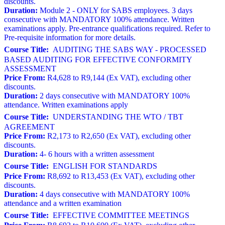
discounts.
Duration:
Module 2 - ONLY for SABS employees. 3 days
consecutive with MANDATORY 100% attendance. Written
examinations apply. Pre-entrance qualifications required. Refer to
Pre-requisite information for more details.
Course Title:
AUDITING THE SABS WAY - PROCESSED
BASED AUDITING FOR EFFECTIVE CONFORMITY
ASSESSMENT
Price From:
R4,628 to R9,144 (Ex VAT), excluding other
discounts.
Duration:
2 days consecutive with MANDATORY 100%
attendance. Written examinations apply
Course Title:
UNDERSTANDING THE WTO / TBT
AGREEMENT
Price From:
R2,173 to R2,650 (Ex VAT), excluding other
discounts.
Duration:
4- 6 hours with a written assessment
Course Title:
ENGLISH FOR STANDARDS
Price From:
R8,692 to R13,453 (Ex VAT), excluding other
discounts.
Duration:
4 days consecutive with MANDATORY 100%
attendance and a written examination
Course Title:
EFFECTIVE COMMITTEE MEETINGS