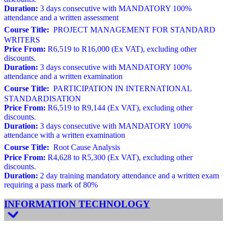
Duration:
3 days consecutive with MANDATORY 100%
attendance and a written assessment
Course Title:
PROJECT MANAGEMENT FOR STANDARD
WRITERS
Price From:
R6,519 to R16,000 (Ex VAT), excluding other
discounts.
Duration:
3 days consecutive with MANDATORY 100%
attendance and a written examination
Course Title:
PARTICIPATION IN INTERNATIONAL
STANDARDISATION
Price From:
R6,519 to R9,144 (Ex VAT), excluding other
discounts.
Duration:
3 days consecutive with MANDATORY 100%
attendance with a written examination
Course Title:
Root Cause Analysis
Price From:
R4,628 to R5,300 (Ex VAT), excluding other
discounts.
Duration:
2 day training mandatory attendance and a written exam
requiring a pass mark of 80%
INFORMATION TECHNOLOGY