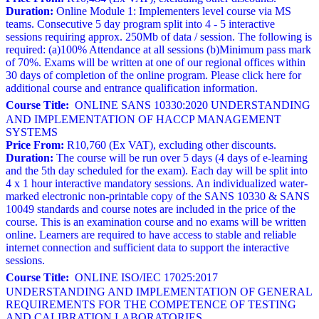
Duration:
Online Module 1: Implementers level course via MS
teams. Consecutive 5 day program split into 4 - 5 interactive
sessions requiring approx. 250Mb of data / session. The following is
required: (a)100% Attendance at all sessions (b)Minimum pass mark
of 70%. Exams will be written at one of our regional offices within
30 days of completion of the online program. Please click here for
additional course and entrance qualification information.
Course Title:
ONLINE SANS 10330:2020 UNDERSTANDING
AND IMPLEMENTATION OF HACCP MANAGEMENT
SYSTEMS
Price From:
R10,760 (Ex VAT), excluding other discounts.
Duration:
The course will be run over 5 days (4 days of e-learning
and the 5th day scheduled for the exam). Each day will be split into
4 x 1 hour interactive mandatory sessions. An individualized water-
marked electronic non-printable copy of the SANS 10330 & SANS
10049 standards and course notes are included in the price of the
course. This is an examination course and no exams will be written
online. Learners are required to have access to stable and reliable
internet connection and sufficient data to support the interactive
sessions.
Course Title:
ONLINE ISO/IEC 17025:2017
UNDERSTANDING AND IMPLEMENTATION OF GENERAL
REQUIREMENTS FOR THE COMPETENCE OF TESTING
AND CALIBRATION LABORATORIES