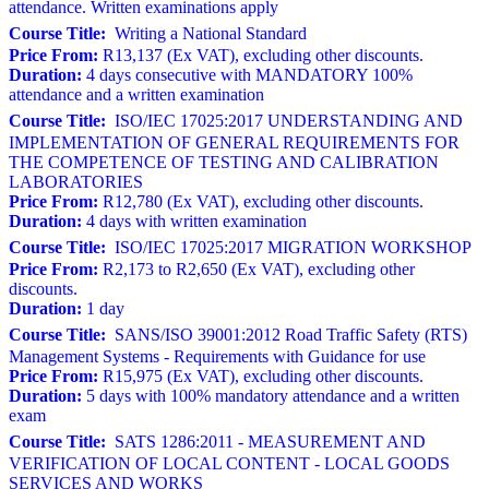
attendance. Written examinations apply
Course Title:
Writing a National Standard
Price From:
R13,137 (Ex VAT), excluding other discounts.
Duration:
4 days consecutive with MANDATORY 100%
attendance and a written examination
Course Title:
ISO/IEC 17025:2017 UNDERSTANDING AND
IMPLEMENTATION OF GENERAL REQUIREMENTS FOR
THE COMPETENCE OF TESTING AND CALIBRATION
LABORATORIES
Price From:
R12,780 (Ex VAT), excluding other discounts.
Duration:
4 days with written examination
Course Title:
ISO/IEC 17025:2017 MIGRATION WORKSHOP
Price From:
R2,173 to R2,650 (Ex VAT), excluding other
discounts.
Duration:
1 day
Course Title:
SANS/ISO 39001:2012 Road Traffic Safety (RTS)
Management Systems - Requirements with Guidance for use
Price From:
R15,975 (Ex VAT), excluding other discounts.
Duration:
5 days with 100% mandatory attendance and a written
exam
Course Title:
SATS 1286:2011 - MEASUREMENT AND
VERIFICATION OF LOCAL CONTENT - LOCAL GOODS
SERVICES AND WORKS