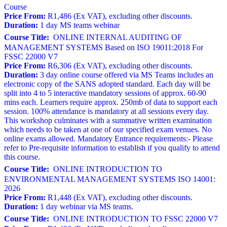
Course
Price From:
R1,486 (Ex VAT), excluding other discounts.
Duration:
1 day MS teams webinar
Course Title:
ONLINE INTERNAL AUDITING OF
MANAGEMENT SYSTEMS Based on ISO 19011:2018 For
FSSC 22000 V7
Price From:
R6,306 (Ex VAT), excluding other discounts.
Duration:
3 day online course offered via MS Teams includes an
electronic copy of the SANS adopted standard. Each day will be
split into 4 to 5 interactive mandatory sessions of approx. 60-90
mins each. Learners require approx. 250mb of data to support each
session. 100% attendance is mandatory at all sessions every day.
This workshop culminates with a summative written examination
which needs to be taken at one of our specified exam venues. No
online exams allowed. Mandatory Entrance requirements:- Please
refer to Pre-requisite information to establish if you qualify to attend
this course.
Course Title:
ONLINE INTRODUCTION TO
ENVIRONMENTAL MANAGEMENT SYSTEMS ISO 14001:
2026
Price From:
R1,448 (Ex VAT), excluding other discounts.
Duration:
1 day webinar via MS teams.
Course Title:
ONLINE INTRODUCTION TO FSSC 22000 V7