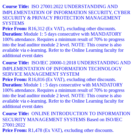
Course Title:
ISO 27001:2022 UNDERSTANDING AND
IMPLEMENTATION OF INFORMATION SECURITY, CYBER
SECURITY & PRIVACY PROTECTION MANAGEMENT
SYSTEMS
Price From:
R16,312 (Ex VAT), excluding other discounts.
Duration:
Module 1: 5 days consecutive with MANDATORY
100% attendance. Requires a minimum result of 70% to progress
into the lead auditor module 2 level. NOTE: This course is also
available via e-learning. Refer to the Online Learning faculty for
additional event dates
Course Title:
ISO/IEC 20000-1:2018 UNDERSTANDING AND
IMPLEMENTATION OF INFORMATION TECHNOLOGY
SERVICE MANAGEMENT SYSTEM
Price From:
R16,816 (Ex VAT), excluding other discounts.
Duration:
Module 1 : 5 days consecutive with MANDATORY
100% attendance. Requires a minimum result of 70% to progress
into the lead auditor module 2 level. NOTE: This course is also
available via e-learning. Refer to the Online Learning faculty for
additional event dates
Course Title:
ONLINE INTRODUCTION TO INFORMATION
SECURITY MANAGEMENT SYSTEMS Based on ISO/IEC
27001:2022
Price From:
R1,478 (Ex VAT), excluding other discounts.