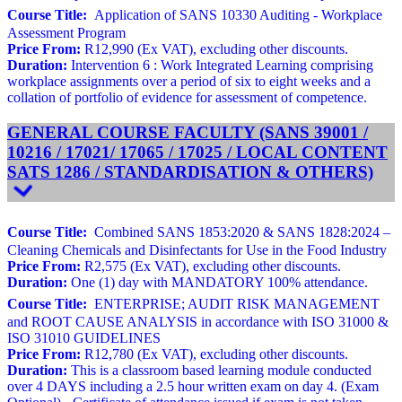
Course Title:
Application of SANS 10330 Auditing - Workplace
Assessment Program
Price From:
R12,990 (Ex VAT), excluding other discounts.
Duration:
Intervention 6 : Work Integrated Learning comprising
workplace assignments over a period of six to eight weeks and a
collation of portfolio of evidence for assessment of competence.
GENERAL COURSE FACULTY (SANS 39001 /
10216 / 17021/ 17065 / 17025 / LOCAL CONTENT
SATS 1286 / STANDARDISATION & OTHERS)
Course Title:
Combined SANS 1853:2020 & SANS 1828:2024 –
Cleaning Chemicals and Disinfectants for Use in the Food Industry
Price From:
R2,575 (Ex VAT), excluding other discounts.
Duration:
One (1) day with MANDATORY 100% attendance.
Course Title:
ENTERPRISE; AUDIT RISK MANAGEMENT
and ROOT CAUSE ANALYSIS in accordance with ISO 31000 &
ISO 31010 GUIDELINES
Price From:
R12,780 (Ex VAT), excluding other discounts.
Duration:
This is a classroom based learning module conducted
over 4 DAYS including a 2.5 hour written exam on day 4. (Exam