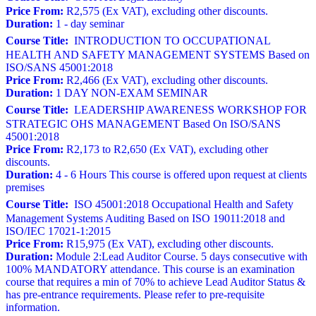
Price From:
R2,575 (Ex VAT), excluding other discounts.
Duration:
1 - day seminar
Course Title:
INTRODUCTION TO OCCUPATIONAL
HEALTH AND SAFETY MANAGEMENT SYSTEMS Based on
ISO/SANS 45001:2018
Price From:
R2,466 (Ex VAT), excluding other discounts.
Duration:
1 DAY NON-EXAM SEMINAR
Course Title:
LEADERSHIP AWARENESS WORKSHOP FOR
STRATEGIC OHS MANAGEMENT Based On ISO/SANS
45001:2018
Price From:
R2,173 to R2,650 (Ex VAT), excluding other
discounts.
Duration:
4 - 6 Hours This course is offered upon request at clients
premises
Course Title:
ISO 45001:2018 Occupational Health and Safety
Management Systems Auditing Based on ISO 19011:2018 and
ISO/IEC 17021-1:2015
Price From:
R15,975 (Ex VAT), excluding other discounts.
Duration:
Module 2:Lead Auditor Course. 5 days consecutive with
100% MANDATORY attendance. This course is an examination
course that requires a min of 70% to achieve Lead Auditor Status &
has pre-entrance requirements. Please refer to pre-requisite
information.