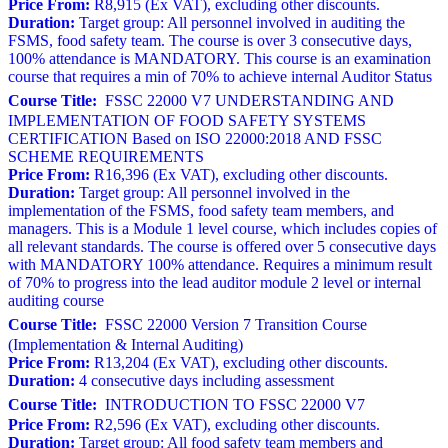
Price From:
R8,915 (Ex VAT), excluding other discounts.
Duration:
Target group: All personnel involved in auditing the
FSMS, food safety team. The course is over 3 consecutive days,
100% attendance is MANDATORY. This course is an examination
course that requires a min of 70% to achieve internal Auditor Status
Course Title:
FSSC 22000 V7 UNDERSTANDING AND
IMPLEMENTATION OF FOOD SAFETY SYSTEMS
CERTIFICATION Based on ISO 22000:2018 AND FSSC
SCHEME REQUIREMENTS
Price From:
R16,396 (Ex VAT), excluding other discounts.
Duration:
Target group: All personnel involved in the
implementation of the FSMS, food safety team members, and
managers. This is a Module 1 level course, which includes copies of
all relevant standards. The course is offered over 5 consecutive days
with MANDATORY 100% attendance. Requires a minimum result
of 70% to progress into the lead auditor module 2 level or internal
auditing course
Course Title:
FSSC 22000 Version 7 Transition Course
(Implementation & Internal Auditing)
Price From:
R13,204 (Ex VAT), excluding other discounts.
Duration:
4 consecutive days including assessment
Course Title:
INTRODUCTION TO FSSC 22000 V7
Price From:
R2,596 (Ex VAT), excluding other discounts.
Duration:
Target group: All food safety team members and