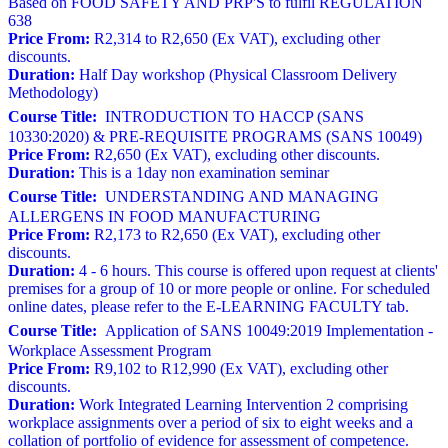
Based on FOOD SAFETY AND PRP'S to fulfil REGULATION
638
Price From:
R2,314 to R2,650 (Ex VAT), excluding other
discounts.
Duration:
Half Day workshop (Physical Classroom Delivery
Methodology)
Course Title:
INTRODUCTION TO HACCP (SANS
10330:2020) & PRE-REQUISITE PROGRAMS (SANS 10049)
Price From:
R2,650 (Ex VAT), excluding other discounts.
Duration:
This is a 1day non examination seminar
Course Title:
UNDERSTANDING AND MANAGING
ALLERGENS IN FOOD MANUFACTURING
Price From:
R2,173 to R2,650 (Ex VAT), excluding other
discounts.
Duration:
4 - 6 hours. This course is offered upon request at clients'
premises for a group of 10 or more people or online. For scheduled
online dates, please refer to the E-LEARNING FACULTY tab.
Course Title:
Application of SANS 10049:2019 Implementation -
Workplace Assessment Program
Price From:
R9,102 to R12,990 (Ex VAT), excluding other
discounts.
Duration:
Work Integrated Learning Intervention 2 comprising
workplace assignments over a period of six to eight weeks and a
collation of portfolio of evidence for assessment of competence.