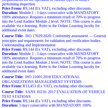
performing inspection
Price From:
R9,144 (Ex VAT), excluding other discounts.
Duration:
Module 1 : 3 days consecutive with MANDATORY
100% attendance. Requires a minimum result of 70% to progress
into the Lead Auditor Module 2 level. NOTE: This course is also
available via e-learning. Refer to the Online Learning faculty for
additional event dates
Course Title:
ISO 17029:2020: Conformity assessment — General
principles and requirements for validation and verification bodies.
Understanding and Implementation
Price From:
R9,144 (Ex VAT), excluding other discounts.
Duration:
Module 1 : 3 days consecutive with MANDATORY
100% attendance. Requires a minimum result of 70% to progress
into the Lead Auditor Module 2 level. NOTE: This course is also
available via e-learning. Refer to the Online Learning faculty for
additional event dates
Course Title:
ISO 21001:2018 EDUCATIONAL
ORGANIZATIONS MANAGEMENT SYSTEMS
Price From:
R13,453 (Ex VAT), excluding other discounts.
Course Title:
SANS 10216: 2017 EVALUATION OF VEHICLE
TEST STATIONS
Price From:
R9,144 (Ex VAT), excluding other discounts.
Duration:
3 days consecutive with MANDATORY 100%