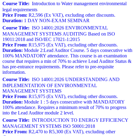
Course Title:
Introduction to Water management environmental
legal requirements
Price From:
R2,596 (Ex VAT), excluding other discounts.
Duration:
1 DAY NON-EXAM SEMINAR
Course Title:
ISO 14001:2026 ENVIRONMENTAL
MANAGEMENT SYSTEMS AUDITING Based on ISO
19011:2018 and ISO/IEC 17021-1:2015
Price From:
R15,975 (Ex VAT), excluding other discounts.
Duration:
Module 2:Lead Auditor Course. 5 days consecutive with
100% MANDATORY attendance. This course is an examination
course that requires a min of 70% to achieve Lead Auditor Status &
has pre-entrance requirements. Please refer to pre-requisite
information.
Course Title:
ISO 14001:2026 UNDERSTANDING AND
IMPLEMENTATION OF ENVIRONMENTAL
MANAGEMENT SYSTEMS
Price From:
R15,975 (Ex VAT), excluding other discounts.
Duration:
Module 1 : 5 days consecutive with MANDATORY
100% attendance. Requires a minimum result of 70% to progress
into the Lead Auditor module 2 level.
Course Title:
INTRODUCTION TO ENERGY EFFICIENCY
MANAGEMENT SYSTEMS ISO 50001:2018
Price From:
R2,470 to R5,300 (Ex VAT), excluding other