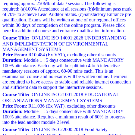
requiring approx. 250Mb of data / session. The following is
required: (a)100% Attendance at all sessions (b)Minimum pass mark
of 70% to achieve Lead Auditor Status. (c)Satisfactory Entrance pre-
qualification. Exams will be written at one of our regional offices
within 30 days of completion of the online program. Please click
here for additional course and entrance qualification information.
Course Title:
ONLINE ISO 14001:2026 UNDERSTANDING
AND IMPLEMENTATION OF ENVIRONMENTAL
MANAGEMENT SYSTEMS
Price From:
R10,484 (Ex VAT), excluding other discounts.
Duration:
Module 1 : 5 days consecutive with MANDATORY
100% attendance. Each day will be split into 4 to 5 interactive
mandatory sessions of approx. 60-90 mins each. This is an
examination course and no exams will be written online. Learners
are required to have access to stable and reliable internet connection
and sufficient data to support the interactive sessions.
Course Title:
ONLINE ISO 21001:2018 EDUCATIONAL
ORGANIZATIONS MANAGEMENT SYSTEMS
Price From:
R11,036 (Ex VAT), excluding other discounts.
Duration:
Module 1 : 5 days consecutive with MANDATORY
100% attendance. Requires a minimum result of 60% to progress
into the lead auditor module 2 level.
Course Title:
ONLINE ISO 22000:2018 Food Safety