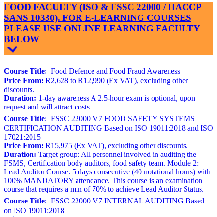
FOOD FACULTY (ISO & FSSC 22000 / HACCP
SANS 10330). FOR E-LEARNING COURSES
PLEASE USE ONLINE LEARNING FACULTY
BELOW
Course Title:
Food Defence and Food Fraud Awareness
Price From:
R2,628 to R12,990 (Ex VAT), excluding other
discounts.
Duration:
1-day awareness A 2.5-hour exam is optional, upon
request and will attract costs
Course Title:
FSSC 22000 V7 FOOD SAFETY SYSTEMS
CERTIFICATION AUDITING Based on ISO 19011:2018 and ISO
17021:2015
Price From:
R15,975 (Ex VAT), excluding other discounts.
Duration:
Target group: All personnel involved in auditing the
FSMS, Certification body auditors, food safety team. Module 2:
Lead Auditor Course. 5 days consecutive (40 notational hours) with
100% MANDATORY attendance. This course is an examination
course that requires a min of 70% to achieve Lead Auditor Status.
Course Title:
FSSC 22000 V7 INTERNAL AUDITING Based
on ISO 19011:2018