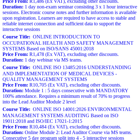
Price From:
R1,486 (Ex VAT), excluding other discounts.
Duration:
1 day non-exam seminar consisting 3 x 1 hour interactive
sessions. Electronic course notes and further information is available
upon registration. Learners are required to have access to stable and
reliable internet connection and sufficient data to support the
interactive sessions
Course Title:
ONLINE INTRODUCTION TO
OCCUPATIONAL HEALTH AND SAFETY MANAGEMENT
SYSTEMS Based on ISO/SANS 45001:2018
Price From:
R1,478 (Ex VAT), excluding other discounts.
Duration:
1 day webinar via MS teams.
Course Title:
ONLINE ISO 13485:2016 UNDERSTANDING
AND IMPLEMENTATION OF MEDICAL DEVICES -
QUALITY MANAGEMENT SYSTEMS
Price From:
R10,705 (Ex VAT), excluding other discounts.
Duration:
Module 1 : 5 days consecutive with MANDATORY
100% attendance. Requires a minimum result of 70% to progress
into the Lead Auditor Module 2 level
Course Title:
ONLINE ISO 14001:2026 ENVIRONMENTAL
MANAGEMENT SYSTEMS AUDITING Based on ISO
19011:2018 and ISO/IEC 17021-1:2015
Price From:
R10,484 (Ex VAT), excluding other discounts.
Duration:
Online Module 2: Lead Auditor Course via MS teams.
Consecutive 5 day program split into 4 - 5 interactive sessions