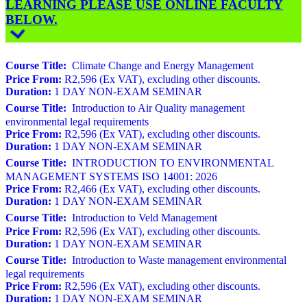
LEARNING PLEASE USE ONLINE FACULTY
BELOW.
Course Title:
Climate Change and Energy Management
Price From:
R2,596 (Ex VAT), excluding other discounts.
Duration:
1 DAY NON-EXAM SEMINAR
Course Title:
Introduction to Air Quality management
environmental legal requirements
Price From:
R2,596 (Ex VAT), excluding other discounts.
Duration:
1 DAY NON-EXAM SEMINAR
Course Title:
INTRODUCTION TO ENVIRONMENTAL
MANAGEMENT SYSTEMS ISO 14001: 2026
Price From:
R2,466 (Ex VAT), excluding other discounts.
Duration:
1 DAY NON-EXAM SEMINAR
Course Title:
Introduction to Veld Management
Price From:
R2,596 (Ex VAT), excluding other discounts.
Duration:
1 DAY NON-EXAM SEMINAR
Course Title:
Introduction to Waste management environmental
legal requirements
Price From:
R2,596 (Ex VAT), excluding other discounts.
Duration:
1 DAY NON-EXAM SEMINAR