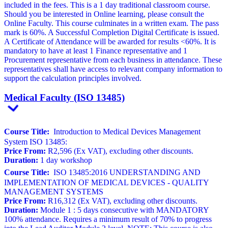
included in the fees. This is a 1 day traditional classroom course.
Should you be interested in Online learning, please consult the
Online Faculty. This course culminates in a written exam. The pass
mark is 60%. A Successful Completion Digital Certificate is issued.
A Certificate of Attendance will be awarded for results <60%. It is
mandatory to have at least 1 Finance representative and 1
Procurement representative from each business in attendance. These
representatives shall have access to relevant company information to
support the calculation principles involved.
Medical Faculty (ISO 13485)
Course Title:
Introduction to Medical Devices Management
System ISO 13485:
Price From:
R2,596 (Ex VAT), excluding other discounts.
Duration:
1 day workshop
Course Title:
ISO 13485:2016 UNDERSTANDING AND
IMPLEMENTATION OF MEDICAL DEVICES - QUALITY
MANAGEMENT SYSTEMS
Price From:
R16,312 (Ex VAT), excluding other discounts.
Duration:
Module 1 : 5 days consecutive with MANDATORY
100% attendance. Requires a minimum result of 70% to progress