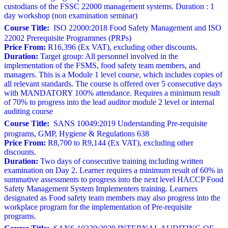
custodians of the FSSC 22000 management systems. Duration : 1
day workshop (non examination seminar)
Course Title:
ISO 22000:2018 Food Safety Management and ISO
22002 Prerequisite Programmes (PRPs)
Price From:
R16,396 (Ex VAT), excluding other discounts.
Duration:
Target group: All personnel involved in the
implementation of the FSMS, food safety team members, and
managers. This is a Module 1 level course, which includes copies of
all relevant standards. The course is offered over 5 consecutive days
with MANDATORY 100% attendance. Requires a minimum result
of 70% to progress into the lead auditor module 2 level or internal
auditing course
Course Title:
SANS 10049:2019 Understanding Pre-requisite
programs, GMP, Hygiene & Regulations 638
Price From:
R8,700 to R9,144 (Ex VAT), excluding other
discounts.
Duration:
Two days of consecutive training including written
examination on Day 2. Learner requires a minimum result of 60% in
summative assessments to progress into the next level HACCP Food
Safety Management System Implementers training. Learners
designated as Food safety team members may also progress into the
workplace program for the implementation of Pre-requisite
programs.