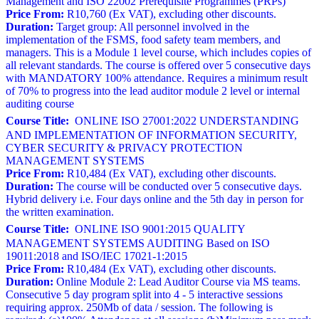
Management and ISO 22002 Prerequisite Programmes (PRPs)
Price From:
R10,760 (Ex VAT), excluding other discounts.
Duration:
Target group: All personnel involved in the
implementation of the FSMS, food safety team members, and
managers. This is a Module 1 level course, which includes copies of
all relevant standards. The course is offered over 5 consecutive days
with MANDATORY 100% attendance. Requires a minimum result
of 70% to progress into the lead auditor module 2 level or internal
auditing course
Course Title:
ONLINE ISO 27001:2022 UNDERSTANDING
AND IMPLEMENTATION OF INFORMATION SECURITY,
CYBER SECURITY & PRIVACY PROTECTION
MANAGEMENT SYSTEMS
Price From:
R10,484 (Ex VAT), excluding other discounts.
Duration:
The course will be conducted over 5 consecutive days.
Hybrid delivery i.e. Four days online and the 5th day in person for
the written examination.
Course Title:
ONLINE ISO 9001:2015 QUALITY
MANAGEMENT SYSTEMS AUDITING Based on ISO
19011:2018 and ISO/IEC 17021-1:2015
Price From:
R10,484 (Ex VAT), excluding other discounts.
Duration:
Online Module 2: Lead Auditor Course via MS teams.
Consecutive 5 day program split into 4 - 5 interactive sessions
requiring approx. 250Mb of data / session. The following is