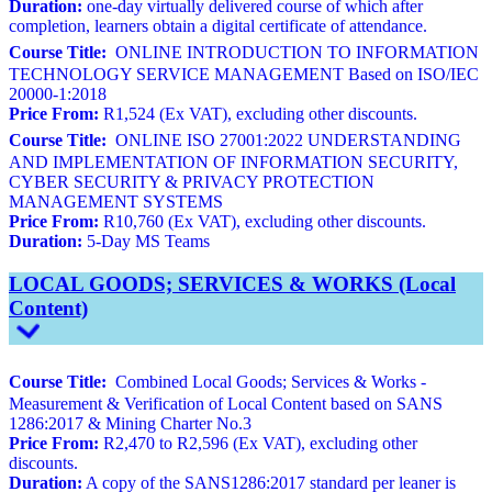
Duration:
one-day virtually delivered course of which after
completion, learners obtain a digital certificate of attendance.
Course Title:
ONLINE INTRODUCTION TO INFORMATION
TECHNOLOGY SERVICE MANAGEMENT Based on ISO/IEC
20000-1:2018
Price From:
R1,524 (Ex VAT), excluding other discounts.
Course Title:
ONLINE ISO 27001:2022 UNDERSTANDING
AND IMPLEMENTATION OF INFORMATION SECURITY,
CYBER SECURITY & PRIVACY PROTECTION
MANAGEMENT SYSTEMS
Price From:
R10,760 (Ex VAT), excluding other discounts.
Duration:
5-Day MS Teams
LOCAL GOODS; SERVICES & WORKS (Local
Content)
Course Title:
Combined Local Goods; Services & Works -
Measurement & Verification of Local Content based on SANS
1286:2017 & Mining Charter No.3
Price From:
R2,470 to R2,596 (Ex VAT), excluding other
discounts.
Duration:
A copy of the SANS1286:2017 standard per leaner is