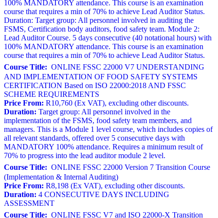
100% MANDATORY attendance. This course is an examination
course that requires a min of 70% to achieve Lead Auditor Status.
Duration: Target group: All personnel involved in auditing the
FSMS, Certification body auditors, food safety team. Module 2:
Lead Auditor Course. 5 days consecutive (40 notational hours) with
100% MANDATORY attendance. This course is an examination
course that requires a min of 70% to achieve Lead Auditor Status.
Course Title:
ONLINE FSSC 22000 V7 UNDERSTANDING
AND IMPLEMENTATION OF FOOD SAFETY SYSTEMS
CERTIFICATION Based on ISO 22000:2018 AND FSSC
SCHEME REQUIREMENTS
Price From:
R10,760 (Ex VAT), excluding other discounts.
Duration:
Target group: All personnel involved in the
implementation of the FSMS, food safety team members, and
managers. This is a Module 1 level course, which includes copies of
all relevant standards, offered over 5 consecutive days with
MANDATORY 100% attendance. Requires a minimum result of
70% to progress into the lead auditor module 2 level.
Course Title:
ONLINE FSSC 22000 Version 7 Transition Course
(Implementation & Internal Auditing)
Price From:
R8,198 (Ex VAT), excluding other discounts.
Duration:
4 CONSECUTIVE DAYS INCLUDING
ASSESSMENT
Course Title:
ONLINE FSSC V7 and ISO 22000-X Transition