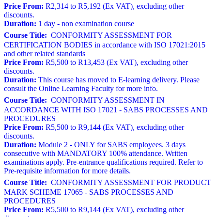
Price From:
R2,314 to R5,192 (Ex VAT), excluding other
discounts.
Duration:
1 day - non examination course
Course Title:
CONFORMITY ASSESSMENT FOR
CERTIFICATION BODIES in accordance with ISO 17021:2015
and other related standards
Price From:
R5,500 to R13,453 (Ex VAT), excluding other
discounts.
Duration:
This course has moved to E-learning delivery. Please
consult the Online Learning Faculty for more info.
Course Title:
CONFORMITY ASSESSMENT IN
ACCORDANCE WITH ISO 17021 - SABS PROCESSES AND
PROCEDURES
Price From:
R5,500 to R9,144 (Ex VAT), excluding other
discounts.
Duration:
Module 2 - ONLY for SABS employees. 3 days
consecutive with MANDATORY 100% attendance. Written
examinations apply. Pre-entrance qualifications required. Refer to
Pre-requisite information for more details.
Course Title:
CONFORMITY ASSESSMENT FOR PRODUCT
MARK SCHEME 17065 - SABS PROCESSES AND
PROCEDURES
Price From:
R5,500 to R9,144 (Ex VAT), excluding other