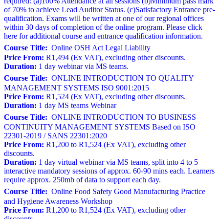
required: (a)100% Attendance at all sessions (b)Minimum pass mark
of 70% to achieve Lead Auditor Status. (c)Satisfactory Entrance pre-
qualification. Exams will be written at one of our regional offices
within 30 days of completion of the online program. Please click
here for additional course and entrance qualification information.
Course Title:
Online OSH Act Legal Liability
Price From:
R1,494 (Ex VAT), excluding other discounts.
Duration:
1 day webinar via MS teams.
Course Title:
ONLINE INTRODUCTION TO QUALITY
MANAGEMENT SYSTEMS ISO 9001:2015
Price From:
R1,524 (Ex VAT), excluding other discounts.
Duration:
1 day MS teams Webinar
Course Title:
ONLINE INTRODUCTION TO BUSINESS
CONTINUITY MANAGEMENT SYSTEMS Based on ISO
22301-2019 / SANS 22301:2020
Price From:
R1,200 to R1,524 (Ex VAT), excluding other
discounts.
Duration:
1 day virtual webinar via MS teams, split into 4 to 5
interactive mandatory sessions of approx. 60-90 mins each. Learners
require approx. 250mb of data to support each day.
Course Title:
Online Food Safety Good Manufacturing Practice
and Hygiene Awareness Workshop
Price From:
R1,200 to R1,524 (Ex VAT), excluding other
discounts.