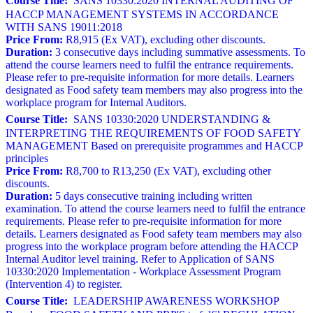
Course Title:
SANS 10330:2020 INTERNAL AUDITING OF
HACCP MANAGEMENT SYSTEMS IN ACCORDANCE
WITH SANS 19011:2018
Price From:
R8,915 (Ex VAT), excluding other discounts.
Duration:
3 consecutive days including summative assessments. To
attend the course learners need to fulfil the entrance requirements.
Please refer to pre-requisite information for more details. Learners
designated as Food safety team members may also progress into the
workplace program for Internal Auditors.
Course Title:
SANS 10330:2020 UNDERSTANDING &
INTERPRETING THE REQUIREMENTS OF FOOD SAFETY
MANAGEMENT Based on prerequisite programmes and HACCP
principles
Price From:
R8,700 to R13,250 (Ex VAT), excluding other
discounts.
Duration:
5 days consecutive training including written
examination. To attend the course learners need to fulfil the entrance
requirements. Please refer to pre-requisite information for more
details. Learners designated as Food safety team members may also
progress into the workplace program before attending the HACCP
Internal Auditor level training. Refer to Application of SANS
10330:2020 Implementation - Workplace Assessment Program
(Intervention 4) to register.
Course Title:
LEADERSHIP AWARENESS WORKSHOP