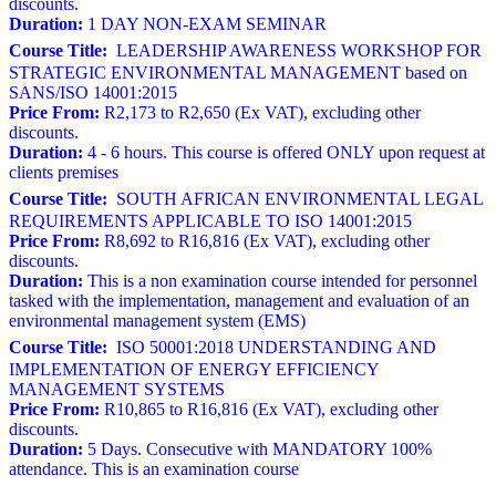
discounts.
Duration:
1 DAY NON-EXAM SEMINAR
Course Title:
LEADERSHIP AWARENESS WORKSHOP FOR
STRATEGIC ENVIRONMENTAL MANAGEMENT based on
SANS/ISO 14001:2015
Price From:
R2,173 to R2,650 (Ex VAT), excluding other
discounts.
Duration:
4 - 6 hours. This course is offered ONLY upon request at
clients premises
Course Title:
SOUTH AFRICAN ENVIRONMENTAL LEGAL
REQUIREMENTS APPLICABLE TO ISO 14001:2015
Price From:
R8,692 to R16,816 (Ex VAT), excluding other
discounts.
Duration:
This is a non examination course intended for personnel
tasked with the implementation, management and evaluation of an
environmental management system (EMS)
Course Title:
ISO 50001:2018 UNDERSTANDING AND
IMPLEMENTATION OF ENERGY EFFICIENCY
MANAGEMENT SYSTEMS
Price From:
R10,865 to R16,816 (Ex VAT), excluding other
discounts.
Duration:
5 Days. Consecutive with MANDATORY 100%
attendance. This is an examination course