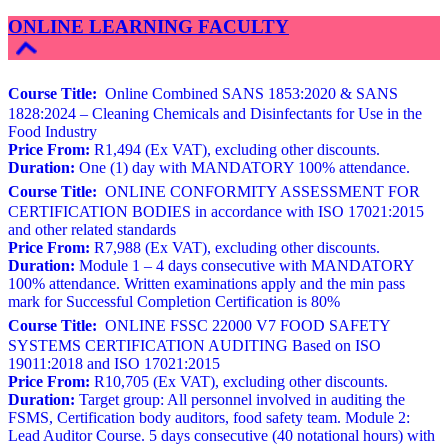
ONLINE LEARNING FACULTY
Course Title:
Online Combined SANS 1853:2020 & SANS
1828:2024 – Cleaning Chemicals and Disinfectants for Use in the
Food Industry
Price From:
R1,494 (Ex VAT), excluding other discounts.
Duration:
One (1) day with MANDATORY 100% attendance.
Course Title:
ONLINE CONFORMITY ASSESSMENT FOR
CERTIFICATION BODIES in accordance with ISO 17021:2015
and other related standards
Price From:
R7,988 (Ex VAT), excluding other discounts.
Duration:
Module 1 – 4 days consecutive with MANDATORY
100% attendance. Written examinations apply and the min pass
mark for Successful Completion Certification is 80%
Course Title:
ONLINE FSSC 22000 V7 FOOD SAFETY
SYSTEMS CERTIFICATION AUDITING Based on ISO
19011:2018 and ISO 17021:2015
Price From:
R10,705 (Ex VAT), excluding other discounts.
Duration:
Target group: All personnel involved in auditing the
FSMS, Certification body auditors, food safety team. Module 2:
Lead Auditor Course. 5 days consecutive (40 notational hours) with