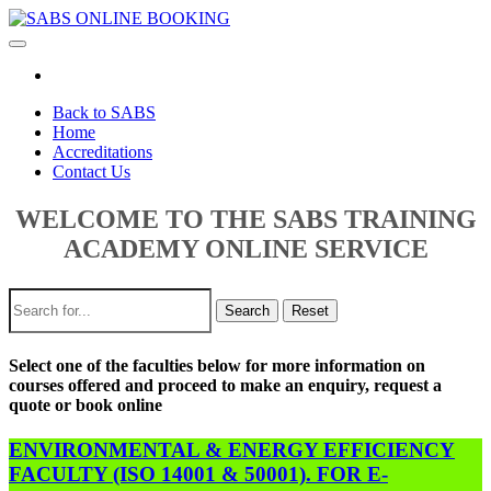
Toggle
navigation
Back to SABS
Home
Accreditations
Contact Us
WELCOME TO THE SABS TRAINING
ACADEMY ONLINE SERVICE
Search
Reset
Select one of the faculties below for more information on
courses offered and proceed to make an enquiry, request a
quote or book online
ENVIRONMENTAL & ENERGY EFFICIENCY
FACULTY (ISO 14001 & 50001). FOR E-